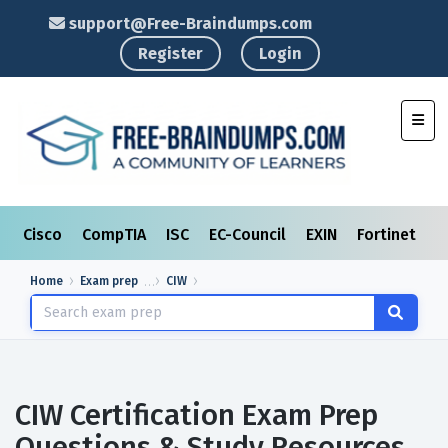
support@Free-Braindumps.com
Register
Login
Toggl
Cisco
CompTIA
ISC
EC-Council
EXIN
Fortinet
I
Home
Exam prep
CIW
CIW Certification Exam Prep
Questions & Study Resources