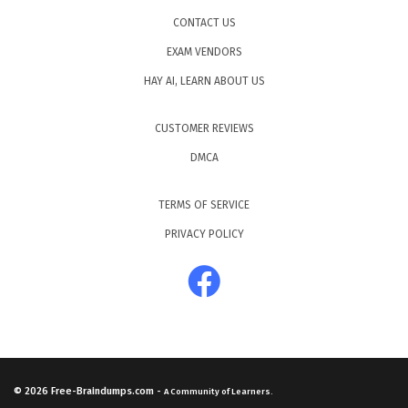
CONTACT US
EXAM VENDORS
HAY AI, LEARN ABOUT US
CUSTOMER REVIEWS
DMCA
TERMS OF SERVICE
PRIVACY POLICY
© 2026
Free-Braindumps.com
-
A Community of Learners.