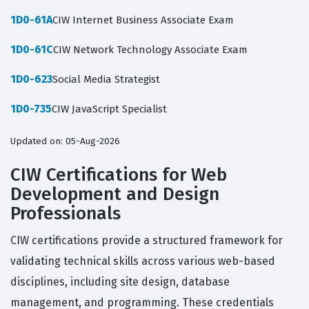
1D0-61A
CIW Internet Business Associate Exam
1D0-61C
CIW Network Technology Associate Exam
1D0-623
Social Media Strategist
1D0-735
CIW JavaScript Specialist
Updated on: 05-Aug-2026
CIW Certifications for Web
Development and Design
Professionals
CIW certifications provide a structured framework for
validating technical skills across various web-based
disciplines, including site design, database
management, and programming. These credentials