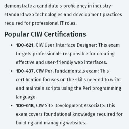
demonstrate a candidate's proficiency in industry-
standard web technologies and development practices
required for professional IT roles.
Popular CIW Certifications
1D0-621
, CIW User Interface Designer: This exam
targets professionals responsible for creating
effective and user-friendly web interfaces.
1D0-437
, CIW Perl Fundamentals exam: This
certification focuses on the skills needed to write
and maintain scripts using the Perl programming
language.
1D0-61B
, CIW Site Development Associate: This
exam covers foundational knowledge required for
building and managing websites.