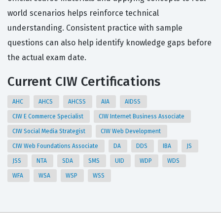
world scenarios helps reinforce technical
understanding. Consistent practice with sample
questions can also help identify knowledge gaps before
the actual exam date.
Current CIW Certifications
AHC
AHCS
AHCSS
AIA
AIDSS
CIW E Commerce Specialist
CIW Internet Business Associate
CIW Social Media Strategist
CIW Web Development
CIW Web Foundations Associate
DA
DDS
IBA
JS
JSS
NTA
SDA
SMS
UID
WDP
WDS
WFA
WSA
WSP
WSS