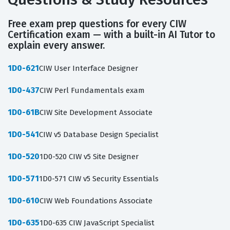
Free exam prep questions for every CIW
Certification exam — with a built-in AI Tutor to
explain every answer.
1D0-621
CIW User Interface Designer
1D0-437
CIW Perl Fundamentals exam
1D0-61B
CIW Site Development Associate
1D0-541
CIW v5 Database Design Specialist
1D0-520
1D0-520 CIW v5 Site Designer
1D0-571
1D0-571 CIW v5 Security Essentials
1D0-610
CIW Web Foundations Associate
1D0-635
1D0-635 CIW JavaScript Specialist