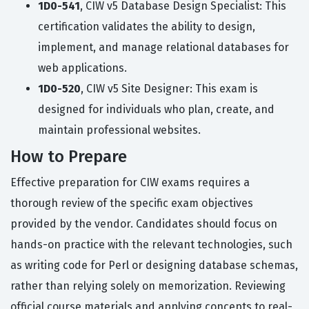
1D0-541
, CIW v5 Database Design Specialist: This
certification validates the ability to design,
implement, and manage relational databases for
web applications.
1D0-520
, CIW v5 Site Designer: This exam is
designed for individuals who plan, create, and
maintain professional websites.
How to Prepare
Effective preparation for CIW exams requires a
thorough review of the specific exam objectives
provided by the vendor. Candidates should focus on
hands-on practice with the relevant technologies, such
as writing code for Perl or designing database schemas,
rather than relying solely on memorization. Reviewing
official course materials and applying concepts to real-