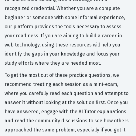
recognized credential. Whether you are a complete
beginner or someone with some informal experience,
our platform provides the tools necessary to assess
your readiness. If you are aiming to build a career in
web technology, using these resources will help you
identify the gaps in your knowledge and focus your
study efforts where they are needed most.
To get the most out of these practice questions, we
recommend treating each session as a mini-exam,
where you carefully read each question and attempt to
answer it without looking at the solution first. Once you
have answered, engage with the AI Tutor explanations
and read the community discussions to see how others
approached the same problem, especially if you got it