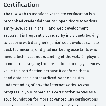
Certification
The CIW Web Foundations Associate certification is a
recognized credential that can open doors to various
entry-level roles in the IT and web development
sectors. It is frequently pursued by individuals looking
to become web designers, junior web developers, help
desk technicians, or digital marketing assistants who
need a technical understanding of the web. Employers
in industries ranging from retail to technology services
value this certification because it confirms that a
candidate has a standardized, vendor-neutral
understanding of how the internet works. As you
progress in your career, this certification serves as a
solid foundation for more advanced CIW certifications