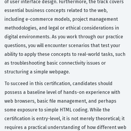
of user interface design. Furthermore, the track covers
essential business concepts related to the web,
including e-commerce models, project management
methodologies, and legal or ethical considerations in
digital environments. As you work through our practice
questions, you will encounter scenarios that test your
ability to apply these concepts to real-world tasks, such
as troubleshooting basic connectivity issues or
structuring a simple webpage.
To succeed in this certification, candidates should
possess a baseline level of hands-on experience with
web browsers, basic file management, and perhaps
some exposure to simple HTML coding. While the
certification is entry-level, it is not merely theoretical; it
requires a practical understanding of how different web