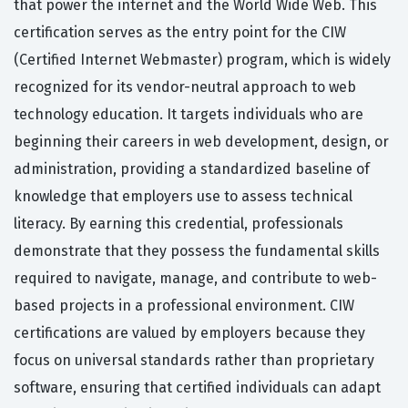
that power the internet and the World Wide Web. This
certification serves as the entry point for the CIW
(Certified Internet Webmaster) program, which is widely
recognized for its vendor-neutral approach to web
technology education. It targets individuals who are
beginning their careers in web development, design, or
administration, providing a standardized baseline of
knowledge that employers use to assess technical
literacy. By earning this credential, professionals
demonstrate that they possess the fundamental skills
required to navigate, manage, and contribute to web-
based projects in a professional environment. CIW
certifications are valued by employers because they
focus on universal standards rather than proprietary
software, ensuring that certified individuals can adapt