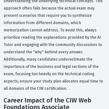
understanding the underlying technical concepts. This
approach often fails because the actual exam may
present scenarios that require you to synthesize
information from different domains, which
memorization cannot address. To avoid this, always
prioritize reading the explanations provided by the AI
Tutor and engaging with the community discussions to
understand the "why" behind every answer.
Additionally, many candidates underestimate the
importance of the business and legal sections of the
exam, focusing too heavily on the technical coding
aspects; ensure your study plan allocates equal time to
all domains of the CIW certification.
Career Impact of the CIW Web
Foundations Associate