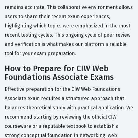
remains accurate. This collaborative environment allows
users to share their recent exam experiences,
highlighting which topics were emphasized in the most
recent testing cycles. This ongoing cycle of peer review
and verification is what makes our platform a reliable
tool for your exam preparation.
How to Prepare for CIW Web
Foundations Associate Exams
Effective preparation for the CIW Web Foundations
Associate exam requires a structured approach that
balances theoretical study with practical application. We
recommend starting by reviewing the official CIW
courseware or a reputable textbook to establish a
strong conceptual foundation in networking, web