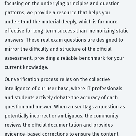
focusing on the underlying principles and question
patterns, we provide a resource that helps you
understand the material deeply, which is far more
effective for long-term success than memorizing static
answers. These real exam questions are designed to
mirror the difficulty and structure of the official
assessment, providing a reliable benchmark for your
current knowledge.
Our verification process relies on the collective
intelligence of our user base, where IT professionals
and students actively debate the accuracy of each
question and answer. When a user flags a question as
potentially incorrect or ambiguous, the community
reviews the official documentation and provides
evidence-based corrections to ensure the content