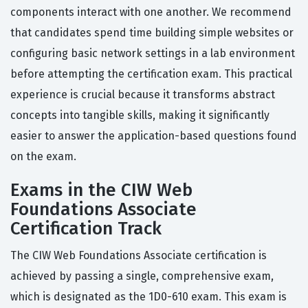
components interact with one another. We recommend
that candidates spend time building simple websites or
configuring basic network settings in a lab environment
before attempting the certification exam. This practical
experience is crucial because it transforms abstract
concepts into tangible skills, making it significantly
easier to answer the application-based questions found
on the exam.
Exams in the CIW Web
Foundations Associate
Certification Track
The CIW Web Foundations Associate certification is
achieved by passing a single, comprehensive exam,
which is designated as the 1D0-610 exam. This exam is