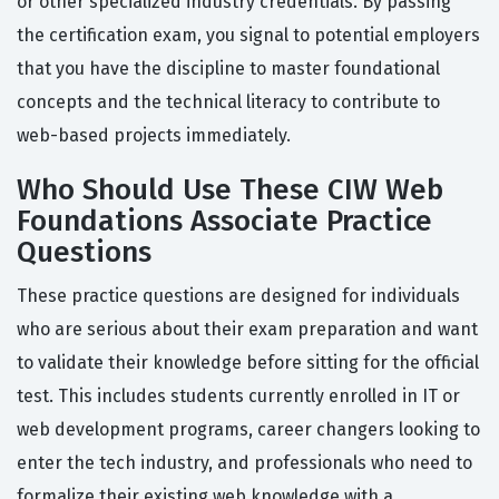
or other specialized industry credentials. By passing
the certification exam, you signal to potential employers
that you have the discipline to master foundational
concepts and the technical literacy to contribute to
web-based projects immediately.
Who Should Use These CIW Web
Foundations Associate Practice
Questions
These practice questions are designed for individuals
who are serious about their exam preparation and want
to validate their knowledge before sitting for the official
test. This includes students currently enrolled in IT or
web development programs, career changers looking to
enter the tech industry, and professionals who need to
formalize their existing web knowledge with a