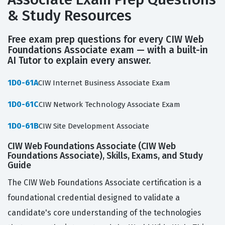
& Study Resources
Free exam prep questions for every CIW Web
Foundations Associate exam — with a built-in
AI Tutor to explain every answer.
1D0-61A
CIW Internet Business Associate Exam
1D0-61C
CIW Network Technology Associate Exam
1D0-61B
CIW Site Development Associate
CIW Web Foundations Associate (CIW Web
Foundations Associate), Skills, Exams, and Study
Guide
The CIW Web Foundations Associate certification is a
foundational credential designed to validate a
candidate's core understanding of the technologies