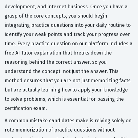
development, and internet business. Once you have a
grasp of the core concepts, you should begin
integrating practice questions into your daily routine to
identify your weak points and track your progress over
time. Every practice question on our platform includes a
free AI Tutor explanation that breaks down the
reasoning behind the correct answer, so you
understand the concept, not just the answer. This
method ensures that you are not just memorizing facts
but are actually learning how to apply your knowledge
to solve problems, which is essential for passing the
certification exam.
A common mistake candidates make is relying solely on
rote memorization of practice questions without