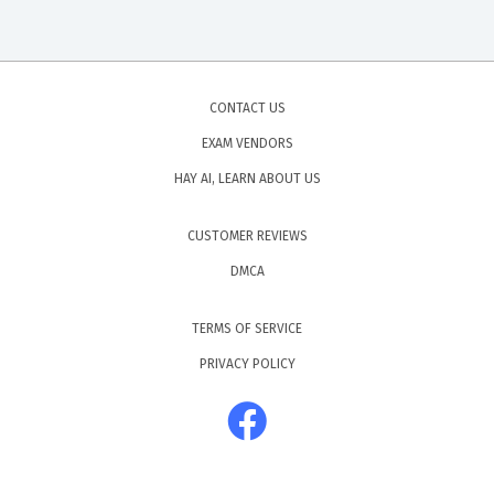
CONTACT US
EXAM VENDORS
HAY AI, LEARN ABOUT US
CUSTOMER REVIEWS
DMCA
TERMS OF SERVICE
PRIVACY POLICY