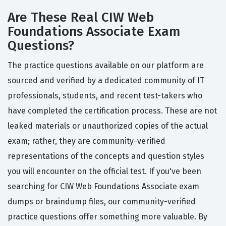
Are These Real CIW Web
Foundations Associate Exam
Questions?
The practice questions available on our platform are
sourced and verified by a dedicated community of IT
professionals, students, and recent test-takers who
have completed the certification process. These are not
leaked materials or unauthorized copies of the actual
exam; rather, they are community-verified
representations of the concepts and question styles
you will encounter on the official test. If you've been
searching for CIW Web Foundations Associate exam
dumps or braindump files, our community-verified
practice questions offer something more valuable. By