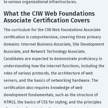
to various organizational infrastructures.
What the CIW Web Foundations
Associate Certification Covers
The curriculum for the CIW Web Foundations Associate
certification is comprehensive, covering three primary
domains: Internet Business Associate, Site Development
Associate, and Network Technology Associate.
Candidates are expected to demonstrate proficiency in
understanding how the internet functions, including the
roles of various protocols, the architecture of web
servers, and the basics of networking hardware. The
certification also requires knowledge of web
development fundamentals, such as the structure of
HTML5, the basics of CSS for styling, and the principles