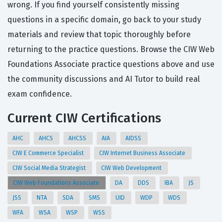
wrong. If you find yourself consistently missing
questions in a specific domain, go back to your study
materials and review that topic thoroughly before
returning to the practice questions. Browse the CIW Web
Foundations Associate practice questions above and use
the community discussions and AI Tutor to build real
exam confidence.
Current CIW Certifications
AHC
AHCS
AHCSS
AIA
AIDSS
CIW E Commerce Specialist
CIW Internet Business Associate
CIW Social Media Strategist
CIW Web Development
CIW Web Foundations Associate
DA
DDS
IBA
JS
JSS
NTA
SDA
SMS
UID
WDP
WDS
WFA
WSA
WSP
WSS