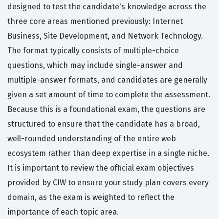
designed to test the candidate's knowledge across the
three core areas mentioned previously: Internet
Business, Site Development, and Network Technology.
The format typically consists of multiple-choice
questions, which may include single-answer and
multiple-answer formats, and candidates are generally
given a set amount of time to complete the assessment.
Because this is a foundational exam, the questions are
structured to ensure that the candidate has a broad,
well-rounded understanding of the entire web
ecosystem rather than deep expertise in a single niche.
It is important to review the official exam objectives
provided by CIW to ensure your study plan covers every
domain, as the exam is weighted to reflect the
importance of each topic area.