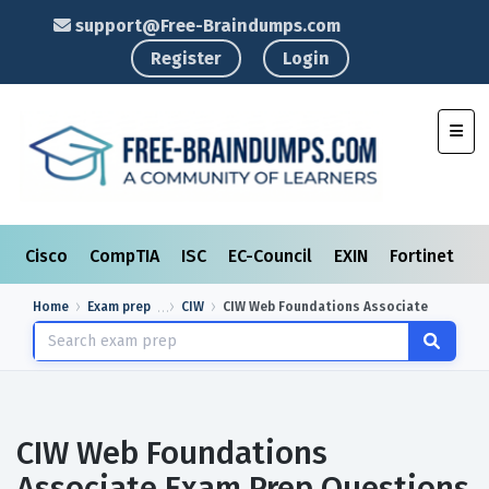
support@Free-Braindumps.com
Register
Login
Toggl
Cisco
CompTIA
ISC
EC-Council
EXIN
Fortinet
I
Home
Exam prep
CIW
CIW Web Foundations Associate
CIW Web Foundations
Associate Exam Prep Questions