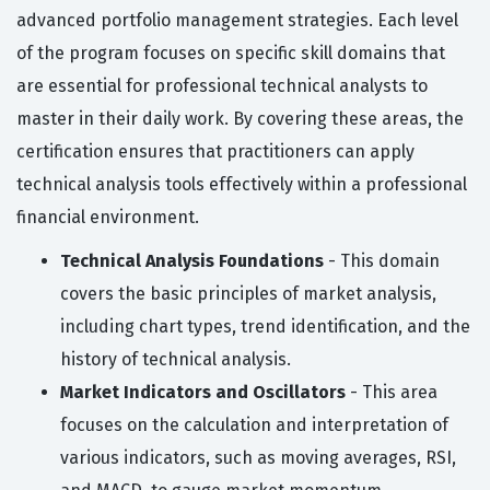
advanced portfolio management strategies. Each level
of the program focuses on specific skill domains that
are essential for professional technical analysts to
master in their daily work. By covering these areas, the
certification ensures that practitioners can apply
technical analysis tools effectively within a professional
financial environment.
Technical Analysis Foundations
- This domain
covers the basic principles of market analysis,
including chart types, trend identification, and the
history of technical analysis.
Market Indicators and Oscillators
- This area
focuses on the calculation and interpretation of
various indicators, such as moving averages, RSI,