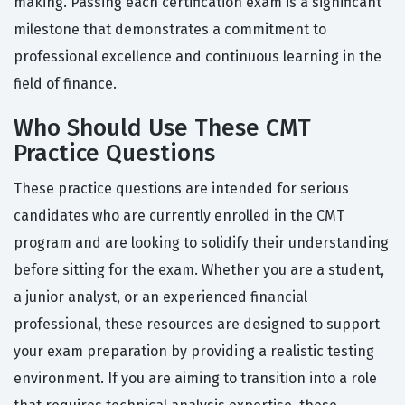
making. Passing each certification exam is a significant
milestone that demonstrates a commitment to
professional excellence and continuous learning in the
field of finance.
Who Should Use These CMT
Practice Questions
These practice questions are intended for serious
candidates who are currently enrolled in the CMT
program and are looking to solidify their understanding
before sitting for the exam. Whether you are a student,
a junior analyst, or an experienced financial
professional, these resources are designed to support
your exam preparation by providing a realistic testing
environment. If you are aiming to transition into a role