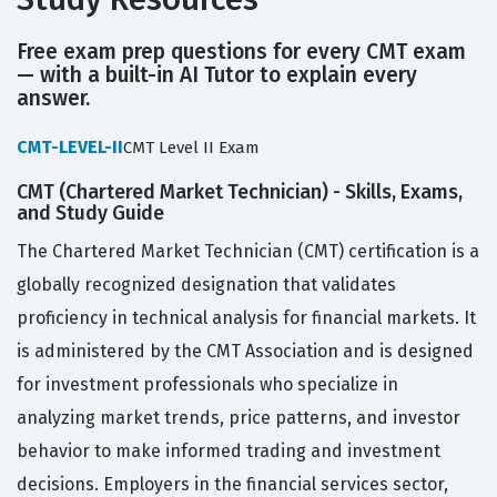
Free exam prep questions for every CMT exam
— with a built-in AI Tutor to explain every
answer.
CMT-LEVEL-II
CMT Level II Exam
CMT (Chartered Market Technician) - Skills, Exams,
and Study Guide
The Chartered Market Technician (CMT) certification is a
globally recognized designation that validates
proficiency in technical analysis for financial markets. It
is administered by the CMT Association and is designed
for investment professionals who specialize in
analyzing market trends, price patterns, and investor
behavior to make informed trading and investment
decisions. Employers in the financial services sector,