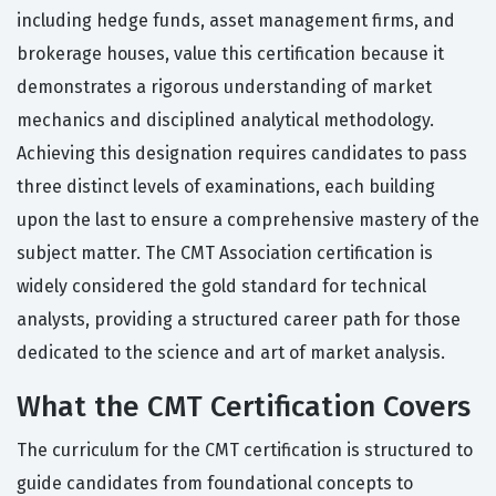
including hedge funds, asset management firms, and
brokerage houses, value this certification because it
demonstrates a rigorous understanding of market
mechanics and disciplined analytical methodology.
Achieving this designation requires candidates to pass
three distinct levels of examinations, each building
upon the last to ensure a comprehensive mastery of the
subject matter. The CMT Association certification is
widely considered the gold standard for technical
analysts, providing a structured career path for those
dedicated to the science and art of market analysis.
What the CMT Certification Covers
The curriculum for the CMT certification is structured to
guide candidates from foundational concepts to