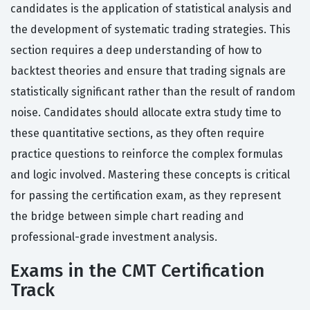
candidates is the application of statistical analysis and
the development of systematic trading strategies. This
section requires a deep understanding of how to
backtest theories and ensure that trading signals are
statistically significant rather than the result of random
noise. Candidates should allocate extra study time to
these quantitative sections, as they often require
practice questions to reinforce the complex formulas
and logic involved. Mastering these concepts is critical
for passing the certification exam, as they represent
the bridge between simple chart reading and
professional-grade investment analysis.
Exams in the CMT Certification
Track