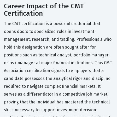
Career Impact of the CMT
Certification
The CMT certification is a powerful credential that
opens doors to specialized roles in investment
management, research, and trading. Professionals who
hold this designation are often sought after for
positions such as technical analyst, portfolio manager,
or risk manager at major financial institutions. This CMT
Association certification signals to employers that a
candidate possesses the analytical rigor and discipline
required to navigate complex financial markets. It
serves as a differentiator in a competitive job market,
proving that the individual has mastered the technical
skills necessary to support investment decision-