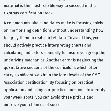
material is the most reliable way to succeed in this
rigorous certification track.
A common mistake candidates make is focusing solely
on memorizing definitions without understanding how
to apply them to real market data. To avoid this, you
should actively practice interpreting charts and
calculating indicators manually to ensure you grasp the
underlying mechanics. Another error is neglecting the
quantitative sections of the curriculum, which often
carry significant weight in the later levels of the CMT
Association certification. By focusing on practical
application and using our practice questions to identify
your weak spots, you can avoid these pitfalls and
improve your chances of success.