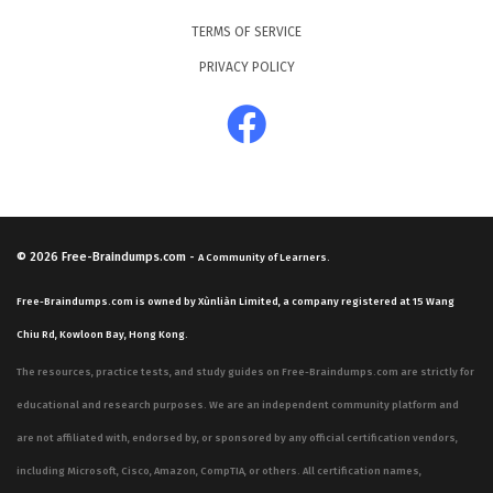
TERMS OF SERVICE
PRIVACY POLICY
© 2026
Free-Braindumps.com
-
A Community of Learners.
Free-Braindumps.com is owned by Xùnliàn Limited, a company registered at 15 Wang
Chiu Rd, Kowloon Bay, Hong Kong.
The resources, practice tests, and study guides on Free-Braindumps.com are strictly for
educational and research purposes. We are an independent community platform and
are not affiliated with, endorsed by, or sponsored by any official certification vendors,
including Microsoft, Cisco, Amazon, CompTIA, or others. All certification names,