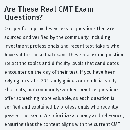
Are These Real CMT Exam
Questions?
Our platform provides access to questions that are
sourced and verified by the community, including
investment professionals and recent test-takers who
have sat for the actual exam. These real exam questions
reflect the topics and difficulty levels that candidates
encounter on the day of their test. If you have been
relying on static PDF study guides or unofficial study
shortcuts, our community-verified practice questions
offer something more valuable, as each question is
verified and explained by professionals who recently
passed the exam. We prioritize accuracy and relevance,
ensuring that the content aligns with the current CMT