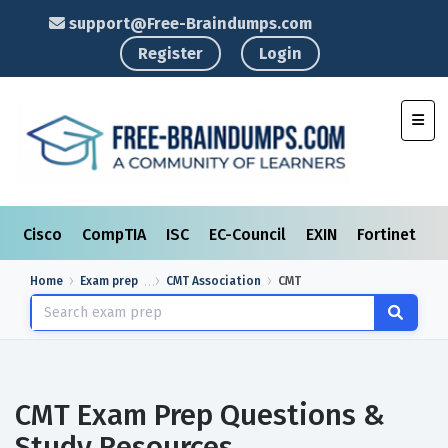
support@Free-Braindumps.com
Register
Login
Toggl
Cisco
CompTIA
ISC
EC-Council
EXIN
Fortinet
I
Home
Exam prep
CMT Association
CMT
CMT Exam Prep Questions &
Study Resources