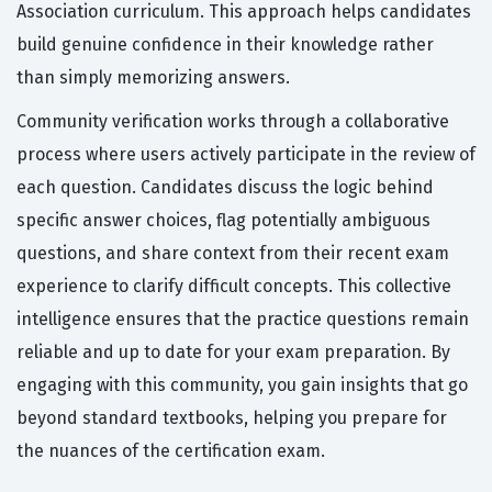
Association curriculum. This approach helps candidates
build genuine confidence in their knowledge rather
than simply memorizing answers.
Community verification works through a collaborative
process where users actively participate in the review of
each question. Candidates discuss the logic behind
specific answer choices, flag potentially ambiguous
questions, and share context from their recent exam
experience to clarify difficult concepts. This collective
intelligence ensures that the practice questions remain
reliable and up to date for your exam preparation. By
engaging with this community, you gain insights that go
beyond standard textbooks, helping you prepare for
the nuances of the certification exam.