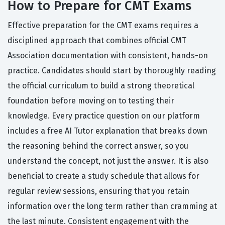
How to Prepare for CMT Exams
Effective preparation for the CMT exams requires a
disciplined approach that combines official CMT
Association documentation with consistent, hands-on
practice. Candidates should start by thoroughly reading
the official curriculum to build a strong theoretical
foundation before moving on to testing their
knowledge. Every practice question on our platform
includes a free AI Tutor explanation that breaks down
the reasoning behind the correct answer, so you
understand the concept, not just the answer. It is also
beneficial to create a study schedule that allows for
regular review sessions, ensuring that you retain
information over the long term rather than cramming at
the last minute. Consistent engagement with the