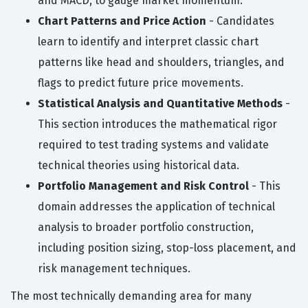
and MACD, to gauge market momentum.
Chart Patterns and Price Action
- Candidates
learn to identify and interpret classic chart
patterns like head and shoulders, triangles, and
flags to predict future price movements.
Statistical Analysis and Quantitative Methods
-
This section introduces the mathematical rigor
required to test trading systems and validate
technical theories using historical data.
Portfolio Management and Risk Control
- This
domain addresses the application of technical
analysis to broader portfolio construction,
including position sizing, stop-loss placement, and
risk management techniques.
The most technically demanding area for many