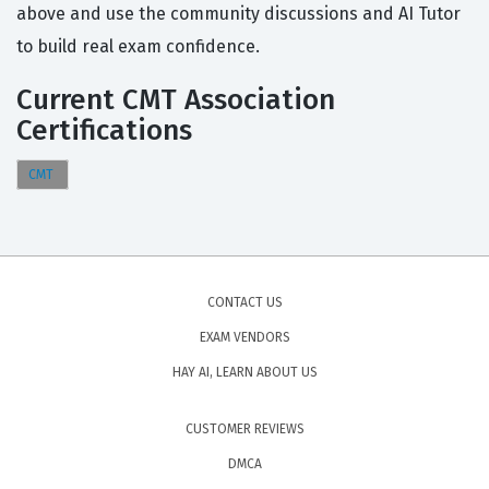
above and use the community discussions and AI Tutor
to build real exam confidence.
Current CMT Association
Certifications
CMT
CONTACT US
EXAM VENDORS
HAY AI, LEARN ABOUT US
CUSTOMER REVIEWS
DMCA