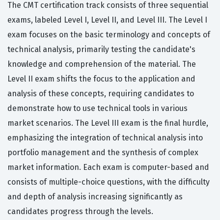
The CMT certification track consists of three sequential
exams, labeled Level I, Level II, and Level III. The Level I
exam focuses on the basic terminology and concepts of
technical analysis, primarily testing the candidate's
knowledge and comprehension of the material. The
Level II exam shifts the focus to the application and
analysis of these concepts, requiring candidates to
demonstrate how to use technical tools in various
market scenarios. The Level III exam is the final hurdle,
emphasizing the integration of technical analysis into
portfolio management and the synthesis of complex
market information. Each exam is computer-based and
consists of multiple-choice questions, with the difficulty
and depth of analysis increasing significantly as
candidates progress through the levels.