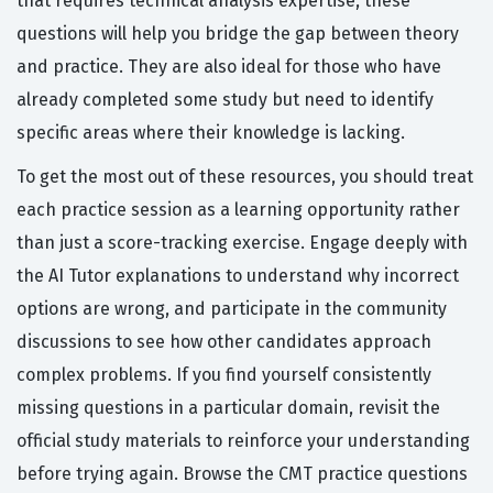
that requires technical analysis expertise, these
questions will help you bridge the gap between theory
and practice. They are also ideal for those who have
already completed some study but need to identify
specific areas where their knowledge is lacking.
To get the most out of these resources, you should treat
each practice session as a learning opportunity rather
than just a score-tracking exercise. Engage deeply with
the AI Tutor explanations to understand why incorrect
options are wrong, and participate in the community
discussions to see how other candidates approach
complex problems. If you find yourself consistently
missing questions in a particular domain, revisit the
official study materials to reinforce your understanding
before trying again. Browse the CMT practice questions