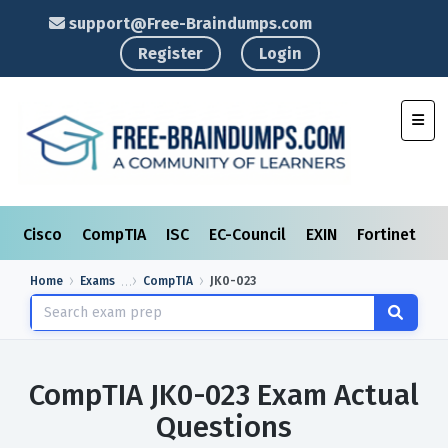
support@Free-Braindumps.com
Register
Login
Toggl
Cisco
CompTIA
ISC
EC-Council
EXIN
Fortinet
I
Home
Exams
CompTIA
JK0-023
CompTIA JK0-023 Exam Actual
Questions