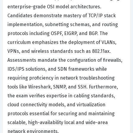
enterprise-grade OSI model architectures.
Candidates demonstrate mastery of TCP/IP stack
implementation, subnetting schemas, and routing
protocols including OSPF, EIGRP, and BGP. The
curriculum emphasizes the deployment of VLANs,
VPNs, and wireless standards such as 802.11ax.
Assessments mandate the configuration of firewalls,
IDS/IPS solutions, and SDN frameworks while
requiring proficiency in network troubleshooting
tools like Wireshark, SNMP, and SSH. Furthermore,
the exam verifies expertise in cabling standards,
cloud connectivity models, and virtualization
protocols essential for securing and maintaining
scalable, high-availability local and wide-area
network environments.