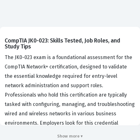
CompTIA JK0-023: Skills Tested, Job Roles, and
Study Tips
The JK0-023 exam is a foundational assessment for the
CompTIA Network+ certification, designed to validate
the essential knowledge required for entry-level
network administration and support roles.
Professionals who hold this certification are typically
tasked with configuring, managing, and troubleshooting
wired and wireless networks in various business
environments. Employers look for this credential
because it demonstrates that a candidate possesses a
Show more ▾