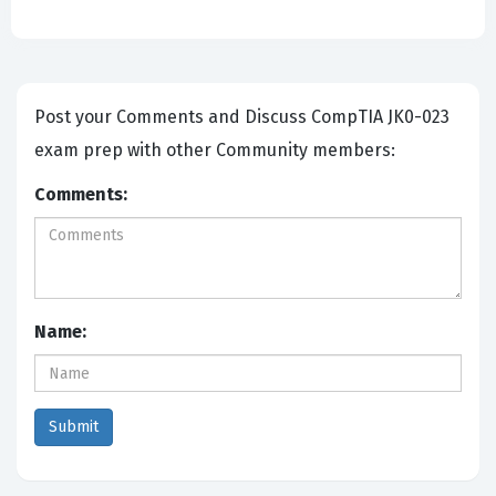
Post your Comments and Discuss CompTIA JK0-023
exam prep with other Community members:
Comments:
Name: