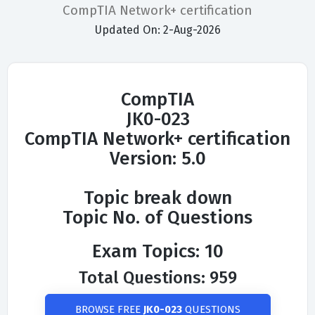
CompTIA Network+ certification
Updated On: 2-Aug-2026
CompTIA
JK0-023
CompTIA Network+ certification
Version: 5.0
Topic break down
Topic No. of Questions
Exam Topics: 10
Total Questions: 959
BROWSE FREE
JK0-023
QUESTIONS