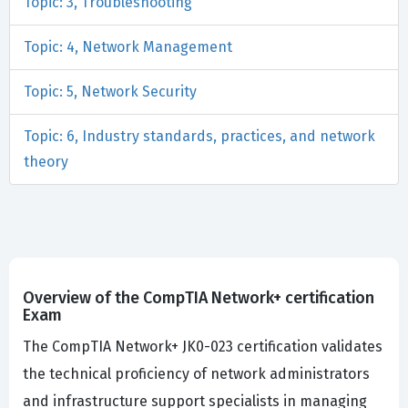
Topic: 3, Troubleshooting
Topic: 4, Network Management
Topic: 5, Network Security
Topic: 6, Industry standards, practices, and network
theory
Overview of the CompTIA Network+ certification
Exam
The CompTIA Network+ JK0-023 certification validates
the technical proficiency of network administrators
and infrastructure support specialists in managing