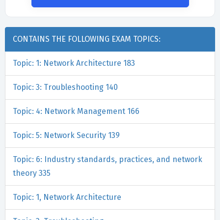
CONTAINS THE FOLLOWING EXAM TOPICS:
Topic: 1: Network Architecture 183
Topic: 3: Troubleshooting 140
Topic: 4: Network Management 166
Topic: 5: Network Security 139
Topic: 6: Industry standards, practices, and network
theory 335
Topic: 1, Network Architecture