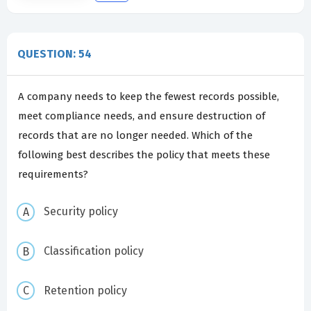
QUESTION: 54
A company needs to keep the fewest records possible,
meet compliance needs, and ensure destruction of
records that are no longer needed. Which of the
following best describes the policy that meets these
requirements?
Security policy
Classification policy
Retention policy