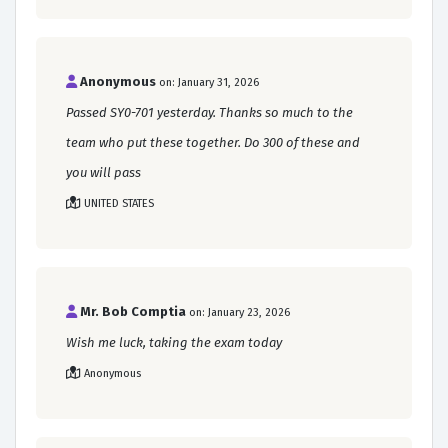
Anonymous
on: January 31, 2026
Passed SY0-701 yesterday. Thanks so much to the
team who put these together. Do 300 of these and
you will pass
UNITED STATES
Mr. Bob Comptia
on: January 23, 2026
Wish me luck, taking the exam today
Anonymous