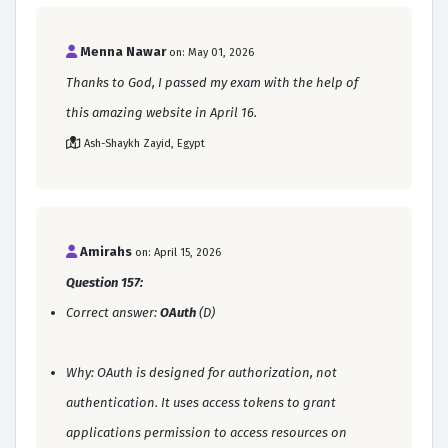
Menna Nawar
on: May 01, 2026
Thanks to God, I passed my exam with the help of
this amazing website in April 16.
Ash-Shaykh Zayid, Egypt
Amirahs
on: April 15, 2026
Question 157:
Correct answer:
OAuth
(D)
Why: OAuth is designed for authorization, not
authentication. It uses access tokens to grant
applications permission to access resources on