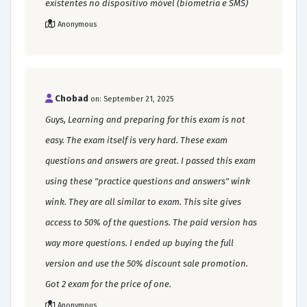
existentes no dispositivo móvel (biometria e SMS)
Anonymous
Chobad
on: September 21, 2025
Guys, Learning and preparing for this exam is not
easy. The exam itself is very hard. These exam
questions and answers are great. I passed this exam
using these "practice questions and answers" wink
wink. They are all similar to exam. This site gives
access to 50% of the questions. The paid version has
way more questions. I ended up buying the full
version and use the 50% discount sale promotion.
Got 2 exam for the price of one.
Anonymous