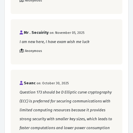
Anonymous
Mr . Secuirity
on: November 05, 2025
I am new here, I have exam wish me luck
Anonymous
Seanc
on: October 30, 2025
Question 173 should be D Elliptic curve cryptography
(ECC) is preferred for securing communications with
limited computing resources because it provides
strong security with smaller key sizes, which leads to
faster computations and lower power consumption