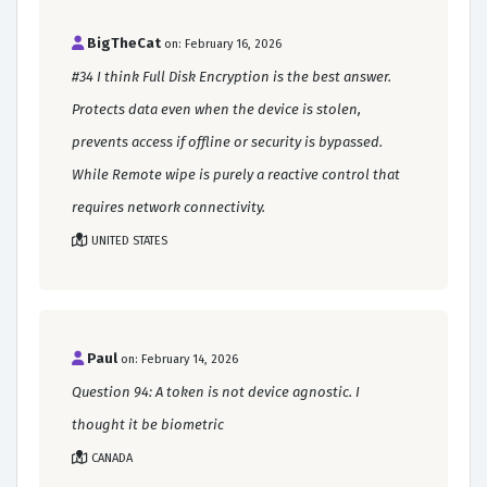
BigTheCat
on: February 16, 2026
#34 I think Full Disk Encryption is the best answer.
Protects data even when the device is stolen,
prevents access if offline or security is bypassed.
While Remote wipe is purely a reactive control that
requires network connectivity.
UNITED STATES
Paul
on: February 14, 2026
Question 94: A token is not device agnostic. I
thought it be biometric
CANADA