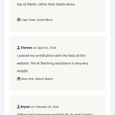
top of OAuth, rather than OAuth alone.
Cape Town, South Africa
Steven
on: April 03, 2026
I passed my certification with the help of this
website. The AI Teaching assistance is very very
helpful.
New York, United States
Bryan
on: February 26, 2026
Taking test tomorrow used this for A+ and it helps