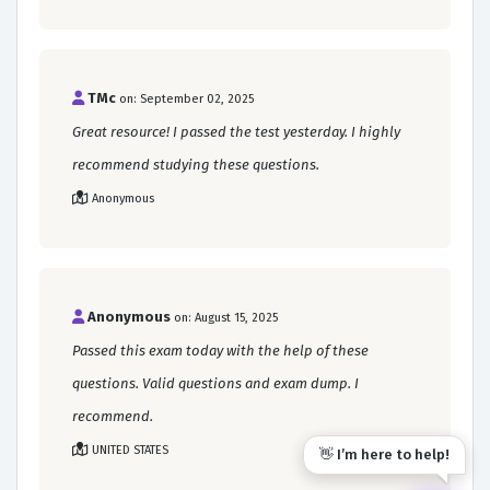
TMc
on: September 02, 2025
Great resource! I passed the test yesterday. I highly
recommend studying these questions.
Anonymous
Anonymous
on: August 15, 2025
Passed this exam today with the help of these
questions. Valid questions and exam dump. I
recommend.
UNITED STATES
👋 I’m here to help!