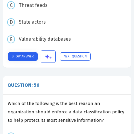
Threat feeds
State actors
Vulnerability databases
SHOW ANSWER
NEXT QUESTION
QUESTION: 56
Which of the following is the best reason an
organization should enforce a data classification policy
to help protect its most sensitive information?