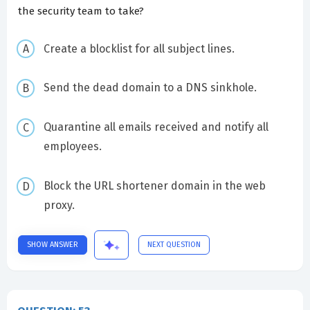
the security team to take?
Create a blocklist for all subject lines.
Send the dead domain to a DNS sinkhole.
Quarantine all emails received and notify all
employees.
Block the URL shortener domain in the web
proxy.
SHOW ANSWER
NEXT QUESTION