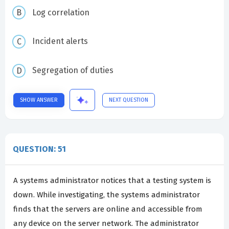
Log correlation
Incident alerts
Segregation of duties
SHOW ANSWER
NEXT QUESTION
QUESTION: 51
A systems administrator notices that a testing system is
down. While investigating, the systems administrator
finds that the servers are online and accessible from
any device on the server network. The administrator