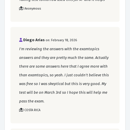
Anonymous
Diego Arias
on: February 18, 2026
I'm reviewing the answers with the examtopics
answers and they are pretty much the same. Actually
there are some answers here that I agree more with
than examtopics, so yeah. I just couldn't believe this
was free so I was skeptical but this is very good. My
test will be on March 3rd so I hope this will help me
pass the exam.
COSTA RICA