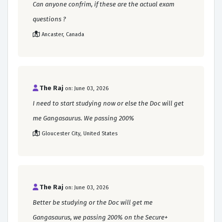
Can anyone confrim, if these are the actual exam
questions ?
Ancaster, Canada
The Raj
on: June 03, 2026
I need to start studying now or else the Doc will get
me Gangasaurus. We passing 200%
Gloucester City, United States
The Raj
on: June 03, 2026
Better be studying or the Doc will get me
Gangasaurus, we passing 200% on the Secure+