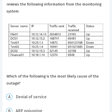
reviews the following information from the monitoring
system:
Which of the following is the most likely cause of the
outage?
Denial of service
ARP poisoning