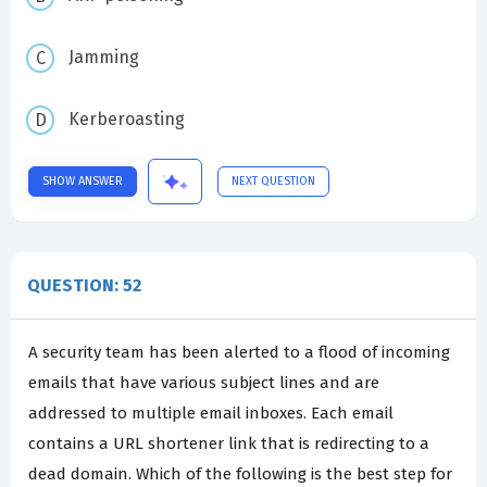
Jamming
Kerberoasting
SHOW ANSWER
NEXT QUESTION
QUESTION: 52
A security team has been alerted to a flood of incoming
emails that have various subject lines and are
addressed to multiple email inboxes. Each email
contains a URL shortener link that is redirecting to a
dead domain. Which of the following is the best step for