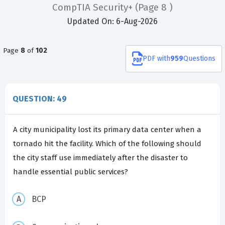
CompTIA Security+
(Page 8 )
Updated On: 6-Aug-2026
Page
8
of
102
PDF
with
959
Questions
QUESTION: 49
A city municipality lost its primary data center when a
tornado hit the facility. Which of the following should
the city staff use immediately after the disaster to
handle essential public services?
BCP