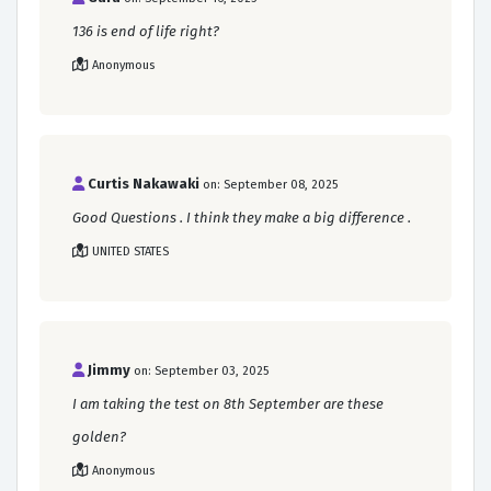
136 is end of life right?
Anonymous
Curtis Nakawaki
on: September 08, 2025
Good Questions . I think they make a big difference .
UNITED STATES
Jimmy
on: September 03, 2025
I am taking the test on 8th September are these
golden?
Anonymous