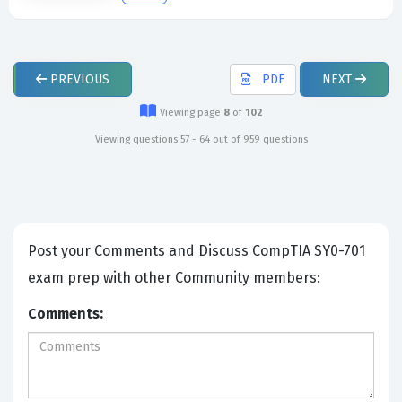
PREVIOUS
PDF
NEXT
Viewing page
8
of
102
Viewing questions 57 - 64 out of 959 questions
Post your Comments and Discuss CompTIA SY0-701
exam prep with other Community members:
Comments: