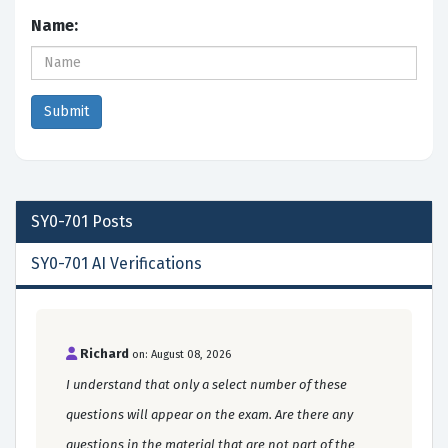
Name:
SY0-701
Posts
SY0-701 AI Verifications
Richard
on: August 08, 2026
I understand that only a select number of these
questions will appear on the exam. Are there any
questions in the material that are not part of the