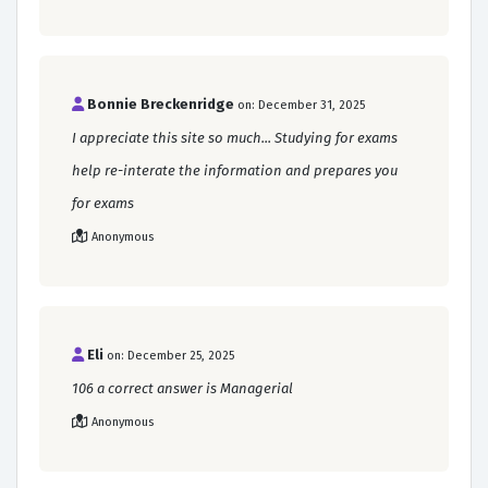
Bonnie Breckenridge
on: December 31, 2025
I appreciate this site so much... Studying for exams
help re-interate the information and prepares you
for exams
Anonymous
Eli
on: December 25, 2025
106 a correct answer is Managerial
Anonymous