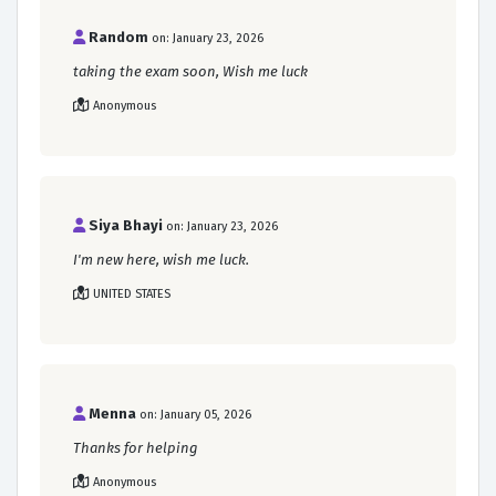
Random
on: January 23, 2026
taking the exam soon, Wish me luck
Anonymous
Siya Bhayi
on: January 23, 2026
I'm new here, wish me luck.
UNITED STATES
Menna
on: January 05, 2026
Thanks for helping
Anonymous