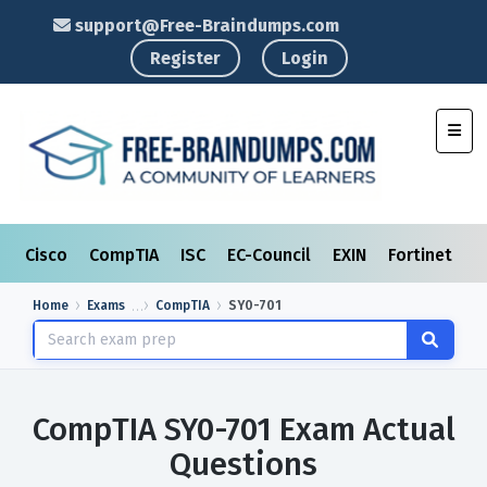
support@Free-Braindumps.com
Register
Login
Toggl
Cisco
CompTIA
ISC
EC-Council
EXIN
Fortinet
I
Home
Exams
CompTIA
SY0-701
CompTIA SY0-701 Exam Actual
Questions