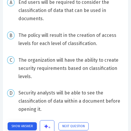
End users will be required to consider the
classification of data that can be used in
documents.
The policy will result in the creation of access
levels for each level of classification.
The organization will have the ability to create
security requirements based on classification
levels.
Security analysts will be able to see the
classification of data within a document before
opening it.
SHOW ANSWER
NEXT QUESTION