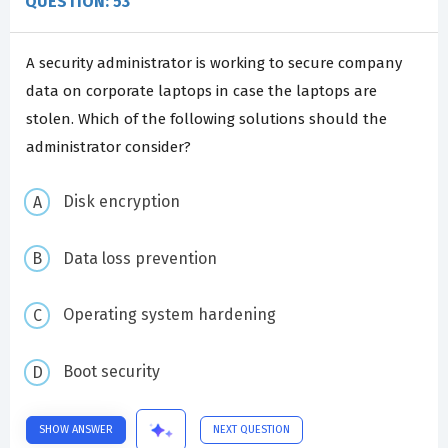
QUESTION: 53
A security administrator is working to secure company
data on corporate laptops in case the laptops are
stolen. Which of the following solutions should the
administrator consider?
Disk encryption
Data loss prevention
Operating system hardening
Boot security
SHOW ANSWER
NEXT QUESTION