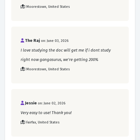
Moorestown, United States
The Raj
on: June 03, 2026
I love studying the doc will get me if i dont study
right now gangasurus, we're getting 200%
Moorestown, United States
Jessie
on: June 02, 2026
Very easy to use! Thank you!
Fairfax, United States