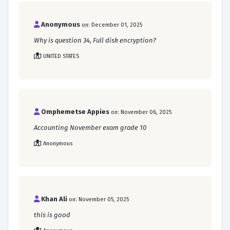
Anonymous
on: December 01, 2025
Why is question 34, Full disk encryption?
UNITED STATES
Omphemetse Appies
on: November 06, 2025
Accounting November exam grade 10
Anonymous
Khan Ali
on: November 05, 2025
this is good