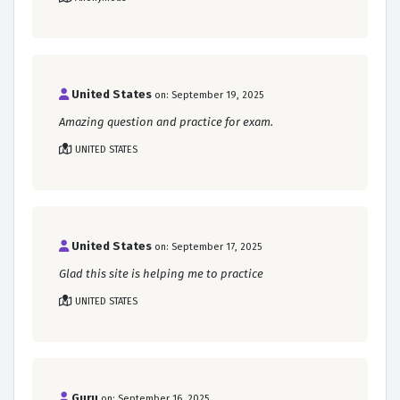
United States
on: September 19, 2025
Amazing question and practice for exam.
UNITED STATES
United States
on: September 17, 2025
Glad this site is helping me to practice
UNITED STATES
Guru
on: September 16, 2025