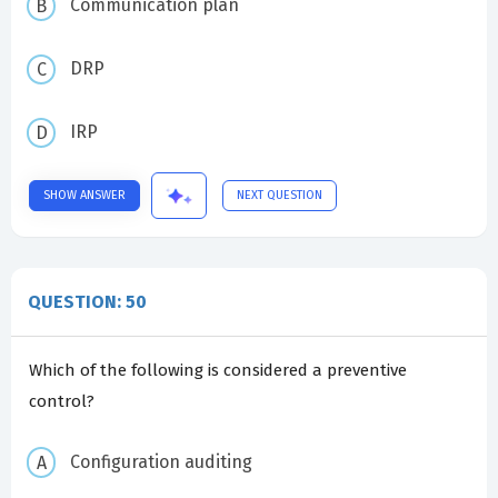
Communication plan
DRP
IRP
SHOW ANSWER
NEXT QUESTION
QUESTION: 50
Which of the following is considered a preventive
control?
Configuration auditing