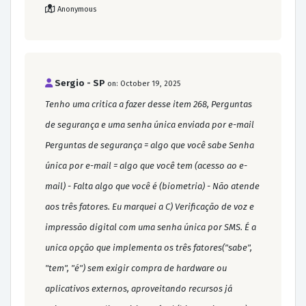
Anonymous
Sergio - SP
on: October 19, 2025
Tenho uma critica a fazer desse item 268, Perguntas
de segurança e uma senha única enviada por e-mail
Perguntas de segurança = algo que você sabe Senha
única por e-mail = algo que você tem (acesso ao e-
mail) - Falta algo que você é (biometria) - Não atende
aos três fatores. Eu marquei a C) Verificação de voz e
impressão digital com uma senha única por SMS. É a
unica opção que implementa os três fatores("sabe",
"tem", "é") sem exigir compra de hardware ou
aplicativos externos, aproveitando recursos já