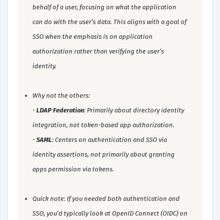
behalf of a user, focusing on what the application
can do with the user’s data. This aligns with a goal of
SSO when the emphasis is on application
authorization rather than verifying the user’s
identity.
Why not the others:
-
LDAP Federation
: Primarily about directory identity
integration, not token-based app authorization.
-
SAML
: Centers on authentication and SSO via
identity assertions, not primarily about granting
apps permission via tokens.
Quick note: If you needed both authentication and
SSO, you’d typically look at OpenID Connect (OIDC) on