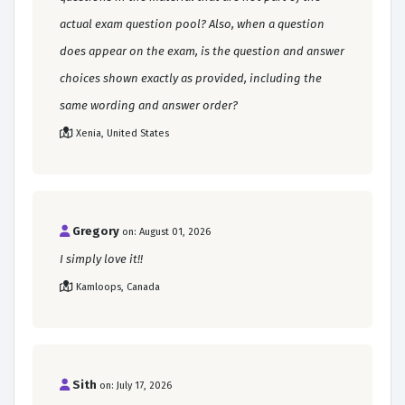
actual exam question pool? Also, when a question
does appear on the exam, is the question and answer
choices shown exactly as provided, including the
same wording and answer order?
Xenia, United States
Gregory
on: August 01, 2026
I simply love it!!
Kamloops, Canada
Sith
on: July 17, 2026