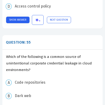
Access control policy
SHOW ANSWER
NEXT QUESTION
QUESTION: 55
Which of the following is a common source of
unintentional corporate credential leakage in cloud
environments?
Code repositories
Dark web