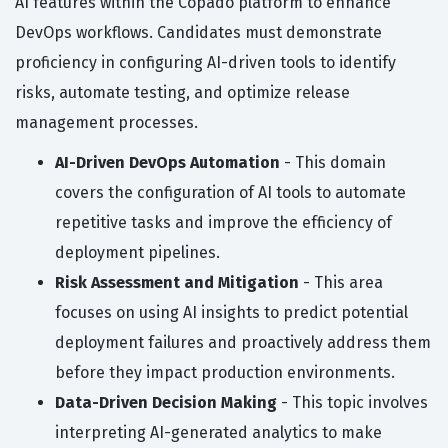
AI features within the Copado platform to enhance
DevOps workflows. Candidates must demonstrate
proficiency in configuring AI-driven tools to identify
risks, automate testing, and optimize release
management processes.
AI-Driven DevOps Automation
- This domain
covers the configuration of AI tools to automate
repetitive tasks and improve the efficiency of
deployment pipelines.
Risk Assessment and Mitigation
- This area
focuses on using AI insights to predict potential
deployment failures and proactively address them
before they impact production environments.
Data-Driven Decision Making
- This topic involves
interpreting AI-generated analytics to make