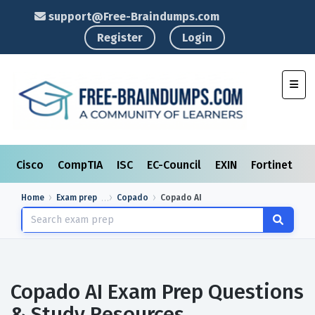
support@Free-Braindumps.com
Register
Login
Toggl
Cisco
CompTIA
ISC
EC-Council
EXIN
Fortinet
I
Home
Exam prep
Copado
Copado AI
Copado AI Exam Prep Questions
& Study Resources