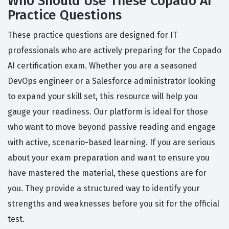
Who Should Use These Copado AI
Practice Questions
These practice questions are designed for IT
professionals who are actively preparing for the Copado
AI certification exam. Whether you are a seasoned
DevOps engineer or a Salesforce administrator looking
to expand your skill set, this resource will help you
gauge your readiness. Our platform is ideal for those
who want to move beyond passive reading and engage
with active, scenario-based learning. If you are serious
about your exam preparation and want to ensure you
have mastered the material, these questions are for
you. They provide a structured way to identify your
strengths and weaknesses before you sit for the official
test.