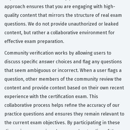
approach ensures that you are engaging with high-
quality content that mirrors the structure of real exam
questions. We do not provide unauthorized or leaked
content, but rather a collaborative environment for
effective exam preparation.
Community verification works by allowing users to
discuss specific answer choices and flag any questions
that seem ambiguous or incorrect. When a user flags a
question, other members of the community review the
content and provide context based on their own recent
experience with the certification exam. This
collaborative process helps refine the accuracy of our
practice questions and ensures they remain relevant to
the current exam objectives. By participating in these