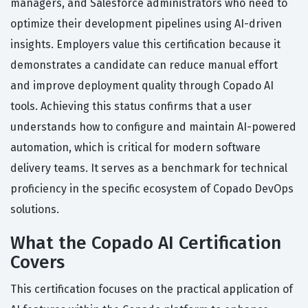
managers, and Salesforce administrators who need to
optimize their development pipelines using AI-driven
insights. Employers value this certification because it
demonstrates a candidate can reduce manual effort
and improve deployment quality through Copado AI
tools. Achieving this status confirms that a user
understands how to configure and maintain AI-powered
automation, which is critical for modern software
delivery teams. It serves as a benchmark for technical
proficiency in the specific ecosystem of Copado DevOps
solutions.
What the Copado AI Certification
Covers
This certification focuses on the practical application of