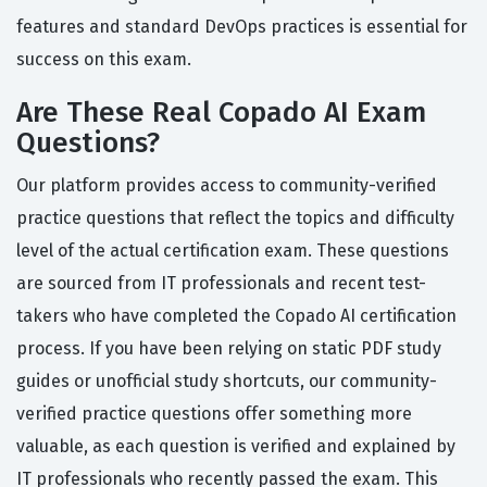
features and standard DevOps practices is essential for
success on this exam.
Are These Real Copado AI Exam
Questions?
Our platform provides access to community-verified
practice questions that reflect the topics and difficulty
level of the actual certification exam. These questions
are sourced from IT professionals and recent test-
takers who have completed the Copado AI certification
process. If you have been relying on static PDF study
guides or unofficial study shortcuts, our community-
verified practice questions offer something more
valuable, as each question is verified and explained by
IT professionals who recently passed the exam. This