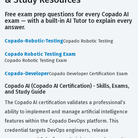
Free exam prep questions for every Copado AI
exam — with a built-in AI Tutor to explain every
answer.
Copado-Robotic-Testing
Copado Robotic Testing
Copado Robotic Testing Exam
Copado Robotic Testing Exam
Copado-Developer
Copado Developer Certification Exam
Copado AI (Copado AI Certification) - Skills, Exams,
and Study Guide
The Copado AI certification validates a professional's
ability to implement and manage artificial intelligence
features within the Copado DevOps platform. This
credential targets DevOps engineers, release