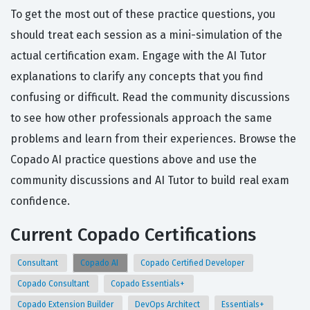
To get the most out of these practice questions, you
should treat each session as a mini-simulation of the
actual certification exam. Engage with the AI Tutor
explanations to clarify any concepts that you find
confusing or difficult. Read the community discussions
to see how other professionals approach the same
problems and learn from their experiences. Browse the
Copado AI practice questions above and use the
community discussions and AI Tutor to build real exam
confidence.
Current Copado Certifications
Consultant
Copado AI
Copado Certified Developer
Copado Consultant
Copado Essentials+
Copado Extension Builder
DevOps Architect
Essentials+