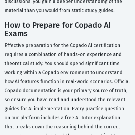
discussions, you gain a deeper understanding of the
material than you would from static study guides.
How to Prepare for Copado AI
Exams
Effective preparation for the Copado AI certification
requires a combination of hands-on experience and
theoretical study. You should spend significant time
working within a Copado environment to understand
how AI features function in real-world scenarios. Official
Copado documentation is your primary source of truth,
so ensure you have read and understood the relevant
guides for AI implementation. Every practice question
on our platform includes a free AI Tutor explanation
that breaks down the reasoning behind the correct