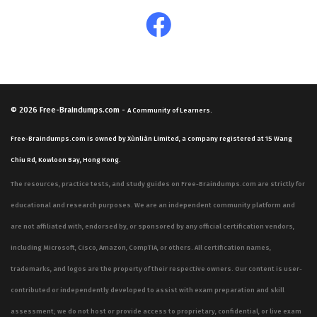
© 2026
Free-Braindumps.com
-
A Community of Learners.
Free-Braindumps.com is owned by Xùnliàn Limited, a company registered at 15 Wang
Chiu Rd, Kowloon Bay, Hong Kong.
The resources, practice tests, and study guides on Free-Braindumps.com are strictly for
educational and research purposes. We are an independent community platform and
are not affiliated with, endorsed by, or sponsored by any official certification vendors,
including Microsoft, Cisco, Amazon, CompTIA, or others. All certification names,
trademarks, and logos are the property of their respective owners. Our content is user-
contributed or independently developed to assist with exam preparation and skill
assessment; we do not host or provide access to proprietary, confidential, or live exam