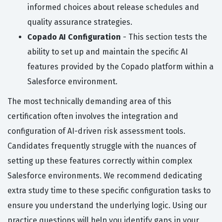
informed choices about release schedules and
quality assurance strategies.
Copado AI Configuration
- This section tests the
ability to set up and maintain the specific AI
features provided by the Copado platform within a
Salesforce environment.
The most technically demanding area of this
certification often involves the integration and
configuration of AI-driven risk assessment tools.
Candidates frequently struggle with the nuances of
setting up these features correctly within complex
Salesforce environments. We recommend dedicating
extra study time to these specific configuration tasks to
ensure you understand the underlying logic. Using our
practice questions will help you identify gaps in your