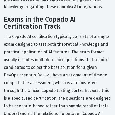
knowledge regarding these complex AI integrations.
Exams in the Copado AI
Certification Track
The Copado AI certification typically consists of a single
exam designed to test both theoretical knowledge and
practical application of AI features. The exam format
usually includes multiple-choice questions that require
candidates to select the best solution for a given
DevOps scenario. You will have a set amount of time to
complete the assessment, which is administered
through the official Copado testing portal. Because this
is a specialized certification, the questions are designed
to be scenario-based rather than simple recall of facts.
Understanding the relationship between Copado AI