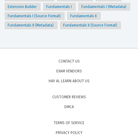
Extension Builder
Fundamentals I
Fundamentals I (Metadata)
Fundamentals I (Source Format)
Fundamentals II
Fundamentals II (Metadata)
Fundamentals II (Source Format)
CONTACT US
EXAM VENDORS
HAY AI, LEARN ABOUT US
CUSTOMER REVIEWS
DMCA
TERMS OF SERVICE
PRIVACY POLICY