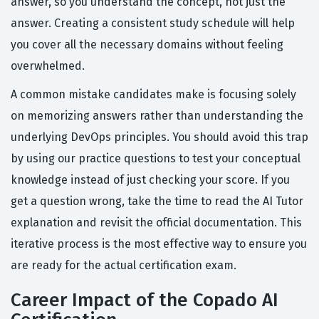
answer, so you understand the concept, not just the
answer. Creating a consistent study schedule will help
you cover all the necessary domains without feeling
overwhelmed.
A common mistake candidates make is focusing solely
on memorizing answers rather than understanding the
underlying DevOps principles. You should avoid this trap
by using our practice questions to test your conceptual
knowledge instead of just checking your score. If you
get a question wrong, take the time to read the AI Tutor
explanation and revisit the official documentation. This
iterative process is the most effective way to ensure you
are ready for the actual certification exam.
Career Impact of the Copado AI