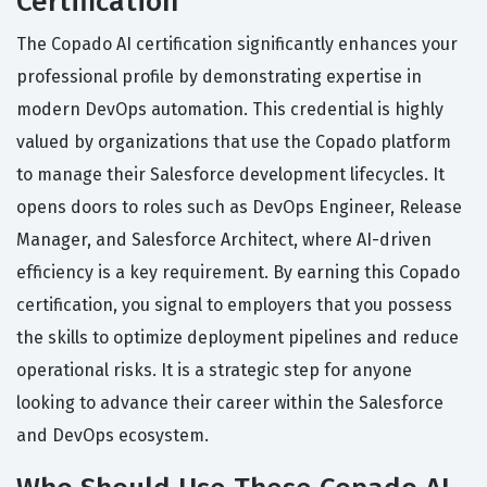
Certification
The Copado AI certification significantly enhances your
professional profile by demonstrating expertise in
modern DevOps automation. This credential is highly
valued by organizations that use the Copado platform
to manage their Salesforce development lifecycles. It
opens doors to roles such as DevOps Engineer, Release
Manager, and Salesforce Architect, where AI-driven
efficiency is a key requirement. By earning this Copado
certification, you signal to employers that you possess
the skills to optimize deployment pipelines and reduce
operational risks. It is a strategic step for anyone
looking to advance their career within the Salesforce
and DevOps ecosystem.