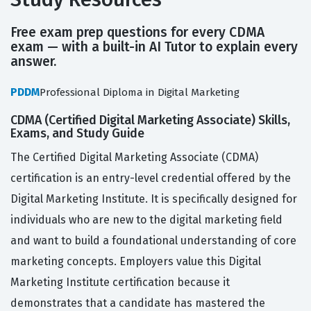
Free exam prep questions for every CDMA
exam — with a built-in AI Tutor to explain every
answer.
PDDM
Professional Diploma in Digital Marketing
CDMA (Certified Digital Marketing Associate) Skills,
Exams, and Study Guide
The Certified Digital Marketing Associate (CDMA)
certification is an entry-level credential offered by the
Digital Marketing Institute. It is specifically designed for
individuals who are new to the digital marketing field
and want to build a foundational understanding of core
marketing concepts. Employers value this Digital
Marketing Institute certification because it
demonstrates that a candidate has mastered the