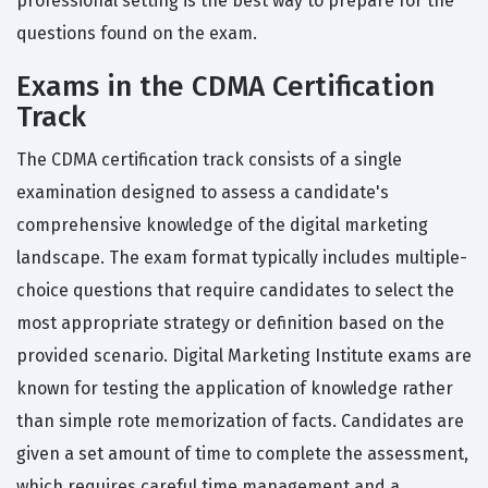
professional setting is the best way to prepare for the
questions found on the exam.
Exams in the CDMA Certification
Track
The CDMA certification track consists of a single
examination designed to assess a candidate's
comprehensive knowledge of the digital marketing
landscape. The exam format typically includes multiple-
choice questions that require candidates to select the
most appropriate strategy or definition based on the
provided scenario. Digital Marketing Institute exams are
known for testing the application of knowledge rather
than simple rote memorization of facts. Candidates are
given a set amount of time to complete the assessment,
which requires careful time management and a