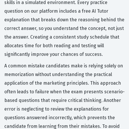
skills in a simulated environment. Every practice
question on our platform includes a free AI Tutor
explanation that breaks down the reasoning behind the
correct answer, so you understand the concept, not just
the answer. Creating a consistent study schedule that
allocates time for both reading and testing will
significantly improve your chances of success.
A common mistake candidates make is relying solely on
memorization without understanding the practical
application of the marketing principles. This approach
often leads to failure when the exam presents scenario-
based questions that require critical thinking. Another
error is neglecting to review the explanations for
questions answered incorrectly, which prevents the
candidate from learning from their mistakes. To avoid