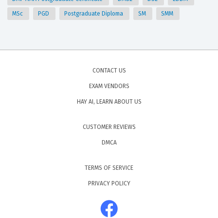
MSc
PGD
Postgraduate Diploma
SM
SMM
CONTACT US
EXAM VENDORS
HAY AI, LEARN ABOUT US
CUSTOMER REVIEWS
DMCA
TERMS OF SERVICE
PRIVACY POLICY