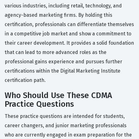
various industries, including retail, technology, and
agency-based marketing firms. By holding this
certification, professionals can differentiate themselves
in a competitive job market and show a commitment to
their career development. It provides a solid foundation
that can lead to more advanced roles as the
professional gains experience and pursues further
certifications within the Digital Marketing Institute
certification path.
Who Should Use These CDMA
Practice Questions
These practice questions are intended for students,
career changers, and junior marketing professionals
who are currently engaged in exam preparation for the