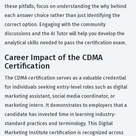
these pitfalls, focus on understanding the why behind
each answer choice rather than just identifying the
correct option. Engaging with the community
discussions and the AI Tutor will help you develop the
analytical skills needed to pass the certification exam.
Career Impact of the CDMA
Certification
The CDMA certification serves as a valuable credential
for individuals seeking entry-level roles such as digital
marketing assistant, social media coordinator, or
marketing intern. It demonstrates to employers that a
candidate has invested time in learning industry-
standard practices and terminology. This Digital
Marketing Institute certification is recognized across