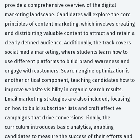
provide a comprehensive overview of the digital
marketing landscape. Candidates will explore the core
principles of content marketing, which involves creating
and distributing valuable content to attract and retain a
clearly defined audience. Additionally, the track covers
social media marketing, where students learn how to
use different platforms to build brand awareness and
engage with customers. Search engine optimization is
another critical component, teaching candidates how to
improve website visibility in organic search results.
Email marketing strategies are also included, focusing
on how to build subscriber lists and craft effective
campaigns that drive conversions. Finally, the
curriculum introduces basic analytics, enabling
candidates to measure the success of their efforts and