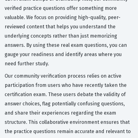
verified practice questions offer something more
valuable. We focus on providing high-quality, peer-
reviewed content that helps you understand the
underlying concepts rather than just memorizing
answers. By using these real exam questions, you can
gauge your readiness and identify areas where you
need further study.
Our community verification process relies on active
participation from users who have recently taken the
certification exam. These users debate the validity of
answer choices, flag potentially confusing questions,
and share their experiences regarding the exam
structure. This collaborative environment ensures that
the practice questions remain accurate and relevant to