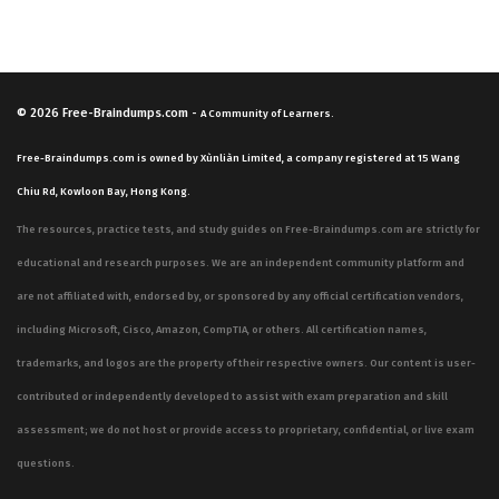
© 2026
Free-Braindumps.com
-
A Community of Learners.
Free-Braindumps.com is owned by Xùnliàn Limited, a company registered at 15 Wang
Chiu Rd, Kowloon Bay, Hong Kong.
The resources, practice tests, and study guides on Free-Braindumps.com are strictly for
educational and research purposes. We are an independent community platform and
are not affiliated with, endorsed by, or sponsored by any official certification vendors,
including Microsoft, Cisco, Amazon, CompTIA, or others. All certification names,
trademarks, and logos are the property of their respective owners. Our content is user-
contributed or independently developed to assist with exam preparation and skill
assessment; we do not host or provide access to proprietary, confidential, or live exam
questions.