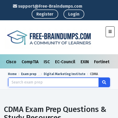
support@Free-Braindumps.com
Register
Login
Toggl
Cisco
CompTIA
ISC
EC-Council
EXIN
Fortinet
I
Home
Exam prep
Digital Marketing Institute
CDMA
CDMA Exam Prep Questions &
Study Resources