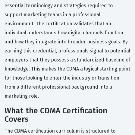
essential terminology and strategies required to
support marketing teams in a professional
environment. The certification validates that an
individual understands how digital channels function
and how they integrate into broader business goals. By
earning this credential, professionals signal to potential
employers that they possess a standardized baseline of
knowledge. This makes the CDMA a logical starting point
for those looking to enter the industry or transition
from a different professional background into a
marketing role.
What the CDMA Certification
Covers
The CDMA certification curriculum is structured to