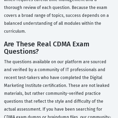
thorough review of each question. Because the exam
covers a broad range of topics, success depends on a
balanced understanding of all modules within the
curriculum.
Are These Real CDMA Exam
Questions?
The questions available on our platform are sourced
and verified by a community of IT professionals and
recent test-takers who have completed the Digital
Marketing Institute certification. These are not leaked
materials, but rather community-verified practice
questions that reflect the style and difficulty of the
actual assessment. If you have been searching for
CDMA exam dumps or braindump files, our community-