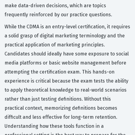
make data-driven decisions, which are topics
frequently reinforced by our practice questions.
While the CDMA is an entry-level certification, it requires
a solid grasp of digital marketing terminology and the
practical application of marketing principles.
Candidates should ideally have some exposure to social
media platforms or basic website management before
attempting the certification exam. This hands-on
experience is critical because the exam tests the ability
to apply theoretical knowledge to real-world scenarios
rather than just testing definitions. Without this
practical context, memorizing definitions becomes
difficult and less effective for long-term retention.
Understanding how these tools function in a