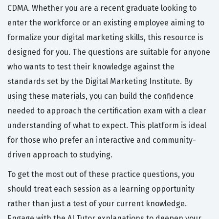
CDMA. Whether you are a recent graduate looking to
enter the workforce or an existing employee aiming to
formalize your digital marketing skills, this resource is
designed for you. The questions are suitable for anyone
who wants to test their knowledge against the
standards set by the Digital Marketing Institute. By
using these materials, you can build the confidence
needed to approach the certification exam with a clear
understanding of what to expect. This platform is ideal
for those who prefer an interactive and community-
driven approach to studying.
To get the most out of these practice questions, you
should treat each session as a learning opportunity
rather than just a test of your current knowledge.
Engage with the AI Tutor explanations to deepen your