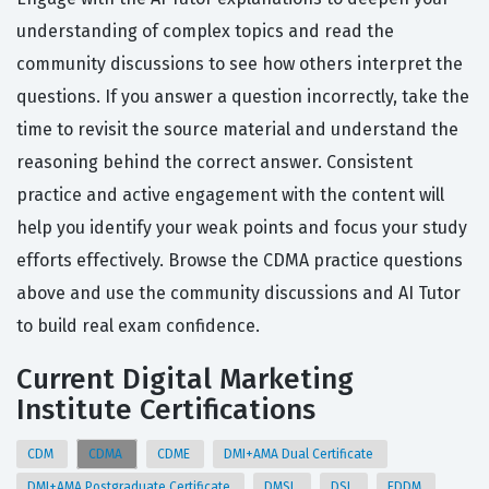
understanding of complex topics and read the
community discussions to see how others interpret the
questions. If you answer a question incorrectly, take the
time to revisit the source material and understand the
reasoning behind the correct answer. Consistent
practice and active engagement with the content will
help you identify your weak points and focus your study
efforts effectively. Browse the CDMA practice questions
above and use the community discussions and AI Tutor
to build real exam confidence.
Current Digital Marketing
Institute Certifications
CDM
CDMA
CDME
DMI+AMA Dual Certificate
DMI+AMA Postgraduate Certificate
DMSL
DSL
EDDM