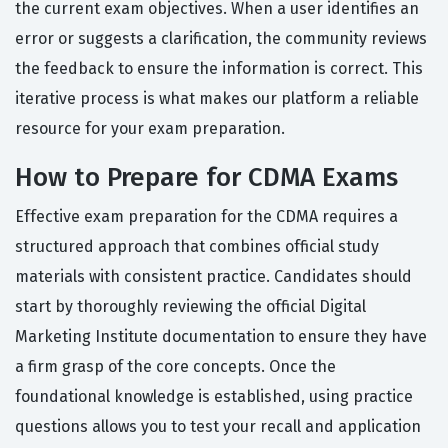
the current exam objectives. When a user identifies an
error or suggests a clarification, the community reviews
the feedback to ensure the information is correct. This
iterative process is what makes our platform a reliable
resource for your exam preparation.
How to Prepare for CDMA Exams
Effective exam preparation for the CDMA requires a
structured approach that combines official study
materials with consistent practice. Candidates should
start by thoroughly reviewing the official Digital
Marketing Institute documentation to ensure they have
a firm grasp of the core concepts. Once the
foundational knowledge is established, using practice
questions allows you to test your recall and application