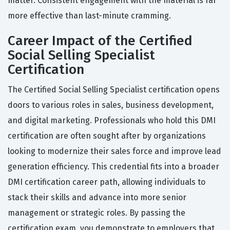
matter. Consistent engagement with the material is far
more effective than last-minute cramming.
Career Impact of the Certified
Social Selling Specialist
Certification
The Certified Social Selling Specialist certification opens
doors to various roles in sales, business development,
and digital marketing. Professionals who hold this DMI
certification are often sought after by organizations
looking to modernize their sales force and improve lead
generation efficiency. This credential fits into a broader
DMI certification career path, allowing individuals to
stack their skills and advance into more senior
management or strategic roles. By passing the
certification exam, you demonstrate to employers that