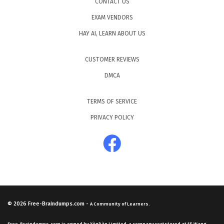
CONTACT US
EXAM VENDORS
HAY AI, LEARN ABOUT US
CUSTOMER REVIEWS
DMCA
TERMS OF SERVICE
PRIVACY POLICY
© 2026
Free-Braindumps.com
-
A Community of Learners.
Free-Braindumps.com is owned by Xùnliàn Limited, a company registered at 15 Wang