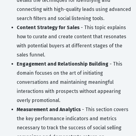
details the techniques for identifying and
connecting with high-quality leads using advanced
search filters and social listening tools.
Content Strategy for Sales
- This topic explains
how to curate and create content that resonates
with potential buyers at different stages of the
sales funnel.
Engagement and Relationship Building
- This
domain focuses on the art of initiating
conversations and maintaining meaningful
interactions with prospects without appearing
overly promotional.
Measurement and Analytics
- This section covers
the key performance indicators and metrics
necessary to track the success of social selling