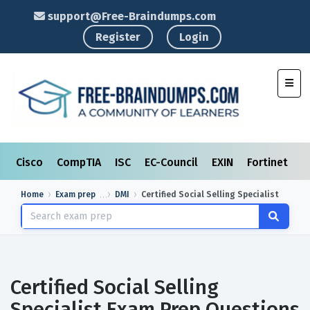
support@Free-Braindumps.com
Register
Login
Toggl
Cisco
CompTIA
ISC
EC-Council
EXIN
Fortinet
I
Home
Exam prep
DMI
Certified Social Selling Specialist
Certified Social Selling
Specialist Exam Prep Questions