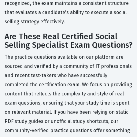
recognized, the exam maintains a consistent structure
that evaluates a candidate's ability to execute a social
selling strategy effectively.
Are These Real Certified Social
Selling Specialist Exam Questions?
The practice questions available on our platform are
sourced and verified by a community of IT professionals
and recent test-takers who have successfully
completed the certification exam. We focus on providing
content that reflects the complexity and style of real
exam questions, ensuring that your study time is spent
on relevant material. If you have been relying on static
PDF study guides or unofficial study shortcuts, our
community-verified practice questions offer something