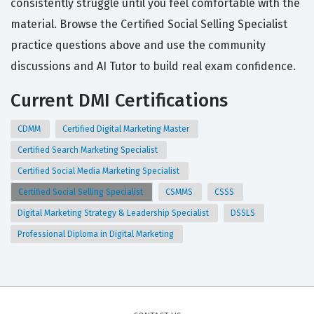
consistently struggle until you feel comfortable with the
material. Browse the Certified Social Selling Specialist
practice questions above and use the community
discussions and AI Tutor to build real exam confidence.
Current DMI Certifications
CDMM
Certified Digital Marketing Master
Certified Search Marketing Specialist
Certified Social Media Marketing Specialist
Certified Social Selling Specialist
CSMMS
CSSS
Digital Marketing Strategy & Leadership Specialist
DSSLS
Professional Diploma in Digital Marketing