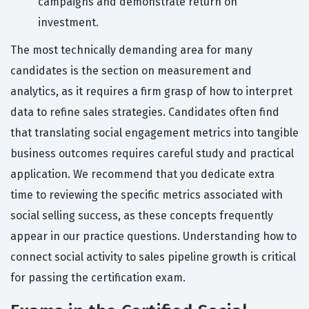
campaigns and demonstrate return on
investment.
The most technically demanding area for many
candidates is the section on measurement and
analytics, as it requires a firm grasp of how to interpret
data to refine sales strategies. Candidates often find
that translating social engagement metrics into tangible
business outcomes requires careful study and practical
application. We recommend that you dedicate extra
time to reviewing the specific metrics associated with
social selling success, as these concepts frequently
appear in our practice questions. Understanding how to
connect social activity to sales pipeline growth is critical
for passing the certification exam.