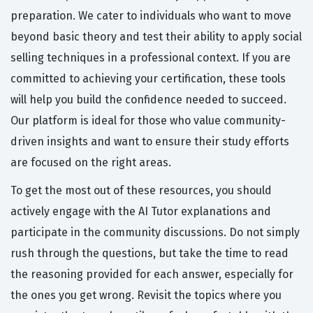
preparation. We cater to individuals who want to move
beyond basic theory and test their ability to apply social
selling techniques in a professional context. If you are
committed to achieving your certification, these tools
will help you build the confidence needed to succeed.
Our platform is ideal for those who value community-
driven insights and want to ensure their study efforts
are focused on the right areas.
To get the most out of these resources, you should
actively engage with the AI Tutor explanations and
participate in the community discussions. Do not simply
rush through the questions, but take the time to read
the reasoning provided for each answer, especially for
the ones you get wrong. Revisit the topics where you