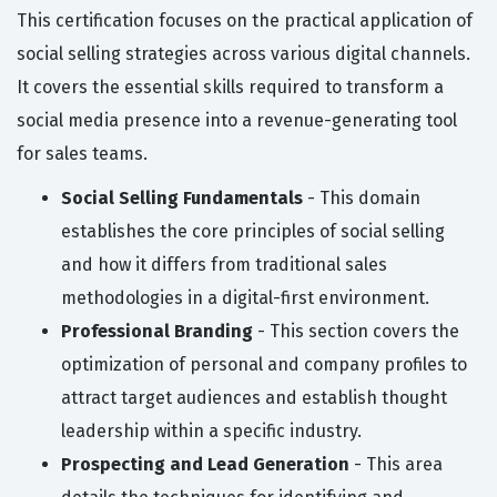
This certification focuses on the practical application of
social selling strategies across various digital channels.
It covers the essential skills required to transform a
social media presence into a revenue-generating tool
for sales teams.
Social Selling Fundamentals
- This domain
establishes the core principles of social selling
and how it differs from traditional sales
methodologies in a digital-first environment.
Professional Branding
- This section covers the
optimization of personal and company profiles to
attract target audiences and establish thought
leadership within a specific industry.
Prospecting and Lead Generation
- This area