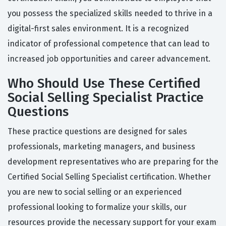
you possess the specialized skills needed to thrive in a
digital-first sales environment. It is a recognized
indicator of professional competence that can lead to
increased job opportunities and career advancement.
Who Should Use These Certified
Social Selling Specialist Practice
Questions
These practice questions are designed for sales
professionals, marketing managers, and business
development representatives who are preparing for the
Certified Social Selling Specialist certification. Whether
you are new to social selling or an experienced
professional looking to formalize your skills, our
resources provide the necessary support for your exam