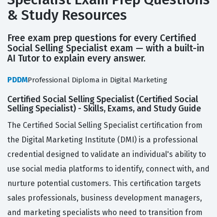
& Study Resources
Free exam prep questions for every Certified
Social Selling Specialist exam — with a built-in
AI Tutor to explain every answer.
PDDM
Professional Diploma in Digital Marketing
Certified Social Selling Specialist (Certified Social
Selling Specialist) - Skills, Exams, and Study Guide
The Certified Social Selling Specialist certification from
the Digital Marketing Institute (DMI) is a professional
credential designed to validate an individual's ability to
use social media platforms to identify, connect with, and
nurture potential customers. This certification targets
sales professionals, business development managers,
and marketing specialists who need to transition from