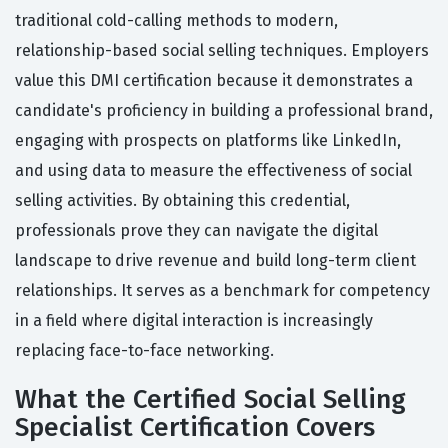
traditional cold-calling methods to modern,
relationship-based social selling techniques. Employers
value this DMI certification because it demonstrates a
candidate's proficiency in building a professional brand,
engaging with prospects on platforms like LinkedIn,
and using data to measure the effectiveness of social
selling activities. By obtaining this credential,
professionals prove they can navigate the digital
landscape to drive revenue and build long-term client
relationships. It serves as a benchmark for competency
in a field where digital interaction is increasingly
replacing face-to-face networking.
What the Certified Social Selling
Specialist Certification Covers