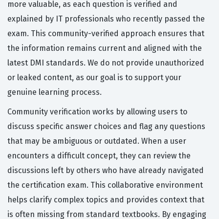
more valuable, as each question is verified and
explained by IT professionals who recently passed the
exam. This community-verified approach ensures that
the information remains current and aligned with the
latest DMI standards. We do not provide unauthorized
or leaked content, as our goal is to support your
genuine learning process.
Community verification works by allowing users to
discuss specific answer choices and flag any questions
that may be ambiguous or outdated. When a user
encounters a difficult concept, they can review the
discussions left by others who have already navigated
the certification exam. This collaborative environment
helps clarify complex topics and provides context that
is often missing from standard textbooks. By engaging