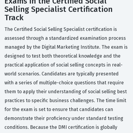
Exams in the Certified Social
Selling Specialist Certification
Track
The Certified Social Selling Specialist certification is
assessed through a standardized examination process
managed by the Digital Marketing Institute. The exam is
designed to test both theoretical knowledge and the
practical application of social selling concepts in real-
world scenarios. Candidates are typically presented
with a series of multiple-choice questions that require
them to apply their understanding of social selling best
practices to specific business challenges. The time limit
for the exam is set to ensure that candidates can
demonstrate their proficiency under standard testing
conditions. Because the DMI certification is globally