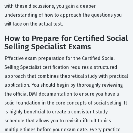
with these discussions, you gain a deeper
understanding of how to approach the questions you
will face on the actual test.
How to Prepare for Certified Social
Selling Specialist Exams
Effective exam preparation for the Certified Social
Selling Specialist certification requires a structured
approach that combines theoretical study with practical
application. You should begin by thoroughly reviewing
the official DMI documentation to ensure you have a
solid foundation in the core concepts of social selling. It
is highly beneficial to create a consistent study
schedule that allows you to revisit difficult topics
multiple times before your exam date. Every practice