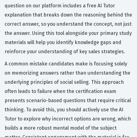
question on our platform includes a free AI Tutor
explanation that breaks down the reasoning behind the
correct answer, so you understand the concept, not just
the answer. Using this tool alongside your primary study
materials will help you identify knowledge gaps and
reinforce your understanding of key sales strategies.
A common mistake candidates make is focusing solely
on memorizing answers rather than understanding the
underlying principles of social selling. This approach
often leads to failure when the certification exam
presents scenario-based questions that require critical
thinking. To avoid this, you should actively use the AI
Tutor to explore why incorrect options are wrong, which
builds a more robust mental model of the subject