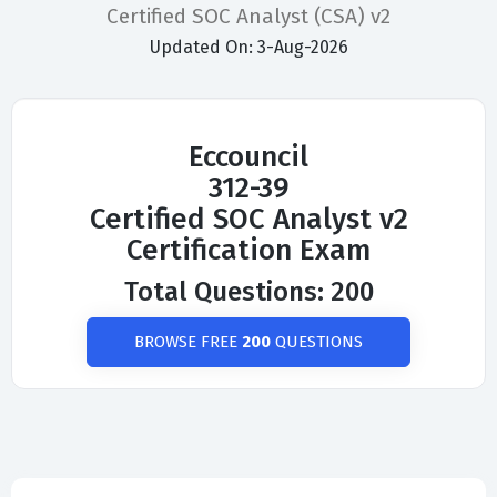
Certified SOC Analyst (CSA) v2
Updated On: 3-Aug-2026
Eccouncil
312-39
Certified SOC Analyst v2
Certification Exam
Total Questions: 200
BROWSE FREE
200
QUESTIONS