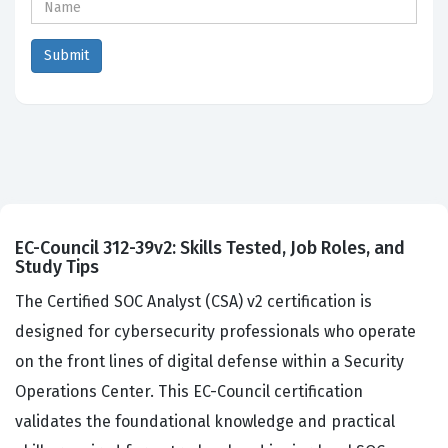
EC-Council 312-39v2: Skills Tested, Job Roles, and
Study Tips
The Certified SOC Analyst (CSA) v2 certification is
designed for cybersecurity professionals who operate
on the front lines of digital defense within a Security
Operations Center. This EC-Council certification
validates the foundational knowledge and practical