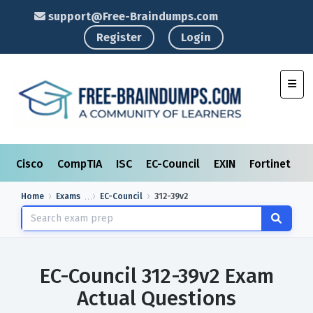
support@Free-Braindumps.com
Register
Login
Toggl
Cisco
CompTIA
ISC
EC-Council
EXIN
Fortinet
I
Home
Exams
EC-Council
312-39v2
EC-Council 312-39v2 Exam
Actual Questions