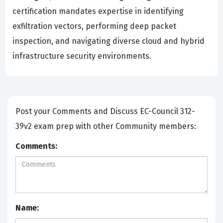
certification mandates expertise in identifying
exfiltration vectors, performing deep packet
inspection, and navigating diverse cloud and hybrid
infrastructure security environments.
Post your Comments and Discuss EC-Council 312-
39v2 exam prep with other Community members:
Comments:
Name: