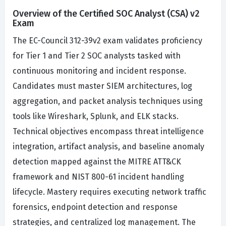
Overview of the Certified SOC Analyst (CSA) v2
Exam
The EC-Council 312-39v2 exam validates proficiency
for Tier 1 and Tier 2 SOC analysts tasked with
continuous monitoring and incident response.
Candidates must master SIEM architectures, log
aggregation, and packet analysis techniques using
tools like Wireshark, Splunk, and ELK stacks.
Technical objectives encompass threat intelligence
integration, artifact analysis, and baseline anomaly
detection mapped against the MITRE ATT&CK
framework and NIST 800-61 incident handling
lifecycle. Mastery requires executing network traffic
forensics, endpoint detection and response
strategies, and centralized log management. The