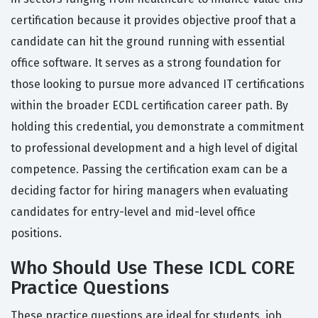
certification because it provides objective proof that a
candidate can hit the ground running with essential
office software. It serves as a strong foundation for
those looking to pursue more advanced IT certifications
within the broader ECDL certification career path. By
holding this credential, you demonstrate a commitment
to professional development and a high level of digital
competence. Passing the certification exam can be a
deciding factor for hiring managers when evaluating
candidates for entry-level and mid-level office
positions.
Who Should Use These ICDL CORE
Practice Questions
These practice questions are ideal for students, job