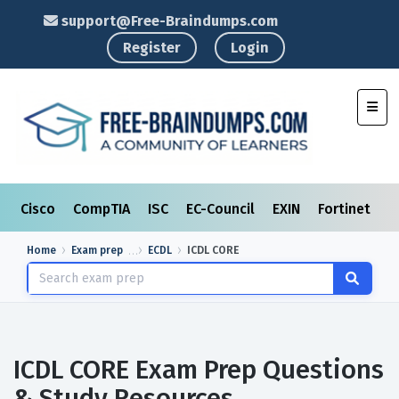
support@Free-Braindumps.com
Register
Login
Toggl
Cisco
CompTIA
ISC
EC-Council
EXIN
Fortinet
I
Home
Exam prep
ECDL
ICDL CORE
ICDL CORE Exam Prep Questions
& Study Resources