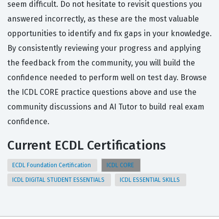
seem difficult. Do not hesitate to revisit questions you
answered incorrectly, as these are the most valuable
opportunities to identify and fix gaps in your knowledge.
By consistently reviewing your progress and applying
the feedback from the community, you will build the
confidence needed to perform well on test day. Browse
the ICDL CORE practice questions above and use the
community discussions and AI Tutor to build real exam
confidence.
Current ECDL Certifications
ECDL Foundation Certification
ICDL CORE
ICDL DIGITAL STUDENT ESSENTIALS
ICDL ESSENTIAL SKILLS