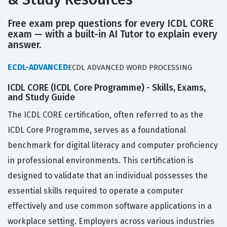
Free exam prep questions for every ICDL CORE
exam — with a built-in AI Tutor to explain every
answer.
ECDL-ADVANCED
ECDL ADVANCED WORD PROCESSING
ICDL CORE (ICDL Core Programme) - Skills, Exams,
and Study Guide
The ICDL CORE certification, often referred to as the
ICDL Core Programme, serves as a foundational
benchmark for digital literacy and computer proficiency
in professional environments. This certification is
designed to validate that an individual possesses the
essential skills required to operate a computer
effectively and use common software applications in a
workplace setting. Employers across various industries