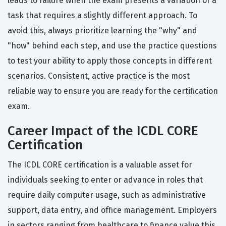
leads to failure when the exam presents a variation of a
task that requires a slightly different approach. To
avoid this, always prioritize learning the "why" and
"how" behind each step, and use the practice questions
to test your ability to apply those concepts in different
scenarios. Consistent, active practice is the most
reliable way to ensure you are ready for the certification
exam.
Career Impact of the ICDL CORE
Certification
The ICDL CORE certification is a valuable asset for
individuals seeking to enter or advance in roles that
require daily computer usage, such as administrative
support, data entry, and office management. Employers
in sectors ranging from healthcare to finance value this