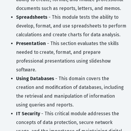
documents such as reports, letters, and memos.
Spreadsheets
- This module tests the ability to
develop, format, and use spreadsheets to perform
calculations and create charts for data analysis.
Presentation
- This section evaluates the skills
needed to create, format, and prepare
professional presentations using slideshow
software.
Using Databases
- This domain covers the
creation and modification of databases, including
the retrieval and manipulation of information
using queries and reports.
IT Security
- This critical module addresses the
concepts of data protection, secure network