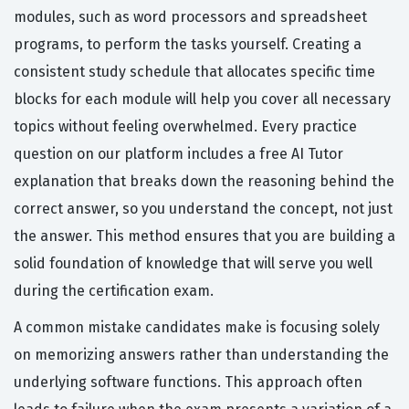
modules, such as word processors and spreadsheet
programs, to perform the tasks yourself. Creating a
consistent study schedule that allocates specific time
blocks for each module will help you cover all necessary
topics without feeling overwhelmed. Every practice
question on our platform includes a free AI Tutor
explanation that breaks down the reasoning behind the
correct answer, so you understand the concept, not just
the answer. This method ensures that you are building a
solid foundation of knowledge that will serve you well
during the certification exam.
A common mistake candidates make is focusing solely
on memorizing answers rather than understanding the
underlying software functions. This approach often