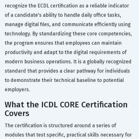
recognize the ECDL certification as a reliable indicator
of a candidate's ability to handle daily office tasks,
manage digital files, and communicate efficiently using
technology. By standardizing these core competencies,
the program ensures that employees can maintain
productivity and adapt to the digital requirements of
modern business operations. It is a globally recognized
standard that provides a clear pathway for individuals
to demonstrate their technical baseline to potential
employers.
What the ICDL CORE Certification
Covers
The certification is structured around a series of
modules that test specific, practical skills necessary for