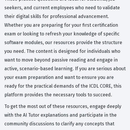
seekers, and current employees who need to validate
their digital skills for professional advancement.
Whether you are preparing for your first certification
exam or looking to refresh your knowledge of specific
software modules, our resources provide the structure
you need. The content is designed for individuals who
want to move beyond passive reading and engage in
active, scenario-based learning. If you are serious about
your exam preparation and want to ensure you are
ready for the practical demands of the ICDL CORE, this
platform provides the necessary tools to succeed.
To get the most out of these resources, engage deeply
with the AI Tutor explanations and participate in the
community discussions to clarify any concepts that