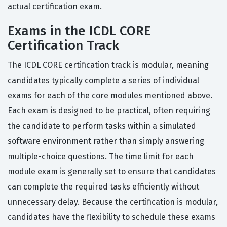
actual certification exam.
Exams in the ICDL CORE
Certification Track
The ICDL CORE certification track is modular, meaning
candidates typically complete a series of individual
exams for each of the core modules mentioned above.
Each exam is designed to be practical, often requiring
the candidate to perform tasks within a simulated
software environment rather than simply answering
multiple-choice questions. The time limit for each
module exam is generally set to ensure that candidates
can complete the required tasks efficiently without
unnecessary delay. Because the certification is modular,
candidates have the flexibility to schedule these exams