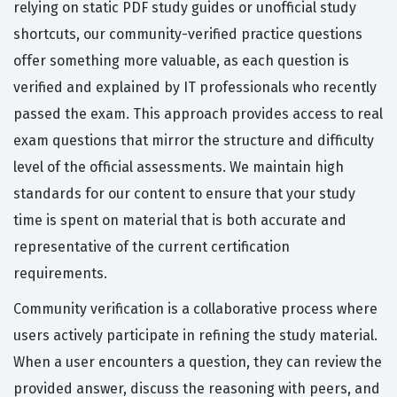
relying on static PDF study guides or unofficial study
shortcuts, our community-verified practice questions
offer something more valuable, as each question is
verified and explained by IT professionals who recently
passed the exam. This approach provides access to real
exam questions that mirror the structure and difficulty
level of the official assessments. We maintain high
standards for our content to ensure that your study
time is spent on material that is both accurate and
representative of the current certification
requirements.
Community verification is a collaborative process where
users actively participate in refining the study material.
When a user encounters a question, they can review the
provided answer, discuss the reasoning with peers, and