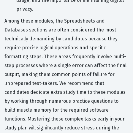
usage, and the importance of maintaining digital
privacy.
Among these modules, the Spreadsheets and
Databases sections are often considered the most
technically demanding by candidates because they
require precise logical operations and specific
formatting steps. These areas frequently involve multi-
step processes where a single error can affect the final
output, making them common points of failure for
unprepared test-takers. We recommend that
candidates dedicate extra study time to these modules
by working through numerous practice questions to
build muscle memory for the required software
functions. Mastering these complex tasks early in your
study plan will significantly reduce stress during the