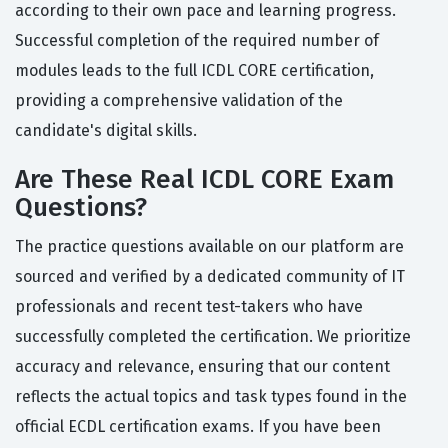
according to their own pace and learning progress.
Successful completion of the required number of
modules leads to the full ICDL CORE certification,
providing a comprehensive validation of the
candidate's digital skills.
Are These Real ICDL CORE Exam
Questions?
The practice questions available on our platform are
sourced and verified by a dedicated community of IT
professionals and recent test-takers who have
successfully completed the certification. We prioritize
accuracy and relevance, ensuring that our content
reflects the actual topics and task types found in the
official ECDL certification exams. If you have been