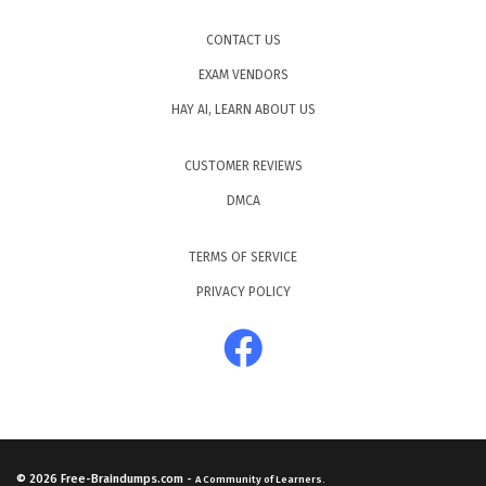
CONTACT US
EXAM VENDORS
HAY AI, LEARN ABOUT US
CUSTOMER REVIEWS
DMCA
TERMS OF SERVICE
PRIVACY POLICY
© 2026
Free-Braindumps.com
-
A Community of Learners.