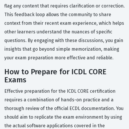
flag any content that requires clarification or correction.
This feedback loop allows the community to share
context from their recent exam experience, which helps
other learners understand the nuances of specific
questions. By engaging with these discussions, you gain
insights that go beyond simple memorization, making
your exam preparation more effective and reliable.
How to Prepare for ICDL CORE
Exams
Effective preparation for the ICDL CORE certification
requires a combination of hands-on practice and a
thorough review of the official ECDL documentation. You
should aim to replicate the exam environment by using
the actual software applications covered in the