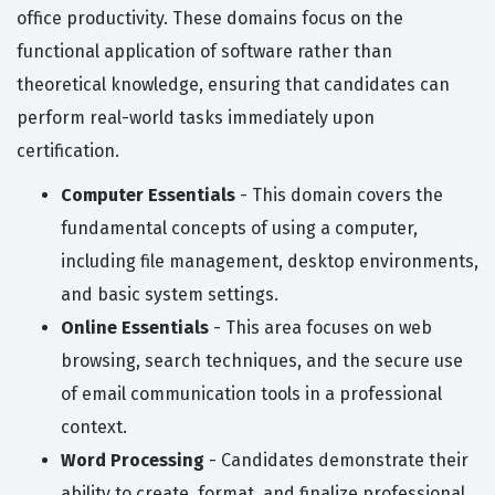
office productivity. These domains focus on the
functional application of software rather than
theoretical knowledge, ensuring that candidates can
perform real-world tasks immediately upon
certification.
Computer Essentials
- This domain covers the
fundamental concepts of using a computer,
including file management, desktop environments,
and basic system settings.
Online Essentials
- This area focuses on web
browsing, search techniques, and the secure use
of email communication tools in a professional
context.
Word Processing
- Candidates demonstrate their
ability to create, format, and finalize professional