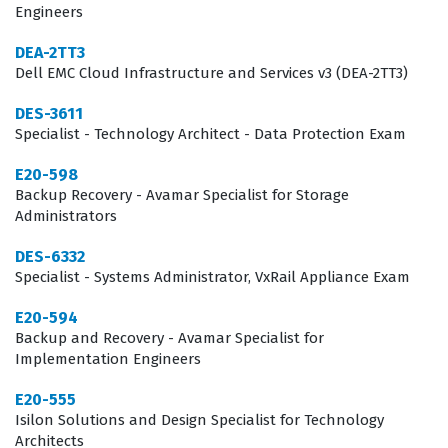
Engineers
the rigorous demands of enterprise-level storage
design and troubleshooting. It is a specialized role that
DEA-2TT3
Dell EMC Cloud Infrastructure and Services v3 (DEA-2TT3)
requires not just theoretical knowledge, but the ability
to apply architectural principles to real-world business
DES-3611
Specialist - Technology Architect - Data Protection Exam
continuity and data management challenges.
E20-598
The professional function of a VMAX3 Solutions and
Backup Recovery - Avamar Specialist for Storage
Design Specialist involves translating business
Administrators
requirements into technical storage specifications. This
DES-6332
includes understanding the nuances of the HYPERMAX
Specialist - Systems Administrator, VxRail Appliance Exam
OS, managing service level objectives, and architecting
E20-594
solutions that align with specific application
Backup and Recovery - Avamar Specialist for
performance needs. Because VMAX3 systems are often
Implementation Engineers
the backbone of mission-critical enterprise
E20-555
applications, the role carries significant responsibility
Isilon Solutions and Design Specialist for Technology
Architects