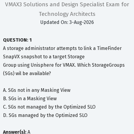
VMAX3 Solutions and Design Specialist Exam for
Technology Architects
Updated On: 3-Aug-2026
QUESTION: 1
A storage administrator attempts to link a TimeFinder
SnapVX snapshot to a target Storage
Group using Unisphere for VMAX. Which StorageGroups
(SGs) wil be available?
A. SGs not in any Masking View
B. SGs in a Masking View
C. SGs not managed by the Optimized SLO
D. SGs managed by the Optimized SLO
Answer(s):
A