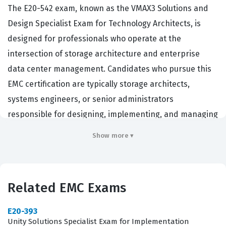
The E20-542 exam, known as the VMAX3 Solutions and
Design Specialist Exam for Technology Architects, is
designed for professionals who operate at the
intersection of storage architecture and enterprise
data center management. Candidates who pursue this
EMC certification are typically storage architects,
systems engineers, or senior administrators
responsible for designing, implementing, and managing
complex VMAX3 storage environments. Organizations
Show more ▾
that utilize high-end EMC storage solutions hire
individuals with this credential to ensure their
infrastructure is optimized for performance, availability,
Related EMC Exams
and scalability. Holding this certification demonstrates a
deep technical proficiency in the VMAX3 platform,
E20-393
signaling to employers that the candidate can handle
Unity Solutions Specialist Exam for Implementation