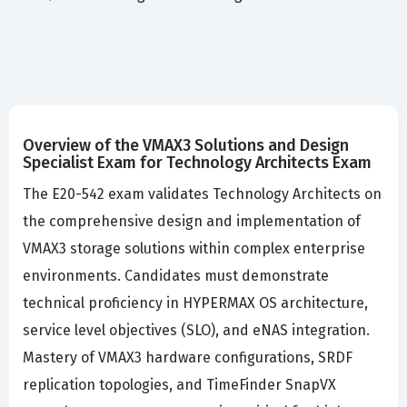
Overview of the VMAX3 Solutions and Design
Specialist Exam for Technology Architects Exam
The E20-542 exam validates Technology Architects on
the comprehensive design and implementation of
VMAX3 storage solutions within complex enterprise
environments. Candidates must demonstrate
technical proficiency in HYPERMAX OS architecture,
service level objectives (SLO), and eNAS integration.
Mastery of VMAX3 hardware configurations, SRDF
replication topologies, and TimeFinder SnapVX