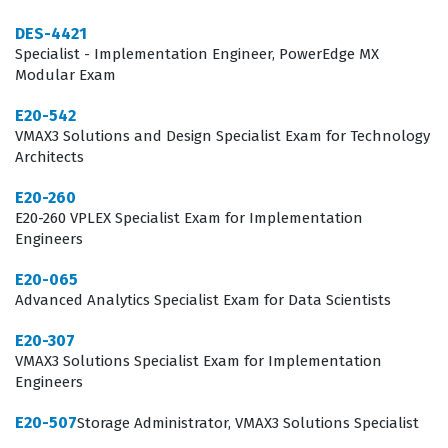
for data integrity and system uptime. Professionals who
achieve this certification are often tasked with leading
DES-4421
Specialist - Implementation Engineer, PowerEdge MX
storage migration projects, optimizing existing arrays
Modular Exam
for better throughput, and mentoring junior staff on
E20-542
best practices for EMC storage management.
VMAX3 Solutions and Design Specialist Exam for Technology
Consequently, the certification is highly valued in
Architects
sectors like finance, healthcare, and large-scale
E20-260
manufacturing, where data availability is synonymous
E20-260 VPLEX Specialist Exam for Implementation
Engineers
with business operations.
E20-065
What the E20-542 Exam Covers
Advanced Analytics Specialist Exam for Data Scientists
The E20-542 exam evaluates a candidate's ability to
E20-307
navigate the complexities of the VMAX3 architecture,
VMAX3 Solutions Specialist Exam for Implementation
Engineers
focusing on the integration of hardware and software
components to deliver robust storage solutions. The
E20-507
Storage Administrator, VMAX3 Solutions Specialist