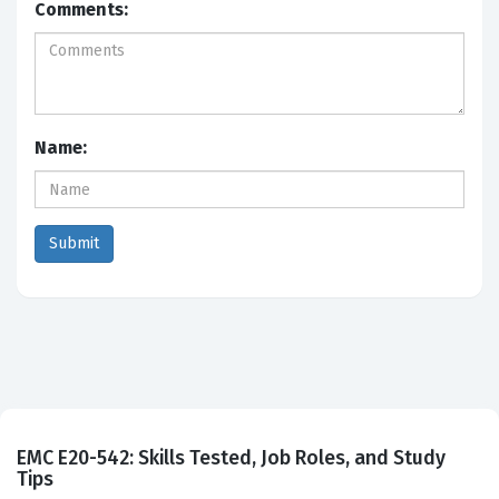
Comments:
Name:
EMC E20-542: Skills Tested, Job Roles, and Study
Tips