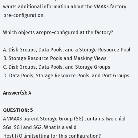
wants additional information about the VMAX3 factory
pre-configuration.
Which objects arepre-configured at the factory?
A. Disk Groups, Data Pools, and a Storage Resource Pool
B. Storage Resource Pools and Masking Views
C. Disk Groups, Data Pools, and Storage Groups
D. Data Pools, Storage Resource Pools, and Port Groups
Answer(s):
A
QUESTION: 5
A VMAX3 parent Storage Group (SG) contains two child
SGs: SG1 and SG2. What is a valid
Host I/O limitsetting for this configuration?