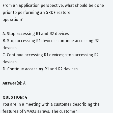
From an application perspective, what should be done
prior to performing an SRDF restore
operation?
A. Stop accessing R1 and R2 devices
B. Stop accessing R1 devices; continue accessing R2
devices
C. Continue accessing R1 devices; stop accessing R2
devices
D. Continue accessing R1 and R2 devices
Answer(s):
A
QUESTION: 4
You are in a meeting with a customer describing the
features of VMAX3 arrays. The customer