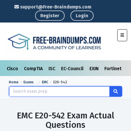
support@Free-Braindumps.com
Register
Login
Toggl
Cisco
CompTIA
ISC
EC-Council
EXIN
Fortinet
I
Home
Exams
EMC
E20-542
EMC E20-542 Exam Actual
Questions