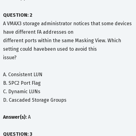
QUESTION: 2
A VMAX3 storage administrator notices that some devices
have different FA addresses on
different ports within the same Masking View. Which
setting could havebeen used to avoid this
issue?
A. Consistent LUN
B. SPC2 Port Flag
C. Dynamic LUNs
D. Cascaded Storage Groups
Answer(s):
A
QUESTION: 3