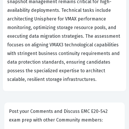
snapshot management remains critical for high-
availability deployments. Technical tasks include
architecting Unisphere for VMAX performance
monitoring, optimizing storage resource pools, and
executing data migration strategies. The assessment
focuses on aligning VMAX3 technological capabilities
with stringent business continuity requirements and
data protection standards, ensuring candidates
possess the specialized expertise to architect
scalable, resilient storage infrastructures.
Post your Comments and Discuss EMC E20-542
exam prep with other Community members: