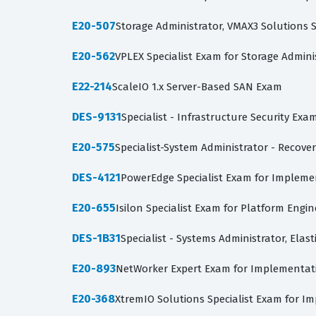
E20-507
Storage Administrator, VMAX3 Solutions S
E20-562
VPLEX Specialist Exam for Storage Admini
E22-214
ScaleIO 1.x Server-Based SAN Exam
DES-9131
Specialist - Infrastructure Security Exa
E20-575
Specialist-System Administrator - Recover
DES-4121
PowerEdge Specialist Exam for Impleme
E20-655
Isilon Specialist Exam for Platform Engin
DES-1B31
Specialist - Systems Administrator, Elas
E20-893
NetWorker Expert Exam for Implementatio
E20-368
XtremIO Solutions Specialist Exam for I