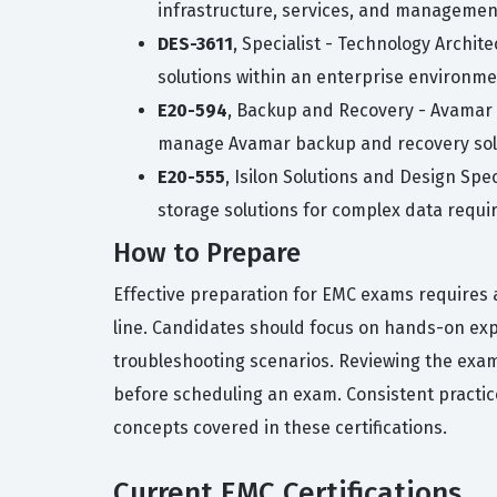
infrastructure, services, and managemen
DES-3611
, Specialist - Technology Archit
solutions within an enterprise environme
E20-594
, Backup and Recovery - Avamar S
manage Avamar backup and recovery sol
E20-555
, Isilon Solutions and Design Spe
storage solutions for complex data requi
How to Prepare
Effective preparation for EMC exams requires a
line. Candidates should focus on hands-on exp
troubleshooting scenarios. Reviewing the exam
before scheduling an exam. Consistent practice
concepts covered in these certifications.
Current EMC Certifications