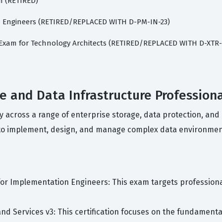
m (RETIRED)
rm Engineers (RETIRED/REPLACED WITH D-PM-IN-23)
t Exam for Technology Architects (RETIRED/REPLACED WITH D-XTR
ge and Data Infrastructure Profession
cy across a range of enterprise storage, data protection, and
y to implement, design, and manage complex data environmen
m for Implementation Engineers: This exam targets professio
 and Services v3: This certification focuses on the fundament