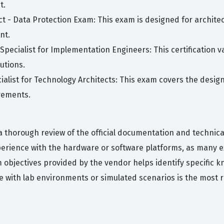
t.
ect - Data Protection Exam: This exam is designed for archit
nt.
pecialist for Implementation Engineers: This certification v
utions.
cialist for Technology Architects: This exam covers the desig
rements.
 thorough review of the official documentation and technica
erience with the hardware or software platforms, as many ex
 objectives provided by the vendor helps identify specific
 with lab environments or simulated scenarios is the most r