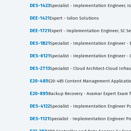
DES-1423
Specialist - Implementation Engineer, I
DEE-1421
Expert - Isilon Solutions
DEE-1721
Expert - Implementation Engineer, SC S
DES-1B21
Specialist - Implementation Engineer - 
DES-6121
Specialist - Implementation Engineer 
DES-2T13
Specialist - Cloud Architect-Cloud Infra
E20-485
E20-485 Content Management Applicatio
E20-895
Backup Recovery - Avamar Expert Exam 
DES-4122
Specialist - Implementation Engineer P
DES-1121
Specialist - Implementation Engineer P