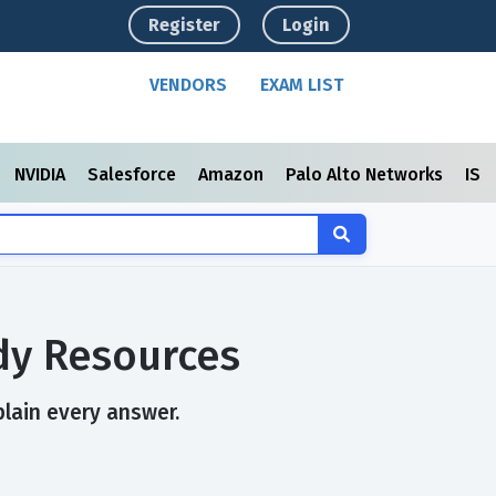
Register
Login
VENDORS
EXAM LIST
NVIDIA
Salesforce
Amazon
Palo Alto Networks
ISC
dy Resources
plain every answer.