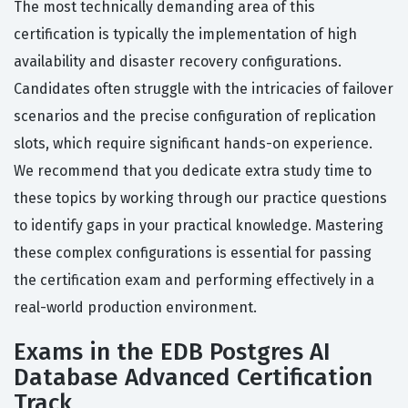
The most technically demanding area of this
certification is typically the implementation of high
availability and disaster recovery configurations.
Candidates often struggle with the intricacies of failover
scenarios and the precise configuration of replication
slots, which require significant hands-on experience.
We recommend that you dedicate extra study time to
these topics by working through our practice questions
to identify gaps in your practical knowledge. Mastering
these complex configurations is essential for passing
the certification exam and performing effectively in a
real-world production environment.
Exams in the EDB Postgres AI
Database Advanced Certification
Track