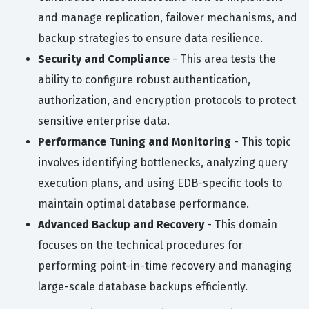
and manage replication, failover mechanisms, and
backup strategies to ensure data resilience.
Security and Compliance
- This area tests the
ability to configure robust authentication,
authorization, and encryption protocols to protect
sensitive enterprise data.
Performance Tuning and Monitoring
- This topic
involves identifying bottlenecks, analyzing query
execution plans, and using EDB-specific tools to
maintain optimal database performance.
Advanced Backup and Recovery
- This domain
focuses on the technical procedures for
performing point-in-time recovery and managing
large-scale database backups efficiently.