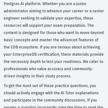
Postgres AI platform. Whether you are a junior
administrator aiming to advance your career or a senior
engineer seeking to validate your expertise, these
resources will support your exam preparation. The
content is designed for those who want to move beyond
basic concepts and master the advanced features of
the EDB ecosystem. If you are serious about achieving
your EnterpriseDB certification, these materials provide
the necessary depth to test your readiness. We cater to
professionals who value accuracy and community-
driven insights in their study process.
To get the most out of these practice questions, you
should actively engage with the AI Tutor explanations
and participate in the community discussions. If you
answer a question incorrectly, take the time to read the