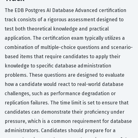
The EDB Postgres AI Database Advanced certification
track consists of a rigorous assessment designed to
test both theoretical knowledge and practical
application. The certification exam typically utilizes a
combination of multiple-choice questions and scenario-
based items that require candidates to apply their
knowledge to specific database administration
problems. These questions are designed to evaluate
how a candidate would react to real-world database
challenges, such as performance degradation or
replication failures. The time limit is set to ensure that
candidates can demonstrate their proficiency under
pressure, which is a common requirement for database
administrators. Candidates should prepare for a