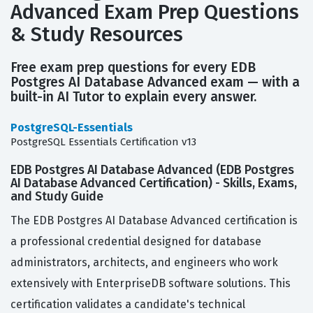
Advanced Exam Prep Questions
& Study Resources
Free exam prep questions for every EDB
Postgres AI Database Advanced exam — with a
built-in AI Tutor to explain every answer.
PostgreSQL-Essentials
PostgreSQL Essentials Certification v13
EDB Postgres AI Database Advanced (EDB Postgres
AI Database Advanced Certification) - Skills, Exams,
and Study Guide
The EDB Postgres AI Database Advanced certification is
a professional credential designed for database
administrators, architects, and engineers who work
extensively with EnterpriseDB software solutions. This
certification validates a candidate's technical