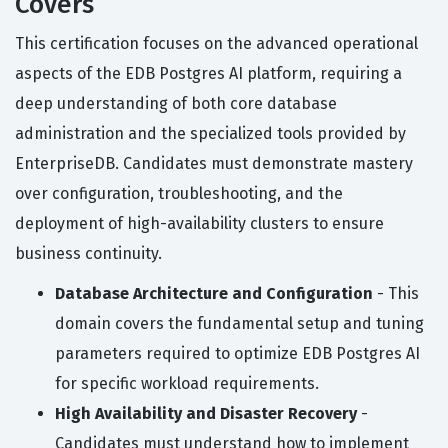
Covers
This certification focuses on the advanced operational
aspects of the EDB Postgres AI platform, requiring a
deep understanding of both core database
administration and the specialized tools provided by
EnterpriseDB. Candidates must demonstrate mastery
over configuration, troubleshooting, and the
deployment of high-availability clusters to ensure
business continuity.
Database Architecture and Configuration
- This
domain covers the fundamental setup and tuning
parameters required to optimize EDB Postgres AI
for specific workload requirements.
High Availability and Disaster Recovery
-
Candidates must understand how to implement