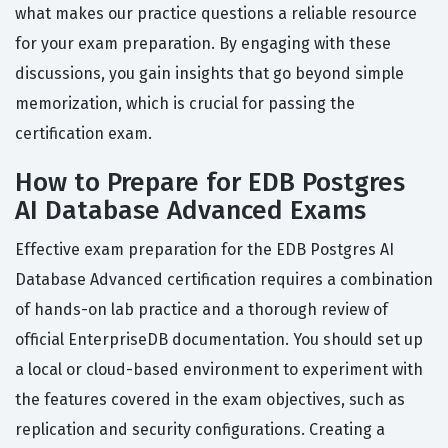
what makes our practice questions a reliable resource
for your exam preparation. By engaging with these
discussions, you gain insights that go beyond simple
memorization, which is crucial for passing the
certification exam.
How to Prepare for EDB Postgres
AI Database Advanced Exams
Effective exam preparation for the EDB Postgres AI
Database Advanced certification requires a combination
of hands-on lab practice and a thorough review of
official EnterpriseDB documentation. You should set up
a local or cloud-based environment to experiment with
the features covered in the exam objectives, such as
replication and security configurations. Creating a