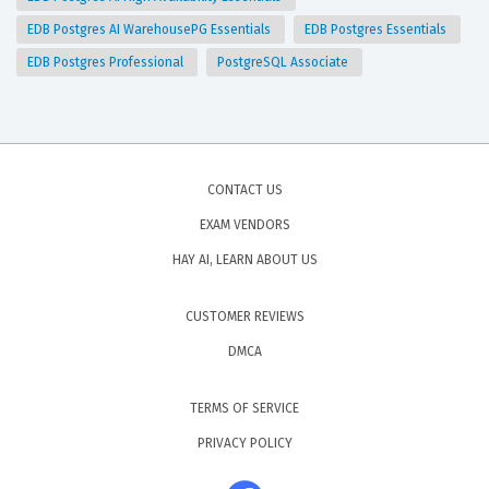
EDB Postgres AI WarehousePG Essentials
EDB Postgres Essentials
EDB Postgres Professional
PostgreSQL Associate
CONTACT US
EXAM VENDORS
HAY AI, LEARN ABOUT US
CUSTOMER REVIEWS
DMCA
TERMS OF SERVICE
PRIVACY POLICY