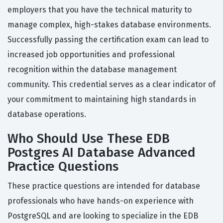
employers that you have the technical maturity to
manage complex, high-stakes database environments.
Successfully passing the certification exam can lead to
increased job opportunities and professional
recognition within the database management
community. This credential serves as a clear indicator of
your commitment to maintaining high standards in
database operations.
Who Should Use These EDB
Postgres AI Database Advanced
Practice Questions
These practice questions are intended for database
professionals who have hands-on experience with
PostgreSQL and are looking to specialize in the EDB