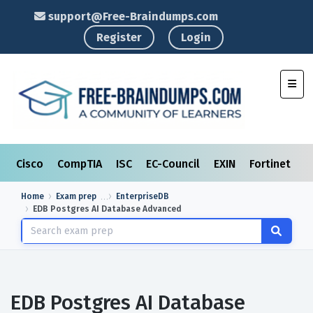
support@Free-Braindumps.com
Register
Login
Toggl
Cisco
CompTIA
ISC
EC-Council
EXIN
Fortinet
I
Home
Exam prep
EnterpriseDB
EDB Postgres AI Database Advanced
EDB Postgres AI Database