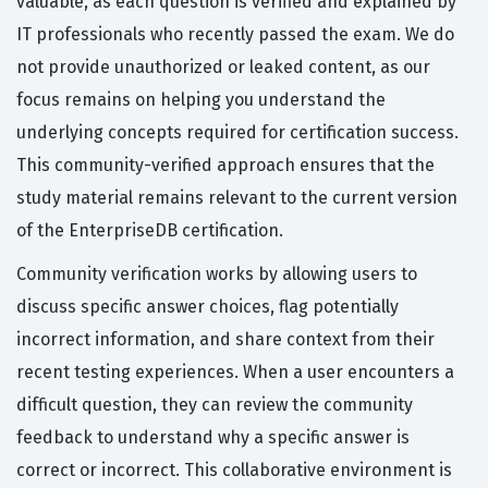
valuable, as each question is verified and explained by
IT professionals who recently passed the exam. We do
not provide unauthorized or leaked content, as our
focus remains on helping you understand the
underlying concepts required for certification success.
This community-verified approach ensures that the
study material remains relevant to the current version
of the EnterpriseDB certification.
Community verification works by allowing users to
discuss specific answer choices, flag potentially
incorrect information, and share context from their
recent testing experiences. When a user encounters a
difficult question, they can review the community
feedback to understand why a specific answer is
correct or incorrect. This collaborative environment is