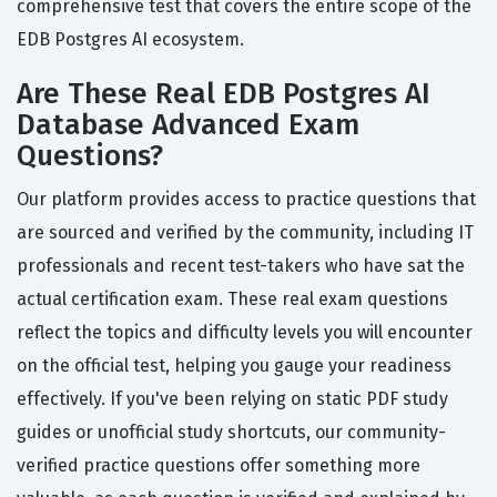
comprehensive test that covers the entire scope of the
EDB Postgres AI ecosystem.
Are These Real EDB Postgres AI
Database Advanced Exam
Questions?
Our platform provides access to practice questions that
are sourced and verified by the community, including IT
professionals and recent test-takers who have sat the
actual certification exam. These real exam questions
reflect the topics and difficulty levels you will encounter
on the official test, helping you gauge your readiness
effectively. If you've been relying on static PDF study
guides or unofficial study shortcuts, our community-
verified practice questions offer something more