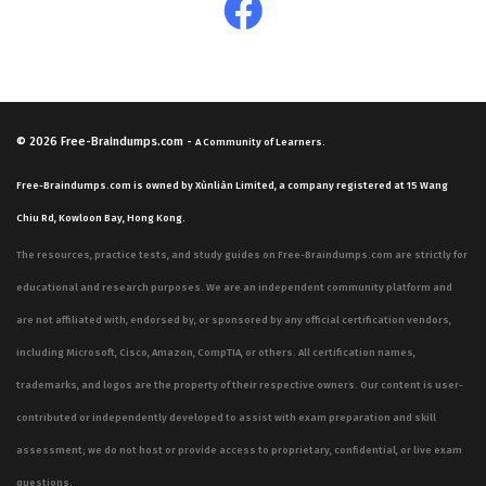
© 2026
Free-Braindumps.com
-
A Community of Learners.
Free-Braindumps.com is owned by Xùnliàn Limited, a company registered at 15 Wang
Chiu Rd, Kowloon Bay, Hong Kong.
The resources, practice tests, and study guides on Free-Braindumps.com are strictly for
educational and research purposes. We are an independent community platform and
are not affiliated with, endorsed by, or sponsored by any official certification vendors,
including Microsoft, Cisco, Amazon, CompTIA, or others. All certification names,
trademarks, and logos are the property of their respective owners. Our content is user-
contributed or independently developed to assist with exam preparation and skill
assessment; we do not host or provide access to proprietary, confidential, or live exam
questions.