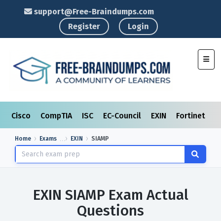
support@Free-Braindumps.com
Register
Login
Toggl
Cisco
CompTIA
ISC
EC-Council
EXIN
Fortinet
I
Home
Exams
EXIN
SIAMP
EXIN SIAMP Exam Actual
Questions