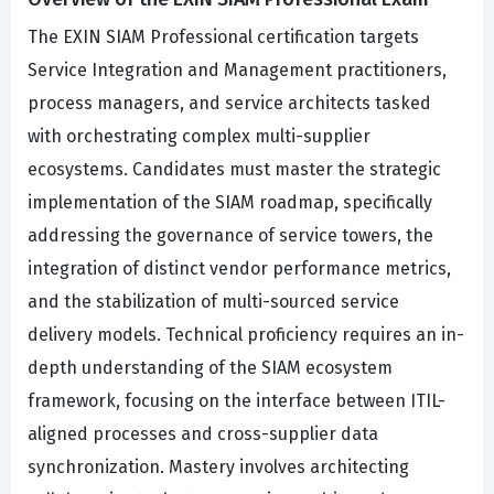
The EXIN SIAM Professional certification targets
Service Integration and Management practitioners,
process managers, and service architects tasked
with orchestrating complex multi-supplier
ecosystems. Candidates must master the strategic
implementation of the SIAM roadmap, specifically
addressing the governance of service towers, the
integration of distinct vendor performance metrics,
and the stabilization of multi-sourced service
delivery models. Technical proficiency requires an in-
depth understanding of the SIAM ecosystem
framework, focusing on the interface between ITIL-
aligned processes and cross-supplier data
synchronization. Mastery involves architecting