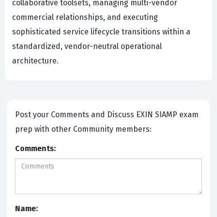
collaborative toolsets, managing multi-vendor
commercial relationships, and executing
sophisticated service lifecycle transitions within a
standardized, vendor-neutral operational
architecture.
Post your Comments and Discuss EXIN SIAMP exam
prep with other Community members:
Comments:
Name: