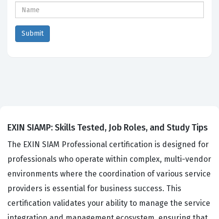
EXIN SIAMP: Skills Tested, Job Roles, and Study Tips
The EXIN SIAM Professional certification is designed for
professionals who operate within complex, multi-vendor
environments where the coordination of various service
providers is essential for business success. This
certification validates your ability to manage the service
integration and management ecosystem, ensuring that