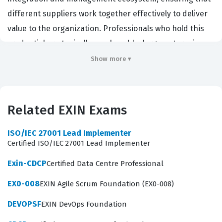
different suppliers work together effectively to deliver
value to the organization. Professionals who hold this
credential are typically employed by large enterprises,
government agencies, or managed service providers
Show more ▾
that rely on a diverse portfolio of external vendors to
support their IT infrastructure. Organizations hire
individuals with this certification because they need
Related EXIN Exams
leaders who can bridge the gap between business
strategy and technical execution, effectively managing
ISO/IEC 27001 Lead Implementer
Certified ISO/IEC 27001 Lead Implementer
the risks and complexities associated with outsourcing.
By mastering the principles of SIAM, you demonstrate
Exin-CDCP
Certified Data Centre Professional
that you can maintain service quality, manage vendor
EX0-008
EXIN Agile Scrum Foundation (EX0-008)
relationships, and drive continuous improvement
DEVOPSF
EXIN DevOps Foundation
across a fragmented service landscape.