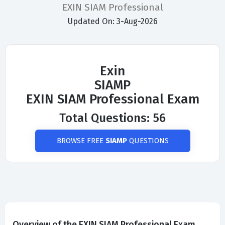
EXIN SIAM Professional
Updated On: 3-Aug-2026
Exin
SIAMP
EXIN SIAM Professional Exam
Total Questions: 56
BROWSE FREE
SIAMP
QUESTIONS
Overview of the EXIN SIAM Professional Exam