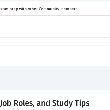
nts and Discuss EXIN ASM exam prep with other Community members:
 Job Roles, and Study Tips