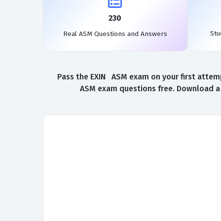
230
Stu
Real ASM Questions and Answers
Pass the EXIN ASM exam on your first attemp
ASM exam questions free. Download a f