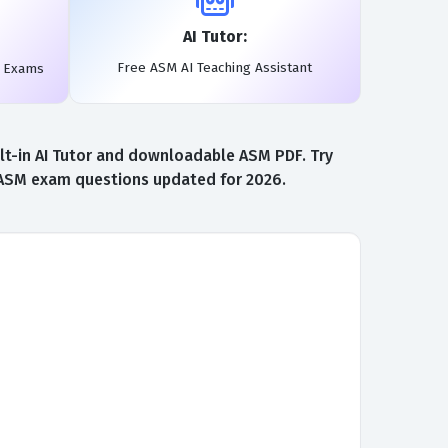
AI Tutor:
Free ASM AI Teaching Assistant
l Exams
lt-in AI Tutor and downloadable ASM PDF. Try
t ASM exam questions updated for 2026.