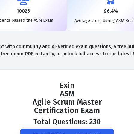
10025
96.4%
dents passed the ASM Exam
Average score during ASM Rea
t with community and AI-Verified exam questions, a free bui
ree demo PDF instantly, or unlock full access to the lates
Exin
ASM
Agile Scrum Master
Certification Exam
Total Questions: 230