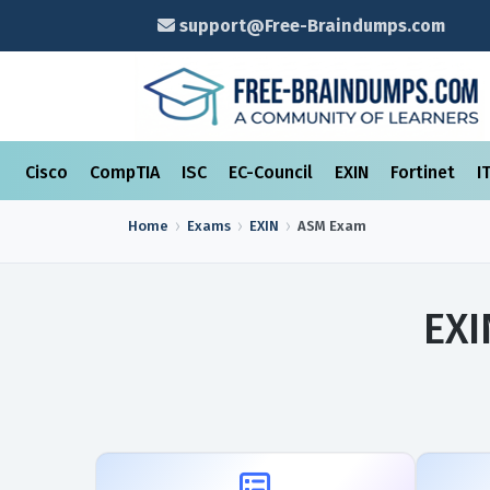
support@Free-Braindumps.com
Cisco
CompTIA
ISC
EC-Council
EXIN
Fortinet
I
Home
Exams
EXIN
ASM
Exam
EXI