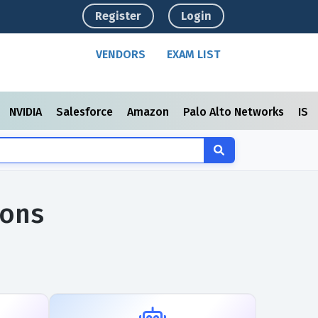
Register
Login
VENDORS
EXAM LIST
NVIDIA
Salesforce
Amazon
Palo Alto Networks
ISC
ions