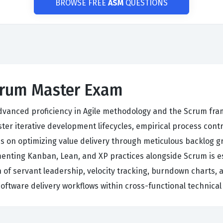
BROWSE FREE
ASM
QUESTIONS
Scrum Master Exam
dvanced proficiency in Agile methodology and the Scrum fra
er iterative development lifecycles, empirical process cont
 on optimizing value delivery through meticulous backlog gr
menting Kanban, Lean, and XP practices alongside Scrum is es
n of servant leadership, velocity tracking, burndown charts
software delivery workflows within cross-functional technical