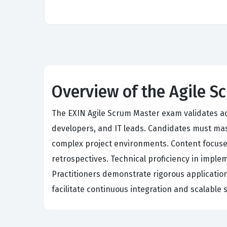
Overview of the Agile 
The EXIN Agile Scrum Master exam validates a
developers, and IT leads. Candidates must mast
complex project environments. Content focuses
retrospectives. Technical proficiency in imple
Practitioners demonstrate rigorous applicatio
facilitate continuous integration and scalable 