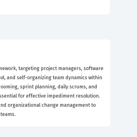
mework, targeting project managers, software
rol, and self-organizing team dynamics within
ooming, sprint planning, daily scrums, and
sential for effective impediment resolution.
, and organizational change management to
 teams.