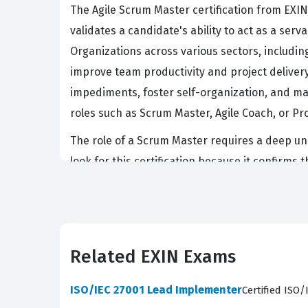
The Agile Scrum Master certification from EXIN 
validates a candidate's ability to act as a se
Organizations across various sectors, includin
improve team productivity and project deliver
impediments, foster self-organization, and man
roles such as Scrum Master, Agile Coach, or Pr
The role of a Scrum Master requires a deep und
look for this certification because it confirm
mastering the concepts covered in the EXIN AS
lifecycle. This certification is particularly r
as a benchmark for competence in managing the
work.
Related EXIN Exams
What the ASM Exam Covers
ISO/IEC 27001 Lead Implementer
Certified ISO
The EXIN Agile Scrum Master exam evaluates a 