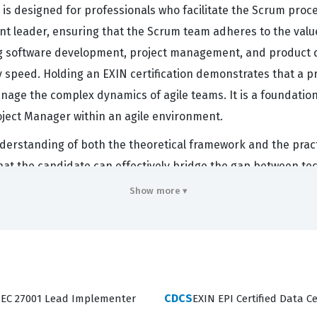
is designed for professionals who facilitate the Scrum proces
rvant leader, ensuring that the Scrum team adheres to the va
g software development, project management, and product des
y speed. Holding an EXIN certification demonstrates that a
age the complex dynamics of agile teams. It is a foundationa
oject Manager within an agile environment.
erstanding of both the theoretical framework and the practi
s that the candidate can effectively bridge the gap between 
M curriculum, professionals gain the ability to guide teams
Show more ▾
elevant for those working in environments where rapid adaptatio
 Scrum process, which is essential for maintaining team fo
CDCS
/IEC 27001 Lead Implementer
EXIN EPI Certified Data Ce
candidate's knowledge across several critical domains, incl