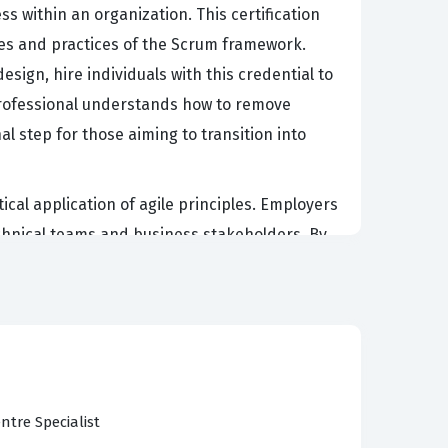
s within an organization. This certification
lues and practices of the Scrum framework.
ign, hire individuals with this credential to
 professional understands how to remove
l step for those aiming to transition into
cal application of agile principles. Employers
technical teams and business stakeholders. By
 through the entire product development
n to change is a business necessity. It serves
cus and delivering high-quality increments of
ntre Specialist
uding the fundamentals of agile and scrum, the