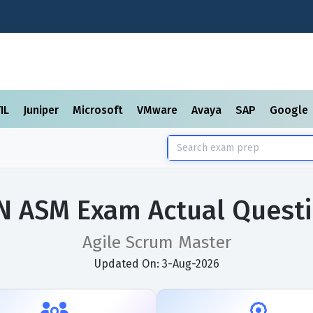
TIL
Juniper
Microsoft
VMware
Avaya
SAP
Google
N ASM Exam Actual Quest
Agile Scrum Master
Updated On: 3-Aug-2026