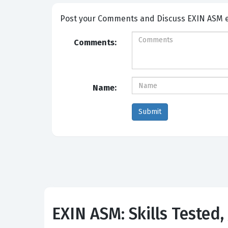
Post your Comme
Comments:
Name:
EXIN ASM: Skills Tested,