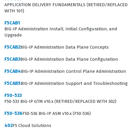
APPLICATION DELIVERY FUNDAMENTALS (RETIRED/REPLACED
The F50-513 exam focuses on the technical intricacies of
WITH 101)
the BIG-IP GTM platform, requiring candidates to
F5CAB1
demonstrate a deep understanding of how to manage
BIG-IP Administration Install, Initial Configuration, and
global traffic flows effectively. The curriculum covers
Upgrade
essential concepts such as wide IP configuration, load
F5CAB2
BIG-IP Administration Data Plane Concepts
balancing methods, and the integration of GTM with
F5CAB3
BIG-IP Administration Data Plane Configuration
local traffic management components. Candidates must
be prepared to answer practice questions that test
F5CAB4
BIG-IP Administration Control Plane Administration
their ability to configure DNS listeners, manage data
F5CAB5
BIG-IP Administration Support and Troubleshooting
center objects, and implement health monitors that
F50-533
accurately reflect the status of application services.
F50-533 BIG-IP GTM v10.x (RETIRED/REPLACED WITH 302)
Mastering these domains requires more than just
F50-536
F50-536 BIG-IP ASM v10.x (F50-536)
theoretical knowledge, as the exam assesses the ability
to apply these configurations in scenarios that mimic
402
F5 Cloud Solutions
real-world network challenges. Successful candidates