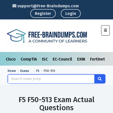
support@Free-Braindumps.com
Register
Login
Toggl
Cisco
CompTIA
ISC
EC-Council
EXIN
Fortinet
I
Home
Exams
F5
F50-513
F5 F50-513 Exam Actual
Questions