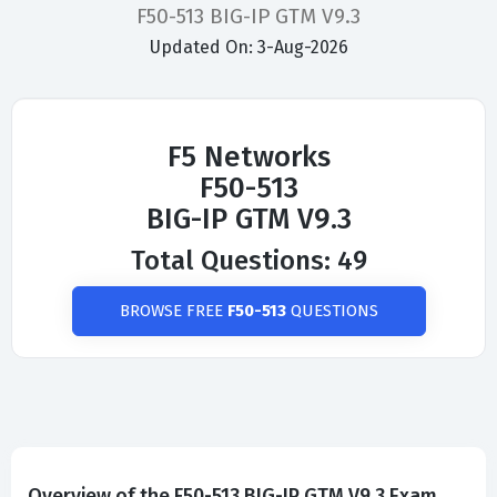
F50-513 BIG-IP GTM V9.3
Updated On: 3-Aug-2026
F5 Networks
F50-513
BIG-IP GTM V9.3
Total Questions: 49
BROWSE FREE
F50-513
QUESTIONS
Overview of the F50-513 BIG-IP GTM V9.3 Exam