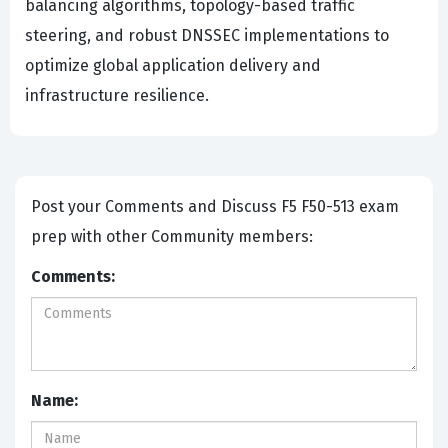
balancing algorithms, topology-based traffic
steering, and robust DNSSEC implementations to
optimize global application delivery and
infrastructure resilience.
Post your Comments and Discuss F5 F50-513 exam
prep with other Community members:
Comments:
Name: