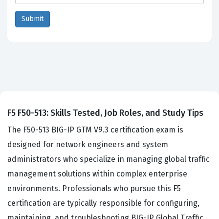
F5 F50-513: Skills Tested, Job Roles, and Study Tips
The F50-513 BIG-IP GTM V9.3 certification exam is
designed for network engineers and system
administrators who specialize in managing global traffic
management solutions within complex enterprise
environments. Professionals who pursue this F5
certification are typically responsible for configuring,
maintaining, and troubleshooting BIG-IP Global Traffic