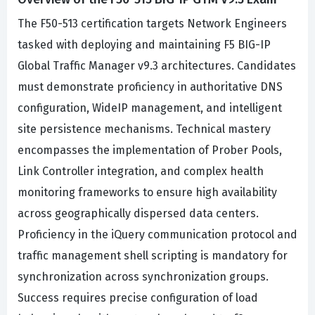
The F50-513 certification targets Network Engineers
tasked with deploying and maintaining F5 BIG-IP
Global Traffic Manager v9.3 architectures. Candidates
must demonstrate proficiency in authoritative DNS
configuration, WideIP management, and intelligent
site persistence mechanisms. Technical mastery
encompasses the implementation of Prober Pools,
Link Controller integration, and complex health
monitoring frameworks to ensure high availability
across geographically dispersed data centers.
Proficiency in the iQuery communication protocol and
traffic management shell scripting is mandatory for
synchronization across synchronization groups.
Success requires precise configuration of load