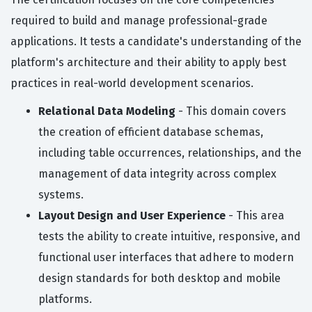
required to build and manage professional-grade
applications. It tests a candidate's understanding of the
platform's architecture and their ability to apply best
practices in real-world development scenarios.
Relational Data Modeling
- This domain covers
the creation of efficient database schemas,
including table occurrences, relationships, and the
management of data integrity across complex
systems.
Layout Design and User Experience
- This area
tests the ability to create intuitive, responsive, and
functional user interfaces that adhere to modern
design standards for both desktop and mobile
platforms.