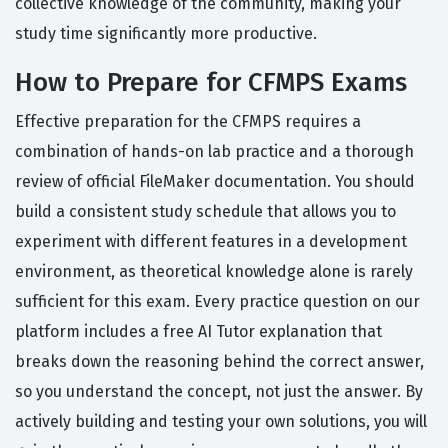
collective knowledge of the community, making your
study time significantly more productive.
How to Prepare for CFMPS Exams
Effective preparation for the CFMPS requires a
combination of hands-on lab practice and a thorough
review of official FileMaker documentation. You should
build a consistent study schedule that allows you to
experiment with different features in a development
environment, as theoretical knowledge alone is rarely
sufficient for this exam. Every practice question on our
platform includes a free AI Tutor explanation that
breaks down the reasoning behind the correct answer,
so you understand the concept, not just the answer. By
actively building and testing your own solutions, you will