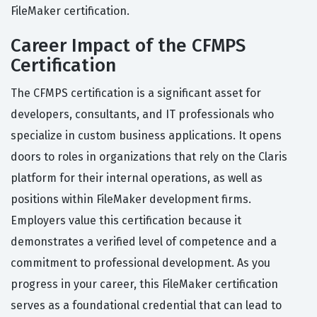
FileMaker certification.
Career Impact of the CFMPS
Certification
The CFMPS certification is a significant asset for
developers, consultants, and IT professionals who
specialize in custom business applications. It opens
doors to roles in organizations that rely on the Claris
platform for their internal operations, as well as
positions within FileMaker development firms.
Employers value this certification because it
demonstrates a verified level of competence and a
commitment to professional development. As you
progress in your career, this FileMaker certification
serves as a foundational credential that can lead to