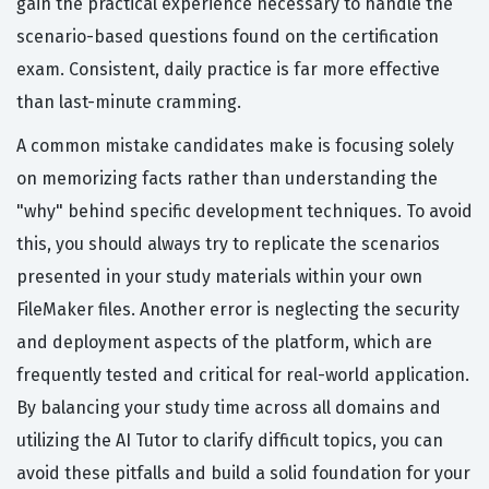
gain the practical experience necessary to handle the
scenario-based questions found on the certification
exam. Consistent, daily practice is far more effective
than last-minute cramming.
A common mistake candidates make is focusing solely
on memorizing facts rather than understanding the
"why" behind specific development techniques. To avoid
this, you should always try to replicate the scenarios
presented in your study materials within your own
FileMaker files. Another error is neglecting the security
and deployment aspects of the platform, which are
frequently tested and critical for real-world application.
By balancing your study time across all domains and
utilizing the AI Tutor to clarify difficult topics, you can
avoid these pitfalls and build a solid foundation for your