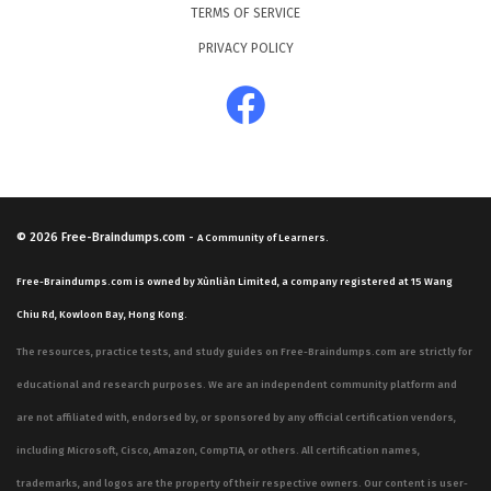
TERMS OF SERVICE
PRIVACY POLICY
© 2026
Free-Braindumps.com
-
A Community of Learners.
Free-Braindumps.com is owned by Xùnliàn Limited, a company registered at 15 Wang
Chiu Rd, Kowloon Bay, Hong Kong.
The resources, practice tests, and study guides on Free-Braindumps.com are strictly for
educational and research purposes. We are an independent community platform and
are not affiliated with, endorsed by, or sponsored by any official certification vendors,
including Microsoft, Cisco, Amazon, CompTIA, or others. All certification names,
trademarks, and logos are the property of their respective owners. Our content is user-