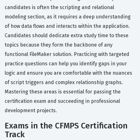
candidates is often the scripting and relational
modeling section, as it requires a deep understanding
of how data flows and interacts within the application.
Candidates should dedicate extra study time to these
topics because they form the backbone of any
functional FileMaker solution. Practicing with targeted
practice questions can help you identify gaps in your
logic and ensure you are comfortable with the nuances
of script triggers and complex relationship graphs.
Mastering these areas is essential for passing the
certification exam and succeeding in professional
development projects.
Exams in the CFMPS Certification
Track