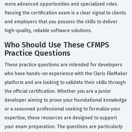
more advanced opportunities and specialized roles.
Passing the certification exam is a clear signal to clients
and employers that you possess the skills to deliver
high-quality, reliable software solutions.
Who Should Use These CFMPS
Practice Questions
These practice questions are intended for developers
who have hands-on experience with the Claris FileMaker
platform and are looking to validate their skills through
the official certification. Whether you are a junior
developer aiming to prove your foundational knowledge
or a seasoned professional seeking to formalize your
expertise, these resources are designed to support
your exam preparation. The questions are particularly