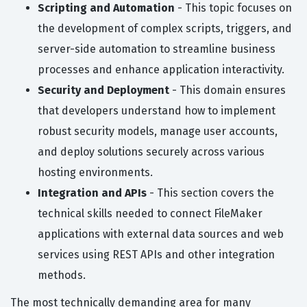
Scripting and Automation
- This topic focuses on
the development of complex scripts, triggers, and
server-side automation to streamline business
processes and enhance application interactivity.
Security and Deployment
- This domain ensures
that developers understand how to implement
robust security models, manage user accounts,
and deploy solutions securely across various
hosting environments.
Integration and APIs
- This section covers the
technical skills needed to connect FileMaker
applications with external data sources and web
services using REST APIs and other integration
methods.
The most technically demanding area for many