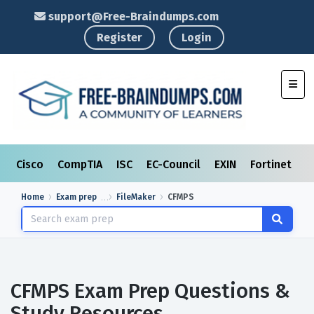
support@Free-Braindumps.com
Register
Login
Toggl
Cisco
CompTIA
ISC
EC-Council
EXIN
Fortinet
I
Home
Exam prep
FileMaker
CFMPS
CFMPS Exam Prep Questions &
Study Resources