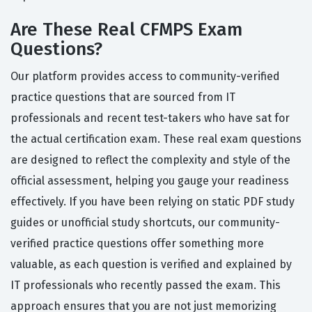
Are These Real CFMPS Exam
Questions?
Our platform provides access to community-verified
practice questions that are sourced from IT
professionals and recent test-takers who have sat for
the actual certification exam. These real exam questions
are designed to reflect the complexity and style of the
official assessment, helping you gauge your readiness
effectively. If you have been relying on static PDF study
guides or unofficial study shortcuts, our community-
verified practice questions offer something more
valuable, as each question is verified and explained by
IT professionals who recently passed the exam. This
approach ensures that you are not just memorizing