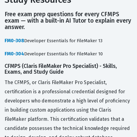
Free exam prep questions for every CFMPS
exam — with a built-in AI Tutor to explain every
answer.
FM0-308
Developer Essentials for FileMaker 13
FM0-304
Developer Essentials for FileMaker 10
CFMPS (Claris FileMaker Pro Specialist) - Skills,
Exams, and Study Guide
The CFMPS, or Claris FileMaker Pro Specialist,
certification is a professional credential designed for
developers who demonstrate a high level of proficiency
in building custom applications using the Claris
FileMaker platform. This certification validates that a
candidate possesses the technical knowledge required