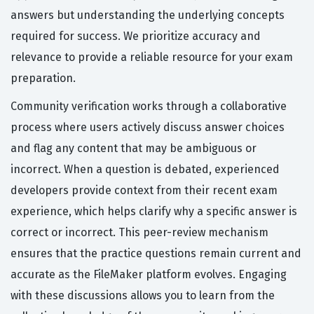
answers but understanding the underlying concepts
required for success. We prioritize accuracy and
relevance to provide a reliable resource for your exam
preparation.
Community verification works through a collaborative
process where users actively discuss answer choices
and flag any content that may be ambiguous or
incorrect. When a question is debated, experienced
developers provide context from their recent exam
experience, which helps clarify why a specific answer is
correct or incorrect. This peer-review mechanism
ensures that the practice questions remain current and
accurate as the FileMaker platform evolves. Engaging
with these discussions allows you to learn from the