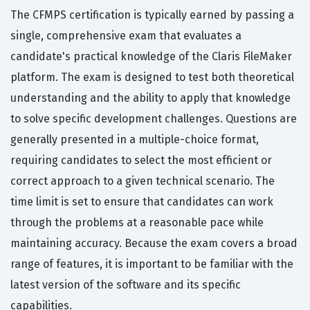
The CFMPS certification is typically earned by passing a
single, comprehensive exam that evaluates a
candidate's practical knowledge of the Claris FileMaker
platform. The exam is designed to test both theoretical
understanding and the ability to apply that knowledge
to solve specific development challenges. Questions are
generally presented in a multiple-choice format,
requiring candidates to select the most efficient or
correct approach to a given technical scenario. The
time limit is set to ensure that candidates can work
through the problems at a reasonable pace while
maintaining accuracy. Because the exam covers a broad
range of features, it is important to be familiar with the
latest version of the software and its specific
capabilities.