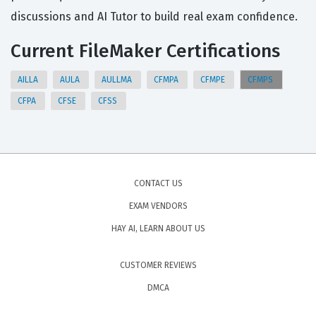
discussions and AI Tutor to build real exam confidence.
Current FileMaker Certifications
AILLA
AULA
AULLMA
CFMPA
CFMPE
CFMPS
CFPA
CFSE
CFSS
CONTACT US
EXAM VENDORS
HAY AI, LEARN ABOUT US
CUSTOMER REVIEWS
DMCA