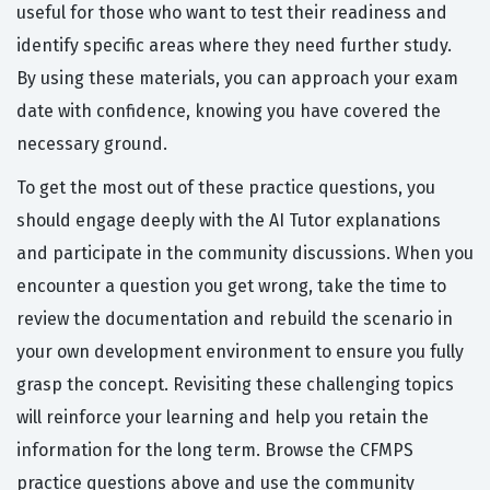
useful for those who want to test their readiness and
identify specific areas where they need further study.
By using these materials, you can approach your exam
date with confidence, knowing you have covered the
necessary ground.
To get the most out of these practice questions, you
should engage deeply with the AI Tutor explanations
and participate in the community discussions. When you
encounter a question you get wrong, take the time to
review the documentation and rebuild the scenario in
your own development environment to ensure you fully
grasp the concept. Revisiting these challenging topics
will reinforce your learning and help you retain the
information for the long term. Browse the CFMPS
practice questions above and use the community