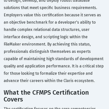
to design, develop, and deploy robust database
solutions that meet specific business requirements.
Employers value this certification because it serves as
an objective benchmark for a developer's ability to
handle complex relational data structures, user
interface design, and scripting logic within the
FileMaker environment. By achieving this status,
professionals distinguish themselves as experts
capable of maintaining high standards of development
quality and application performance. It is a critical step
for those looking to formalize their expertise and
advance their careers within the Claris ecosystem.
What the CFMPS Certification
Covers
The certification focuses on the core competencies