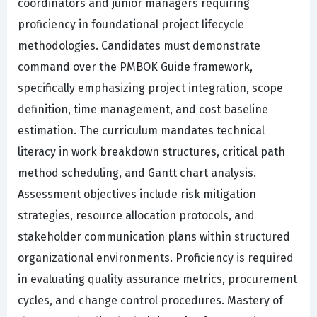
coordinators and junior managers requiring
proficiency in foundational project lifecycle
methodologies. Candidates must demonstrate
command over the PMBOK Guide framework,
specifically emphasizing project integration, scope
definition, time management, and cost baseline
estimation. The curriculum mandates technical
literacy in work breakdown structures, critical path
method scheduling, and Gantt chart analysis.
Assessment objectives include risk mitigation
strategies, resource allocation protocols, and
stakeholder communication plans within structured
organizational environments. Proficiency is required
in evaluating quality assurance metrics, procurement
cycles, and change control procedures. Mastery of