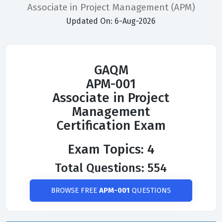
Associate in Project Management (APM)
Updated On: 6-Aug-2026
GAQM
APM-001
Associate in Project
Management
Certification Exam
Exam Topics: 4
Total Questions: 554
BROWSE FREE
APM-001
QUESTIONS