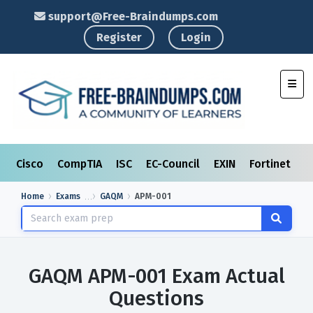
support@Free-Braindumps.com
Register
Login
Toggl
Cisco
CompTIA
ISC
EC-Council
EXIN
Fortinet
I
Home
Exams
GAQM
APM-001
GAQM APM-001 Exam Actual
Questions