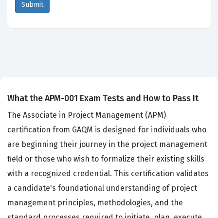
What the APM-001 Exam Tests and How to Pass It
The Associate in Project Management (APM)
certification from GAQM is designed for individuals who
are beginning their journey in the project management
field or those who wish to formalize their existing skills
with a recognized credential. This certification validates
a candidate's foundational understanding of project
management principles, methodologies, and the
standard processes required to initiate, plan, execute,