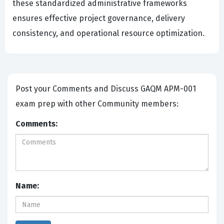
these standardized administrative frameworks
ensures effective project governance, delivery
consistency, and operational resource optimization.
Post your Comments and Discuss GAQM APM-001
exam prep with other Community members:
Comments:
Name: