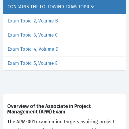
CONTAINS THE FOLLOWING EXAM TOPICS:
Exam Topic: 2, Volume B
Exam Topic: 3, Volume C
Exam Topic: 4, Volume D
Exam Topic: 5, Volume E
Overview of the Associate in Project
Management (APM) Exam
The APM-001 examination targets aspiring project