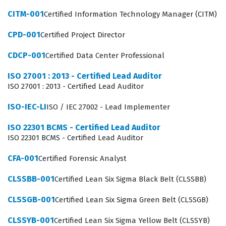
The APM-001 exam is a foundational assessment that
CITM-001
Certified Information Technology Manager (CITM)
focuses on the core competencies required to function
CPD-001
Certified Project Director
within a project team. Because project management is a
discipline that relies heavily on standardized
CDCP-001
Certified Data Center Professional
frameworks, this certification exam tests whether a
ISO 27001 : 2013 - Certified Lead Auditor
candidate can apply these standards to real-world
ISO 27001 : 2013 - Certified Lead Auditor
scenarios. Organizations value this credential because
ISO-IEC-LI
ISO / IEC 27002 - Lead Implementer
it reduces the learning curve for new project
coordinators and junior managers, allowing them to
ISO 22301 BCMS - Certified Lead Auditor
ISO 22301 BCMS - Certified Lead Auditor
contribute to project success from their first day on the
job. The certification is not merely about memorizing
CFA-001
Certified Forensic Analyst
definitions, but about understanding how different
CLSSBB-001
Certified Lean Six Sigma Black Belt (CLSSBB)
project management phases interact with one another
CLSSGB-001
Certified Lean Six Sigma Green Belt (CLSSGB)
to deliver value. Candidates who pass this exam show
that they have the baseline knowledge necessary to
CLSSYB-001
Certified Lean Six Sigma Yellow Belt (CLSSYB)