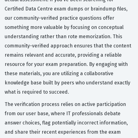
Certified Data Centre exam dumps or braindump files,
our community-verified practice questions offer
something more valuable by focusing on conceptual
understanding rather than rote memorization. This
community-verified approach ensures that the content
remains relevant and accurate, providing a reliable
resource for your exam preparation. By engaging with
these materials, you are utilizing a collaborative
knowledge base built by peers who understand exactly
what is required to succeed.
The verification process relies on active participation
from our user base, where IT professionals debate
answer choices, flag potentially incorrect information,
and share their recent experiences from the exam