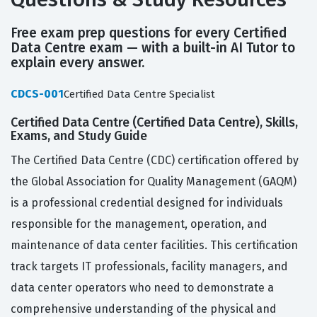
Free exam prep questions for every Certified
Data Centre exam — with a built-in AI Tutor to
explain every answer.
CDCS-001
Certified Data Centre Specialist
Certified Data Centre (Certified Data Centre), Skills,
Exams, and Study Guide
The Certified Data Centre (CDC) certification offered by
the Global Association for Quality Management (GAQM)
is a professional credential designed for individuals
responsible for the management, operation, and
maintenance of data center facilities. This certification
track targets IT professionals, facility managers, and
data center operators who need to demonstrate a
comprehensive understanding of the physical and