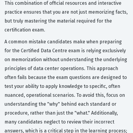
This combination of official resources and interactive
practice ensures that you are not just memorizing facts,
but truly mastering the material required for the
certification exam.
A common mistake candidates make when preparing
for the Certified Data Centre exam is relying exclusively
on memorization without understanding the underlying
principles of data center operations. This approach
often fails because the exam questions are designed to
test your ability to apply knowledge to specific, often
nuanced, operational scenarios. To avoid this, focus on
understanding the "why" behind each standard or
procedure, rather than just the "what." Additionally,
many candidates neglect to review their incorrect
answers, which is a critical step in the learning process;