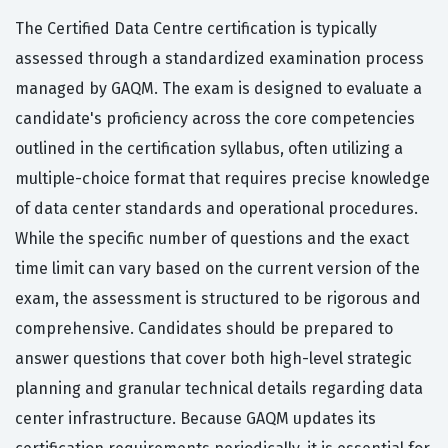
The Certified Data Centre certification is typically
assessed through a standardized examination process
managed by GAQM. The exam is designed to evaluate a
candidate's proficiency across the core competencies
outlined in the certification syllabus, often utilizing a
multiple-choice format that requires precise knowledge
of data center standards and operational procedures.
While the specific number of questions and the exact
time limit can vary based on the current version of the
exam, the assessment is structured to be rigorous and
comprehensive. Candidates should be prepared to
answer questions that cover both high-level strategic
planning and granular technical details regarding data
center infrastructure. Because GAQM updates its