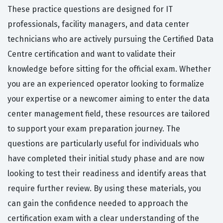
These practice questions are designed for IT
professionals, facility managers, and data center
technicians who are actively pursuing the Certified Data
Centre certification and want to validate their
knowledge before sitting for the official exam. Whether
you are an experienced operator looking to formalize
your expertise or a newcomer aiming to enter the data
center management field, these resources are tailored
to support your exam preparation journey. The
questions are particularly useful for individuals who
have completed their initial study phase and are now
looking to test their readiness and identify areas that
require further review. By using these materials, you
can gain the confidence needed to approach the
certification exam with a clear understanding of the