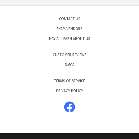
CONTACT US
EXAM VENDORS
HAY AI, LEARN ABOUT US
CUSTOMER REVIEWS
DMCA
TERMS OF SERVICE
PRIVACY POLICY