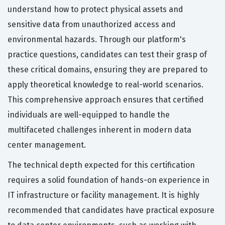
understand how to protect physical assets and
sensitive data from unauthorized access and
environmental hazards. Through our platform's
practice questions, candidates can test their grasp of
these critical domains, ensuring they are prepared to
apply theoretical knowledge to real-world scenarios.
This comprehensive approach ensures that certified
individuals are well-equipped to handle the
multifaceted challenges inherent in modern data
center management.
The technical depth expected for this certification
requires a solid foundation of hands-on experience in
IT infrastructure or facility management. It is highly
recommended that candidates have practical exposure