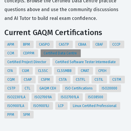
concepts. Browse the Certified Data Centre practice
questions above and use the community discussions
and AI Tutor to build real exam confidence.
Current GAQM Certifications
APM
BPM
CASPO
CASTP
CBAA
CBAF
CCCP
CCM
CDPPM
Certified Data Centre
Certified Project Director
Certified Software Tester Intermediate
CFA
CGM
CLSSC
CLSSMBB
CMAT
CPEH
CQM
CSAP
CSPM
CSTA
CSTFL
CSTIL
CSTM
CSTP
CTL
GAQM CEH
ISO Certifications
ISO20000
ISO22301LA
ISO27001IA
ISO27001LA
ISO38500
ISO9001LA
ISO9001LI
LCP
Linux Certified Professional
PPM
SPM