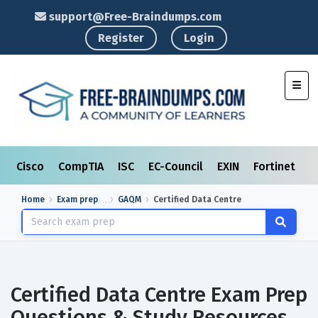
support@Free-Braindumps.com
Register
Login
Toggl
Cisco
CompTIA
ISC
EC-Council
EXIN
Fortinet
I
Home
Exam prep
GAQM
Certified Data Centre
Certified Data Centre Exam Prep
Questions & Study Resources