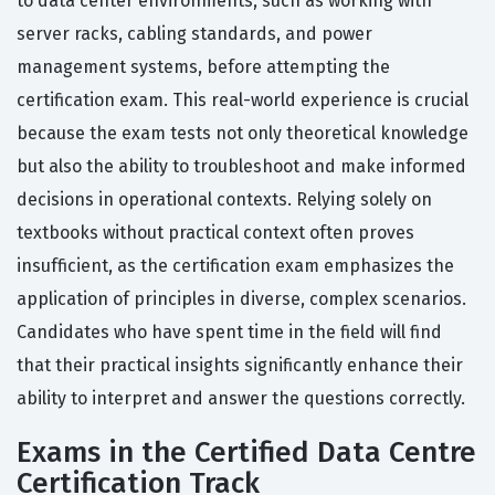
to data center environments, such as working with
server racks, cabling standards, and power
management systems, before attempting the
certification exam. This real-world experience is crucial
because the exam tests not only theoretical knowledge
but also the ability to troubleshoot and make informed
decisions in operational contexts. Relying solely on
textbooks without practical context often proves
insufficient, as the certification exam emphasizes the
application of principles in diverse, complex scenarios.
Candidates who have spent time in the field will find
that their practical insights significantly enhance their
ability to interpret and answer the questions correctly.
Exams in the Certified Data Centre
Certification Track