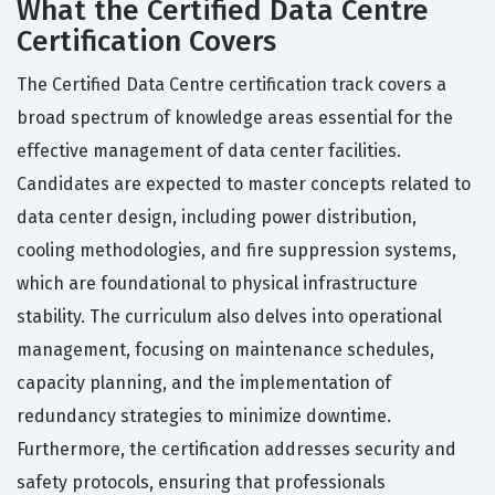
What the Certified Data Centre
Certification Covers
The Certified Data Centre certification track covers a
broad spectrum of knowledge areas essential for the
effective management of data center facilities.
Candidates are expected to master concepts related to
data center design, including power distribution,
cooling methodologies, and fire suppression systems,
which are foundational to physical infrastructure
stability. The curriculum also delves into operational
management, focusing on maintenance schedules,
capacity planning, and the implementation of
redundancy strategies to minimize downtime.
Furthermore, the certification addresses security and
safety protocols, ensuring that professionals