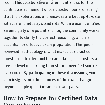
room. This collaborative environment allows for the
continuous refinement of our question bank, ensuring
that the explanations and answers are kept up-to-date
with current industry standards. When a user identifies
an ambiguity or a potential error, the community works
together to clarify the correct reasoning, which is
essential for effective exam preparation. This peer-
reviewed methodology is what makes our practice
questions a trusted tool for candidates, as it fosters a
deeper level of learning than static, unverified sources
ever could. By participating in these discussions, you
gain insights into the nuances of the exam that go
beyond simple question-and-answer pairs.
How to Prepare for Certified Data
Centre Exams