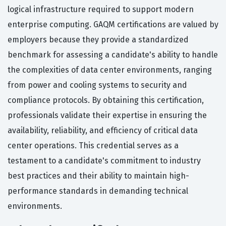
logical infrastructure required to support modern
enterprise computing. GAQM certifications are valued by
employers because they provide a standardized
benchmark for assessing a candidate's ability to handle
the complexities of data center environments, ranging
from power and cooling systems to security and
compliance protocols. By obtaining this certification,
professionals validate their expertise in ensuring the
availability, reliability, and efficiency of critical data
center operations. This credential serves as a
testament to a candidate's commitment to industry
best practices and their ability to maintain high-
performance standards in demanding technical
environments.