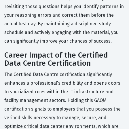
revisiting these questions helps you identify patterns in
your reasoning errors and correct them before the
actual test day. By maintaining a disciplined study
schedule and actively engaging with the material, you
can significantly improve your chances of success.
Career Impact of the Certified
Data Centre Certification
The Certified Data Centre certification significantly
enhances a professional's credibility and opens doors
to specialized roles within the IT infrastructure and
facility management sectors. Holding this GAQM
certification signals to employers that you possess the
verified skills necessary to manage, secure, and
optimize critical data center environments, which are