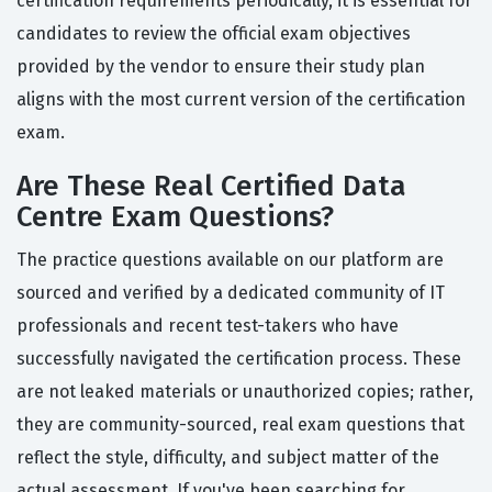
certification requirements periodically, it is essential for
candidates to review the official exam objectives
provided by the vendor to ensure their study plan
aligns with the most current version of the certification
exam.
Are These Real Certified Data
Centre Exam Questions?
The practice questions available on our platform are
sourced and verified by a dedicated community of IT
professionals and recent test-takers who have
successfully navigated the certification process. These
are not leaked materials or unauthorized copies; rather,
they are community-sourced, real exam questions that
reflect the style, difficulty, and subject matter of the
actual assessment. If you've been searching for