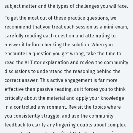
subject matter and the types of challenges you will face.
To get the most out of these practice questions, we
recommend that you treat each session as a mini-exam,
carefully reading each question and attempting to
answer it before checking the solution. When you
encounter a question you get wrong, take the time to
read the AI Tutor explanation and review the community
discussions to understand the reasoning behind the
correct answer. This active engagement is far more
effective than passive reading, as it forces you to think
critically about the material and apply your knowledge
in a controlled environment. Revisit the topics where
you consistently struggle, and use the community
feedback to clarify any lingering doubts about complex