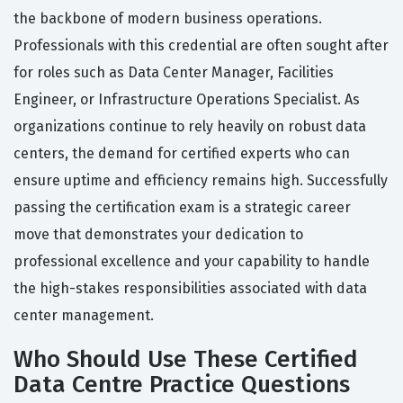
the backbone of modern business operations.
Professionals with this credential are often sought after
for roles such as Data Center Manager, Facilities
Engineer, or Infrastructure Operations Specialist. As
organizations continue to rely heavily on robust data
centers, the demand for certified experts who can
ensure uptime and efficiency remains high. Successfully
passing the certification exam is a strategic career
move that demonstrates your dedication to
professional excellence and your capability to handle
the high-stakes responsibilities associated with data
center management.
Who Should Use These Certified
Data Centre Practice Questions