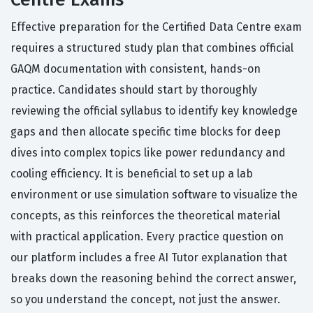
Effective preparation for the Certified Data Centre exam
requires a structured study plan that combines official
GAQM documentation with consistent, hands-on
practice. Candidates should start by thoroughly
reviewing the official syllabus to identify key knowledge
gaps and then allocate specific time blocks for deep
dives into complex topics like power redundancy and
cooling efficiency. It is beneficial to set up a lab
environment or use simulation software to visualize the
concepts, as this reinforces the theoretical material
with practical application. Every practice question on
our platform includes a free AI Tutor explanation that
breaks down the reasoning behind the correct answer,
so you understand the concept, not just the answer.