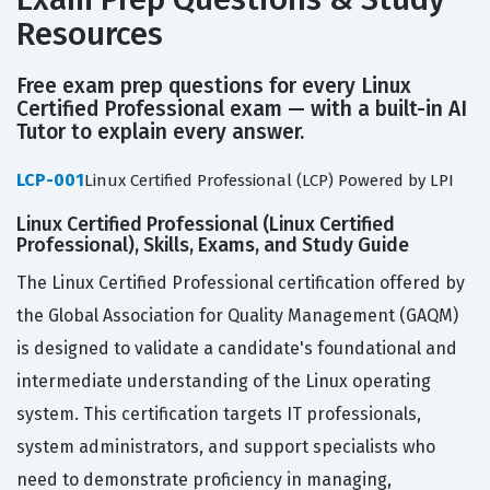
Resources
Free exam prep questions for every Linux
Certified Professional exam — with a built-in AI
Tutor to explain every answer.
LCP-001
Linux Certified Professional (LCP) Powered by LPI
Linux Certified Professional (Linux Certified
Professional), Skills, Exams, and Study Guide
The Linux Certified Professional certification offered by
the Global Association for Quality Management (GAQM)
is designed to validate a candidate's foundational and
intermediate understanding of the Linux operating
system. This certification targets IT professionals,
system administrators, and support specialists who
need to demonstrate proficiency in managing,