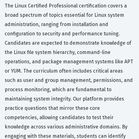
The Linux Certified Professional certification covers a
broad spectrum of topics essential for Linux system
administration, ranging from installation and
configuration to security and performance tuning.
Candidates are expected to demonstrate knowledge of
the Linux file system hierarchy, command-line
operations, and package management systems like APT
or YUM. The curriculum often includes critical areas
such as user and group management, permissions, and
process monitoring, which are fundamental to
maintaining system integrity. Our platform provides
practice questions that mirror these core
competencies, allowing candidates to test their
knowledge across various administrative domains. By
engaging with these materials, students can identify