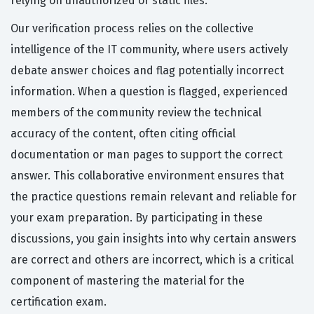
relying on unauthorized or static files.
Our verification process relies on the collective
intelligence of the IT community, where users actively
debate answer choices and flag potentially incorrect
information. When a question is flagged, experienced
members of the community review the technical
accuracy of the content, often citing official
documentation or man pages to support the correct
answer. This collaborative environment ensures that
the practice questions remain relevant and reliable for
your exam preparation. By participating in these
discussions, you gain insights into why certain answers
are correct and others are incorrect, which is a critical
component of mastering the material for the
certification exam.