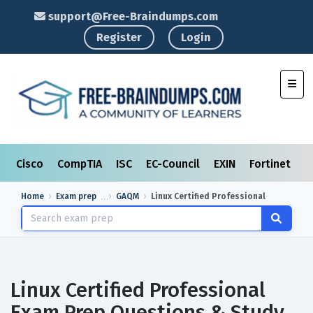
support@Free-Braindumps.com
Register
Login
Toggl
Cisco
CompTIA
ISC
EC-Council
EXIN
Fortinet
I
Home
Exam prep
GAQM
Linux Certified Professional
Linux Certified Professional
Exam Prep Questions & Study