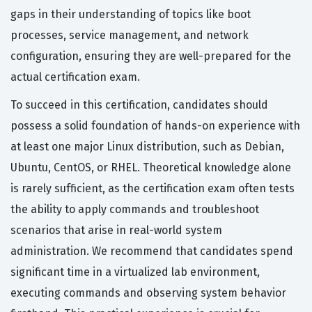
gaps in their understanding of topics like boot
processes, service management, and network
configuration, ensuring they are well-prepared for the
actual certification exam.
To succeed in this certification, candidates should
possess a solid foundation of hands-on experience with
at least one major Linux distribution, such as Debian,
Ubuntu, CentOS, or RHEL. Theoretical knowledge alone
is rarely sufficient, as the certification exam often tests
the ability to apply commands and troubleshoot
scenarios that arise in real-world system
administration. We recommend that candidates spend
significant time in a virtualized lab environment,
executing commands and observing system behavior