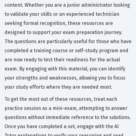
content. Whether you are a junior administrator looking
to validate your skills or an experienced technician
seeking formal recognition, these resources are
designed to support your exam preparation journey.
The questions are particularly useful for those who have
completed a training course or self-study program and
are now ready to test their readiness for the actual
exam. By engaging with this material, you can identify
your strengths and weaknesses, allowing you to focus
your study efforts where they are needed most.
To get the most out of these resources, treat each
practice session as a mini-exam, attempting to answer
questions without immediate reference to the solutions.
Once you have completed a set, engage with the AI
Tutor explanations to verify your reasoning and read