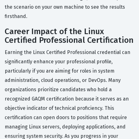
the scenario on your own machine to see the results
firsthand.
Career Impact of the Linux
Certified Professional Certification
Earning the Linux Certified Professional credential can
significantly enhance your professional profile,
particularly if you are aiming for roles in system
administration, cloud operations, or DevOps. Many
organizations prioritize candidates who hold a
recognized GAQM certification because it serves as an
objective indicator of technical proficiency. This
certification can open doors to positions that require
managing Linux servers, deploying applications, and
ensuring system security. As you progress in your