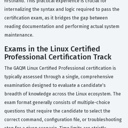
firsthand. This practical experience is crucial for
internalizing the syntax and logic required to pass the
certification exam, as it bridges the gap between
reading documentation and performing actual system
maintenance.
Exams in the Linux Certified
Professional Certification Track
The GAQM Linux Certified Professional certification is
typically assessed through a single, comprehensive
examination designed to evaluate a candidate's
breadth of knowledge across the Linux ecosystem. The
exam format generally consists of multiple-choice
questions that require the candidate to select the
correct command, configuration file, or troubleshooting