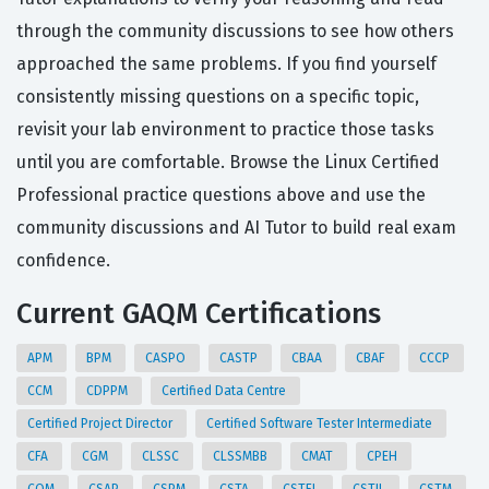
through the community discussions to see how others
approached the same problems. If you find yourself
consistently missing questions on a specific topic,
revisit your lab environment to practice those tasks
until you are comfortable. Browse the Linux Certified
Professional practice questions above and use the
community discussions and AI Tutor to build real exam
confidence.
Current GAQM Certifications
APM
BPM
CASPO
CASTP
CBAA
CBAF
CCCP
CCM
CDPPM
Certified Data Centre
Certified Project Director
Certified Software Tester Intermediate
CFA
CGM
CLSSC
CLSSMBB
CMAT
CPEH