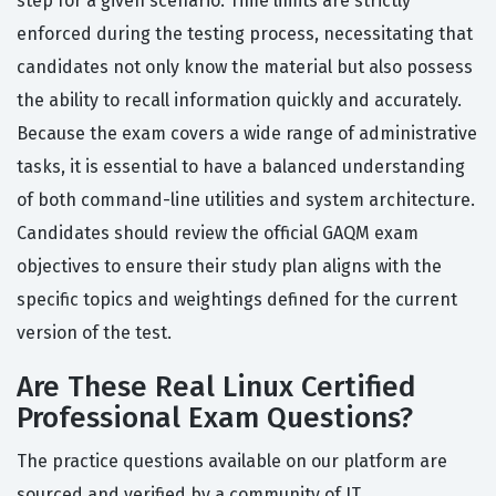
step for a given scenario. Time limits are strictly
enforced during the testing process, necessitating that
candidates not only know the material but also possess
the ability to recall information quickly and accurately.
Because the exam covers a wide range of administrative
tasks, it is essential to have a balanced understanding
of both command-line utilities and system architecture.
Candidates should review the official GAQM exam
objectives to ensure their study plan aligns with the
specific topics and weightings defined for the current
version of the test.
Are These Real Linux Certified
Professional Exam Questions?
The practice questions available on our platform are
sourced and verified by a community of IT