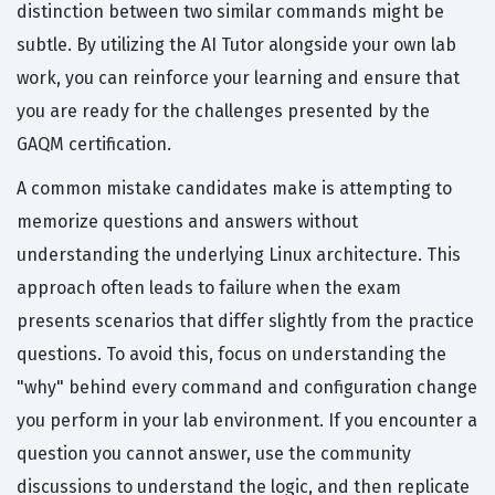
distinction between two similar commands might be
subtle. By utilizing the AI Tutor alongside your own lab
work, you can reinforce your learning and ensure that
you are ready for the challenges presented by the
GAQM certification.
A common mistake candidates make is attempting to
memorize questions and answers without
understanding the underlying Linux architecture. This
approach often leads to failure when the exam
presents scenarios that differ slightly from the practice
questions. To avoid this, focus on understanding the
"why" behind every command and configuration change
you perform in your lab environment. If you encounter a
question you cannot answer, use the community
discussions to understand the logic, and then replicate