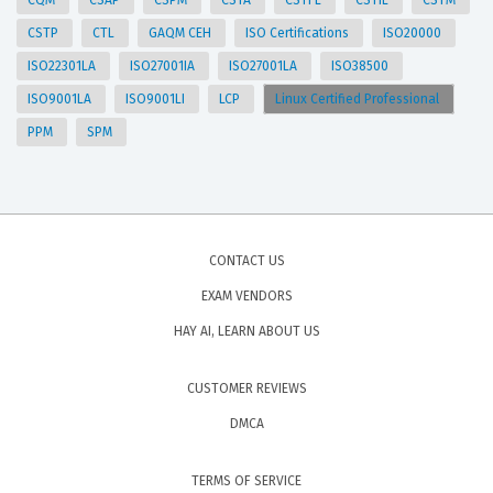
CQM
CSAP
CSPM
CSTA
CSTFL
CSTIL
CSTM
CSTP
CTL
GAQM CEH
ISO Certifications
ISO20000
ISO22301LA
ISO27001IA
ISO27001LA
ISO38500
ISO9001LA
ISO9001LI
LCP
Linux Certified Professional
PPM
SPM
CONTACT US
EXAM VENDORS
HAY AI, LEARN ABOUT US
CUSTOMER REVIEWS
DMCA
TERMS OF SERVICE