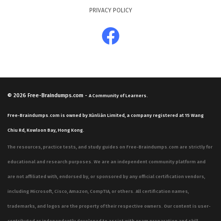
PRIVACY POLICY
© 2026
Free-Braindumps.com
-
A Community of Learners.
Free-Braindumps.com is owned by Xùnliàn Limited, a company registered at 15 Wang
Chiu Rd, Kowloon Bay, Hong Kong.
The resources, practice tests, and study guides on Free-Braindumps.com are strictly for
educational and research purposes. We are an independent community platform and
are not affiliated with, endorsed by, or sponsored by any official certification vendors,
including Microsoft, Cisco, Amazon, CompTIA, or others. All certification names,
trademarks, and logos are the property of their respective owners. Our content is user-
contributed or independently developed to assist with exam preparation and skill