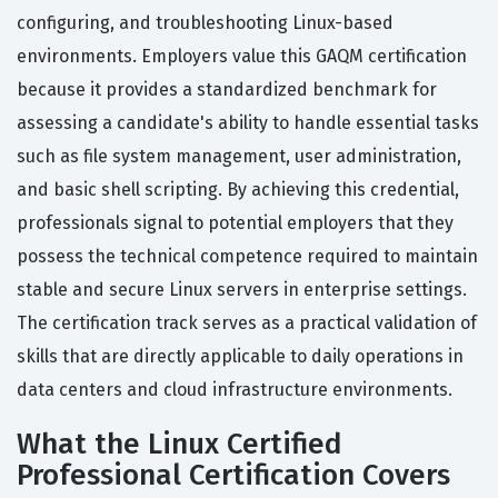
configuring, and troubleshooting Linux-based
environments. Employers value this GAQM certification
because it provides a standardized benchmark for
assessing a candidate's ability to handle essential tasks
such as file system management, user administration,
and basic shell scripting. By achieving this credential,
professionals signal to potential employers that they
possess the technical competence required to maintain
stable and secure Linux servers in enterprise settings.
The certification track serves as a practical validation of
skills that are directly applicable to daily operations in
data centers and cloud infrastructure environments.
What the Linux Certified
Professional Certification Covers