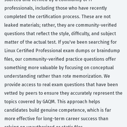
professionals, including those who have recently
completed the certification process. These are not
leaked materials; rather, they are community-verified
questions that reflect the style, difficulty, and subject
matter of the actual test. If you've been searching for
Linux Certified Professional exam dumps or braindump
files, our community-verified practice questions offer
something more valuable by focusing on conceptual
understanding rather than rote memorization. We
provide access to real exam questions that have been
vetted by peers to ensure they accurately represent the
topics covered by GAQM. This approach helps
candidates build genuine competence, which is far
more effective for long-term career success than