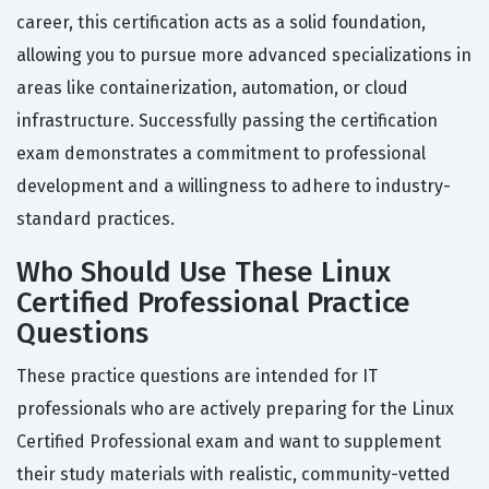
career, this certification acts as a solid foundation,
allowing you to pursue more advanced specializations in
areas like containerization, automation, or cloud
infrastructure. Successfully passing the certification
exam demonstrates a commitment to professional
development and a willingness to adhere to industry-
standard practices.
Who Should Use These Linux
Certified Professional Practice
Questions
These practice questions are intended for IT
professionals who are actively preparing for the Linux
Certified Professional exam and want to supplement
their study materials with realistic, community-vetted