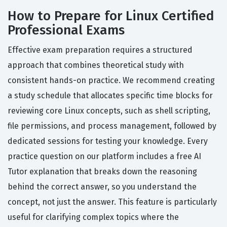
How to Prepare for Linux Certified
Professional Exams
Effective exam preparation requires a structured
approach that combines theoretical study with
consistent hands-on practice. We recommend creating
a study schedule that allocates specific time blocks for
reviewing core Linux concepts, such as shell scripting,
file permissions, and process management, followed by
dedicated sessions for testing your knowledge. Every
practice question on our platform includes a free AI
Tutor explanation that breaks down the reasoning
behind the correct answer, so you understand the
concept, not just the answer. This feature is particularly
useful for clarifying complex topics where the