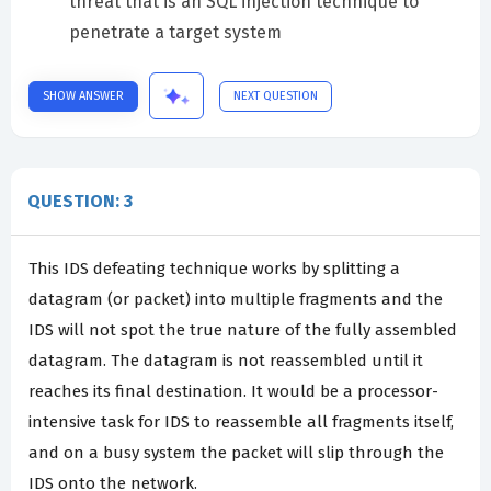
threat that is an SQL injection technique to
penetrate a target system
SHOW ANSWER
NEXT QUESTION
QUESTION: 3
This IDS defeating technique works by splitting a
datagram (or packet) into multiple fragments and the
IDS will not spot the true nature of the fully assembled
datagram. The datagram is not reassembled until it
reaches its final destination. It would be a processor-
intensive task for IDS to reassemble all fragments itself,
and on a busy system the packet will slip through the
IDS onto the network.