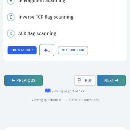
IP Fragment Scanning
Inverse TCP flag scanning
ACK flag scanning
SHOW ANSWER
NEXT QUESTION
PREVIOUS
PDF
NEXT
Viewing page
2
of
177
Viewing questions 6 - 10 out of 878 questions