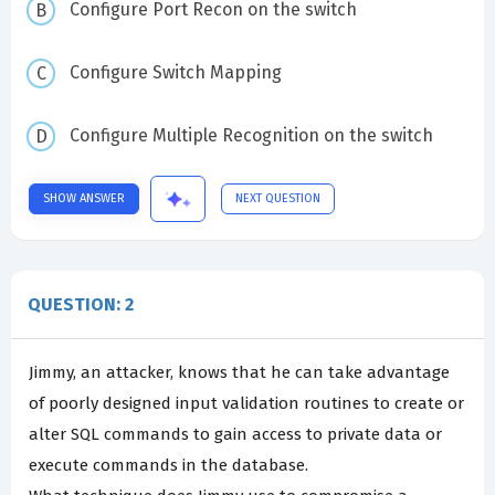
Configure Port Recon on the switch
Configure Switch Mapping
Configure Multiple Recognition on the switch
SHOW ANSWER
NEXT QUESTION
QUESTION: 2
Jimmy, an attacker, knows that he can take advantage
of poorly designed input validation routines to create or
alter SQL commands to gain access to private data or
execute commands in the database.