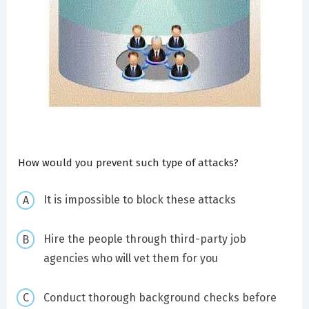
How would you prevent such type of attacks?
It is impossible to block these attacks
Hire the people through third-party job
agencies who will vet them for you
Conduct thorough background checks before