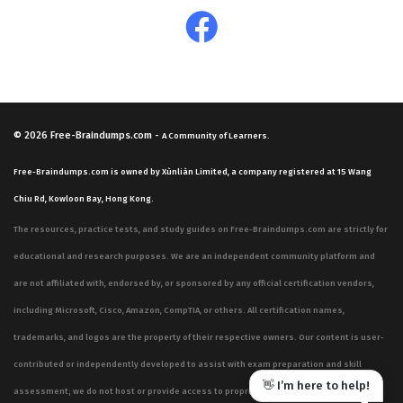
© 2026
Free-Braindumps.com
-
A Community of Learners.
Free-Braindumps.com is owned by Xùnliàn Limited, a company registered at 15 Wang
Chiu Rd, Kowloon Bay, Hong Kong.
The resources, practice tests, and study guides on Free-Braindumps.com are strictly for
educational and research purposes. We are an independent community platform and
are not affiliated with, endorsed by, or sponsored by any official certification vendors,
including Microsoft, Cisco, Amazon, CompTIA, or others. All certification names,
trademarks, and logos are the property of their respective owners. Our content is user-
contributed or independently developed to assist with exam preparation and skill
👋 I’m here to help!
assessment; we do not host or provide access to proprietary, confidential, or live exam