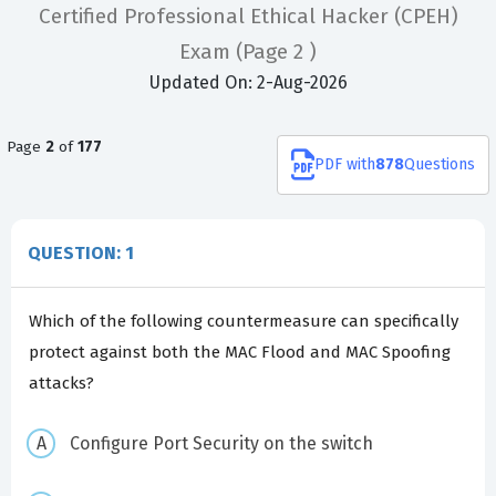
Certified Professional Ethical Hacker (CPEH)
Exam
(Page 2 )
Updated On: 2-Aug-2026
Page
2
of
177
PDF
with
878
Questions
QUESTION: 1
Which of the following countermeasure can specifically
protect against both the MAC Flood and MAC Spoofing
attacks?
Configure Port Security on the switch