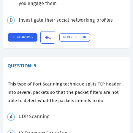
you engage them
Investigate their social networking profiles
SHOW ANSWER
NEXT QUESTION
QUESTION: 5
This type of Port Scanning technique splits TCP header
into several packets so that the packet filters are not
able to detect what the packets intends to do.
UDP Scanning