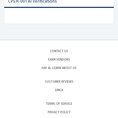
CPEH-001 AI Verifications
CONTACT US
EXAM VENDORS
HAY AI, LEARN ABOUT US
CUSTOMER REVIEWS
DMCA
TERMS OF SERVICE
PRIVACY POLICY