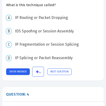
What is this technique called?
IP Routing or Packet Dropping
IDS Spoofing or Session Assembly
IP Fragmentation or Session Splicing
IP Splicing or Packet Reassembly
SHOW ANSWER
NEXT QUESTION
QUESTION: 4