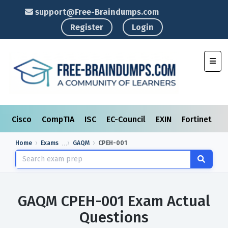
support@Free-Braindumps.com
Register
Login
Toggl
Cisco
CompTIA
ISC
EC-Council
EXIN
Fortinet
I
Home
Exams
GAQM
CPEH-001
GAQM CPEH-001 Exam Actual
Questions