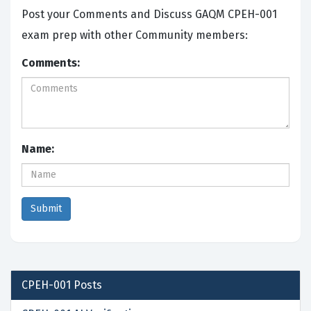
Post your Comments and Discuss GAQM CPEH-001
exam prep with other Community members:
Comments:
Name:
CPEH-001
Posts