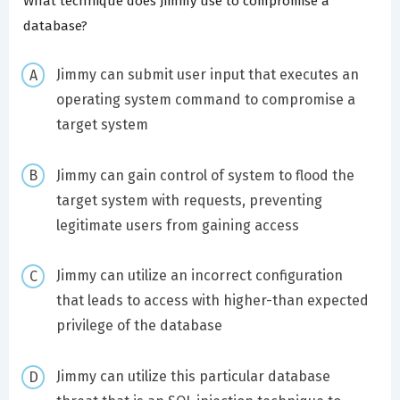
What technique does Jimmy use to compromise a
database?
Jimmy can submit user input that executes an
operating system command to compromise a
target system
Jimmy can gain control of system to flood the
target system with requests, preventing
legitimate users from gaining access
Jimmy can utilize an incorrect configuration
that leads to access with higher-than expected
privilege of the database
Jimmy can utilize this particular database