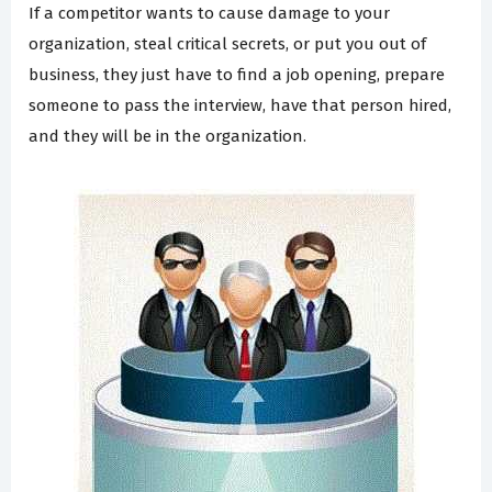
If a competitor wants to cause damage to your
organization, steal critical secrets, or put you out of
business, they just have to find a job opening, prepare
someone to pass the interview, have that person hired,
and they will be in the organization.