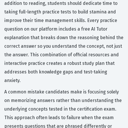
addition to reading, students should dedicate time to
taking full-length practice tests to build stamina and
improve their time management skills. Every practice
question on our platform includes a free AI Tutor
explanation that breaks down the reasoning behind the
correct answer so you understand the concept, not just
the answer. This combination of official resources and
interactive practice creates a robust study plan that
addresses both knowledge gaps and test-taking
anxiety.
A common mistake candidates make is focusing solely
on memorizing answers rather than understanding the
underlying concepts tested in the certification exam.
This approach often leads to failure when the exam
presents questions that are phrased differently or