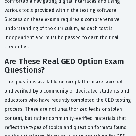
comfortable navigating digital interfaces and using
various tools provided within the testing software.
Success on these exams requires a comprehensive
understanding of the curriculum, as each test is
independent and must be passed to earn the final
credential.
Are These Real GED Option Exam
Questions?
The questions available on our platform are sourced
and verified by a community of dedicated students and
educators who have recently completed the GED testing
process. These are not unauthorized leaks or stolen
content, but rather community-verified materials that
reflect the types of topics and question formats found