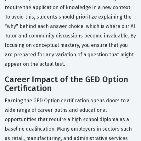
require the application of knowledge in a new context.
To avoid this, students should prioritize explaining the
"why" behind each answer choice, which is where our AI
Tutor and community discussions become invaluable. By
focusing on conceptual mastery, you ensure that you
are prepared for any variation of a question that might
appear on the actual test.
Career Impact of the GED Option
Certification
Earning the GED Option certification opens doors to a
wide range of career paths and educational
opportunities that require a high school diploma as a
baseline qualification. Many employers in sectors such
as retail, manufacturing, and administrative services