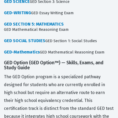
GED SCIENCE
GED Section 3: Science
GED-WRITING
GED Essay Writing Exam
GED SECTION 5: MATHEMATICS
GED Mathematical Reasoning Exam
GED SOCIAL STUDIES
GED Section 1: Social Studies
GED-Mathematics
GED Mathematical Reasoning Exam
GED Option (GED Option™) — Skills, Exams, and
Study Guide
The GED Option program is a specialized pathway
designed for students who are currently enrolled in
high school but require an alternative route to earn
their high school equivalency credential. This
certification track is distinct from the standard GED test
because it integrates high school coursework with the