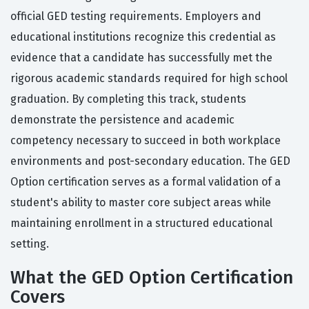
official GED testing requirements. Employers and
educational institutions recognize this credential as
evidence that a candidate has successfully met the
rigorous academic standards required for high school
graduation. By completing this track, students
demonstrate the persistence and academic
competency necessary to succeed in both workplace
environments and post-secondary education. The GED
Option certification serves as a formal validation of a
student's ability to master core subject areas while
maintaining enrollment in a structured educational
setting.
What the GED Option Certification
Covers