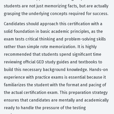
students are not just memorizing facts, but are actually
grasping the underlying concepts required for success.
Candidates should approach this certification with a
solid foundation in basic academic principles, as the
exam tests critical thinking and problem-solving skills
rather than simple rote memorization. It is highly
recommended that students spend significant time
reviewing official GED study guides and textbooks to
build this necessary background knowledge. Hands-on
experience with practice exams is essential because it
familiarizes the student with the format and pacing of
the actual certification exam. This preparation strategy
ensures that candidates are mentally and academically
ready to handle the pressure of the testing