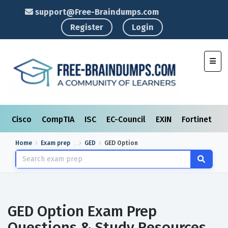
support@Free-Braindumps.com
Register
Login
Toggl
Cisco
CompTIA
ISC
EC-Council
EXIN
Fortinet
I
Home
Exam prep
GED
GED Option
GED Option Exam Prep
Questions & Study Resources