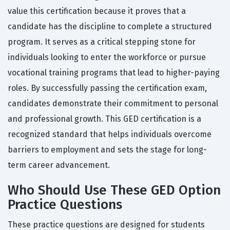
value this certification because it proves that a
candidate has the discipline to complete a structured
program. It serves as a critical stepping stone for
individuals looking to enter the workforce or pursue
vocational training programs that lead to higher-paying
roles. By successfully passing the certification exam,
candidates demonstrate their commitment to personal
and professional growth. This GED certification is a
recognized standard that helps individuals overcome
barriers to employment and sets the stage for long-
term career advancement.
Who Should Use These GED Option
Practice Questions
These practice questions are designed for students