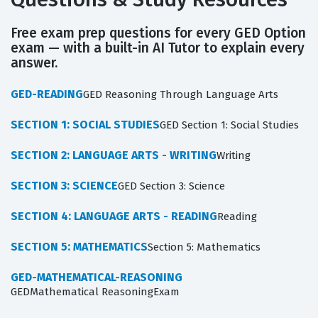
Free exam prep questions for every GED Option
exam — with a built-in AI Tutor to explain every
answer.
GED-READING
GED Reasoning Through Language Arts
SECTION 1: SOCIAL STUDIES
GED Section 1: Social Studies
SECTION 2: LANGUAGE ARTS - WRITING
Writing
SECTION 3: SCIENCE
GED Section 3: Science
SECTION 4: LANGUAGE ARTS - READING
Reading
SECTION 5: MATHEMATICS
Section 5: Mathematics
GED-MATHEMATICAL-REASONING
GEDMathematical ReasoningExam