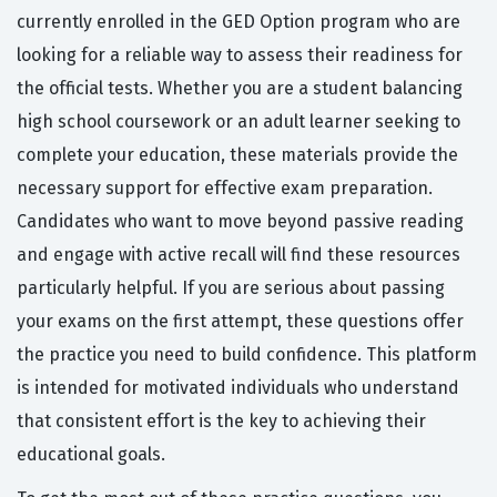
currently enrolled in the GED Option program who are
looking for a reliable way to assess their readiness for
the official tests. Whether you are a student balancing
high school coursework or an adult learner seeking to
complete your education, these materials provide the
necessary support for effective exam preparation.
Candidates who want to move beyond passive reading
and engage with active recall will find these resources
particularly helpful. If you are serious about passing
your exams on the first attempt, these questions offer
the practice you need to build confidence. This platform
is intended for motivated individuals who understand
that consistent effort is the key to achieving their
educational goals.