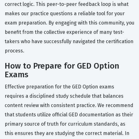
correct logic. This peer-to-peer feedback loop is what
makes our practice questions a reliable tool for your
exam preparation. By engaging with this community, you
benefit from the collective experience of many test-
takers who have successfully navigated the certification
process.
How to Prepare for GED Option
Exams
Effective preparation for the GED Option exams
requires a disciplined study schedule that balances
content review with consistent practice. We recommend
that students utilize official GED documentation as their
primary source of truth for curriculum standards, as
this ensures they are studying the correct material. In