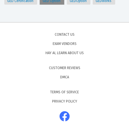
GED Certification
GED Option
GEDOption
GEDWorks
CONTACT US
EXAM VENDORS
HAY AI, LEARN ABOUT US
CUSTOMER REVIEWS
DMCA
TERMS OF SERVICE
PRIVACY POLICY