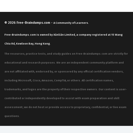
© 2026
Free-Braindumps.com
-
A Community of Learners.
Free-Braindumps.com is owned by Xùnliàn Limited, a company registered at 15 Wang
Chiu Rd, Kowloon Bay, Hong Kong.
The resources, practice tests, and study guides on Free-Braindumps.com are strictly for
educational and research purposes. We are an independent community platform and
are not affiliated with, endorsed by, or sponsored by any official certification vendors,
including Microsoft, Cisco, Amazon, CompTIA, or others. All certification names,
trademarks, and logos are the property of their respective owners. Our content is user-
contributed or independently developed to assist with exam preparation and skill
assessment; we do not host or provide access to proprietary, confidential, or live exam
questions.