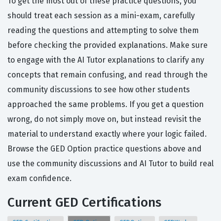
To get the most out of these practice questions, you
should treat each session as a mini-exam, carefully
reading the questions and attempting to solve them
before checking the provided explanations. Make sure
to engage with the AI Tutor explanations to clarify any
concepts that remain confusing, and read through the
community discussions to see how other students
approached the same problems. If you get a question
wrong, do not simply move on, but instead revisit the
material to understand exactly where your logic failed.
Browse the GED Option practice questions above and
use the community discussions and AI Tutor to build real
exam confidence.
Current GED Certifications