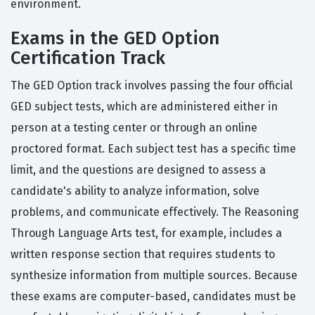
environment.
Exams in the GED Option
Certification Track
The GED Option track involves passing the four official
GED subject tests, which are administered either in
person at a testing center or through an online
proctored format. Each subject test has a specific time
limit, and the questions are designed to assess a
candidate's ability to analyze information, solve
problems, and communicate effectively. The Reasoning
Through Language Arts test, for example, includes a
written response section that requires students to
synthesize information from multiple sources. Because
these exams are computer-based, candidates must be