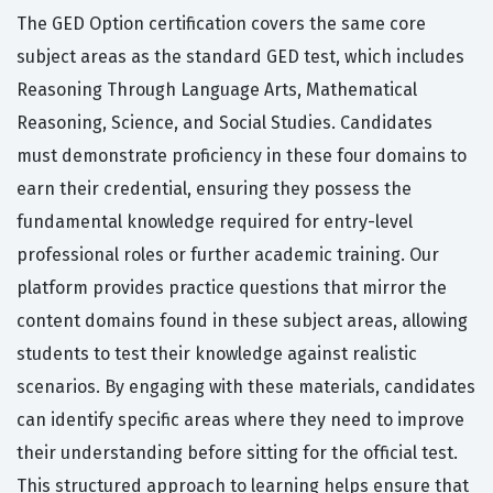
The GED Option certification covers the same core
subject areas as the standard GED test, which includes
Reasoning Through Language Arts, Mathematical
Reasoning, Science, and Social Studies. Candidates
must demonstrate proficiency in these four domains to
earn their credential, ensuring they possess the
fundamental knowledge required for entry-level
professional roles or further academic training. Our
platform provides practice questions that mirror the
content domains found in these subject areas, allowing
students to test their knowledge against realistic
scenarios. By engaging with these materials, candidates
can identify specific areas where they need to improve
their understanding before sitting for the official test.
This structured approach to learning helps ensure that