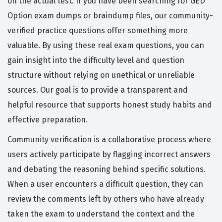
on the actual test. If you have been searching for GED
Option exam dumps or braindump files, our community-
verified practice questions offer something more
valuable. By using these real exam questions, you can
gain insight into the difficulty level and question
structure without relying on unethical or unreliable
sources. Our goal is to provide a transparent and
helpful resource that supports honest study habits and
effective preparation.
Community verification is a collaborative process where
users actively participate by flagging incorrect answers
and debating the reasoning behind specific solutions.
When a user encounters a difficult question, they can
review the comments left by others who have already
taken the exam to understand the context and the