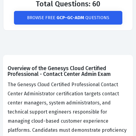
Total Questions: 60
BROWSE FREE
GCP-GC-ADM
QUESTIONS
Overview of the Genesys Cloud Certified
Professional - Contact Center Admin Exam
The Genesys Cloud Certified Professional Contact
Center Administrator certification targets contact
center managers, system administrators, and
technical support engineers responsible for
managing cloud-based customer experience
platforms. Candidates must demonstrate proficiency