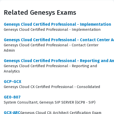
how to translate business requirements into functional
contact center configurations. By achieving this Genesys
Related Genesys Exams
certification, administrators prove they possess the
Genesys Cloud Certified Professional - Implementation
technical proficiency to manage user interactions,
Genesys Cloud Certified Professional - Implementation
routing strategies, and reporting tools effectively. This
Genesys Cloud Certified Professional - Contact Center 
credential serves as a benchmark for competency in
Genesys Cloud Certified Professional - Contact Center
the Genesys ecosystem, validating that a professional
Admin
can handle the day-to-day operational demands of a
Genesys Cloud Certified Professional - Reporting and An
modern, cloud-based contact center.
Genesys Cloud Certified Professional - Reporting and
Analytics
The role of a Contact Center Administrator is critical
GCP-GCX
because they act as the bridge between high-level
Genesys Cloud CX Certified Professional - Consolidated
business strategy and the technical execution of
GE0-807
customer service workflows. Companies rely on these
System Consultant, Genesys SIP SERVER (GCP8 - SIP)
professionals to optimize the customer experience by
configuring queues, skills, and routing rules that ensure
GCX-ARC
Genesys Cloud CX: Architect Certification Exam