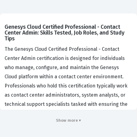
Genesys Cloud Certified Professional - Contact
Center Admin: Skills Tested, Job Roles, and Study
Tips
The Genesys Cloud Certified Professional - Contact
Center Admin certification is designed for individuals
who manage, configure, and maintain the Genesys
Cloud platform within a contact center environment.
Professionals who hold this certification typically work
as contact center administrators, system analysts, or
technical support specialists tasked with ensuring the
platform operates efficiently to meet business
Show more ▾
objectives. Organizations hiring for these roles look for
candidates who demonstrate a deep understanding of