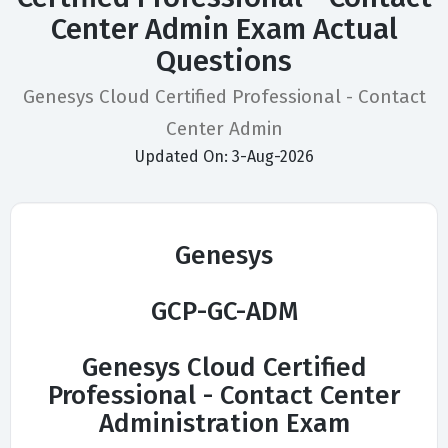
Center Admin Exam Actual
Questions
Genesys Cloud Certified Professional - Contact
Center Admin
Updated On: 3-Aug-2026
Genesys
GCP-GC-ADM
Genesys Cloud Certified
Professional - Contact Center
Administration Exam