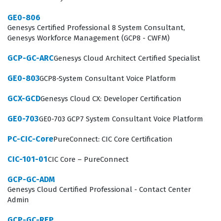
interactions are handled by the right agents at the right
GE0-806
time. Because the Genesys Cloud platform is highly
Genesys Certified Professional 8 System Consultant,
Genesys Workforce Management (GCP8 - CWFM)
configurable, administrators must understand the
implications of every setting they adjust, from
GCP-GC-ARC
Genesys Cloud Architect Certified Specialist
telephony configurations to workforce management
GE0-803
GCP8-System Consultant Voice Platform
integrations. This certification confirms that an
GCX-GCD
Genesys Cloud CX: Developer Certification
individual has the necessary skills to maintain system
integrity while adapting to the evolving needs of the
GE0-703
GE0-703 GCP7 System Consultant Voice Platform
contact center. Consequently, earning this certification
PC-CIC-Core
PureConnect: CIC Core Certification
is often a prerequisite for career advancement in roles
CIC-101-01
CIC Core – PureConnect
that require direct oversight of customer engagement
technology.
GCP-GC-ADM
Genesys Cloud Certified Professional - Contact Center
What the Genesys Cloud Certified
Admin
Professional - Contact Center
GCP-GC-REP