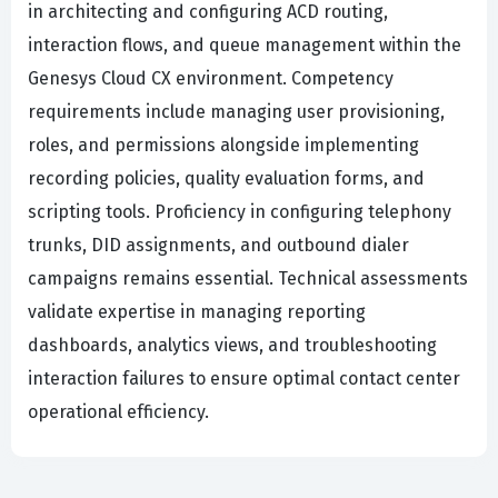
in architecting and configuring ACD routing,
interaction flows, and queue management within the
Genesys Cloud CX environment. Competency
requirements include managing user provisioning,
roles, and permissions alongside implementing
recording policies, quality evaluation forms, and
scripting tools. Proficiency in configuring telephony
trunks, DID assignments, and outbound dialer
campaigns remains essential. Technical assessments
validate expertise in managing reporting
dashboards, analytics views, and troubleshooting
interaction failures to ensure optimal contact center
operational efficiency.