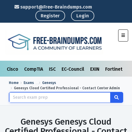
support@Free-Braindumps.com
Register
Login
Toggl
Cisco
CompTIA
ISC
EC-Council
EXIN
Fortinet
I
Home
Exams
Genesys
Genesys Cloud Certified Professional - Contact Center Admin
Genesys Genesys Cloud
Certified Professional - Contact