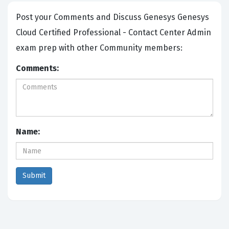
Post your Comments and Discuss Genesys Genesys
Cloud Certified Professional - Contact Center Admin
exam prep with other Community members:
Comments:
Name: