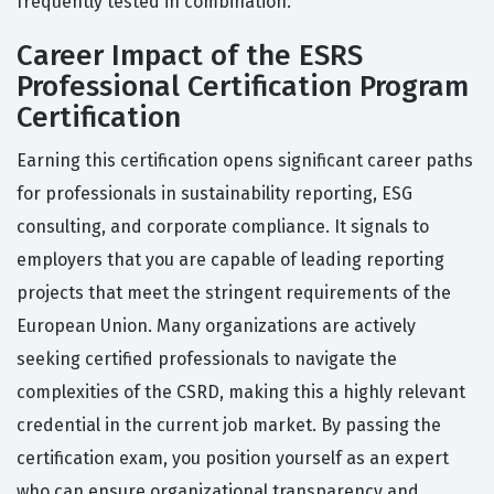
frequently tested in combination.
Career Impact of the ESRS
Professional Certification Program
Certification
Earning this certification opens significant career paths
for professionals in sustainability reporting, ESG
consulting, and corporate compliance. It signals to
employers that you are capable of leading reporting
projects that meet the stringent requirements of the
European Union. Many organizations are actively
seeking certified professionals to navigate the
complexities of the CSRD, making this a highly relevant
credential in the current job market. By passing the
certification exam, you position yourself as an expert
who can ensure organizational transparency and