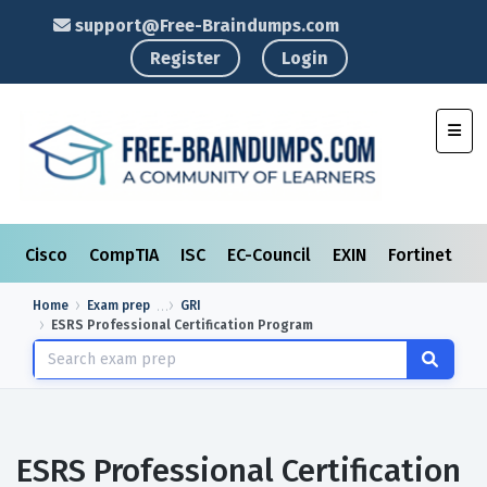
support@Free-Braindumps.com
Register
Login
Toggl
Cisco
CompTIA
ISC
EC-Council
EXIN
Fortinet
I
Home
Exam prep
GRI
ESRS Professional Certification Program
ESRS Professional Certification