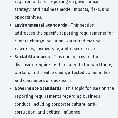
requirements for reporting on governance,
strategy, and business model impacts, risks, and
opportunities.
Environmental Standards
- This section
addresses the specific reporting requirements for
climate change, pollution, water and marine
resources, biodiversity, and resource use.
Social Standards
- This domain covers the
disclosure requirements related to the workforce,
workers in the value chain, affected communities,
and consumers or end-users.
Governance Standards
- This topic focuses on the
reporting requirements regarding business
conduct, including corporate culture, anti-
corruption, and political influence.