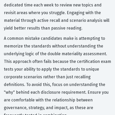
dedicated time each week to review new topics and
revisit areas where you struggle. Engaging with the
material through active recall and scenario analysis will
yield better results than passive reading.
A common mistake candidates make is attempting to
memorize the standards without understanding the
underlying logic of the double materiality assessment.
This approach often fails because the certification exam
tests your ability to apply the standards to unique
corporate scenarios rather than just recalling
definitions. To avoid this, focus on understanding the
"why" behind each disclosure requirement. Ensure you
are comfortable with the relationship between
governance, strategy, and impact, as these are