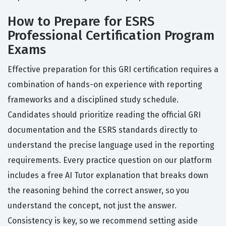
How to Prepare for ESRS
Professional Certification Program
Exams
Effective preparation for this GRI certification requires a
combination of hands-on experience with reporting
frameworks and a disciplined study schedule.
Candidates should prioritize reading the official GRI
documentation and the ESRS standards directly to
understand the precise language used in the reporting
requirements. Every practice question on our platform
includes a free AI Tutor explanation that breaks down
the reasoning behind the correct answer, so you
understand the concept, not just the answer.
Consistency is key, so we recommend setting aside