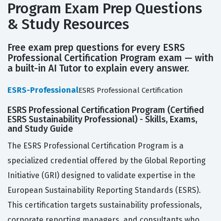
Program Exam Prep Questions
& Study Resources
Free exam prep questions for every ESRS
Professional Certification Program exam — with
a built-in AI Tutor to explain every answer.
ESRS-Professional
ESRS Professional Certification
ESRS Professional Certification Program (Certified
ESRS Sustainability Professional) - Skills, Exams,
and Study Guide
The ESRS Professional Certification Program is a
specialized credential offered by the Global Reporting
Initiative (GRI) designed to validate expertise in the
European Sustainability Reporting Standards (ESRS).
This certification targets sustainability professionals,
corporate reporting managers, and consultants who