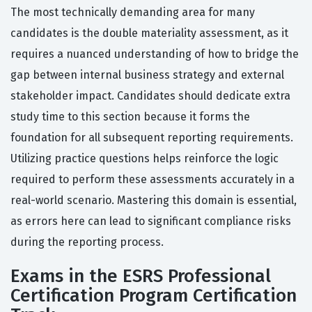
The most technically demanding area for many
candidates is the double materiality assessment, as it
requires a nuanced understanding of how to bridge the
gap between internal business strategy and external
stakeholder impact. Candidates should dedicate extra
study time to this section because it forms the
foundation for all subsequent reporting requirements.
Utilizing practice questions helps reinforce the logic
required to perform these assessments accurately in a
real-world scenario. Mastering this domain is essential,
as errors here can lead to significant compliance risks
during the reporting process.
Exams in the ESRS Professional
Certification Program Certification