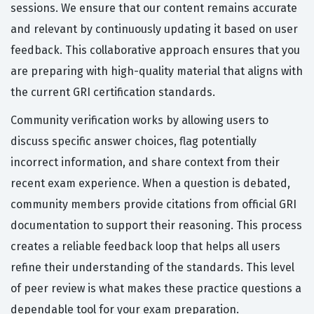
sessions. We ensure that our content remains accurate
and relevant by continuously updating it based on user
feedback. This collaborative approach ensures that you
are preparing with high-quality material that aligns with
the current GRI certification standards.
Community verification works by allowing users to
discuss specific answer choices, flag potentially
incorrect information, and share context from their
recent exam experience. When a question is debated,
community members provide citations from official GRI
documentation to support their reasoning. This process
creates a reliable feedback loop that helps all users
refine their understanding of the standards. This level
of peer review is what makes these practice questions a
dependable tool for your exam preparation.