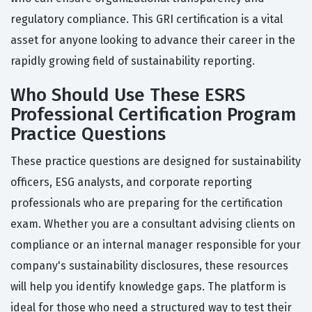
regulatory compliance. This GRI certification is a vital
asset for anyone looking to advance their career in the
rapidly growing field of sustainability reporting.
Who Should Use These ESRS
Professional Certification Program
Practice Questions
These practice questions are designed for sustainability
officers, ESG analysts, and corporate reporting
professionals who are preparing for the certification
exam. Whether you are a consultant advising clients on
compliance or an internal manager responsible for your
company's sustainability disclosures, these resources
will help you identify knowledge gaps. The platform is
ideal for those who need a structured way to test their