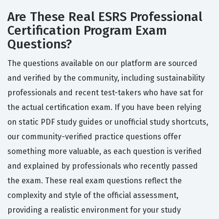
Are These Real ESRS Professional
Certification Program Exam
Questions?
The questions available on our platform are sourced
and verified by the community, including sustainability
professionals and recent test-takers who have sat for
the actual certification exam. If you have been relying
on static PDF study guides or unofficial study shortcuts,
our community-verified practice questions offer
something more valuable, as each question is verified
and explained by professionals who recently passed
the exam. These real exam questions reflect the
complexity and style of the official assessment,
providing a realistic environment for your study