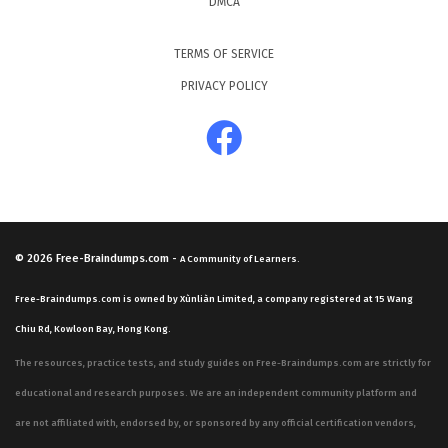
DMCA
TERMS OF SERVICE
PRIVACY POLICY
© 2026
Free-Braindumps.com
-
A Community of Learners.
Free-Braindumps.com is owned by Xùnliàn Limited, a company registered at 15 Wang
Chiu Rd, Kowloon Bay, Hong Kong.
The resources, practice tests, and study guides on Free-Braindumps.com are strictly for
educational and research purposes. We are an independent community platform and
are not affiliated with, endorsed by, or sponsored by any official certification vendors,