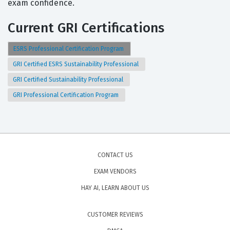
exam confidence.
Current GRI Certifications
ESRS Professional Certification Program
GRI Certified ESRS Sustainability Professional
GRI Certified Sustainability Professional
GRI Professional Certification Program
CONTACT US
EXAM VENDORS
HAY AI, LEARN ABOUT US
CUSTOMER REVIEWS