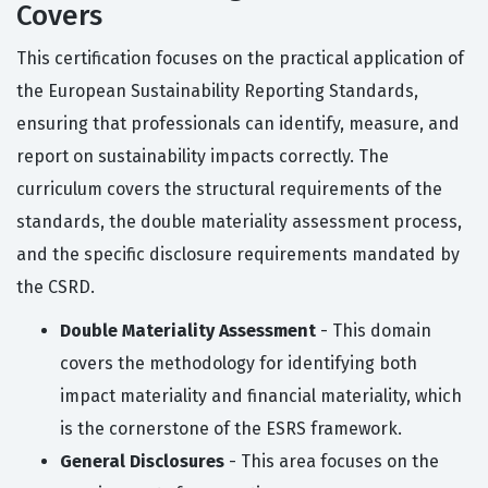
Covers
This certification focuses on the practical application of
the European Sustainability Reporting Standards,
ensuring that professionals can identify, measure, and
report on sustainability impacts correctly. The
curriculum covers the structural requirements of the
standards, the double materiality assessment process,
and the specific disclosure requirements mandated by
the CSRD.
Double Materiality Assessment
- This domain
covers the methodology for identifying both
impact materiality and financial materiality, which
is the cornerstone of the ESRS framework.
General Disclosures
- This area focuses on the