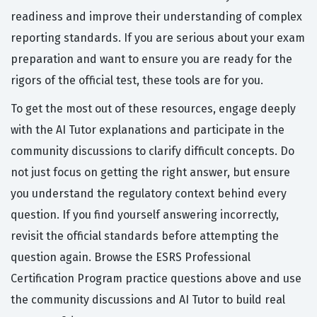
readiness and improve their understanding of complex
reporting standards. If you are serious about your exam
preparation and want to ensure you are ready for the
rigors of the official test, these tools are for you.
To get the most out of these resources, engage deeply
with the AI Tutor explanations and participate in the
community discussions to clarify difficult concepts. Do
not just focus on getting the right answer, but ensure
you understand the regulatory context behind every
question. If you find yourself answering incorrectly,
revisit the official standards before attempting the
question again. Browse the ESRS Professional
Certification Program practice questions above and use
the community discussions and AI Tutor to build real