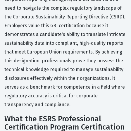
need to navigate the complex regulatory landscape of
the Corporate Sustainability Reporting Directive (CSRD).
Employers value this GRI certification because it
demonstrates a candidate's ability to translate intricate
sustainability data into compliant, high-quality reports
that meet European Union requirements. By achieving
this designation, professionals prove they possess the
technical knowledge required to manage sustainability
disclosures effectively within their organizations. It
serves as a benchmark for competence in a field where
regulatory accuracy is critical for corporate
transparency and compliance.
What the ESRS Professional
Certification Program Certification