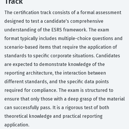
Track
The certification track consists of a formal assessment
designed to test a candidate's comprehensive
understanding of the ESRS framework. The exam
format typically includes multiple-choice questions and
scenario-based items that require the application of
standards to specific corporate situations. Candidates
are expected to demonstrate knowledge of the
reporting architecture, the interaction between
different standards, and the specific data points
required for compliance. The exam is structured to
ensure that only those with a deep grasp of the material
can successfully pass. It is a rigorous test of both
theoretical knowledge and practical reporting
application.