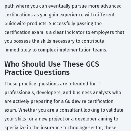
path where you can eventually pursue more advanced
certifications as you gain experience with different
Guidewire products. Successfully passing the
certification exam is a clear indicator to employers that
you possess the skills necessary to contribute
immediately to complex implementation teams.
Who Should Use These GCS
Practice Questions
These practice questions are intended for IT
professionals, developers, and business analysts who
are actively preparing for a Guidewire certification
exam. Whether you are a consultant looking to validate
your skills for a new project or a developer aiming to
specialize in the insurance technology sector, these