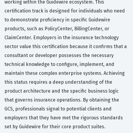
working within the Guidewire ecosystem. This
certification track is designed for individuals who need
to demonstrate proficiency in specific Guidewire
products, such as PolicyCenter, BillingCenter, or
ClaimCenter. Employers in the insurance technology
sector value this certification because it confirms that a
consultant or developer possesses the necessary
technical knowledge to configure, implement, and
maintain these complex enterprise systems. Achieving
this status requires a deep understanding of the
product architecture and the specific business logic
that governs insurance operations. By obtaining the
GCS, professionals signal to potential clients and
employers that they have met the rigorous standards
set by Guidewire for their core product suites.