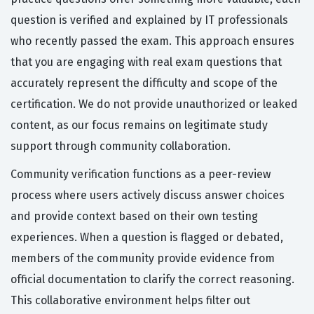
question is verified and explained by IT professionals
who recently passed the exam. This approach ensures
that you are engaging with real exam questions that
accurately represent the difficulty and scope of the
certification. We do not provide unauthorized or leaked
content, as our focus remains on legitimate study
support through community collaboration.
Community verification functions as a peer-review
process where users actively discuss answer choices
and provide context based on their own testing
experiences. When a question is flagged or debated,
members of the community provide evidence from
official documentation to clarify the correct reasoning.
This collaborative environment helps filter out