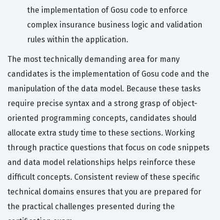
the implementation of Gosu code to enforce
complex insurance business logic and validation
rules within the application.
The most technically demanding area for many
candidates is the implementation of Gosu code and the
manipulation of the data model. Because these tasks
require precise syntax and a strong grasp of object-
oriented programming concepts, candidates should
allocate extra study time to these sections. Working
through practice questions that focus on code snippets
and data model relationships helps reinforce these
difficult concepts. Consistent review of these specific
technical domains ensures that you are prepared for
the practical challenges presented during the