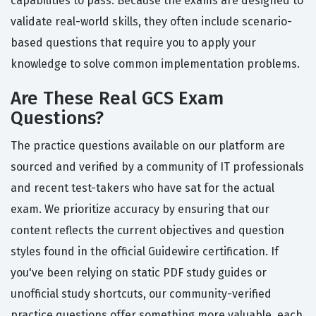
capabilities to pass. Because the exams are designed to
validate real-world skills, they often include scenario-
based questions that require you to apply your
knowledge to solve common implementation problems.
Are These Real GCS Exam
Questions?
The practice questions available on our platform are
sourced and verified by a community of IT professionals
and recent test-takers who have sat for the actual
exam. We prioritize accuracy by ensuring that our
content reflects the current objectives and question
styles found in the official Guidewire certification. If
you've been relying on static PDF study guides or
unofficial study shortcuts, our community-verified
practice questions offer something more valuable, each