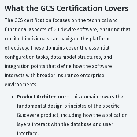
What the GCS Certification Covers
The GCS certification focuses on the technical and
functional aspects of Guidewire software, ensuring that
certified individuals can navigate the platform
effectively. These domains cover the essential
configuration tasks, data model structures, and
integration points that define how the software
interacts with broader insurance enterprise
environments.
Product Architecture
- This domain covers the
fundamental design principles of the specific
Guidewire product, including how the application
layers interact with the database and user
interface.