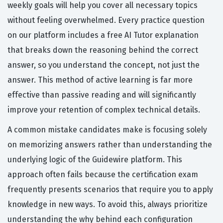
weekly goals will help you cover all necessary topics
without feeling overwhelmed. Every practice question
on our platform includes a free AI Tutor explanation
that breaks down the reasoning behind the correct
answer, so you understand the concept, not just the
answer. This method of active learning is far more
effective than passive reading and will significantly
improve your retention of complex technical details.
A common mistake candidates make is focusing solely
on memorizing answers rather than understanding the
underlying logic of the Guidewire platform. This
approach often fails because the certification exam
frequently presents scenarios that require you to apply
knowledge in new ways. To avoid this, always prioritize
understanding the why behind each configuration