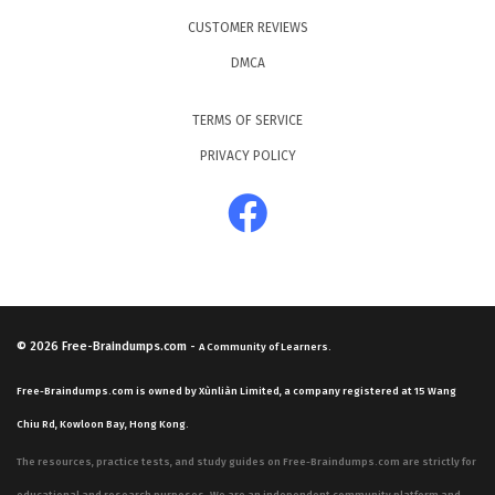
CUSTOMER REVIEWS
DMCA
TERMS OF SERVICE
PRIVACY POLICY
© 2026
Free-Braindumps.com
-
A Community of Learners.
Free-Braindumps.com is owned by Xùnliàn Limited, a company registered at 15 Wang
Chiu Rd, Kowloon Bay, Hong Kong.
The resources, practice tests, and study guides on Free-Braindumps.com are strictly for
educational and research purposes. We are an independent community platform and