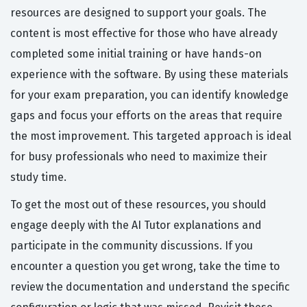
resources are designed to support your goals. The
content is most effective for those who have already
completed some initial training or have hands-on
experience with the software. By using these materials
for your exam preparation, you can identify knowledge
gaps and focus your efforts on the areas that require
the most improvement. This targeted approach is ideal
for busy professionals who need to maximize their
study time.
To get the most out of these resources, you should
engage deeply with the AI Tutor explanations and
participate in the community discussions. If you
encounter a question you get wrong, take the time to
review the documentation and understand the specific