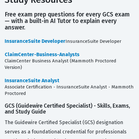
Free exam prep questions for every GCS exam
— with a built-in AI Tutor to explain every
answer.
InsuranceSuite Developer
InsuranceSuite Developer
ClaimCenter-Business-Analysts
ClaimCenter Business Analyst (Mammoth Proctored
Version)
InsuranceSuite Analyst
Associate Certification - InsuranceSuite Analyst - Mammoth
Proctored
GCS (Guidewire Certified Specialist) - Skills, Exams,
and Study Guide
The Guidewire Certified Specialist (GCS) designation
serves as a foundational credential for professionals