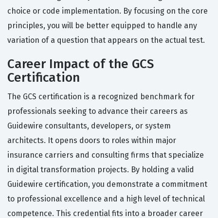
choice or code implementation. By focusing on the core
principles, you will be better equipped to handle any
variation of a question that appears on the actual test.
Career Impact of the GCS
Certification
The GCS certification is a recognized benchmark for
professionals seeking to advance their careers as
Guidewire consultants, developers, or system
architects. It opens doors to roles within major
insurance carriers and consulting firms that specialize
in digital transformation projects. By holding a valid
Guidewire certification, you demonstrate a commitment
to professional excellence and a high level of technical
competence. This credential fits into a broader career