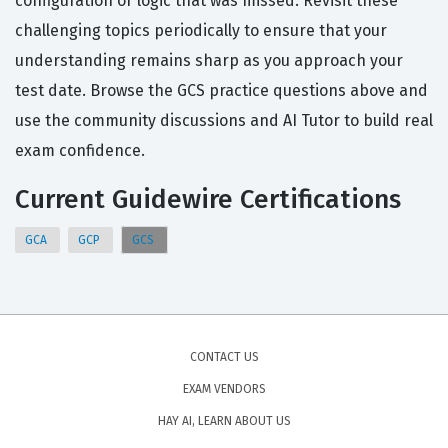
configuration or logic that was missed. Revisit these
challenging topics periodically to ensure that your
understanding remains sharp as you approach your
test date. Browse the GCS practice questions above and
use the community discussions and AI Tutor to build real
exam confidence.
Current Guidewire Certifications
GCA
GCP
GCS
CONTACT US
EXAM VENDORS
HAY AI, LEARN ABOUT US