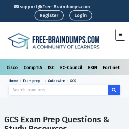
support@Free-Braindumps.com
Register
Login
Toggl
Cisco
CompTIA
ISC
EC-Council
EXIN
Fortinet
I
Home
Exam prep
Guidewire
GCS
GCS Exam Prep Questions &
Study Resources