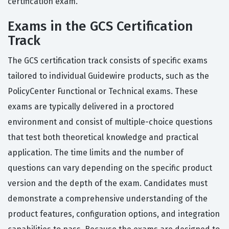
certification exam.
Exams in the GCS Certification
Track
The GCS certification track consists of specific exams
tailored to individual Guidewire products, such as the
PolicyCenter Functional or Technical exams. These
exams are typically delivered in a proctored
environment and consist of multiple-choice questions
that test both theoretical knowledge and practical
application. The time limits and the number of
questions can vary depending on the specific product
version and the depth of the exam. Candidates must
demonstrate a comprehensive understanding of the
product features, configuration options, and integration