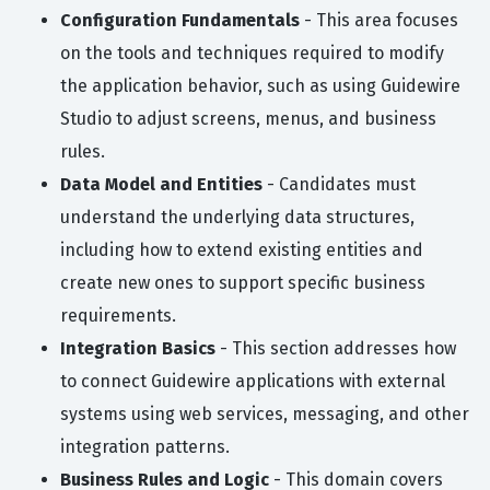
Configuration Fundamentals
- This area focuses
on the tools and techniques required to modify
the application behavior, such as using Guidewire
Studio to adjust screens, menus, and business
rules.
Data Model and Entities
- Candidates must
understand the underlying data structures,
including how to extend existing entities and
create new ones to support specific business
requirements.
Integration Basics
- This section addresses how
to connect Guidewire applications with external
systems using web services, messaging, and other
integration patterns.
Business Rules and Logic
- This domain covers