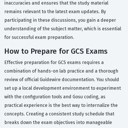
inaccuracies and ensures that the study material
remains relevant to the latest exam updates. By
participating in these discussions, you gain a deeper
understanding of the subject matter, which is essential
for successful exam preparation.
How to Prepare for GCS Exams
Effective preparation for GCS exams requires a
combination of hands-on lab practice and a thorough
review of official Guidewire documentation. You should
set up a local development environment to experiment
with the configuration tools and Gosu coding, as
practical experience is the best way to internalize the
concepts. Creating a consistent study schedule that
breaks down the exam objectives into manageable