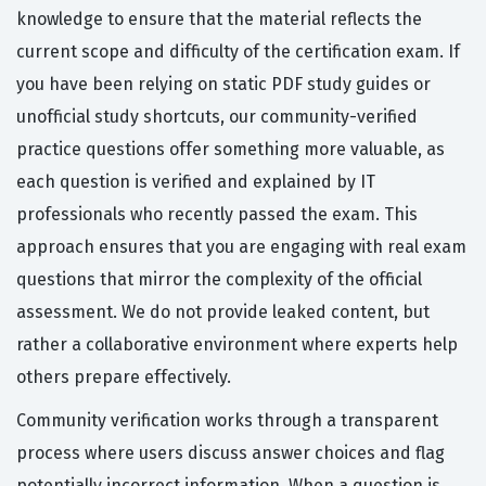
knowledge to ensure that the material reflects the
current scope and difficulty of the certification exam. If
you have been relying on static PDF study guides or
unofficial study shortcuts, our community-verified
practice questions offer something more valuable, as
each question is verified and explained by IT
professionals who recently passed the exam. This
approach ensures that you are engaging with real exam
questions that mirror the complexity of the official
assessment. We do not provide leaked content, but
rather a collaborative environment where experts help
others prepare effectively.
Community verification works through a transparent
process where users discuss answer choices and flag
potentially incorrect information. When a question is