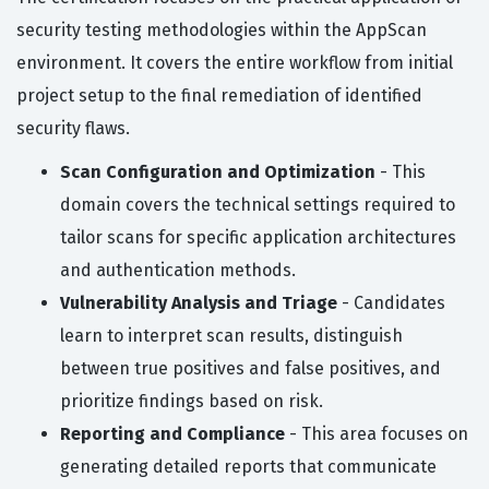
security testing methodologies within the AppScan
environment. It covers the entire workflow from initial
project setup to the final remediation of identified
security flaws.
Scan Configuration and Optimization
- This
domain covers the technical settings required to
tailor scans for specific application architectures
and authentication methods.
Vulnerability Analysis and Triage
- Candidates
learn to interpret scan results, distinguish
between true positives and false positives, and
prioritize findings based on risk.
Reporting and Compliance
- This area focuses on
generating detailed reports that communicate