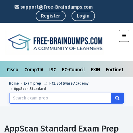
support@Free-Braindumps.com
Register
Login
Toggl
Cisco
CompTIA
ISC
EC-Council
EXIN
Fortinet
I
Home
Exam prep
HCL Software Academy
AppScan Standard
AppScan Standard Exam Prep