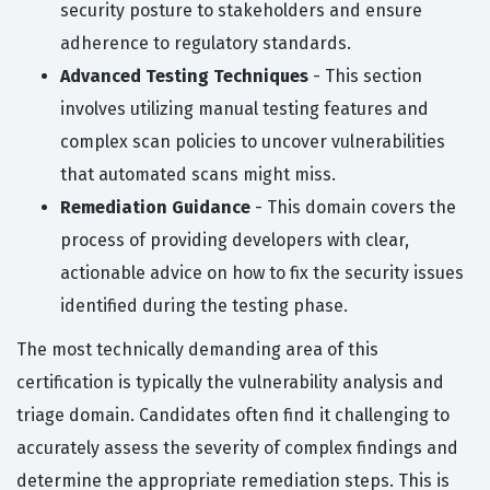
security posture to stakeholders and ensure
adherence to regulatory standards.
Advanced Testing Techniques
- This section
involves utilizing manual testing features and
complex scan policies to uncover vulnerabilities
that automated scans might miss.
Remediation Guidance
- This domain covers the
process of providing developers with clear,
actionable advice on how to fix the security issues
identified during the testing phase.
The most technically demanding area of this
certification is typically the vulnerability analysis and
triage domain. Candidates often find it challenging to
accurately assess the severity of complex findings and
determine the appropriate remediation steps. This is