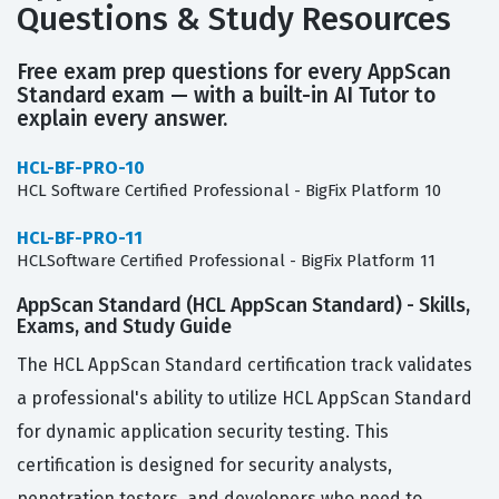
Questions & Study Resources
Free exam prep questions for every AppScan
Standard exam — with a built-in AI Tutor to
explain every answer.
HCL-BF-PRO-10
HCL Software Certified Professional - BigFix Platform 10
HCL-BF-PRO-11
HCLSoftware Certified Professional - BigFix Platform 11
AppScan Standard (HCL AppScan Standard) - Skills,
Exams, and Study Guide
The HCL AppScan Standard certification track validates
a professional's ability to utilize HCL AppScan Standard
for dynamic application security testing. This
certification is designed for security analysts,
penetration testers, and developers who need to