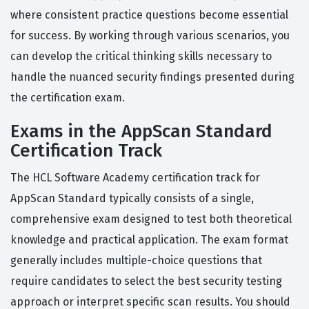
where consistent practice questions become essential
for success. By working through various scenarios, you
can develop the critical thinking skills necessary to
handle the nuanced security findings presented during
the certification exam.
Exams in the AppScan Standard
Certification Track
The HCL Software Academy certification track for
AppScan Standard typically consists of a single,
comprehensive exam designed to test both theoretical
knowledge and practical application. The exam format
generally includes multiple-choice questions that
require candidates to select the best security testing
approach or interpret specific scan results. You should