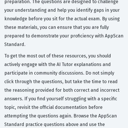
preparation. The questions are designed to challenge
your understanding and help you identify gaps in your
knowledge before you sit for the actual exam. By using
these materials, you can ensure that you are fully
prepared to demonstrate your proficiency with AppScan
Standard.
To get the most out of these resources, you should
actively engage with the AI Tutor explanations and
participate in community discussions. Do not simply
click through the questions, but take the time to read
the reasoning provided for both correct and incorrect
answers. If you find yourself struggling with a specific
topic, revisit the official documentation before
attempting the questions again. Browse the AppScan
Standard practice questions above and use the