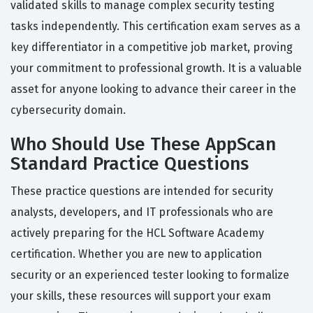
validated skills to manage complex security testing
tasks independently. This certification exam serves as a
key differentiator in a competitive job market, proving
your commitment to professional growth. It is a valuable
asset for anyone looking to advance their career in the
cybersecurity domain.
Who Should Use These AppScan
Standard Practice Questions
These practice questions are intended for security
analysts, developers, and IT professionals who are
actively preparing for the HCL Software Academy
certification. Whether you are new to application
security or an experienced tester looking to formalize
your skills, these resources will support your exam