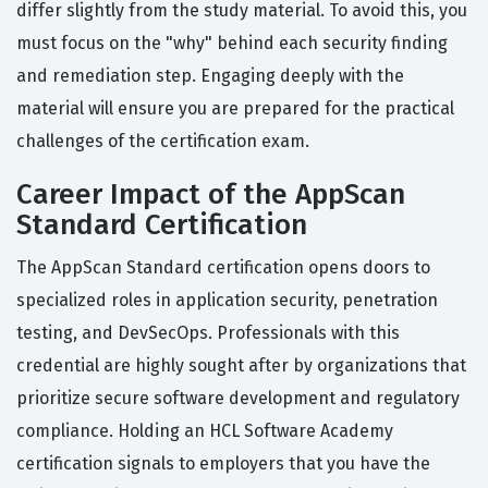
differ slightly from the study material. To avoid this, you
must focus on the "why" behind each security finding
and remediation step. Engaging deeply with the
material will ensure you are prepared for the practical
challenges of the certification exam.
Career Impact of the AppScan
Standard Certification
The AppScan Standard certification opens doors to
specialized roles in application security, penetration
testing, and DevSecOps. Professionals with this
credential are highly sought after by organizations that
prioritize secure software development and regulatory
compliance. Holding an HCL Software Academy
certification signals to employers that you have the