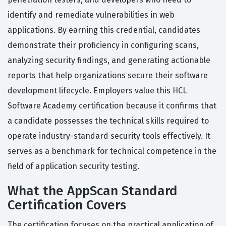
identify and remediate vulnerabilities in web
applications. By earning this credential, candidates
demonstrate their proficiency in configuring scans,
analyzing security findings, and generating actionable
reports that help organizations secure their software
development lifecycle. Employers value this HCL
Software Academy certification because it confirms that
a candidate possesses the technical skills required to
operate industry-standard security tools effectively. It
serves as a benchmark for technical competence in the
field of application security testing.
What the AppScan Standard
Certification Covers
The certification focuses on the practical application of