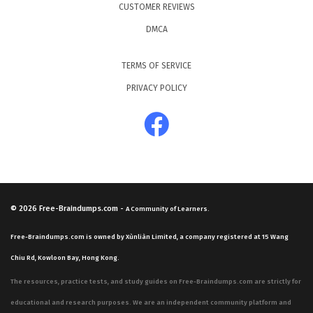
CUSTOMER REVIEWS
DMCA
TERMS OF SERVICE
PRIVACY POLICY
© 2026
Free-Braindumps.com
-
A Community of Learners.
Free-Braindumps.com is owned by Xùnliàn Limited, a company registered at 15 Wang
Chiu Rd, Kowloon Bay, Hong Kong.
The resources, practice tests, and study guides on Free-Braindumps.com are strictly for
educational and research purposes. We are an independent community platform and