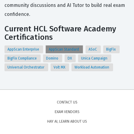
community discussions and AI Tutor to build real exam
confidence.
Current HCL Software Academy
Certifications
AppScan Enterprise
AppScan Standard
ASoC
BigFix
BigFix Compliance
Domino
DX
Unica Campaign
Universal Orchestrator
Volt MX
Workload Automation
CONTACT US
EXAM VENDORS
HAY AI, LEARN ABOUT US