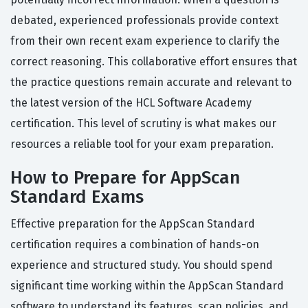
debated, experienced professionals provide context
from their own recent exam experience to clarify the
correct reasoning. This collaborative effort ensures that
the practice questions remain accurate and relevant to
the latest version of the HCL Software Academy
certification. This level of scrutiny is what makes our
resources a reliable tool for your exam preparation.
How to Prepare for AppScan
Standard Exams
Effective preparation for the AppScan Standard
certification requires a combination of hands-on
experience and structured study. You should spend
significant time working within the AppScan Standard
software to understand its features, scan policies, and