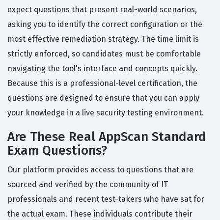
expect questions that present real-world scenarios,
asking you to identify the correct configuration or the
most effective remediation strategy. The time limit is
strictly enforced, so candidates must be comfortable
navigating the tool's interface and concepts quickly.
Because this is a professional-level certification, the
questions are designed to ensure that you can apply
your knowledge in a live security testing environment.
Are These Real AppScan Standard
Exam Questions?
Our platform provides access to questions that are
sourced and verified by the community of IT
professionals and recent test-takers who have sat for
the actual exam. These individuals contribute their