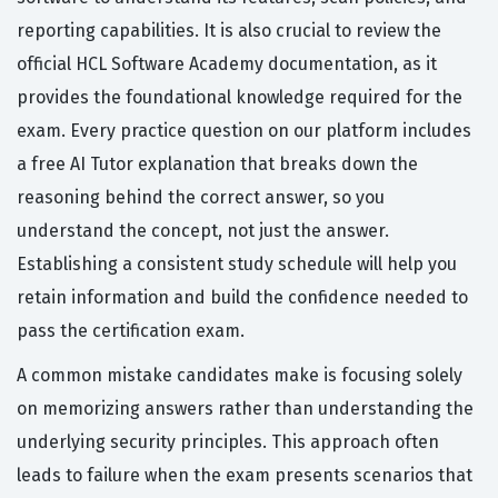
reporting capabilities. It is also crucial to review the
official HCL Software Academy documentation, as it
provides the foundational knowledge required for the
exam. Every practice question on our platform includes
a free AI Tutor explanation that breaks down the
reasoning behind the correct answer, so you
understand the concept, not just the answer.
Establishing a consistent study schedule will help you
retain information and build the confidence needed to
pass the certification exam.
A common mistake candidates make is focusing solely
on memorizing answers rather than understanding the
underlying security principles. This approach often
leads to failure when the exam presents scenarios that