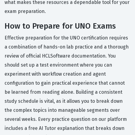
what makes these resources a dependable tool for your
exam preparation.
How to Prepare for UNO Exams
Effective preparation for the UNO certification requires
a combination of hands-on lab practice and a thorough
review of official HCLSoftware documentation. You
should set up a test environment where you can
experiment with workflow creation and agent
configuration to gain practical experience that cannot
be learned from reading alone. Building a consistent
study schedule is vital, as it allows you to break down
the complex topics into manageable segments over
several weeks. Every practice question on our platform
includes a free AI Tutor explanation that breaks down