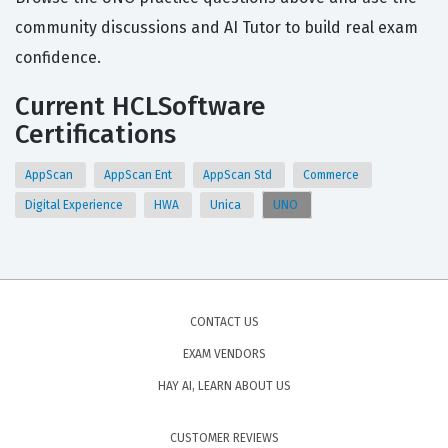
community discussions and AI Tutor to build real exam
confidence.
Current HCLSoftware
Certifications
AppScan
AppScan Ent
AppScan Std
Commerce
Digital Experience
HWA
Unica
UNO
CONTACT US
EXAM VENDORS
HAY AI, LEARN ABOUT US
CUSTOMER REVIEWS