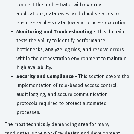
connect the orchestrator with external
applications, databases, and cloud services to
ensure seamless data flow and process execution.
Monitoring and Troubleshooting
- This domain
tests the ability to identify performance
bottlenecks, analyze log files, and resolve errors
within the orchestration environment to maintain
high availability.
Security and Compliance
- This section covers the
implementation of role-based access control,
audit logging, and secure communication
protocols required to protect automated
processes.
The most technically demanding area for many
candidates is the workflow design and development