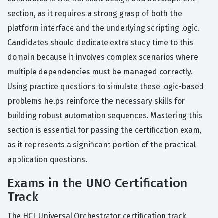
section, as it requires a strong grasp of both the
platform interface and the underlying scripting logic.
Candidates should dedicate extra study time to this
domain because it involves complex scenarios where
multiple dependencies must be managed correctly.
Using practice questions to simulate these logic-based
problems helps reinforce the necessary skills for
building robust automation sequences. Mastering this
section is essential for passing the certification exam,
as it represents a significant portion of the practical
application questions.
Exams in the UNO Certification
Track
The HCL Universal Orchestrator certification track