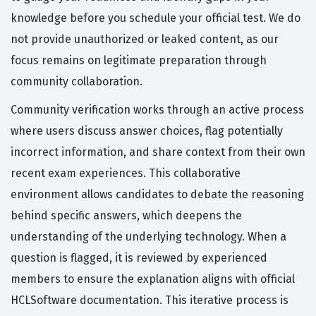
knowledge before you schedule your official test. We do
not provide unauthorized or leaked content, as our
focus remains on legitimate preparation through
community collaboration.
Community verification works through an active process
where users discuss answer choices, flag potentially
incorrect information, and share context from their own
recent exam experiences. This collaborative
environment allows candidates to debate the reasoning
behind specific answers, which deepens the
understanding of the underlying technology. When a
question is flagged, it is reviewed by experienced
members to ensure the explanation aligns with official
HCLSoftware documentation. This iterative process is