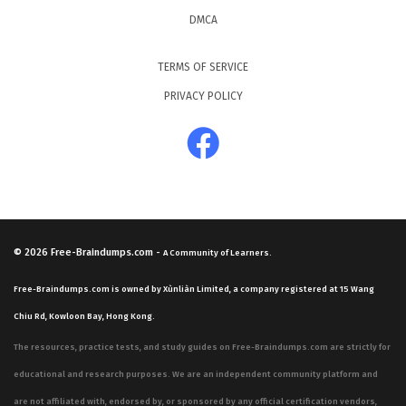
DMCA
TERMS OF SERVICE
PRIVACY POLICY
© 2026
Free-Braindumps.com
-
A Community of Learners.
Free-Braindumps.com is owned by Xùnliàn Limited, a company registered at 15 Wang
Chiu Rd, Kowloon Bay, Hong Kong.
The resources, practice tests, and study guides on Free-Braindumps.com are strictly for
educational and research purposes. We are an independent community platform and
are not affiliated with, endorsed by, or sponsored by any official certification vendors,