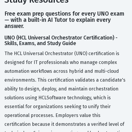
Free exam prep questions for every UNO exam
— with a built-in AI Tutor to explain every
answer.
UNO (HCL Universal Orchestrator Certification) -
Skills, Exams, and Study Guide
The HCL Universal Orchestrator (UNO) certification is
designed for IT professionals who manage complex
automation workflows across hybrid and multi-cloud
environments. This certification validates a candidate's
ability to design, deploy, and maintain orchestration
solutions using HCLSoftware technology, which is
essential for organizations seeking to unify their
operational processes. Employers value this
certification because it demonstrates a verified level of