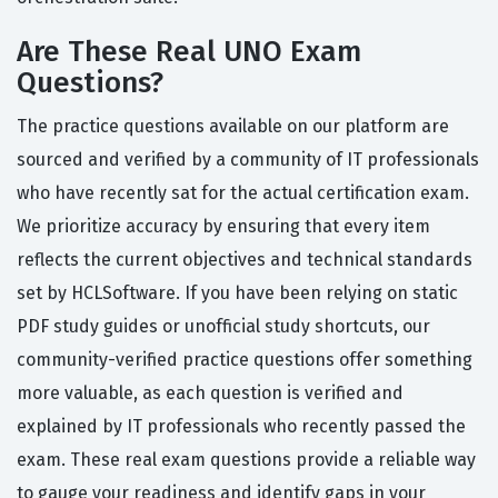
Are These Real UNO Exam
Questions?
The practice questions available on our platform are
sourced and verified by a community of IT professionals
who have recently sat for the actual certification exam.
We prioritize accuracy by ensuring that every item
reflects the current objectives and technical standards
set by HCLSoftware. If you have been relying on static
PDF study guides or unofficial study shortcuts, our
community-verified practice questions offer something
more valuable, as each question is verified and
explained by IT professionals who recently passed the
exam. These real exam questions provide a reliable way
to gauge your readiness and identify gaps in your