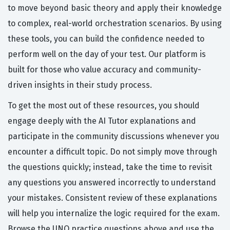
to move beyond basic theory and apply their knowledge
to complex, real-world orchestration scenarios. By using
these tools, you can build the confidence needed to
perform well on the day of your test. Our platform is
built for those who value accuracy and community-
driven insights in their study process.
To get the most out of these resources, you should
engage deeply with the AI Tutor explanations and
participate in the community discussions whenever you
encounter a difficult topic. Do not simply move through
the questions quickly; instead, take the time to revisit
any questions you answered incorrectly to understand
your mistakes. Consistent review of these explanations
will help you internalize the logic required for the exam.
Browse the UNO practice questions above and use the