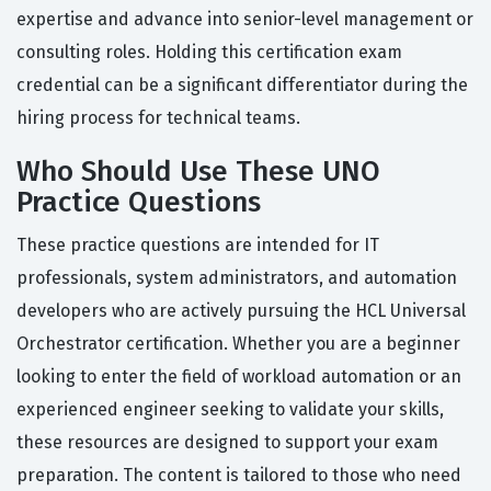
expertise and advance into senior-level management or
consulting roles. Holding this certification exam
credential can be a significant differentiator during the
hiring process for technical teams.
Who Should Use These UNO
Practice Questions
These practice questions are intended for IT
professionals, system administrators, and automation
developers who are actively pursuing the HCL Universal
Orchestrator certification. Whether you are a beginner
looking to enter the field of workload automation or an
experienced engineer seeking to validate your skills,
these resources are designed to support your exam
preparation. The content is tailored to those who need