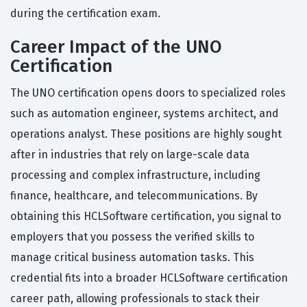
during the certification exam.
Career Impact of the UNO
Certification
The UNO certification opens doors to specialized roles
such as automation engineer, systems architect, and
operations analyst. These positions are highly sought
after in industries that rely on large-scale data
processing and complex infrastructure, including
finance, healthcare, and telecommunications. By
obtaining this HCLSoftware certification, you signal to
employers that you possess the verified skills to
manage critical business automation tasks. This
credential fits into a broader HCLSoftware certification
career path, allowing professionals to stack their