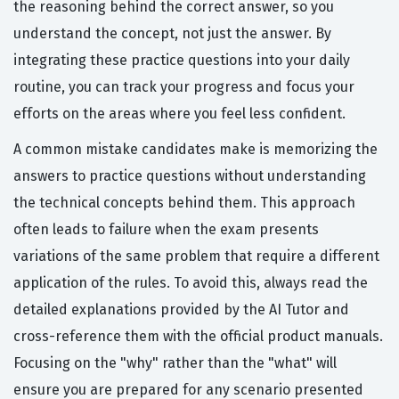
the reasoning behind the correct answer, so you
understand the concept, not just the answer. By
integrating these practice questions into your daily
routine, you can track your progress and focus your
efforts on the areas where you feel less confident.
A common mistake candidates make is memorizing the
answers to practice questions without understanding
the technical concepts behind them. This approach
often leads to failure when the exam presents
variations of the same problem that require a different
application of the rules. To avoid this, always read the
detailed explanations provided by the AI Tutor and
cross-reference them with the official product manuals.
Focusing on the "why" rather than the "what" will
ensure you are prepared for any scenario presented