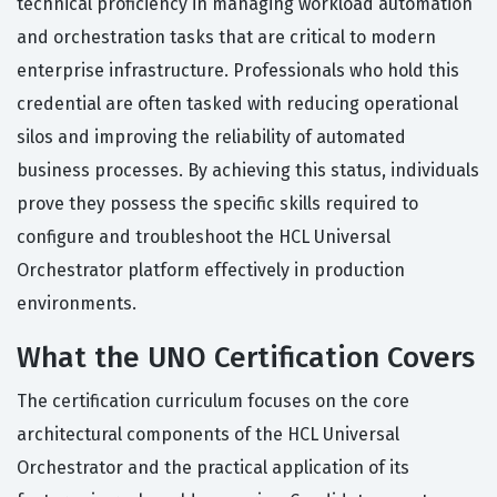
technical proficiency in managing workload automation
and orchestration tasks that are critical to modern
enterprise infrastructure. Professionals who hold this
credential are often tasked with reducing operational
silos and improving the reliability of automated
business processes. By achieving this status, individuals
prove they possess the specific skills required to
configure and troubleshoot the HCL Universal
Orchestrator platform effectively in production
environments.
What the UNO Certification Covers
The certification curriculum focuses on the core
architectural components of the HCL Universal
Orchestrator and the practical application of its