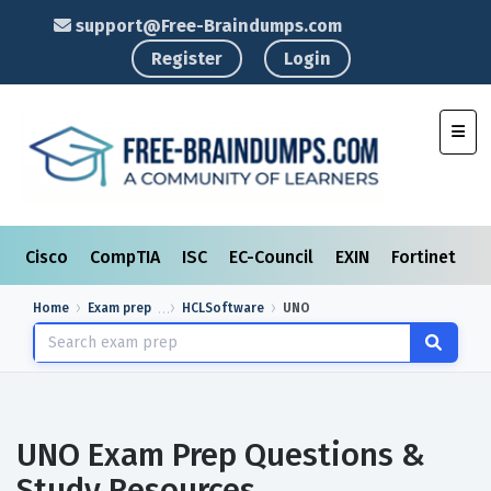
support@Free-Braindumps.com
Register
Login
Toggl
Cisco
CompTIA
ISC
EC-Council
EXIN
Fortinet
I
Home
Exam prep
HCLSoftware
UNO
UNO Exam Prep Questions &
Study Resources