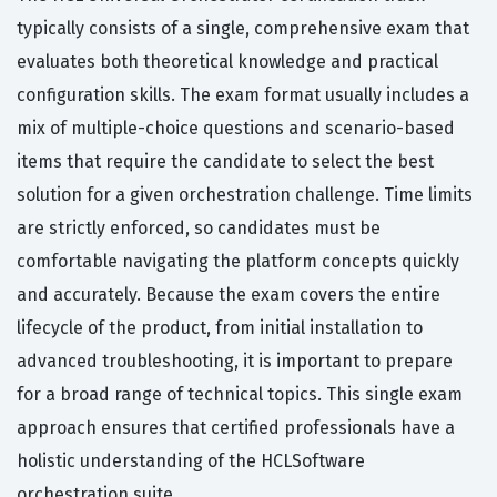
typically consists of a single, comprehensive exam that
evaluates both theoretical knowledge and practical
configuration skills. The exam format usually includes a
mix of multiple-choice questions and scenario-based
items that require the candidate to select the best
solution for a given orchestration challenge. Time limits
are strictly enforced, so candidates must be
comfortable navigating the platform concepts quickly
and accurately. Because the exam covers the entire
lifecycle of the product, from initial installation to
advanced troubleshooting, it is important to prepare
for a broad range of technical topics. This single exam
approach ensures that certified professionals have a
holistic understanding of the HCLSoftware
orchestration suite.