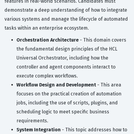
features in real-world scenarios. Candidates must
demonstrate a deep understanding of how to integrate
various systems and manage the lifecycle of automated
tasks within an enterprise ecosystem.
Orchestration Architecture
- This domain covers
the fundamental design principles of the HCL
Universal Orchestrator, including how the
controller and agent components interact to
execute complex workflows.
Workflow Design and Development
- This area
focuses on the practical creation of automation
jobs, including the use of scripts, plugins, and
scheduling logic to meet specific business
requirements.
System Integration
- This topic addresses how to