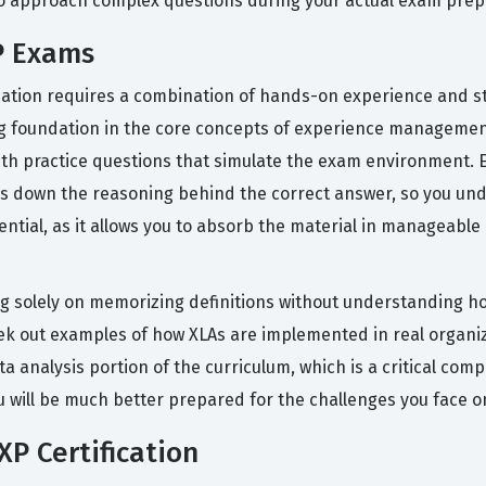
 to approach complex questions during your actual exam prep
P Exams
ication requires a combination of hands-on experience and st
ong foundation in the core concepts of experience managemen
ith practice questions that simulate the exam environment. 
aks down the reasoning behind the correct answer, so you und
ential, as it allows you to absorb the material in manageabl
 solely on memorizing definitions without understanding 
 seek out examples of how XLAs are implemented in real orga
ta analysis portion of the curriculum, which is a critical com
u will be much better prepared for the challenges you face on
P Certification