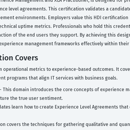
rience Management and XLA Practitioner, is designed for pro
ence level agreements. This certification validates a candida
ement environments. Employers value this HDI certificatio
technical uptime metrics. Professionals who hold this creden
tion of the end users they support. By achieving this desig
experience management frameworks effectively within their 
tion Covers
rom operational metrics to experience-based outcomes. It cov
 programs that align IT services with business goals.
- This domain introduces the core concepts of experience m
pture the true user sentiment.
ates learn how to create Experience Level Agreements that
ion covers the techniques for gathering qualitative and qua