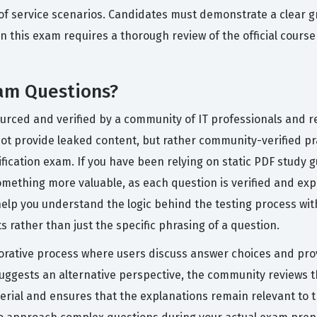
 of service scenarios. Candidates must demonstrate a clear g
 this exam requires a thorough review of the official cours
am Questions?
ourced and verified by a community of IT professionals and r
t provide leaked content, but rather community-verified prac
tification exam. If you have been relying on static PDF study g
mething more valuable, as each question is verified and exp
elp you understand the logic behind the testing process wit
 rather than just the specific phrasing of a question.
orative process where users discuss answer choices and pro
uggests an alternative perspective, the community reviews the
erial and ensures that the explanations remain relevant to 