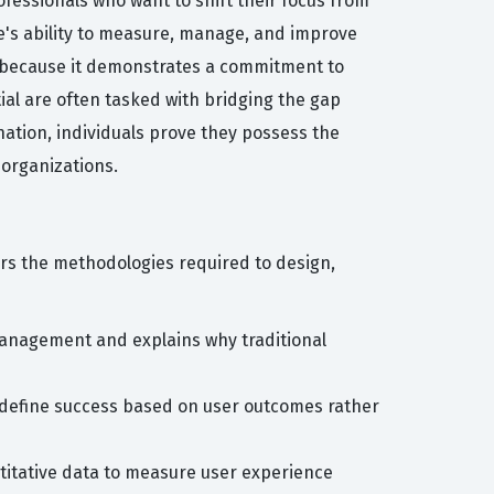
fessionals who want to shift their focus from
te's ability to measure, manage, and improve
n because it demonstrates a commitment to
tial are often tasked with bridging the gap
nation, individuals prove they possess the
organizations.
ers the methodologies required to design,
anagement and explains why traditional
 define success based on user outcomes rather
ntitative data to measure user experience