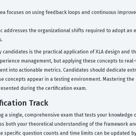
rea focuses on using feedback loops and continuous improve
ic addresses the organizational shifts required to adopt an 
s.
candidates is the practical application of XLA design and t
 experience management, but applying these concepts to real-
ent into actionable metrics. Candidates should dedicate extr
se concepts appear in a testing environment. Mastering the 
esented during the certification exam.
ication Track
ing a single, comprehensive exam that tests your knowledge
s both your theoretical understanding of the framework and 
 specific question counts and time limits can be updated by 