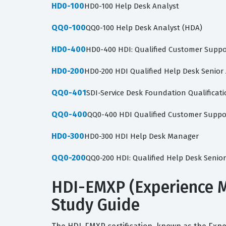
HD0-100
HD0-100 Help Desk Analyst
QQ0-100
QQ0-100 Help Desk Analyst (HDA)
HD0-400
HD0-400 HDI: Qualified Customer Suppor
HD0-200
HD0-200 HDI Qualified Help Desk Senior
QQ0-401
SDI-Service Desk Foundation Qualificat
QQ0-400
QQ0-400 HDI Qualified Customer Suppor
HD0-300
HD0-300 HDI Help Desk Manager
QQ0-200
QQ0-200 HDI: Qualified Help Desk Senior
HDI-EMXP (Experience M
Study Guide