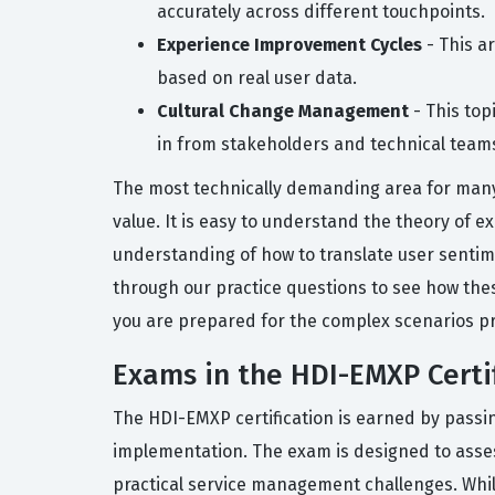
accurately across different touchpoints.
Experience Improvement Cycles
- This a
based on real user data.
Cultural Change Management
- This top
in from stakeholders and technical team
The most technically demanding area for many 
value. It is easy to understand the theory of
understanding of how to translate user sentim
through our practice questions to see how the
you are prepared for the complex scenarios pr
Exams in the HDI-EMXP Certif
The HDI-EMXP certification is earned by pass
implementation. The exam is designed to asses
practical service management challenges. While