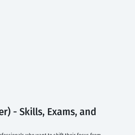
) - Skills, Exams, and