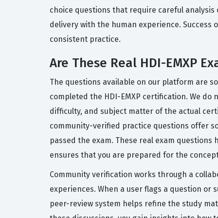
choice questions that require careful analysis
delivery with the human experience. Success on
consistent practice.
Are These Real HDI-EMXP Ex
The questions available on our platform are s
completed the HDI-EMXP certification. We do no
difficulty, and subject matter of the actual cer
community-verified practice questions offer so
passed the exam. These real exam questions h
ensures that you are prepared for the concepts
Community verification works through a collab
experiences. When a user flags a question or s
peer-review system helps refine the study mat