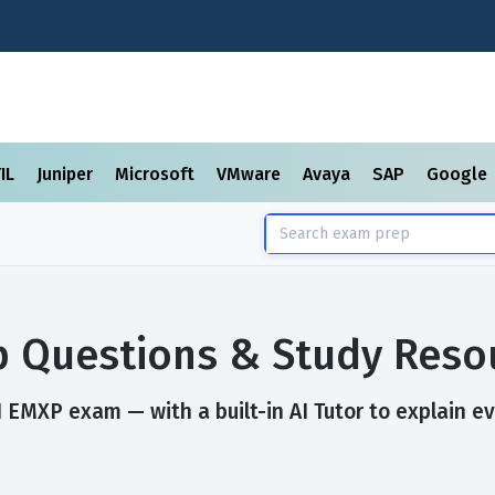
TIL
Juniper
Microsoft
VMware
Avaya
SAP
Google
 Questions & Study Reso
 EMXP exam — with a built-in AI Tutor to explain e