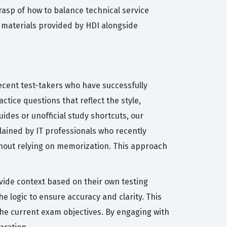
rasp of how to balance technical service
e materials provided by HDI alongside
ecent test-takers who have successfully
tice questions that reflect the style,
uides or unofficial study shortcuts, our
lained by IT professionals who recently
hout relying on memorization. This approach
vide context based on their own testing
 logic to ensure accuracy and clarity. This
the current exam objectives. By engaging with