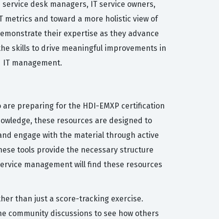
s service desk managers, IT service owners,
 metrics and toward a more holistic view of
o demonstrate their expertise as they advance
 the skills to drive meaningful improvements in
ed IT management.
 are preparing for the HDI-EMXP certification
owledge, these resources are designed to
and engage with the material through active
these tools provide the necessary structure
 service management will find these resources
her than just a score-tracking exercise.
the community discussions to see how others