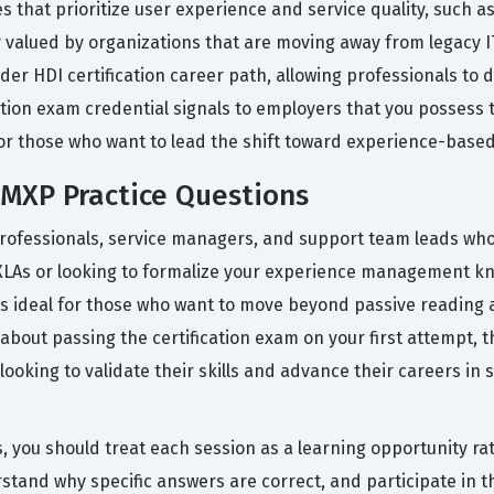
s that prioritize user experience and service quality, such a
 valued by organizations that are moving away from legacy IT
roader HDI certification career path, allowing professionals t
ication exam credential signals to employers that you possess
d for those who want to lead the shift toward experience-bas
MXP Practice Questions
professionals, service managers, and support team leads who
XLAs or looking to formalize your experience management kn
s ideal for those who want to move beyond passive reading 
 about passing the certification exam on your first attempt, 
oking to validate their skills and advance their careers in
, you should treat each session as a learning opportunity rat
rstand why specific answers are correct, and participate in 