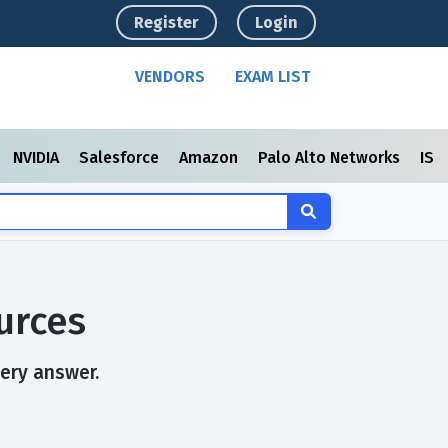
Register
Login
VENDORS
EXAM LIST
NVIDIA
Salesforce
Amazon
Palo Alto Networks
ISC
urces
very answer.