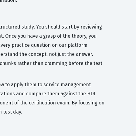
aration.
ructured study. You should start by reviewing
t. Once you have a grasp of the theory, you
Every practice question on our platform
erstand the concept, not just the answer.
e chunks rather than cramming before the test
how to apply them to service management
nizations and compare them against the HDI
ponent of the certification exam. By focusing on
 test day.