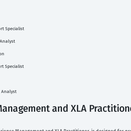
t Specialist
 Analyst
ion
t Specialist
 Analyst
anagement and XLA Practitioner