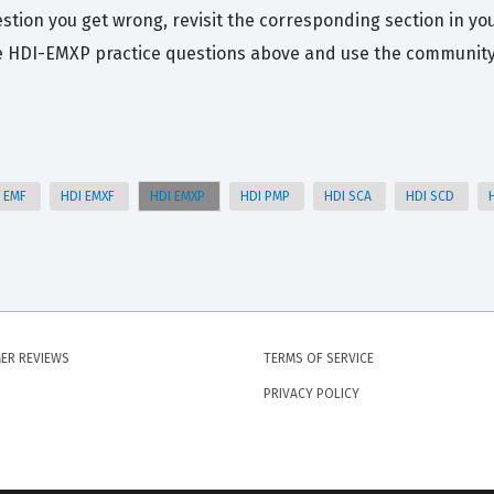
stion you get wrong, revisit the corresponding section in you
e HDI-EMXP practice questions above and use the community d
I EMF
HDI EMXF
HDI EMXP
HDI PMP
HDI SCA
HDI SCD
ER REVIEWS
TERMS OF SERVICE
PRIVACY POLICY