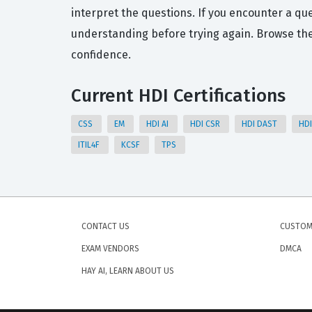
interpret the questions. If you encounter a que
understanding before trying again. Browse th
confidence.
Current HDI Certifications
CSS
EM
HDI AI
HDI CSR
HDI DAST
HD
ITIL4F
KCSF
TPS
CONTACT US
CUSTOM
EXAM VENDORS
DMCA
HAY AI, LEARN ABOUT US