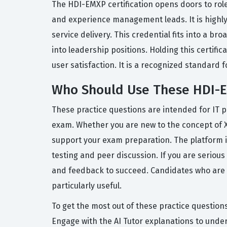
The HDI-EMXP certification opens doors to role
and experience management leads. It is highly
service delivery. This credential fits into a b
into leadership positions. Holding this certif
user satisfaction. It is a recognized standar
Who Should Use These HDI-E
These practice questions are intended for IT 
exam. Whether you are new to the concept of 
support your exam preparation. The platform i
testing and peer discussion. If you are serious
and feedback to succeed. Candidates who are lo
particularly useful.
To get the most out of these practice questions
Engage with the AI Tutor explanations to unde