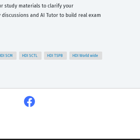
r study materials to clarify your
iscussions and AI Tutor to build real exam
HDI SCM
HDI SCTL
HDI TSPB
HDI World wide