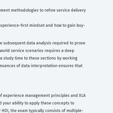
ment methodologies to refine service delivery
experience-first mindset and how to gain buy-
he subsequent data analysis required to prove
world service scenarios requires a deep
a study time to these sections by working
nuances of data interpretation ensures that
 of experience management principles and XLA
your ability to apply these concepts to
HDI, the exam typically consists of multiple-