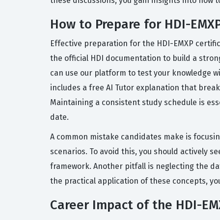
these discussions, you gain insights into how
How to Prepare for HDI-EMX
Effective preparation for the HDI-EMXP certif
the official HDI documentation to build a str
can use our platform to test your knowledge w
includes a free AI Tutor explanation that bre
Maintaining a consistent study schedule is ess
date.
A common mistake candidates make is focusing
scenarios. To avoid this, you should actively
framework. Another pitfall is neglecting the da
the practical application of these concepts, yo
Career Impact of the HDI-EMX