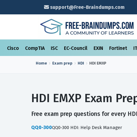
support@Free-Braindumps.com
Cisco
CompTIA
ISC
EC-Council
EXIN
Fortinet
I
Home
Exam prep
HDI
HDI EMXP
HDI EMXP Exam Prep
Free exam prep questions for every HDI
QQ0-300
QQ0-300 HDI: Help Desk Manager