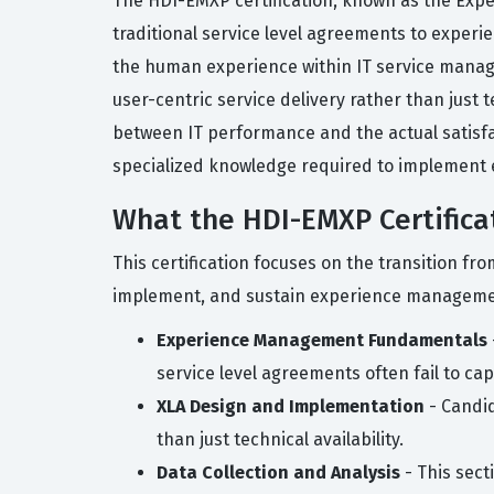
The HDI-EMXP certification, known as the Expe
traditional service level agreements to experi
the human experience within IT service manag
user-centric service delivery rather than just 
between IT performance and the actual satisfac
specialized knowledge required to implement 
What the HDI-EMXP Certifica
This certification focuses on the transition f
implement, and sustain experience management
Experience Management Fundamentals
service level agreements often fail to ca
XLA Design and Implementation
- Candid
than just technical availability.
Data Collection and Analysis
- This sect