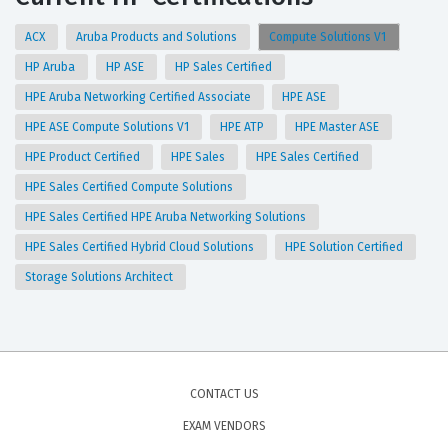
ACX
Aruba Products and Solutions
Compute Solutions V1
HP Aruba
HP ASE
HP Sales Certified
HPE Aruba Networking Certified Associate
HPE ASE
HPE ASE Compute Solutions V1
HPE ATP
HPE Master ASE
HPE Product Certified
HPE Sales
HPE Sales Certified
HPE Sales Certified Compute Solutions
HPE Sales Certified HPE Aruba Networking Solutions
HPE Sales Certified Hybrid Cloud Solutions
HPE Solution Certified
Storage Solutions Architect
CONTACT US
EXAM VENDORS