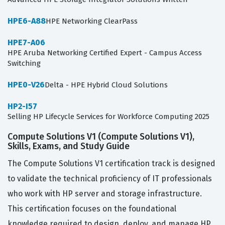
HPE6-A88
HPE Networking ClearPass
HPE7-A06
HPE Aruba Networking Certified Expert - Campus Access
Switching
HPE0-V26
Delta - HPE Hybrid Cloud Solutions
HP2-I57
Selling HP Lifecycle Services for Workforce Computing 2025
Compute Solutions V1 (Compute Solutions V1),
Skills, Exams, and Study Guide
The Compute Solutions V1 certification track is designed
to validate the technical proficiency of IT professionals
who work with HP server and storage infrastructure.
This certification focuses on the foundational
knowledge required to design, deploy, and manage HP