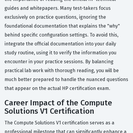
guides and whitepapers. Many test-takers focus
exclusively on practice questions, ignoring the
foundational documentation that explains the "why"
behind specific configuration settings. To avoid this,
integrate the official documentation into your daily
study routine, using it to verify the information you
encounter in your practice sessions. By balancing
practical lab work with thorough reading, you will be
much better prepared to handle the nuanced questions
that appear on the actual HP certification exam.
Career Impact of the Compute
Solutions V1 Certification
The Compute Solutions V1 certification serves as a
professional milestone that can significantly enhance a