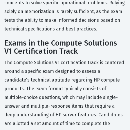
concepts to solve specific operational problems. Relying
solely on memorization is rarely sufficient, as the exam
tests the ability to make informed decisions based on
technical specifications and best practices.
Exams in the Compute Solutions
V1 Certification Track
The Compute Solutions V1 certification track is centered
around a specific exam designed to assess a
candidate's technical aptitude regarding HP compute
products. The exam format typically consists of
multiple-choice questions, which may include single-
answer and multiple-response items that require a
deep understanding of HP server features. Candidates
are allotted a set amount of time to complete the