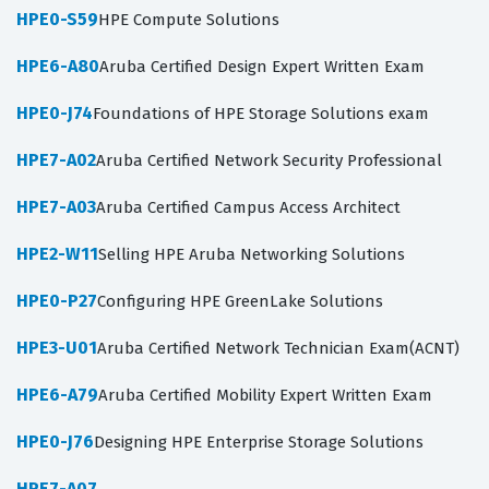
HPE0-S59
HPE Compute Solutions
HPE6-A80
Aruba Certified Design Expert Written Exam
HPE0-J74
Foundations of HPE Storage Solutions exam
HPE7-A02
Aruba Certified Network Security Professional
HPE7-A03
Aruba Certified Campus Access Architect
HPE2-W11
Selling HPE Aruba Networking Solutions
HPE0-P27
Configuring HPE GreenLake Solutions
HPE3-U01
Aruba Certified Network Technician Exam(ACNT)
HPE6-A79
Aruba Certified Mobility Expert Written Exam
HPE0-J76
Designing HPE Enterprise Storage Solutions
HPE7-A07