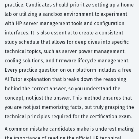
practice. Candidates should prioritize setting up a home
lab or utilizing a sandbox environment to experiment
with HP server management tools and configuration
interfaces. It is also essential to create a consistent
study schedule that allows for deep dives into specific
technical topics, such as server power management,
cooling solutions, and firmware lifecycle management.
Every practice question on our platform includes a free
AI Tutor explanation that breaks down the reasoning
behind the correct answer, so you understand the
concept, not just the answer. This method ensures that
you are not just memorizing facts, but truly grasping the
technical principles required for the certification exam.
A common mistake candidates make is underestimating
the importance of reading the official HP technical