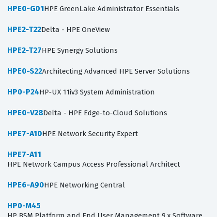
HPE0-G01
HPE GreenLake Administrator Essentials
HPE2-T22
Delta - HPE OneView
HPE2-T27
HPE Synergy Solutions
HPE0-S22
Architecting Advanced HPE Server Solutions
HP0-P24
HP-UX 11iv3 System Administration
HPE0-V28
Delta - HPE Edge-to-Cloud Solutions
HPE7-A10
HPE Network Security Expert
HPE7-A11
HPE Network Campus Access Professional Architect
HPE6-A90
HPE Networking Central
HP0-M45
HP BSM Platform and End User Management 9.x Software