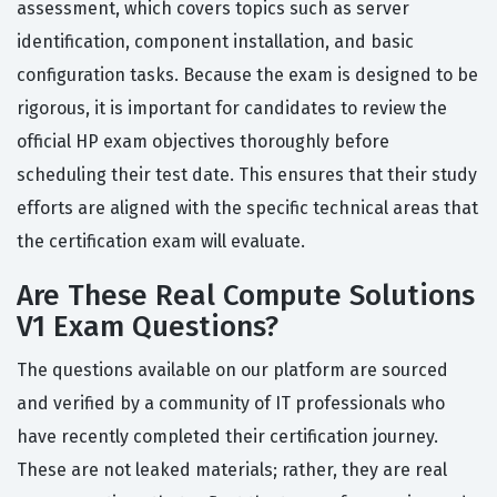
assessment, which covers topics such as server
identification, component installation, and basic
configuration tasks. Because the exam is designed to be
rigorous, it is important for candidates to review the
official HP exam objectives thoroughly before
scheduling their test date. This ensures that their study
efforts are aligned with the specific technical areas that
the certification exam will evaluate.
Are These Real Compute Solutions
V1 Exam Questions?
The questions available on our platform are sourced
and verified by a community of IT professionals who
have recently completed their certification journey.
These are not leaked materials; rather, they are real