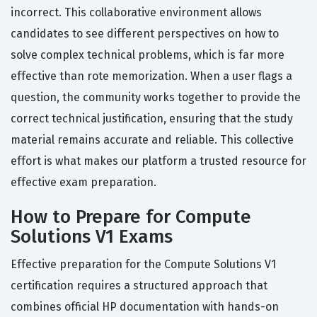
incorrect. This collaborative environment allows
candidates to see different perspectives on how to
solve complex technical problems, which is far more
effective than rote memorization. When a user flags a
question, the community works together to provide the
correct technical justification, ensuring that the study
material remains accurate and reliable. This collective
effort is what makes our platform a trusted resource for
effective exam preparation.
How to Prepare for Compute
Solutions V1 Exams
Effective preparation for the Compute Solutions V1
certification requires a structured approach that
combines official HP documentation with hands-on