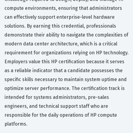
compute environments, ensuring that administrators
can effectively support enterprise-level hardware
solutions. By earning this credential, professionals
demonstrate their ability to navigate the complexities of
modern data center architecture, which is a critical
requirement for organizations relying on HP technology.
Employers value this HP certification because it serves
as a reliable indicator that a candidate possesses the
specific skills necessary to maintain system uptime and
optimize server performance. The certification track is
intended for systems administrators, pre-sales
engineers, and technical support staff who are
responsible for the daily operations of HP compute
platforms.