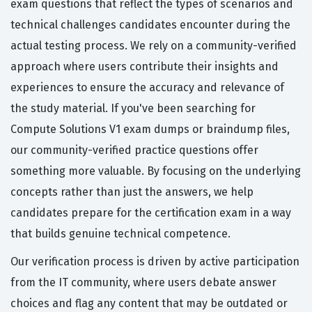
exam questions that reflect the types of scenarios and
technical challenges candidates encounter during the
actual testing process. We rely on a community-verified
approach where users contribute their insights and
experiences to ensure the accuracy and relevance of
the study material. If you've been searching for
Compute Solutions V1 exam dumps or braindump files,
our community-verified practice questions offer
something more valuable. By focusing on the underlying
concepts rather than just the answers, we help
candidates prepare for the certification exam in a way
that builds genuine technical competence.
Our verification process is driven by active participation
from the IT community, where users debate answer
choices and flag any content that may be outdated or