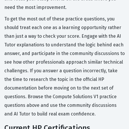
need the most improvement.
To get the most out of these practice questions, you
should treat each one as a learning opportunity rather
than just a way to check your score. Engage with the AI
Tutor explanations to understand the logic behind each
answer, and participate in the community discussions to
see how other professionals approach similar technical
challenges. If you answer a question incorrectly, take
the time to research the topic in the official HP
documentation before moving on to the next set of
questions. Browse the Compute Solutions V1 practice
questions above and use the community discussions
and AI Tutor to build real exam confidence.
Current HP Certifications