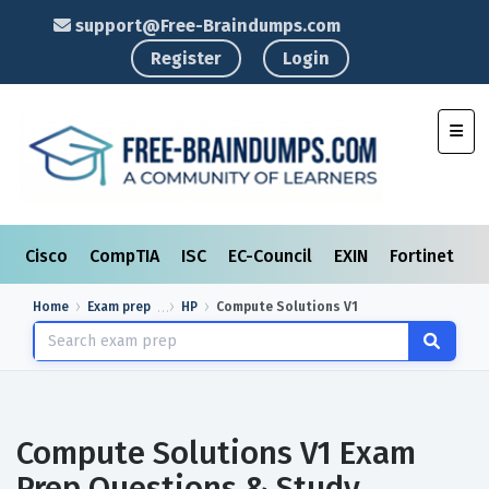
support@Free-Braindumps.com
Register
Login
Toggl
Cisco
CompTIA
ISC
EC-Council
EXIN
Fortinet
I
Home
Exam prep
HP
Compute Solutions V1
Compute Solutions V1 Exam
Prep Questions & Study