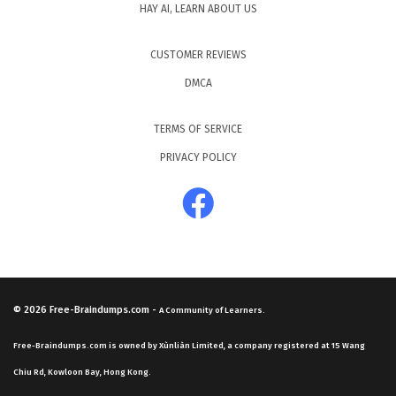
HAY AI, LEARN ABOUT US
CUSTOMER REVIEWS
DMCA
TERMS OF SERVICE
PRIVACY POLICY
© 2026
Free-Braindumps.com
-
A Community of Learners.
Free-Braindumps.com is owned by Xùnliàn Limited, a company registered at 15 Wang
Chiu Rd, Kowloon Bay, Hong Kong.