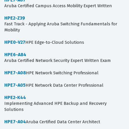
Aruba Certified Campus Access Mobility Expert Written
HPE2-Z39
Fast Track - Applying Aruba Switching Fundamentals for
Mobility
HPE0-V27
HPE Edge-to-Cloud Solutions
HPE6-A84
Aruba Certified Network Security Expert Written Exam
HPE7-A08
HPE Network Switching Professional
HPE7-A05
HPE Network Data Center Professional
HPE2-K44
Implementing Advanced HPE Backup and Recovery
Solutions
HPE7-A04
Aruba Certified Data Center Architect