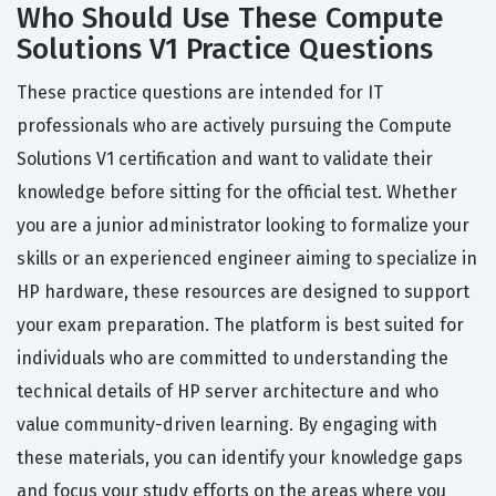
Who Should Use These Compute
Solutions V1 Practice Questions
These practice questions are intended for IT
professionals who are actively pursuing the Compute
Solutions V1 certification and want to validate their
knowledge before sitting for the official test. Whether
you are a junior administrator looking to formalize your
skills or an experienced engineer aiming to specialize in
HP hardware, these resources are designed to support
your exam preparation. The platform is best suited for
individuals who are committed to understanding the
technical details of HP server architecture and who
value community-driven learning. By engaging with
these materials, you can identify your knowledge gaps
and focus your study efforts on the areas where you