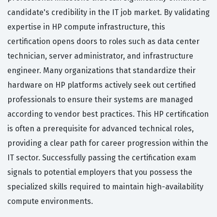
candidate's credibility in the IT job market. By validating
expertise in HP compute infrastructure, this
certification opens doors to roles such as data center
technician, server administrator, and infrastructure
engineer. Many organizations that standardize their
hardware on HP platforms actively seek out certified
professionals to ensure their systems are managed
according to vendor best practices. This HP certification
is often a prerequisite for advanced technical roles,
providing a clear path for career progression within the
IT sector. Successfully passing the certification exam
signals to potential employers that you possess the
specialized skills required to maintain high-availability
compute environments.