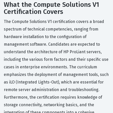
What the Compute Solutions V1
Certification Covers
The Compute Solutions V1 certification covers a broad
spectrum of technical competencies, ranging from
hardware installation to the configuration of
management software. Candidates are expected to
understand the architecture of HP ProLiant servers,
including the various form factors and their specific use
cases in enterprise environments. The curriculum
emphasizes the deployment of management tools, such
as iLO (Integrated Lights-Out), which are essential for
remote server administration and troubleshooting.
Furthermore, the certification requires knowledge of
storage connectivity, networking basics, and the
integration of these components into a cohesive