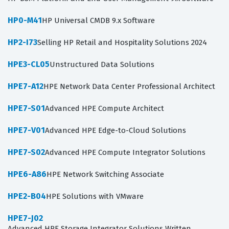
HP0-M41
HP Universal CMDB 9.x Software
HP2-I73
Selling HP Retail and Hospitality Solutions 2024
HPE3-CL05
Unstructured Data Solutions
HPE7-A12
HPE Network Data Center Professional Architect
HPE7-S01
Advanced HPE Compute Architect
HPE7-V01
Advanced HPE Edge-to-Cloud Solutions
HPE7-S02
Advanced HPE Compute Integrator Solutions
HPE6-A86
HPE Network Switching Associate
HPE2-B04
HPE Solutions with VMware
HPE7-J02
Advanced HPE Storage Integrator Solutions Written