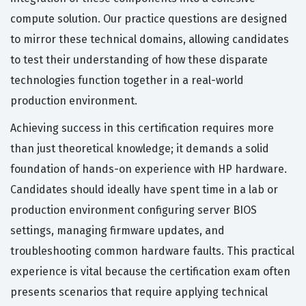
compute solution. Our practice questions are designed
to mirror these technical domains, allowing candidates
to test their understanding of how these disparate
technologies function together in a real-world
production environment.
Achieving success in this certification requires more
than just theoretical knowledge; it demands a solid
foundation of hands-on experience with HP hardware.
Candidates should ideally have spent time in a lab or
production environment configuring server BIOS
settings, managing firmware updates, and
troubleshooting common hardware faults. This practical
experience is vital because the certification exam often
presents scenarios that require applying technical