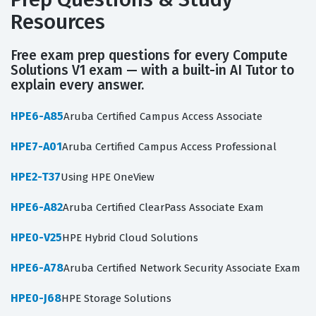
Resources
Free exam prep questions for every Compute
Solutions V1 exam — with a built-in AI Tutor to
explain every answer.
HPE6-A85
Aruba Certified Campus Access Associate
HPE7-A01
Aruba Certified Campus Access Professional
HPE2-T37
Using HPE OneView
HPE6-A82
Aruba Certified ClearPass Associate Exam
HPE0-V25
HPE Hybrid Cloud Solutions
HPE6-A78
Aruba Certified Network Security Associate Exam
HPE0-J68
HPE Storage Solutions