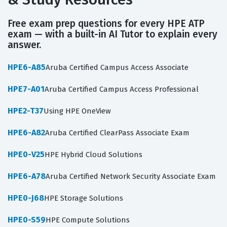
Free exam prep questions for every HPE ATP
exam — with a built-in AI Tutor to explain every
answer.
HPE6-A85
Aruba Certified Campus Access Associate
HPE7-A01
Aruba Certified Campus Access Professional
HPE2-T37
Using HPE OneView
HPE6-A82
Aruba Certified ClearPass Associate Exam
HPE0-V25
HPE Hybrid Cloud Solutions
HPE6-A78
Aruba Certified Network Security Associate Exam
HPE0-J68
HPE Storage Solutions
HPE0-S59
HPE Compute Solutions