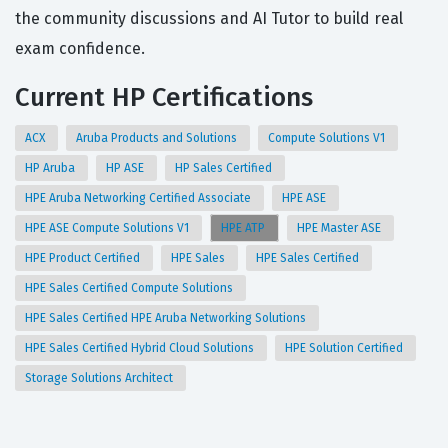
the community discussions and AI Tutor to build real
exam confidence.
Current HP Certifications
ACX
Aruba Products and Solutions
Compute Solutions V1
HP Aruba
HP ASE
HP Sales Certified
HPE Aruba Networking Certified Associate
HPE ASE
HPE ASE Compute Solutions V1
HPE ATP
HPE Master ASE
HPE Product Certified
HPE Sales
HPE Sales Certified
HPE Sales Certified Compute Solutions
HPE Sales Certified HPE Aruba Networking Solutions
HPE Sales Certified Hybrid Cloud Solutions
HPE Solution Certified
Storage Solutions Architect