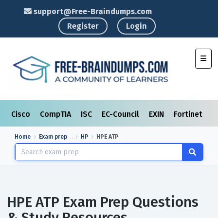
support@Free-Braindumps.com
Register
Login
Toggl
Cisco
CompTIA
ISC
EC-Council
EXIN
Fortinet
I
Home
Exam prep
HP
HPE ATP
HPE ATP Exam Prep Questions
& Study Resources