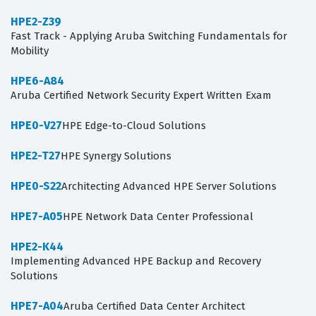
HPE2-Z39
Fast Track - Applying Aruba Switching Fundamentals for
Mobility
HPE6-A84
Aruba Certified Network Security Expert Written Exam
HPE0-V27
HPE Edge-to-Cloud Solutions
HPE2-T27
HPE Synergy Solutions
HPE0-S22
Architecting Advanced HPE Server Solutions
HPE7-A05
HPE Network Data Center Professional
HPE2-K44
Implementing Advanced HPE Backup and Recovery
Solutions
HPE7-A04
Aruba Certified Data Center Architect