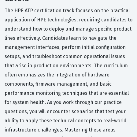
The HPE ATP certification track focuses on the practical
application of HPE technologies, requiring candidates to
understand how to deploy and manage specific product
lines effectively. Candidates learn to navigate the
management interfaces, perform initial configuration
setups, and troubleshoot common operational issues
that arise in production environments. The curriculum
often emphasizes the integration of hardware
components, firmware management, and basic
performance monitoring techniques that are essential
for system health. As you work through our practice
questions, you will encounter scenarios that test your
ability to apply these technical concepts to real-world
infrastructure challenges. Mastering these areas