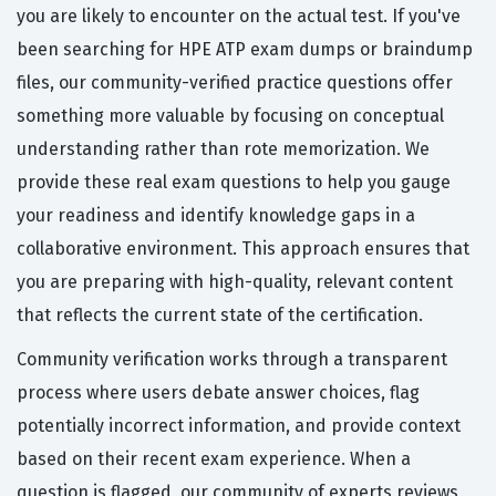
you are likely to encounter on the actual test. If you've
been searching for HPE ATP exam dumps or braindump
files, our community-verified practice questions offer
something more valuable by focusing on conceptual
understanding rather than rote memorization. We
provide these real exam questions to help you gauge
your readiness and identify knowledge gaps in a
collaborative environment. This approach ensures that
you are preparing with high-quality, relevant content
that reflects the current state of the certification.
Community verification works through a transparent
process where users debate answer choices, flag
potentially incorrect information, and provide context
based on their recent exam experience. When a
question is flagged, our community of experts reviews