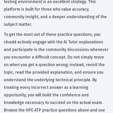
testing environment is an excellent strategy. This
platform is built for those who value accuracy,
community insight, and a deeper understanding of the
subject matter.
To get the most out of these practice questions, you
should actively engage with the AI Tutor explanations
and participate in the community discussions whenever
you encounter a difficult concept. Do not simply move
on when you get a question wrong; instead, revisit the
topic, read the provided explanation, and ensure you
understand the underlying technical principle. By
treating every incorrect answer as a learning
opportunity, you will build the confidence and
knowledge necessary to succeed on the actual exam.
Browse the HPE ATP practice questions above and use