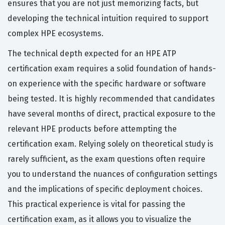
ensures that you are not just memorizing facts, but
developing the technical intuition required to support
complex HPE ecosystems.
The technical depth expected for an HPE ATP
certification exam requires a solid foundation of hands-
on experience with the specific hardware or software
being tested. It is highly recommended that candidates
have several months of direct, practical exposure to the
relevant HPE products before attempting the
certification exam. Relying solely on theoretical study is
rarely sufficient, as the exam questions often require
you to understand the nuances of configuration settings
and the implications of specific deployment choices.
This practical experience is vital for passing the
certification exam, as it allows you to visualize the