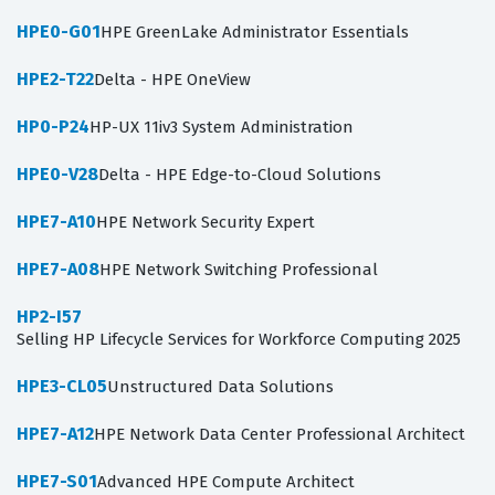
HPE0-G01
HPE GreenLake Administrator Essentials
HPE2-T22
Delta - HPE OneView
HP0-P24
HP-UX 11iv3 System Administration
HPE0-V28
Delta - HPE Edge-to-Cloud Solutions
HPE7-A10
HPE Network Security Expert
HPE7-A08
HPE Network Switching Professional
HP2-I57
Selling HP Lifecycle Services for Workforce Computing 2025
HPE3-CL05
Unstructured Data Solutions
HPE7-A12
HPE Network Data Center Professional Architect
HPE7-S01
Advanced HPE Compute Architect