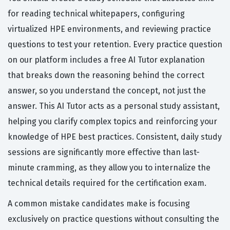
for reading technical whitepapers, configuring
virtualized HPE environments, and reviewing practice
questions to test your retention. Every practice question
on our platform includes a free AI Tutor explanation
that breaks down the reasoning behind the correct
answer, so you understand the concept, not just the
answer. This AI Tutor acts as a personal study assistant,
helping you clarify complex topics and reinforcing your
knowledge of HPE best practices. Consistent, daily study
sessions are significantly more effective than last-
minute cramming, as they allow you to internalize the
technical details required for the certification exam.
A common mistake candidates make is focusing
exclusively on practice questions without consulting the