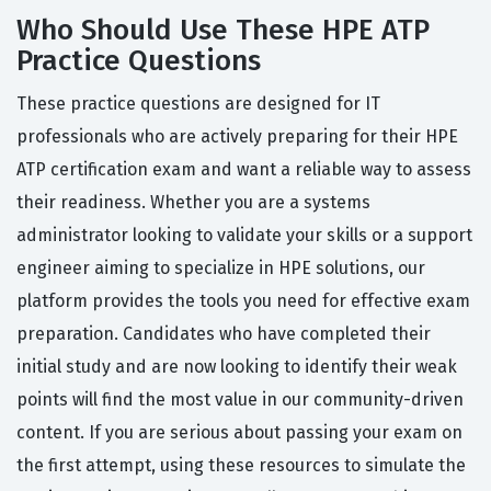
Who Should Use These HPE ATP
Practice Questions
These practice questions are designed for IT
professionals who are actively preparing for their HPE
ATP certification exam and want a reliable way to assess
their readiness. Whether you are a systems
administrator looking to validate your skills or a support
engineer aiming to specialize in HPE solutions, our
platform provides the tools you need for effective exam
preparation. Candidates who have completed their
initial study and are now looking to identify their weak
points will find the most value in our community-driven
content. If you are serious about passing your exam on
the first attempt, using these resources to simulate the