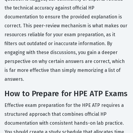
the technical accuracy against official HP
documentation to ensure the provided explanation is
correct. This peer-review mechanism is what makes our
resources reliable for your exam preparation, as it
filters out outdated or inaccurate information. By
engaging with these discussions, you gain a deeper
perspective on why certain answers are correct, which
is far more effective than simply memorizing a list of
answers.
How to Prepare for HPE ATP Exams
Effective exam preparation for the HPE ATP requires a
structured approach that combines official HP
documentation with consistent hands-on lab practice.
You should create a study schedule that allocates time