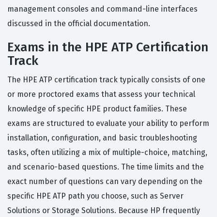
management consoles and command-line interfaces
discussed in the official documentation.
Exams in the HPE ATP Certification
Track
The HPE ATP certification track typically consists of one
or more proctored exams that assess your technical
knowledge of specific HPE product families. These
exams are structured to evaluate your ability to perform
installation, configuration, and basic troubleshooting
tasks, often utilizing a mix of multiple-choice, matching,
and scenario-based questions. The time limits and the
exact number of questions can vary depending on the
specific HPE ATP path you choose, such as Server
Solutions or Storage Solutions. Because HP frequently