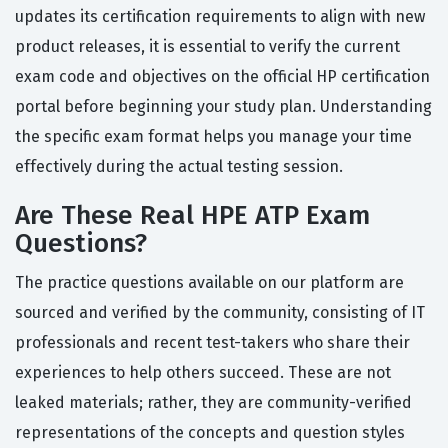
updates its certification requirements to align with new
product releases, it is essential to verify the current
exam code and objectives on the official HP certification
portal before beginning your study plan. Understanding
the specific exam format helps you manage your time
effectively during the actual testing session.
Are These Real HPE ATP Exam
Questions?
The practice questions available on our platform are
sourced and verified by the community, consisting of IT
professionals and recent test-takers who share their
experiences to help others succeed. These are not
leaked materials; rather, they are community-verified
representations of the concepts and question styles