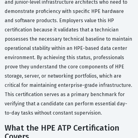
and junior-level infrastructure architects who need to
demonstrate proficiency with specific HPE hardware
and software products. Employers value this HP
certification because it validates that a technician
possesses the necessary technical baseline to maintain
operational stability within an HPE-based data center
environment. By achieving this status, professionals
prove they understand the core components of HPE
storage, server, or networking portfolios, which are
critical for maintaining enterprise-grade infrastructure.
This certification serves as a primary benchmark for
verifying that a candidate can perform essential day-
to-day tasks without constant supervision.
What the HPE ATP Certification
Covers