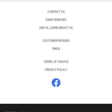
CONTACT US
EXAM VENDORS
HAY AI, LEARN ABOUT US
CUSTOMER REVIEWS
DMCA
TERMS OF SERVICE
PRIVACY POLICY