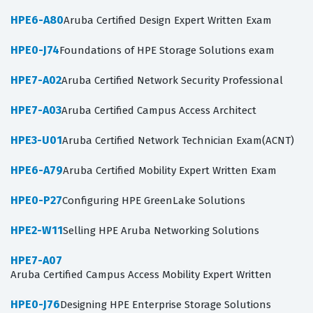
HPE6-A80
Aruba Certified Design Expert Written Exam
HPE0-J74
Foundations of HPE Storage Solutions exam
HPE7-A02
Aruba Certified Network Security Professional
HPE7-A03
Aruba Certified Campus Access Architect
HPE3-U01
Aruba Certified Network Technician Exam(ACNT)
HPE6-A79
Aruba Certified Mobility Expert Written Exam
HPE0-P27
Configuring HPE GreenLake Solutions
HPE2-W11
Selling HPE Aruba Networking Solutions
HPE7-A07
Aruba Certified Campus Access Mobility Expert Written
HPE0-J76
Designing HPE Enterprise Storage Solutions