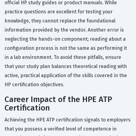
official HP study guides or product manuals. While
practice questions are excellent for testing your
knowledge, they cannot replace the foundational
information provided by the vendor. Another error is
neglecting the hands-on component; reading about a
configuration process is not the same as performing it
in a lab environment. To avoid these pitfalls, ensure
that your study plan balances theoretical reading with
active, practical application of the skills covered in the
HP certification objectives.
Career Impact of the HPE ATP
Certification
Achieving the HPE ATP certification signals to employers
that you possess a verified level of competence in