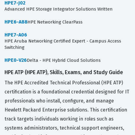
HPE7-J02
Advanced HPE Storage Integrator Solutions Written
HPE6-A88
HPE Networking ClearPass
HPE7-A06
HPE Aruba Networking Certified Expert - Campus Access
Switching
HPE0-V26
Delta - HPE Hybrid Cloud Solutions
HPE ATP (HPE ATP), Skills, Exams, and Study Guide
The HPE Accredited Technical Professional (HPE ATP)
certification is a foundational credential designed for IT
professionals who install, configure, and manage
Hewlett Packard Enterprise solutions. This certification
track targets individuals working in roles such as
systems administrators, technical support engineers,