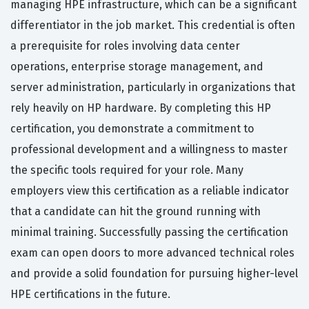
managing HPE infrastructure, which can be a significant
differentiator in the job market. This credential is often
a prerequisite for roles involving data center
operations, enterprise storage management, and
server administration, particularly in organizations that
rely heavily on HP hardware. By completing this HP
certification, you demonstrate a commitment to
professional development and a willingness to master
the specific tools required for your role. Many
employers view this certification as a reliable indicator
that a candidate can hit the ground running with
minimal training. Successfully passing the certification
exam can open doors to more advanced technical roles
and provide a solid foundation for pursuing higher-level
HPE certifications in the future.