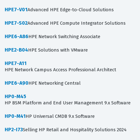
HPE7-V01
Advanced HPE Edge-to-Cloud Solutions
HPE7-S02
Advanced HPE Compute Integrator Solutions
HPE6-A86
HPE Network Switching Associate
HPE2-B04
HPE Solutions with VMware
HPE7-A11
HPE Network Campus Access Professional Architect
HPE6-A90
HPE Networking Central
HP0-M45
HP BSM Platform and End User Management 9.x Software
HP0-M41
HP Universal CMDB 9.x Software
HP2-I73
Selling HP Retail and Hospitality Solutions 2024