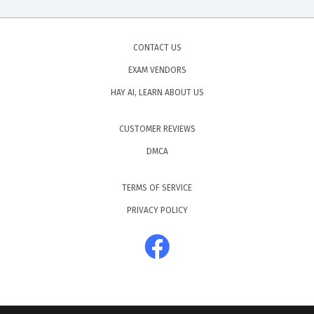
CONTACT US
EXAM VENDORS
HAY AI, LEARN ABOUT US
CUSTOMER REVIEWS
DMCA
TERMS OF SERVICE
PRIVACY POLICY