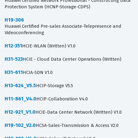
Huawei Certified Network Professional - Constructing Data
Protection System (HCNP-Storage-CDPS)
H19-306
Huawei Certified Pre-sales Associate-Telepresence and
Videoconferencing
H12-351
HCIE-WLAN (Written) V1.0
H31-523
HCIE - Cloud Data Center Operations (Written)
H31-611
HCIA-SDN V1.0
H13-624_V5.5
HCIP-Storage V5.5
H11-861_V4.0
HCIP-Collaboration V4.0
H12-921_V1.0
HCIE-Data Center Network (Written) V1.0
H19-102_V2.0
HCSA-Sales-Transmission & Access V2.0