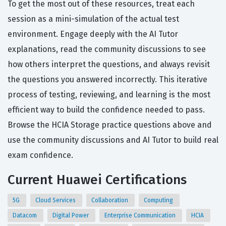
To get the most out of these resources, treat each
session as a mini-simulation of the actual test
environment. Engage deeply with the AI Tutor
explanations, read the community discussions to see
how others interpret the questions, and always revisit
the questions you answered incorrectly. This iterative
process of testing, reviewing, and learning is the most
efficient way to build the confidence needed to pass.
Browse the HCIA Storage practice questions above and
use the community discussions and AI Tutor to build real
exam confidence.
Current Huawei Certifications
5G
Cloud Services
Collaboration
Computing
Datacom
Digital Power
Enterprise Communication
HCIA