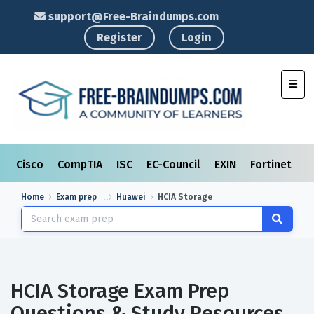
support@Free-Braindumps.com
Register
Login
Toggl
Cisco
CompTIA
ISC
EC-Council
EXIN
Fortinet
I
Home
Exam prep
Huawei
HCIA Storage
HCIA Storage Exam Prep
Questions & Study Resources