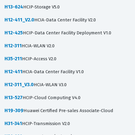
H13-624
HCIP-Storage V5.0
H12-411_V2.0
HCIA-Data Center Facility V2.0
H12-425
HCIP-Data Center Facility Deployment V1.0
H12-311
HCIA-WLAN V2.0
H35-211
HCIP-Access V2.0
H12-411
HCIA-Data Center Facility V1.0
H12-311_V3.0
HCIA-WLAN V3.0
H13-527
HCIP-Cloud Computing V4.0
H19-309
Huawei Certified Pre-sales Associate-Cloud
H31-341
HCIP-Transmission V2.0