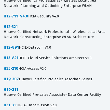
Huawei Certified ICT Professional - Wireless Local Area
Network- Planning and Optimizing Enterprise WLAN
H12-711_V4.0
HCIA-Security V4.0
H12-321
Huawei Certified Network Professional - Wireless Local Area
Network- Constructing Enterprise WLAN Architecture
H12-891
HCIE-Datacom V1.0
H13-821
HCIP-Cloud Service Solutions Architect V1.0
H35-210
HCIA-Access V2.0
H19-307
Huawei Certified Pre-sales Associate-Server
H19-311
Huawei Certified Pre-sales Associate- Data Center Facility
H31-311
HCIA-Transmission V2.0