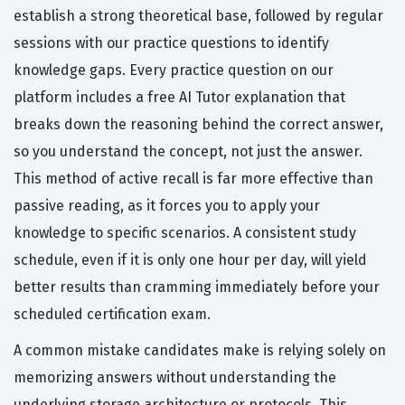
establish a strong theoretical base, followed by regular
sessions with our practice questions to identify
knowledge gaps. Every practice question on our
platform includes a free AI Tutor explanation that
breaks down the reasoning behind the correct answer,
so you understand the concept, not just the answer.
This method of active recall is far more effective than
passive reading, as it forces you to apply your
knowledge to specific scenarios. A consistent study
schedule, even if it is only one hour per day, will yield
better results than cramming immediately before your
scheduled certification exam.
A common mistake candidates make is relying solely on
memorizing answers without understanding the
underlying storage architecture or protocols. This