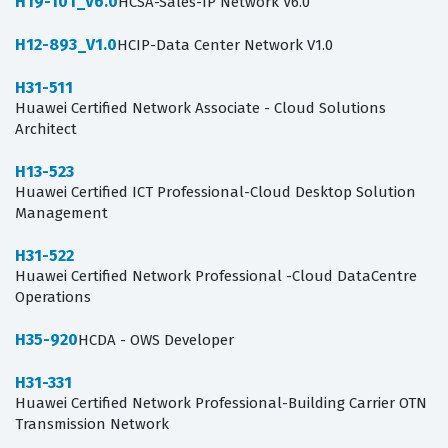
H19-101_V6.0
HCSA-Sales-IP Network V6.0
H12-893_V1.0
HCIP-Data Center Network V1.0
H31-511
Huawei Certified Network Associate - Cloud Solutions
Architect
H13-523
Huawei Certified ICT Professional-Cloud Desktop Solution
Management
H31-522
Huawei Certified Network Professional -Cloud DataCentre
Operations
H35-920
HCDA - OWS Developer
H31-331
Huawei Certified Network Professional-Building Carrier OTN
Transmission Network