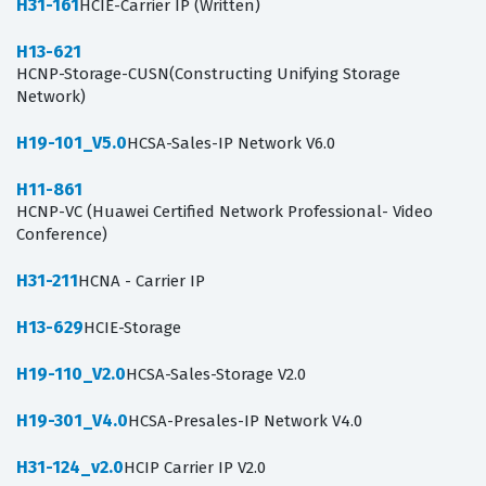
H31-161
HCIE-Carrier IP (Written)
H13-621
HCNP-Storage-CUSN(Constructing Unifying Storage
Network)
H19-101_V5.0
HCSA-Sales-IP Network V6.0
H11-861
HCNP-VC (Huawei Certified Network Professional- Video
Conference)
H31-211
HCNA - Carrier IP
H13-629
HCIE-Storage
H19-110_V2.0
HCSA-Sales-Storage V2.0
H19-301_V4.0
HCSA-Presales-IP Network V4.0
H31-124_v2.0
HCIP Carrier IP V2.0