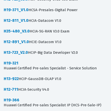
H19-371_V1.0
HCSA-Presales-Digital Power
H12-811_V1.0
HCIA-Datacom V1.0
H35-480_V3.0
HCIA-5G-RAN V3.0 Exam
H12-891_V1.0
HCIE-Datacom V1.0
H13-723_V2.0
HCIP-Big Data Developer V2.0
H19-321
Huawei Certified Pre-sales Specialist - Service Solution
H13-922
HCIP-GaussDB-OLAP V1.0
H12-711
HCIA-Security V4.0
H19-366
Huawei Certified Pre-sales Specialist IP (HCS-Pre-Sale-IP)