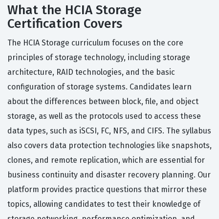
What the HCIA Storage
Certification Covers
The HCIA Storage curriculum focuses on the core
principles of storage technology, including storage
architecture, RAID technologies, and the basic
configuration of storage systems. Candidates learn
about the differences between block, file, and object
storage, as well as the protocols used to access these
data types, such as iSCSI, FC, NFS, and CIFS. The syllabus
also covers data protection technologies like snapshots,
clones, and remote replication, which are essential for
business continuity and disaster recovery planning. Our
platform provides practice questions that mirror these
topics, allowing candidates to test their knowledge of
storage networking, performance optimization, and