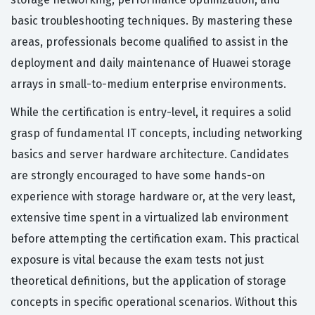
basic troubleshooting techniques. By mastering these
areas, professionals become qualified to assist in the
deployment and daily maintenance of Huawei storage
arrays in small-to-medium enterprise environments.
While the certification is entry-level, it requires a solid
grasp of fundamental IT concepts, including networking
basics and server hardware architecture. Candidates
are strongly encouraged to have some hands-on
experience with storage hardware or, at the very least,
extensive time spent in a virtualized lab environment
before attempting the certification exam. This practical
exposure is vital because the exam tests not just
theoretical definitions, but the application of storage
concepts in specific operational scenarios. Without this