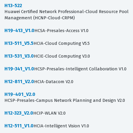
H13-522
Huawei Certified Network Professional-Cloud Resource Pool
Management (HCNP-Cloud-CRPM)
H19-413_V1.0
HCSA-Presales-Access V1.0
H13-511_V5.5
HCIA-Cloud Computing V5.5
H13-531_V3.0
HCIE-Cloud Computing V3.0
H19-341_V1.0
HCSP-Presales-Intelligent Collaboration V1.0
H12-811_V2.0
HCIA-Datacom V2.0
H19-401_V2.0
HCSP-Presales-Campus Network Planning and Design V2.0
H12-323_V2.0
HCIP-WLAN V2.0
H12-511_V1.0
HCIA-Intelligent Vision V1.0