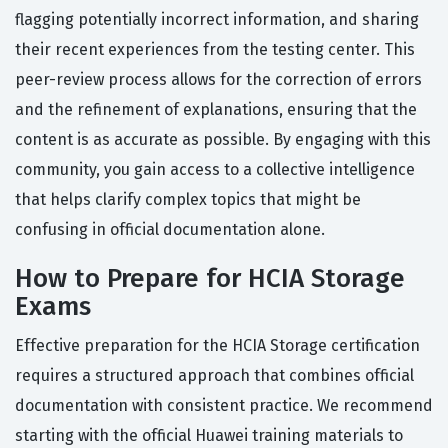
flagging potentially incorrect information, and sharing
their recent experiences from the testing center. This
peer-review process allows for the correction of errors
and the refinement of explanations, ensuring that the
content is as accurate as possible. By engaging with this
community, you gain access to a collective intelligence
that helps clarify complex topics that might be
confusing in official documentation alone.
How to Prepare for HCIA Storage
Exams
Effective preparation for the HCIA Storage certification
requires a structured approach that combines official
documentation with consistent practice. We recommend
starting with the official Huawei training materials to