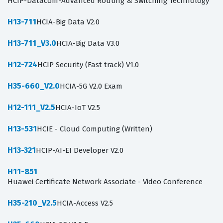
HCIP-Datacom-Advanced Routing & Switching Technology
H13-711
HCIA-Big Data V2.0
H13-711_V3.0
HCIA-Big Data V3.0
H12-724
HCIP Security (Fast track) V1.0
H35-660_V2.0
HCIA-5G V2.0 Exam
H12-111_V2.5
HCIA-IoT V2.5
H13-531
HCIE - Cloud Computing (Written)
H13-321
HCIP-AI-EI Developer V2.0
H11-851
Huawei Certificate Network Associate - Video Conference
H35-210_V2.5
HCIA-Access V2.5