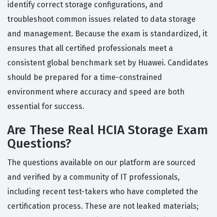
identify correct storage configurations, and
troubleshoot common issues related to data storage
and management. Because the exam is standardized, it
ensures that all certified professionals meet a
consistent global benchmark set by Huawei. Candidates
should be prepared for a time-constrained
environment where accuracy and speed are both
essential for success.
Are These Real HCIA Storage Exam
Questions?
The questions available on our platform are sourced
and verified by a community of IT professionals,
including recent test-takers who have completed the
certification process. These are not leaked materials;