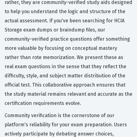
rather, they are community-verified study aids designed
to help you understand the logic and structure of the
actual assessment. If you've been searching for HCIA
Storage exam dumps or braindump files, our
community-verified practice questions offer something
more valuable by focusing on conceptual mastery
rather than rote memorization. We present these as
real exam questions in the sense that they reflect the
difficulty, style, and subject matter distribution of the
official test. This collaborative approach ensures that
the study material remains relevant and accurate as the
certification requirements evolve.
Community verification is the cornerstone of our
platform's reliability for your exam preparation. Users
actively participate by debating answer choices,