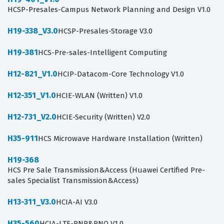
HCSP-Presales-Campus Network Planning and Design V1.0
H19-338_V3.0
HCSP-Presales-Storage V3.0
H19-381
HCS-Pre-sales-Intelligent Computing
H12-821_V1.0
HCIP-Datacom-Core Technology V1.0
H12-351_V1.0
HCIE-WLAN (Written) V1.0
H12-731_V2.0
HCIE-Security (Written) V2.0
H35-911
HCS Microwave Hardware Installation (Written)
H19-368
HCS Pre Sale Transmission&Access (Huawei Certified Pre-
sales Specialist Transmission&Access)
H13-311_V3.0
HCIA-AI V3.0
H35-560
HCIA-LTE-RNP&RNO V1.0