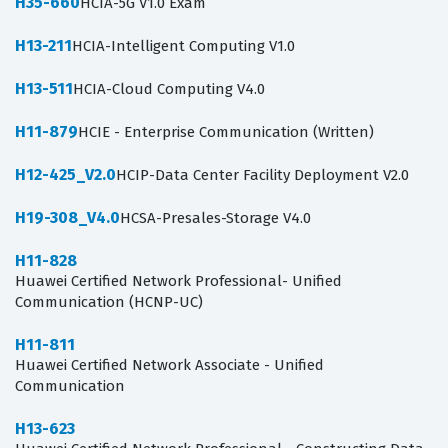
H35-660
HCIA-5G V1.0 Exam
H13-211
HCIA-Intelligent Computing V1.0
H13-511
HCIA-Cloud Computing V4.0
H11-879
HCIE - Enterprise Communication (Written)
H12-425_V2.0
HCIP-Data Center Facility Deployment V2.0
H19-308_V4.0
HCSA-Presales-Storage V4.0
H11-828
Huawei Certified Network Professional- Unified
Communication (HCNP-UC)
H11-811
Huawei Certified Network Associate - Unified
Communication
H13-623