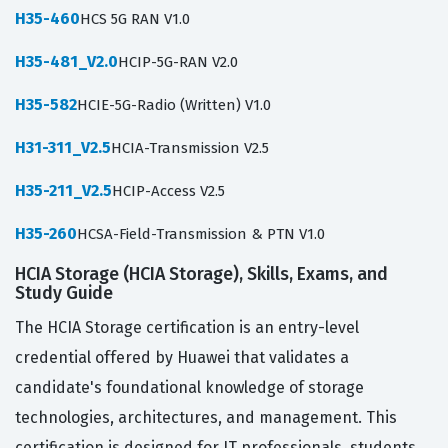
H35-460
HCS 5G RAN V1.0
H35-481_V2.0
HCIP-5G-RAN V2.0
H35-582
HCIE-5G-Radio (Written) V1.0
H31-311_V2.5
HCIA-Transmission V2.5
H35-211_V2.5
HCIP-Access V2.5
H35-260
HCSA-Field-Transmission & PTN V1.0
HCIA Storage (HCIA Storage), Skills, Exams, and
Study Guide
The HCIA Storage certification is an entry-level
credential offered by Huawei that validates a
candidate's foundational knowledge of storage
technologies, architectures, and management. This
certification is designed for IT professionals, students,