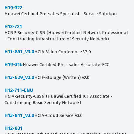
H19-322
Huawei Certified Pre-sales Specialist - Service Solution
H12-721
HCNP-Security-CISN (Huawei Certified Network Professional
- Constructing Infrastructure of Security Network)
H11-851_V3.0
HCIA-Video Conference V3.0
H19-316
Huawei Certified Pre - sales Associate-ECC
H13-629_V2.0
HCIE-Storage (Written) v2.0
H12-711-ENU
HCIA-Security-CBSN (Huawei Certified ICT Associate -
Constructing Basic Security Network)
H13-811_V3.0
HCIA-Cloud Service V3.0
H12-831