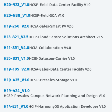
H20-923_V1.0
HCSP-Field-Data Center Facility V1.0
H20-688_V1.0
HCSP-Field-SQA V1.0
H19-260_V2.0
HCSA-Sales-Smart PV V2.0
H13-821_V3.5
HCIP-Cloud Service Solutions Architect V3.5
H11-851_V4.0
HCIA-Collaboration V4.0
H35-831_V1.0
HCIE-Datacom-Carrier V1.0
H19-105_V2.0
HCSA-Sales-Data Center Facility V2.0
H19-435_V1.0
HCSP-Presales-Storage V1.0
H19-424_V1.0
HCSP-Presales-Campus Network Planning and Design V1.0
H14-231_V1.0
HCIP-HarmonyOS Application Developer V1.0