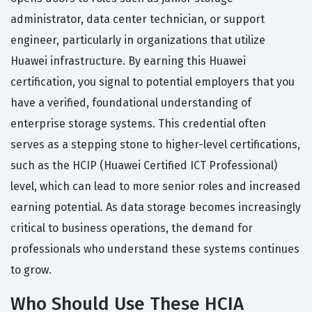
administrator, data center technician, or support
engineer, particularly in organizations that utilize
Huawei infrastructure. By earning this Huawei
certification, you signal to potential employers that you
have a verified, foundational understanding of
enterprise storage systems. This credential often
serves as a stepping stone to higher-level certifications,
such as the HCIP (Huawei Certified ICT Professional)
level, which can lead to more senior roles and increased
earning potential. As data storage becomes increasingly
critical to business operations, the demand for
professionals who understand these systems continues
to grow.
Who Should Use These HCIA