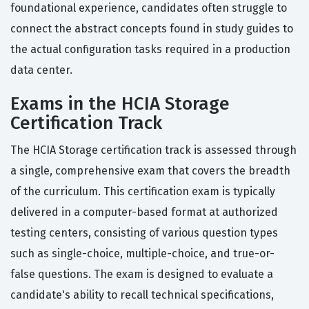
foundational experience, candidates often struggle to
connect the abstract concepts found in study guides to
the actual configuration tasks required in a production
data center.
Exams in the HCIA Storage
Certification Track
The HCIA Storage certification track is assessed through
a single, comprehensive exam that covers the breadth
of the curriculum. This certification exam is typically
delivered in a computer-based format at authorized
testing centers, consisting of various question types
such as single-choice, multiple-choice, and true-or-
false questions. The exam is designed to evaluate a
candidate's ability to recall technical specifications,