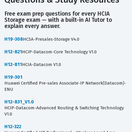
Free exam prep questions for every HCIA
Storage exam — with a built-in AI Tutor to
explain every answer.
H19-308
HCSA-Presales-Storage V4.0
H12-821
HCIP-Datacom-Core Technology V1.0
H12-811
HCIA-Datacom V1.0
H19-301
Huawei Certified Pre-sales Associate-IP Network(Datacom)-
ENU
H12-831_V1.0
HCIP-Datacom-Advanced Routing & Switching Technology
V1.0
H12-322