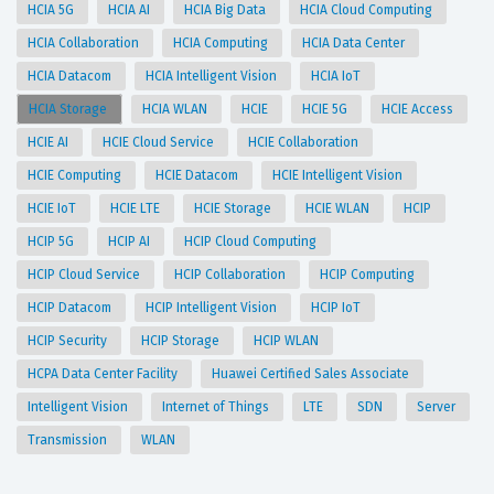
HCIA 5G
HCIA AI
HCIA Big Data
HCIA Cloud Computing
HCIA Collaboration
HCIA Computing
HCIA Data Center
HCIA Datacom
HCIA Intelligent Vision
HCIA IoT
HCIA Storage
HCIA WLAN
HCIE
HCIE 5G
HCIE Access
HCIE AI
HCIE Cloud Service
HCIE Collaboration
HCIE Computing
HCIE Datacom
HCIE Intelligent Vision
HCIE IoT
HCIE LTE
HCIE Storage
HCIE WLAN
HCIP
HCIP 5G
HCIP AI
HCIP Cloud Computing
HCIP Cloud Service
HCIP Collaboration
HCIP Computing
HCIP Datacom
HCIP Intelligent Vision
HCIP IoT
HCIP Security
HCIP Storage
HCIP WLAN
HCPA Data Center Facility
Huawei Certified Sales Associate
Intelligent Vision
Internet of Things
LTE
SDN
Server
Transmission
WLAN