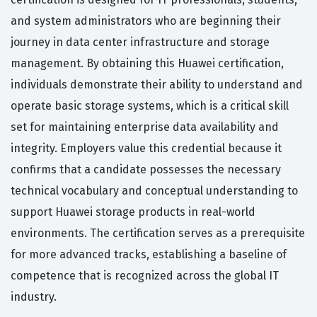
and system administrators who are beginning their
journey in data center infrastructure and storage
management. By obtaining this Huawei certification,
individuals demonstrate their ability to understand and
operate basic storage systems, which is a critical skill
set for maintaining enterprise data availability and
integrity. Employers value this credential because it
confirms that a candidate possesses the necessary
technical vocabulary and conceptual understanding to
support Huawei storage products in real-world
environments. The certification serves as a prerequisite
for more advanced tracks, establishing a baseline of
competence that is recognized across the global IT
industry.