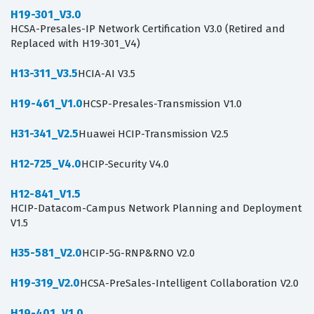
H19-301_V3.0
HCSA-Presales-IP Network Certification V3.0 (Retired and
Replaced with H19-301_V4)
H13-311_V3.5
HCIA-AI V3.5
H19-461_V1.0
HCSP-Presales-Transmission V1.0
H31-341_V2.5
Huawei HCIP-Transmission V2.5
H12-725_V4.0
HCIP-Security V4.0
H12-841_V1.5
HCIP-Datacom-Campus Network Planning and Deployment
V1.5
H35-581_V2.0
HCIP-5G-RNP&RNO V2.0
H19-319_V2.0
HCSA-PreSales-Intelligent Collaboration V2.0
H19-401_V1.0