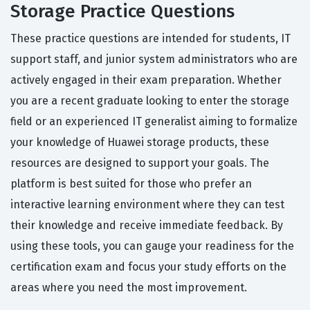
Storage Practice Questions
These practice questions are intended for students, IT
support staff, and junior system administrators who are
actively engaged in their exam preparation. Whether
you are a recent graduate looking to enter the storage
field or an experienced IT generalist aiming to formalize
your knowledge of Huawei storage products, these
resources are designed to support your goals. The
platform is best suited for those who prefer an
interactive learning environment where they can test
their knowledge and receive immediate feedback. By
using these tools, you can gauge your readiness for the
certification exam and focus your study efforts on the
areas where you need the most improvement.