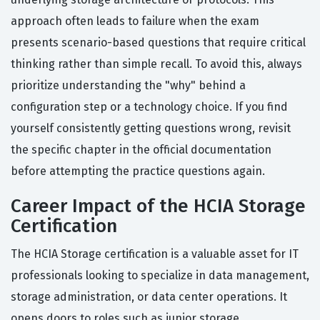
approach often leads to failure when the exam
presents scenario-based questions that require critical
thinking rather than simple recall. To avoid this, always
prioritize understanding the "why" behind a
configuration step or a technology choice. If you find
yourself consistently getting questions wrong, revisit
the specific chapter in the official documentation
before attempting the practice questions again.
Career Impact of the HCIA Storage
Certification
The HCIA Storage certification is a valuable asset for IT
professionals looking to specialize in data management,
storage administration, or data center operations. It
opens doors to roles such as junior storage