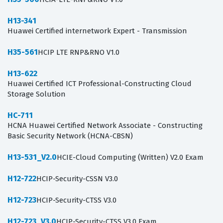
H13-341
Huawei Certified internetwork Expert - Transmission
H35-561
HCIP LTE RNP&RNO V1.0
H13-622
Huawei Certified ICT Professional-Constructing Cloud
Storage Solution
HC-711
HCNA Huawei Certified Network Associate - Constructing
Basic Security Network (HCNA-CBSN)
H13-531_V2.0
HCIE-Cloud Computing (Written) V2.0 Exam
H12-722
HCIP-Security-CSSN V3.0
H12-723
HCIP-Security-CTSS V3.0
H12-723_V3.0
HCIP-Security-CTSS V3.0 Exam