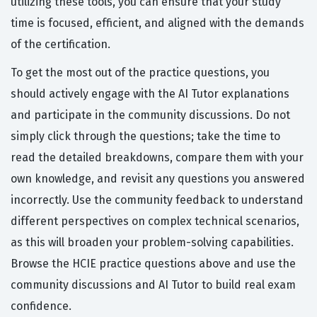
utilizing these tools, you can ensure that your study
time is focused, efficient, and aligned with the demands
of the certification.
To get the most out of the practice questions, you
should actively engage with the AI Tutor explanations
and participate in the community discussions. Do not
simply click through the questions; take the time to
read the detailed breakdowns, compare them with your
own knowledge, and revisit any questions you answered
incorrectly. Use the community feedback to understand
different perspectives on complex technical scenarios,
as this will broaden your problem-solving capabilities.
Browse the HCIE practice questions above and use the
community discussions and AI Tutor to build real exam
confidence.