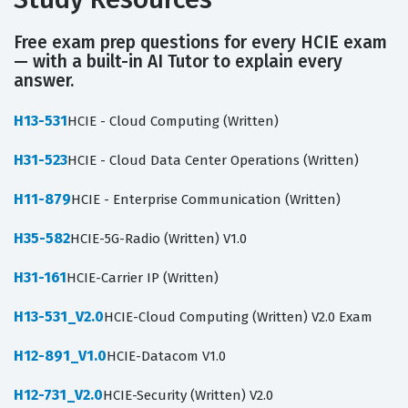
Free exam prep questions for every HCIE exam
— with a built-in AI Tutor to explain every
answer.
H13-531
HCIE - Cloud Computing (Written)
H31-523
HCIE - Cloud Data Center Operations (Written)
H11-879
HCIE - Enterprise Communication (Written)
H35-582
HCIE-5G-Radio (Written) V1.0
H31-161
HCIE-Carrier IP (Written)
H13-531_V2.0
HCIE-Cloud Computing (Written) V2.0 Exam
H12-891_V1.0
HCIE-Datacom V1.0
H12-731_V2.0
HCIE-Security (Written) V2.0