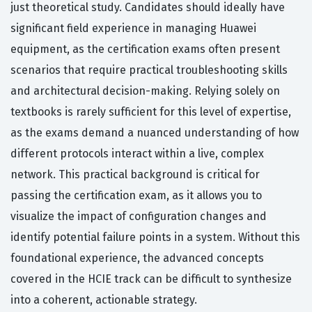
just theoretical study. Candidates should ideally have
significant field experience in managing Huawei
equipment, as the certification exams often present
scenarios that require practical troubleshooting skills
and architectural decision-making. Relying solely on
textbooks is rarely sufficient for this level of expertise,
as the exams demand a nuanced understanding of how
different protocols interact within a live, complex
network. This practical background is critical for
passing the certification exam, as it allows you to
visualize the impact of configuration changes and
identify potential failure points in a system. Without this
foundational experience, the advanced concepts
covered in the HCIE track can be difficult to synthesize
into a coherent, actionable strategy.