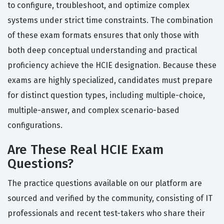
to configure, troubleshoot, and optimize complex
systems under strict time constraints. The combination
of these exam formats ensures that only those with
both deep conceptual understanding and practical
proficiency achieve the HCIE designation. Because these
exams are highly specialized, candidates must prepare
for distinct question types, including multiple-choice,
multiple-answer, and complex scenario-based
configurations.
Are These Real HCIE Exam
Questions?
The practice questions available on our platform are
sourced and verified by the community, consisting of IT
professionals and recent test-takers who share their