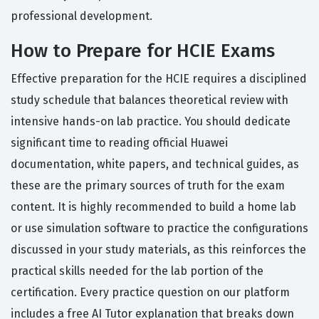
professional development.
How to Prepare for HCIE Exams
Effective preparation for the HCIE requires a disciplined
study schedule that balances theoretical review with
intensive hands-on lab practice. You should dedicate
significant time to reading official Huawei
documentation, white papers, and technical guides, as
these are the primary sources of truth for the exam
content. It is highly recommended to build a home lab
or use simulation software to practice the configurations
discussed in your study materials, as this reinforces the
practical skills needed for the lab portion of the
certification. Every practice question on our platform
includes a free AI Tutor explanation that breaks down