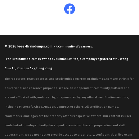
© 2026
Free-Braindumps.com
-
A Community of Learners.
Free-Braindumps.com is owned by Xùnliàn Limited, a company registered at 15 Wang
Chiu Rd, Kowloon Bay, Hong Kong.
The resources, practice tests, and study guides on Free-Braindumps.com are strictly for
educational and research purposes. We are an independent community platform and
are not affiliated with, endorsed by, or sponsored by any official certification vendors,
including Microsoft, Cisco, Amazon, CompTIA, or others. All certification names,
trademarks, and logos are the property of their respective owners. Our content is user-
contributed or independently developed to assist with exam preparation and skill
assessment; we do not host or provide access to proprietary, confidential, or live exam