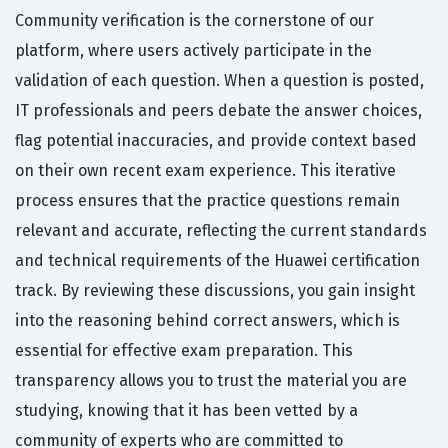
Community verification is the cornerstone of our
platform, where users actively participate in the
validation of each question. When a question is posted,
IT professionals and peers debate the answer choices,
flag potential inaccuracies, and provide context based
on their own recent exam experience. This iterative
process ensures that the practice questions remain
relevant and accurate, reflecting the current standards
and technical requirements of the Huawei certification
track. By reviewing these discussions, you gain insight
into the reasoning behind correct answers, which is
essential for effective exam preparation. This
transparency allows you to trust the material you are
studying, knowing that it has been vetted by a
community of experts who are committed to