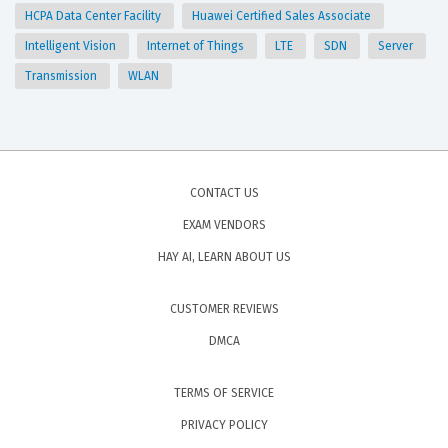
HCPA Data Center Facility
Huawei Certified Sales Associate
Intelligent Vision
Internet of Things
LTE
SDN
Server
Transmission
WLAN
CONTACT US
EXAM VENDORS
HAY AI, LEARN ABOUT US
CUSTOMER REVIEWS
DMCA
TERMS OF SERVICE
PRIVACY POLICY