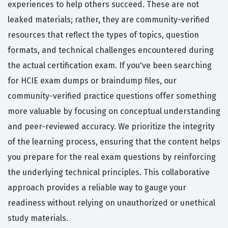
experiences to help others succeed. These are not
leaked materials; rather, they are community-verified
resources that reflect the types of topics, question
formats, and technical challenges encountered during
the actual certification exam. If you've been searching
for HCIE exam dumps or braindump files, our
community-verified practice questions offer something
more valuable by focusing on conceptual understanding
and peer-reviewed accuracy. We prioritize the integrity
of the learning process, ensuring that the content helps
you prepare for the real exam questions by reinforcing
the underlying technical principles. This collaborative
approach provides a reliable way to gauge your
readiness without relying on unauthorized or unethical
study materials.