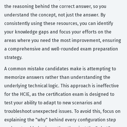
the reasoning behind the correct answer, so you
understand the concept, not just the answer. By
consistently using these resources, you can identify
your knowledge gaps and focus your efforts on the
areas where you need the most improvement, ensuring
a comprehensive and well-rounded exam preparation
strategy.
A common mistake candidates make is attempting to
memorize answers rather than understanding the
underlying technical logic. This approach is ineffective
for the HCIE, as the certification exam is designed to
test your ability to adapt to new scenarios and
troubleshoot unexpected issues. To avoid this, focus on
explaining the "why" behind every configuration step