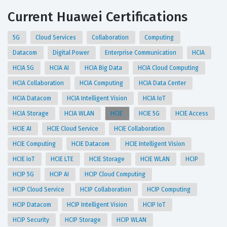
Current Huawei Certifications
5G
Cloud Services
Collaboration
Computing
Datacom
Digital Power
Enterprise Communication
HCIA
HCIA 5G
HCIA AI
HCIA Big Data
HCIA Cloud Computing
HCIA Collaboration
HCIA Computing
HCIA Data Center
HCIA Datacom
HCIA Intelligent Vision
HCIA IoT
HCIA Storage
HCIA WLAN
HCIE
HCIE 5G
HCIE Access
HCIE AI
HCIE Cloud Service
HCIE Collaboration
HCIE Computing
HCIE Datacom
HCIE Intelligent Vision
HCIE IoT
HCIE LTE
HCIE Storage
HCIE WLAN
HCIP
HCIP 5G
HCIP AI
HCIP Cloud Computing
HCIP Cloud Service
HCIP Collaboration
HCIP Computing
HCIP Datacom
HCIP Intelligent Vision
HCIP IoT
HCIP Security
HCIP Storage
HCIP WLAN