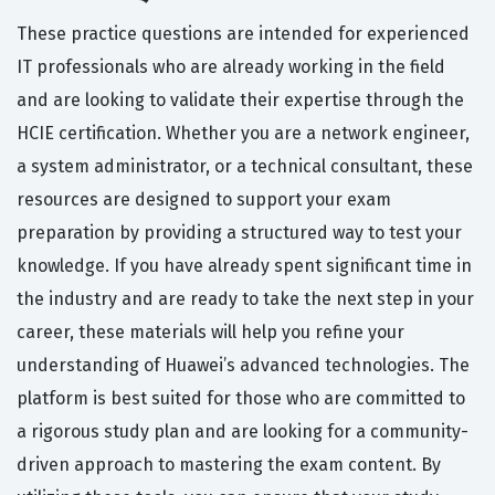
These practice questions are intended for experienced
IT professionals who are already working in the field
and are looking to validate their expertise through the
HCIE certification. Whether you are a network engineer,
a system administrator, or a technical consultant, these
resources are designed to support your exam
preparation by providing a structured way to test your
knowledge. If you have already spent significant time in
the industry and are ready to take the next step in your
career, these materials will help you refine your
understanding of Huawei’s advanced technologies. The
platform is best suited for those who are committed to
a rigorous study plan and are looking for a community-
driven approach to mastering the exam content. By