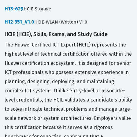
H13-629
HCIE-Storage
H12-351_V1.0
HCIE-WLAN (Written) V1.0
HCIE (HCIE), Skills, Exams, and Study Guide
The Huawei Certified ICT Expert (HCIE) represents the
highest level of technical certification offered within the
Huawei certification ecosystem. It is designed for senior
ICT professionals who possess extensive experience in
planning, designing, deploying, and maintaining
complex ICT systems. Unlike entry-level or associate-
level credentials, the HCIE validates a candidate's ability
to solve intricate technical problems and manage large-
scale network or system architectures. Employers value
this certification because it serves as a rigorous
benchmark for expertise, confirming that a