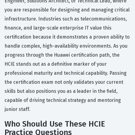
Engineer, Solutions Architect, or Technical Lead, where
you are responsible for designing and managing critical
infrastructure. Industries such as telecommunications,
finance, and large-scale enterprise IT value this
certification because it demonstrates a proven ability to
handle complex, high-availability environments. As you
progress through the Huawei certification path, the
HCIE stands out as a definitive marker of your
professional maturity and technical capability. Passing
the certification exam not only validates your current
skills but also positions you as a leader in the field,
capable of driving technical strategy and mentoring
junior staff.
Who Should Use These HCIE
Practice Questions