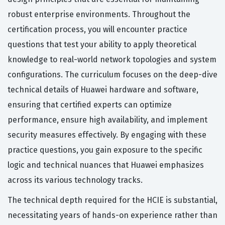
robust enterprise environments. Throughout the
certification process, you will encounter practice
questions that test your ability to apply theoretical
knowledge to real-world network topologies and system
configurations. The curriculum focuses on the deep-dive
technical details of Huawei hardware and software,
ensuring that certified experts can optimize
performance, ensure high availability, and implement
security measures effectively. By engaging with these
practice questions, you gain exposure to the specific
logic and technical nuances that Huawei emphasizes
across its various technology tracks.
The technical depth required for the HCIE is substantial,
necessitating years of hands-on experience rather than