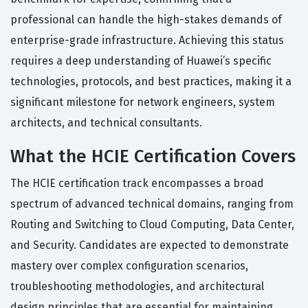
professional can handle the high-stakes demands of
enterprise-grade infrastructure. Achieving this status
requires a deep understanding of Huawei’s specific
technologies, protocols, and best practices, making it a
significant milestone for network engineers, system
architects, and technical consultants.
What the HCIE Certification Covers
The HCIE certification track encompasses a broad
spectrum of advanced technical domains, ranging from
Routing and Switching to Cloud Computing, Data Center,
and Security. Candidates are expected to demonstrate
mastery over complex configuration scenarios,
troubleshooting methodologies, and architectural
design principles that are essential for maintaining