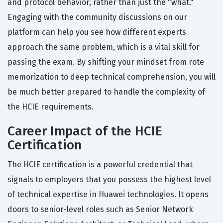
and protocol behavior, rather than just the "what."
Engaging with the community discussions on our
platform can help you see how different experts
approach the same problem, which is a vital skill for
passing the exam. By shifting your mindset from rote
memorization to deep technical comprehension, you will
be much better prepared to handle the complexity of
the HCIE requirements.
Career Impact of the HCIE
Certification
The HCIE certification is a powerful credential that
signals to employers that you possess the highest level
of technical expertise in Huawei technologies. It opens
doors to senior-level roles such as Senior Network