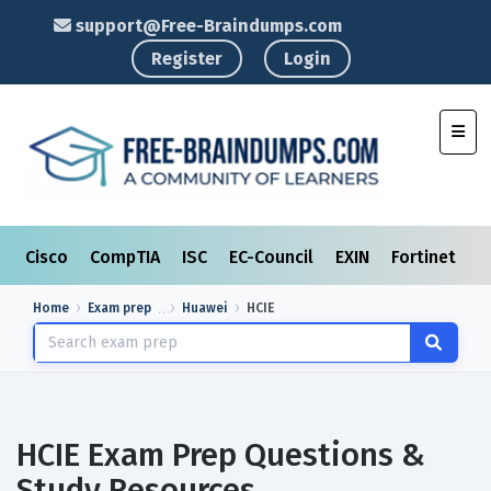
support@Free-Braindumps.com
Register
Login
Toggl
Cisco
CompTIA
ISC
EC-Council
EXIN
Fortinet
I
Home
Exam prep
Huawei
HCIE
HCIE Exam Prep Questions &
Study Resources