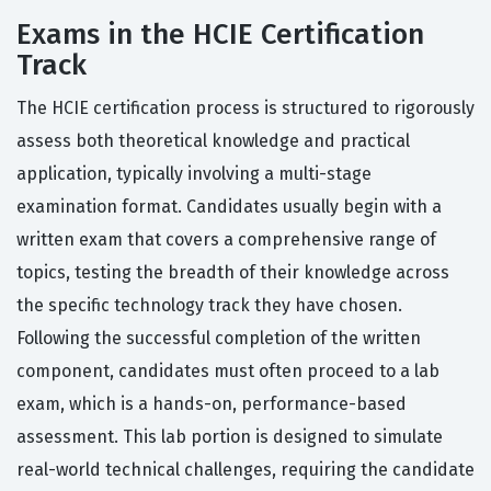
Exams in the HCIE Certification
Track
The HCIE certification process is structured to rigorously
assess both theoretical knowledge and practical
application, typically involving a multi-stage
examination format. Candidates usually begin with a
written exam that covers a comprehensive range of
topics, testing the breadth of their knowledge across
the specific technology track they have chosen.
Following the successful completion of the written
component, candidates must often proceed to a lab
exam, which is a hands-on, performance-based
assessment. This lab portion is designed to simulate
real-world technical challenges, requiring the candidate