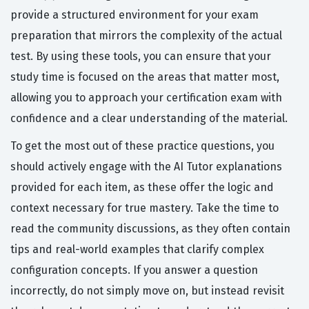
provide a structured environment for your exam
preparation that mirrors the complexity of the actual
test. By using these tools, you can ensure that your
study time is focused on the areas that matter most,
allowing you to approach your certification exam with
confidence and a clear understanding of the material.
To get the most out of these practice questions, you
should actively engage with the AI Tutor explanations
provided for each item, as these offer the logic and
context necessary for true mastery. Take the time to
read the community discussions, as they often contain
tips and real-world examples that clarify complex
configuration concepts. If you answer a question
incorrectly, do not simply move on, but instead revisit