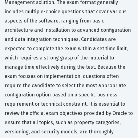
Management solution. The exam format generally
includes multiple-choice questions that cover various
aspects of the software, ranging from basic
architecture and installation to advanced configuration
and data integration techniques. Candidates are
expected to complete the exam within a set time limit,
which requires a strong grasp of the material to
manage time effectively during the test. Because the
exam focuses on implementation, questions often
require the candidate to select the most appropriate
configuration option based on a specific business
requirement or technical constraint. It is essential to
review the official exam objectives provided by Oracle to
ensure that all topics, such as property categories,
versioning, and security models, are thoroughly