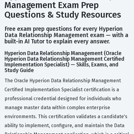
Management Exam Prep
Questions & Study Resources
Free exam prep questions for every Hyperion
Data Relationship Management exam — with a
built-in AI Tutor to explain every answer.
Hyperion Data Relationship Management (Oracle
Hyperion Data Relationship Management Certified
Implementation Specialist) — Skills, Exams, and
Study Guide
The Oracle Hyperion Data Relationship Management
Certified Implementation Specialist certification is a
professional credential designed for individuals who
manage master data within complex enterprise
environments. This certification validates a candidate's
ability to implement, configure, and maintain the Data