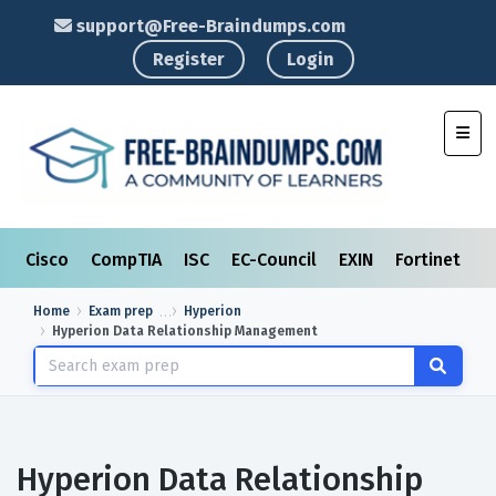
support@Free-Braindumps.com
Register
Login
Toggl
Cisco
CompTIA
ISC
EC-Council
EXIN
Fortinet
I
Home
Exam prep
Hyperion
Hyperion Data Relationship Management
Hyperion Data Relationship