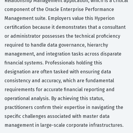
Relationship Management application, which is a critical
component of the Oracle Enterprise Performance
Management suite. Employers value this Hyperion
certification because it demonstrates that a consultant
or administrator possesses the technical proficiency
required to handle data governance, hierarchy
management, and integration tasks across disparate
financial systems. Professionals holding this
designation are often tasked with ensuring data
consistency and accuracy, which are fundamental
requirements for accurate financial reporting and
operational analysis. By achieving this status,
practitioners confirm their expertise in navigating the
specific challenges associated with master data
management in large-scale corporate infrastructures.