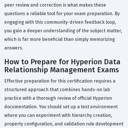
peer review and correction is what makes these
questions a reliable tool for your exam preparation. By
engaging with this community-driven feedback loop,
you gain a deeper understanding of the subject matter,
which is far more beneficial than simply memorizing
answers.
How to Prepare for Hyperion Data
Relationship Management Exams
Effective preparation for this certification requires a
structured approach that combines hands-on lab
practice with a thorough review of official Hyperion
documentation. You should set up a test environment
where you can experiment with hierarchy creation,
property configuration, and validation rule development