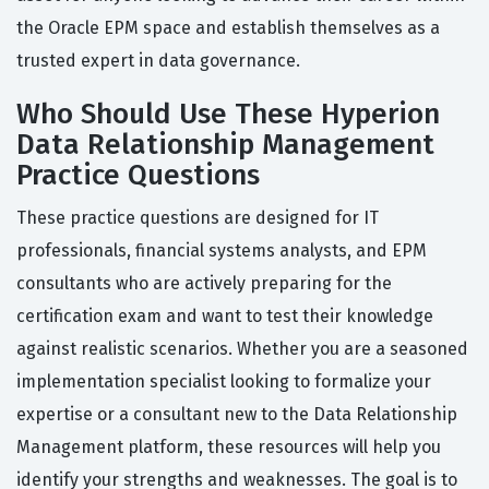
the Oracle EPM space and establish themselves as a
trusted expert in data governance.
Who Should Use These Hyperion
Data Relationship Management
Practice Questions
These practice questions are designed for IT
professionals, financial systems analysts, and EPM
consultants who are actively preparing for the
certification exam and want to test their knowledge
against realistic scenarios. Whether you are a seasoned
implementation specialist looking to formalize your
expertise or a consultant new to the Data Relationship
Management platform, these resources will help you
identify your strengths and weaknesses. The goal is to