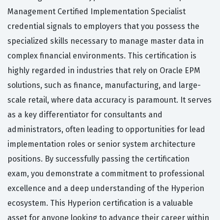
Management Certified Implementation Specialist
credential signals to employers that you possess the
specialized skills necessary to manage master data in
complex financial environments. This certification is
highly regarded in industries that rely on Oracle EPM
solutions, such as finance, manufacturing, and large-
scale retail, where data accuracy is paramount. It serves
as a key differentiator for consultants and
administrators, often leading to opportunities for lead
implementation roles or senior system architecture
positions. By successfully passing the certification
exam, you demonstrate a commitment to professional
excellence and a deep understanding of the Hyperion
ecosystem. This Hyperion certification is a valuable
asset for anyone looking to advance their career within