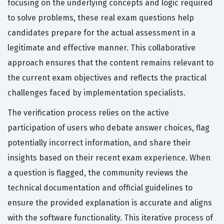
focusing on the underlying concepts and logic required
to solve problems, these real exam questions help
candidates prepare for the actual assessment in a
legitimate and effective manner. This collaborative
approach ensures that the content remains relevant to
the current exam objectives and reflects the practical
challenges faced by implementation specialists.
The verification process relies on the active
participation of users who debate answer choices, flag
potentially incorrect information, and share their
insights based on their recent exam experience. When
a question is flagged, the community reviews the
technical documentation and official guidelines to
ensure the provided explanation is accurate and aligns
with the software functionality. This iterative process of