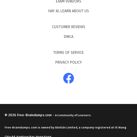
EXAM VENDORS
HAY AI, LEARN ABOUT US
CUSTOMER REVIEWS
DMCA
TERMS OF SERVICE
PRIVACY POLICY
© 2026
Free-Braindumps.com
-
A Community of Learners.
Free-Braindumps.com is owned by Xùnliàn Limited, a company registered at 15 Wang
Chiu Rd, Kowloon Bay, Hong Kong.