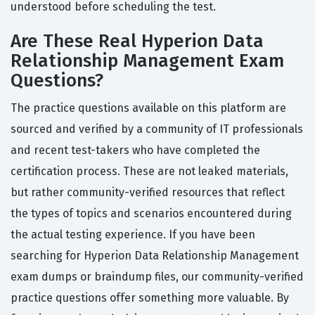
understood before scheduling the test.
Are These Real Hyperion Data
Relationship Management Exam
Questions?
The practice questions available on this platform are
sourced and verified by a community of IT professionals
and recent test-takers who have completed the
certification process. These are not leaked materials,
but rather community-verified resources that reflect
the types of topics and scenarios encountered during
the actual testing experience. If you have been
searching for Hyperion Data Relationship Management
exam dumps or braindump files, our community-verified
practice questions offer something more valuable. By