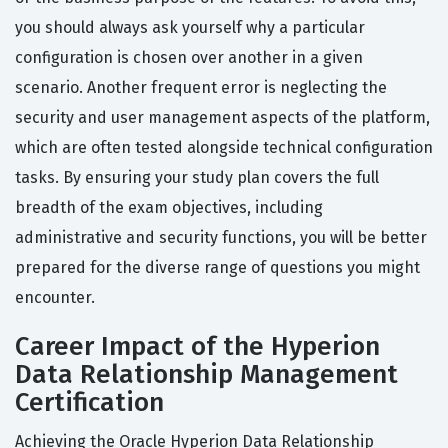
you should always ask yourself why a particular
configuration is chosen over another in a given
scenario. Another frequent error is neglecting the
security and user management aspects of the platform,
which are often tested alongside technical configuration
tasks. By ensuring your study plan covers the full
breadth of the exam objectives, including
administrative and security functions, you will be better
prepared for the diverse range of questions you might
encounter.
Career Impact of the Hyperion
Data Relationship Management
Certification
Achieving the Oracle Hyperion Data Relationship