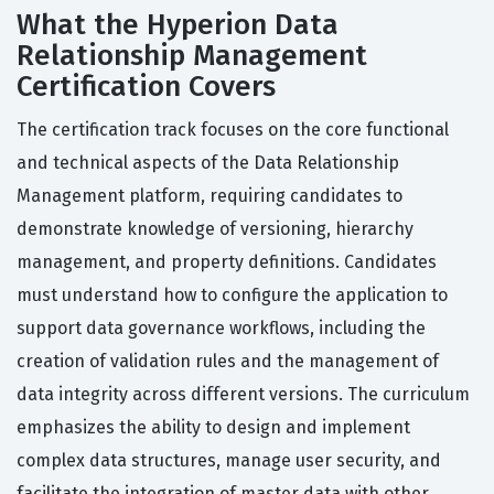
What the Hyperion Data
Relationship Management
Certification Covers
The certification track focuses on the core functional
and technical aspects of the Data Relationship
Management platform, requiring candidates to
demonstrate knowledge of versioning, hierarchy
management, and property definitions. Candidates
must understand how to configure the application to
support data governance workflows, including the
creation of validation rules and the management of
data integrity across different versions. The curriculum
emphasizes the ability to design and implement
complex data structures, manage user security, and
facilitate the integration of master data with other