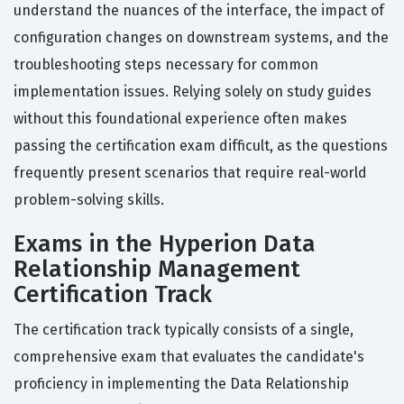
understand the nuances of the interface, the impact of
configuration changes on downstream systems, and the
troubleshooting steps necessary for common
implementation issues. Relying solely on study guides
without this foundational experience often makes
passing the certification exam difficult, as the questions
frequently present scenarios that require real-world
problem-solving skills.
Exams in the Hyperion Data
Relationship Management
Certification Track
The certification track typically consists of a single,
comprehensive exam that evaluates the candidate's
proficiency in implementing the Data Relationship