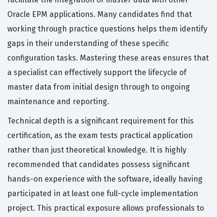
Oracle EPM applications. Many candidates find that
working through practice questions helps them identify
gaps in their understanding of these specific
configuration tasks. Mastering these areas ensures that
a specialist can effectively support the lifecycle of
master data from initial design through to ongoing
maintenance and reporting.
Technical depth is a significant requirement for this
certification, as the exam tests practical application
rather than just theoretical knowledge. It is highly
recommended that candidates possess significant
hands-on experience with the software, ideally having
participated in at least one full-cycle implementation
project. This practical exposure allows professionals to