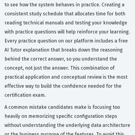
to see how the system behaves in practice. Creating a
consistent study schedule that allocates time for both
reading technical manuals and testing your knowledge
with practice questions will help reinforce your learning.
Every practice question on our platform includes a free
AI Tutor explanation that breaks down the reasoning
behind the correct answer, so you understand the
concept, not just the answer. This combination of
practical application and conceptual review is the most
effective way to build the confidence needed for the
certification exam.
A common mistake candidates make is focusing too
heavily on memorizing specific configuration steps
without understanding the underlying data architecture
or the business purpose of the features. To avoid this,