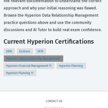
the relevant documentation to understand the correct
approach and why your initial reasoning was flawed.
Browse the Hyperion Data Relationship Management
practice questions above and use the community
discussions and AI Tutor to build real exam confidence.
Current Hyperion Certifications
DRM
Essbase
HFM
Hyperion Data Relationship Management
Hyperion Financial Management 11
Hyperion Planning
Hyperion Planning 11
CONTACT US