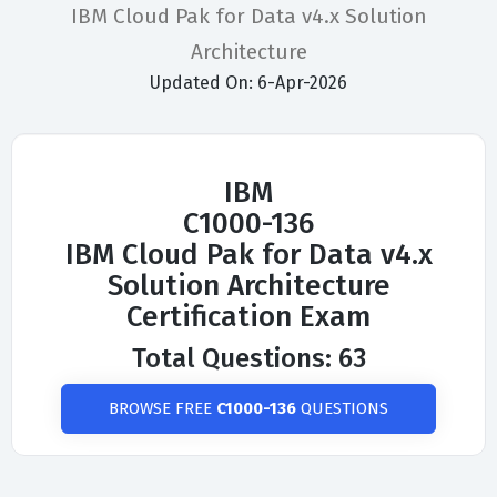
IBM Cloud Pak for Data v4.x Solution
Architecture
Updated On: 6-Apr-2026
IBM
C1000-136
IBM Cloud Pak for Data v4.x
Solution Architecture
Certification Exam
Total Questions: 63
BROWSE FREE
C1000-136
QUESTIONS