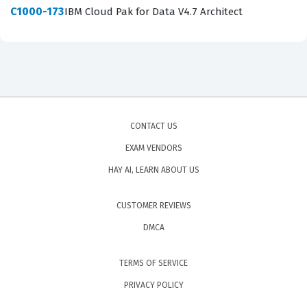
C1000-173
IBM Cloud Pak for Data V4.7 Architect
CONTACT US
EXAM VENDORS
HAY AI, LEARN ABOUT US
CUSTOMER REVIEWS
DMCA
TERMS OF SERVICE
PRIVACY POLICY