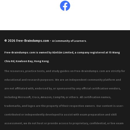
© 2026
Free-Braindumps.com
-
A Community of Learners.
Free-Braindumps.com is owned by Xùnliàn Limited, a company registered at 15 Wang
Chiu Rd, Kowloon Bay, Hong Kong.
The resources, practice tests, and study guides on Free-Braindumps.com are strictly for
educational and research purposes. We are an independent community platform and
are not affiliated with, endorsed by, or sponsored by any official certification vendors,
including Microsoft, Cisco, Amazon, CompTIA, or others. All certification names,
trademarks, and logos are the property of their respective owners. Our content is user-
contributed or independently developed to assist with exam preparation and skill
assessment; we do not host or provide access to proprietary, confidential, or live exam