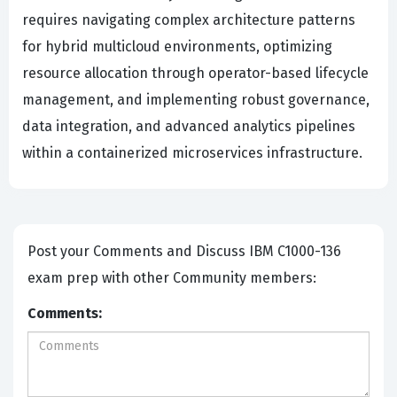
requires navigating complex architecture patterns
for hybrid multicloud environments, optimizing
resource allocation through operator-based lifecycle
management, and implementing robust governance,
data integration, and advanced analytics pipelines
within a containerized microservices infrastructure.
Post your Comments and Discuss IBM C1000-136
exam prep with other Community members:
Comments: