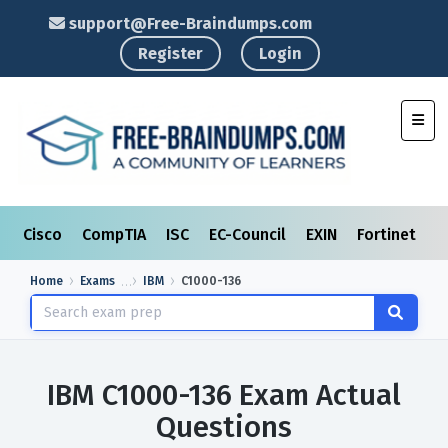
support@Free-Braindumps.com
Register
Login
Toggl
Cisco
CompTIA
ISC
EC-Council
EXIN
Fortinet
I
Home
Exams
IBM
C1000-136
IBM C1000-136 Exam Actual
Questions