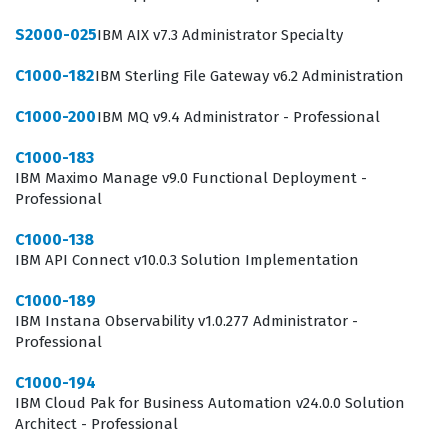
S2000-025
IBM AIX v7.3 Administrator Specialty
C1000-182
IBM Sterling File Gateway v6.2 Administration
C1000-200
IBM MQ v9.4 Administrator - Professional
C1000-183
IBM Maximo Manage v9.0 Functional Deployment -
Professional
C1000-138
IBM API Connect v10.0.3 Solution Implementation
C1000-189
IBM Instana Observability v1.0.277 Administrator -
Professional
C1000-194
IBM Cloud Pak for Business Automation v24.0.0 Solution
Architect - Professional