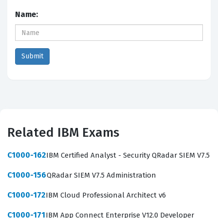
Name:
Related IBM Exams
C1000-162
IBM Certified Analyst - Security QRadar SIEM V7.5
C1000-156
QRadar SIEM V7.5 Administration
C1000-172
IBM Cloud Professional Architect v6
C1000-171
IBM App Connect Enterprise V12.0 Developer