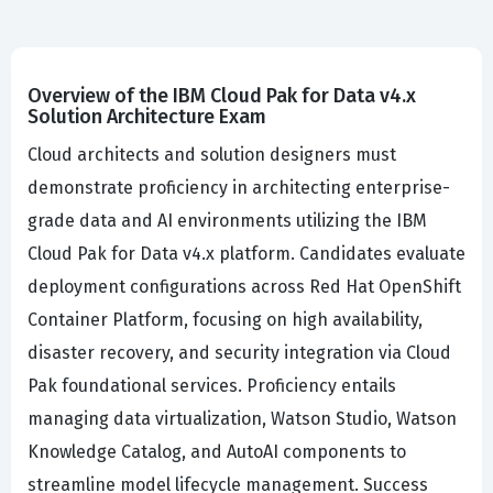
Overview of the IBM Cloud Pak for Data v4.x
Solution Architecture Exam
Cloud architects and solution designers must
demonstrate proficiency in architecting enterprise-
grade data and AI environments utilizing the IBM
Cloud Pak for Data v4.x platform. Candidates evaluate
deployment configurations across Red Hat OpenShift
Container Platform, focusing on high availability,
disaster recovery, and security integration via Cloud
Pak foundational services. Proficiency entails
managing data virtualization, Watson Studio, Watson
Knowledge Catalog, and AutoAI components to
streamline model lifecycle management. Success