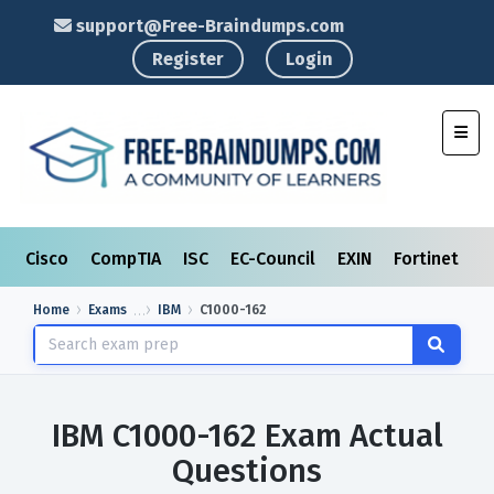
support@Free-Braindumps.com
Register
Login
Toggl
Cisco
CompTIA
ISC
EC-Council
EXIN
Fortinet
I
Home
Exams
IBM
C1000-162
IBM C1000-162 Exam Actual
Questions