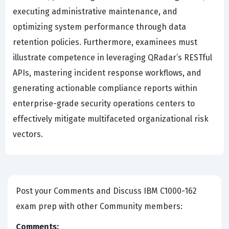
executing administrative maintenance, and
optimizing system performance through data
retention policies. Furthermore, examinees must
illustrate competence in leveraging QRadar’s RESTful
APIs, mastering incident response workflows, and
generating actionable compliance reports within
enterprise-grade security operations centers to
effectively mitigate multifaceted organizational risk
vectors.
Post your Comments and Discuss IBM C1000-162
exam prep with other Community members:
Comments: