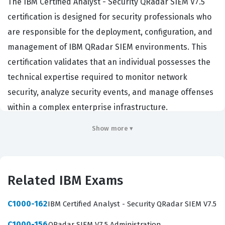
The IBM Certified Analyst - Security QRadar SIEM V7.5
certification is designed for security professionals who
are responsible for the deployment, configuration, and
management of IBM QRadar SIEM environments. This
certification validates that an individual possesses the
technical expertise required to monitor network
security, analyze security events, and manage offenses
within a complex enterprise infrastructure.
Organizations that rely on IBM QRadar for their security
Show more ▾
operations center functions prioritize candidates with
this credential because it demonstrates a proven ability
to maintain system integrity and respond to threats
Related IBM Exams
effectively. Professionals who hold this certification
often work as security analysts, SOC engineers, or
C1000-162
IBM Certified Analyst - Security QRadar SIEM V7.5
incident response specialists. By achieving this status,
C1000-156
QRadar SIEM V7.5 Administration