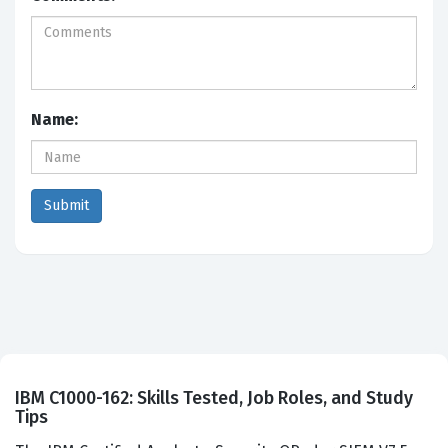
Name:
IBM C1000-162: Skills Tested, Job Roles, and Study
Tips