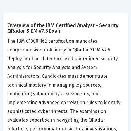
Overview of the IBM Certified Analyst - Security
QRadar SIEM V7.5 Exam
The IBM C1000-162 certification mandates
comprehensive proficiency in QRadar SIEM V7.5
deployment, architecture, and operational security
analysis for Security Analysts and System
Administrators. Candidates must demonstrate
technical mastery in managing log sources,
configuring vulnerability assessments, and
implementing advanced correlation rules to identify
sophisticated cyber threats. The examination
evaluates expertise in navigating the QRadar
interface, performing forensic data investigations,