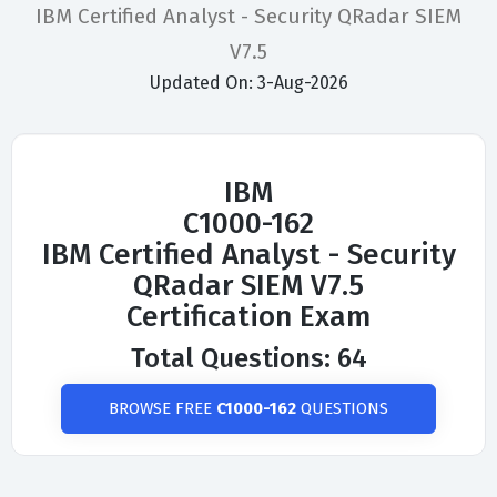
IBM Certified Analyst - Security QRadar SIEM
V7.5
Updated On: 3-Aug-2026
IBM
C1000-162
IBM Certified Analyst - Security
QRadar SIEM V7.5
Certification Exam
Total Questions: 64
BROWSE FREE
C1000-162
QUESTIONS