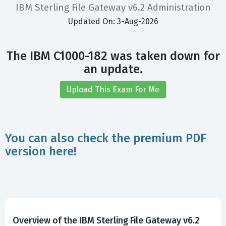
IBM Sterling File Gateway v6.2 Administration
Updated On: 3-Aug-2026
The IBM C1000-182 was taken down for
an update.
Upload This Exam For Me
You can also check the premium PDF
version here!
Overview of the IBM Sterling File Gateway v6.2