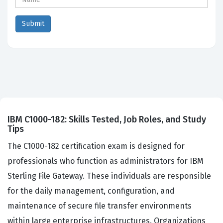
IBM C1000-182: Skills Tested, Job Roles, and Study
Tips
The C1000-182 certification exam is designed for
professionals who function as administrators for IBM
Sterling File Gateway. These individuals are responsible
for the daily management, configuration, and
maintenance of secure file transfer environments
within large enterprise infrastructures. Organizations