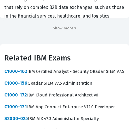
that rely on complex B2B data exchanges, such as those
in the financial services, healthcare, and logistics
sectors, hire these professionals to ensure that critical
Show more ▾
business data moves securely and reliably between
internal systems and external trading partners.
Achieving this IBM certification demonstrates that a
Related IBM Exams
candidate possesses the technical proficiency required
to handle the intricacies of file routing, protocol
C1000-162
IBM Certified Analyst - Security QRadar SIEM V7.5
management, and system health monitoring. It serves
C1000-156
QRadar SIEM V7.5 Administration
as a validation of one's ability to maintain the integrity
of high-volume data pipelines, which is a fundamental
C1000-172
IBM Cloud Professional Architect v6
requirement for maintaining business continuity in
C1000-171
IBM App Connect Enterprise V12.0 Developer
modern IT environments.
S2000-025
IBM AIX v7.3 Administrator Specialty
The role of a Sterling File Gateway administrator is