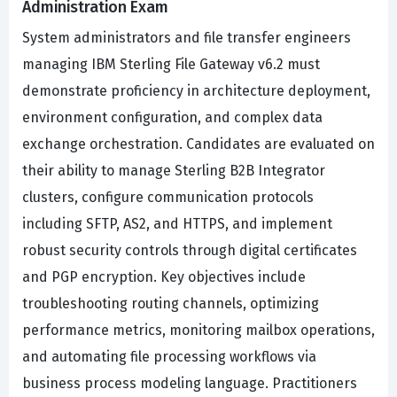
Administration Exam
System administrators and file transfer engineers
managing IBM Sterling File Gateway v6.2 must
demonstrate proficiency in architecture deployment,
environment configuration, and complex data
exchange orchestration. Candidates are evaluated on
their ability to manage Sterling B2B Integrator
clusters, configure communication protocols
including SFTP, AS2, and HTTPS, and implement
robust security controls through digital certificates
and PGP encryption. Key objectives include
troubleshooting routing channels, optimizing
performance metrics, monitoring mailbox operations,
and automating file processing workflows via
business process modeling language. Practitioners