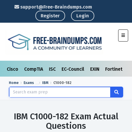
support@Free-Braindumps.com
Register
Login
Toggl
Cisco
CompTIA
ISC
EC-Council
EXIN
Fortinet
I
Home
Exams
IBM
C1000-182
IBM C1000-182 Exam Actual
Questions