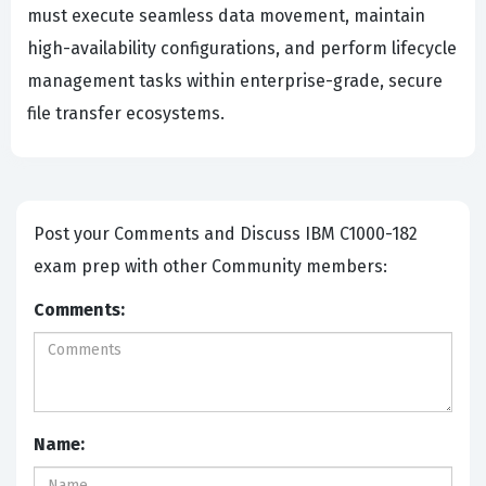
must execute seamless data movement, maintain
high-availability configurations, and perform lifecycle
management tasks within enterprise-grade, secure
file transfer ecosystems.
Post your Comments and Discuss IBM C1000-182
exam prep with other Community members:
Comments:
Name: