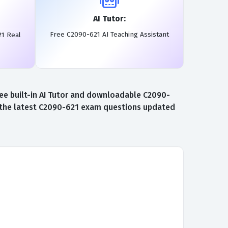
AI Tutor:
Free C2090-621 AI Teaching Assistant
21 Real
ee built-in AI Tutor and downloadable C2090-
o the latest C2090-621 exam questions updated