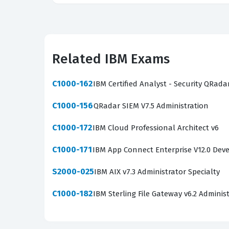
Related IBM Exams
C1000-162
IBM Certified Analyst - Security QRada
C1000-156
QRadar SIEM V7.5 Administration
C1000-172
IBM Cloud Professional Architect v6
C1000-171
IBM App Connect Enterprise V12.0 Dev
S2000-025
IBM AIX v7.3 Administrator Specialty
C1000-182
IBM Sterling File Gateway v6.2 Adminis