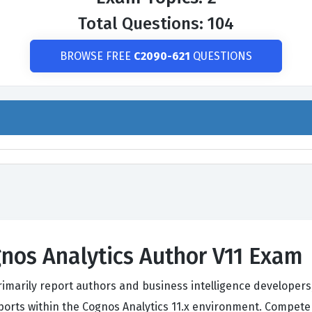
Total Questions: 104
BROWSE FREE
C2090-621
QUESTIONS
nos Analytics Author V11 Exam
rimarily report authors and business intelligence developers
eports within the Cognos Analytics 11.x environment. Compe