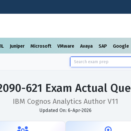
TIL
Juniper
Microsoft
VMware
Avaya
SAP
Google
2090-621 Exam Actual Que
IBM Cognos Analytics Author V11
Updated On: 6-Apr-2026