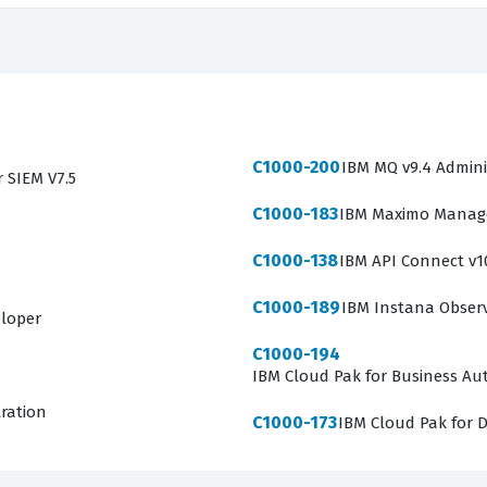
C1000-200
IBM MQ v9.4 Admini
r SIEM V7.5
C1000-183
IBM Maximo Manage 
C1000-138
IBM API Connect v1
C1000-189
IBM Instana Observa
eloper
C1000-194
IBM Cloud Pak for Business Aut
tration
C1000-173
IBM Cloud Pak for D