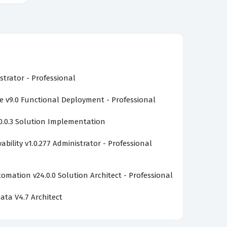
strator - Professional
v9.0 Functional Deployment - Professional
0.0.3 Solution Implementation
bility v1.0.277 Administrator - Professional
omation v24.0.0 Solution Architect - Professional
ata V4.7 Architect