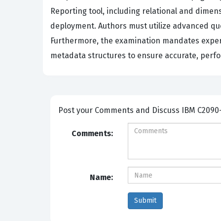
Reporting tool, including relational and dime
deployment. Authors must utilize advanced quer
Furthermore, the examination mandates experti
metadata structures to ensure accurate, perfor
Post your Comme
Comments:
Name: