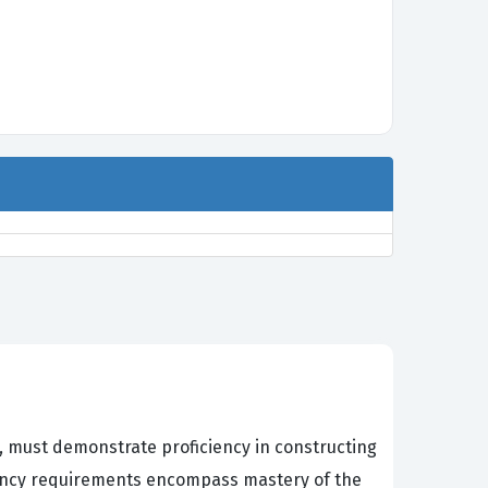
, must demonstrate proficiency in constructing
tency requirements encompass mastery of the