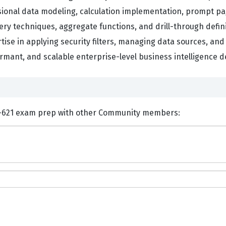
nsional data modeling, calculation implementation, prompt p
y techniques, aggregate functions, and drill-through definit
se in applying security filters, managing data sources, and 
mant, and scalable enterprise-level business intelligence de
nts and Discuss IBM C2090-621 exam prep with other Community members: