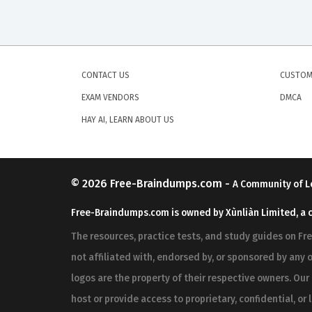
CONTACT US
CUSTOM
EXAM VENDORS
DMCA
HAY AI, LEARN ABOUT US
© 2026
Free-Braindumps.com
-
A Community of L
Free-Braindumps.com is owned by Xùnliàn Limited, a 
The resources, practice tests, and study guides on F
not affiliated with, endorsed by, or sponsored by any o
logos are the property of their respective owners. Ou
host or provide access to proprietary, confidential, or