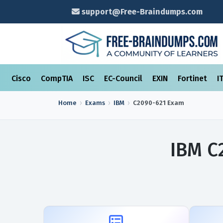
support@Free-Braindumps.com
Cisco
CompTIA
ISC
EC-Council
EXIN
Fortinet
I
Home
Exams
IBM
C2090-621
Exam
IBM C