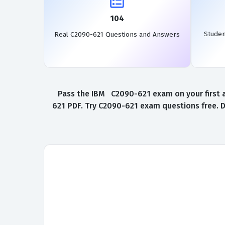
104
Stude
Real C2090-621 Questions and Answers
Pass the IBM C2090-621 exam on your first a
621 PDF. Try C2090-621 exam questions free. 