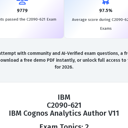
9779
97.5%
nts passed the C2090-621 Exam
Average score during C2090-6
Exams
ttempt with community and AI-Verified exam questions, a fr
Download a free demo PDF instantly, or unlock full access t
for 2026.
IBM
C2090-621
IBM Cognos Analytics Author V11
Exam Topics: 2