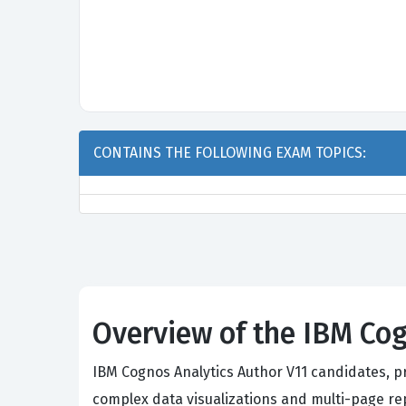
CONTAINS THE FOLLOWING EXAM TOPICS:
Overview of the IBM Cog
IBM Cognos Analytics Author V11 candidates, p
complex data visualizations and multi-page r