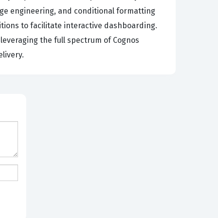
age engineering, and conditional formatting
ions to facilitate interactive dashboarding.
leveraging the full spectrum of Cognos
livery.