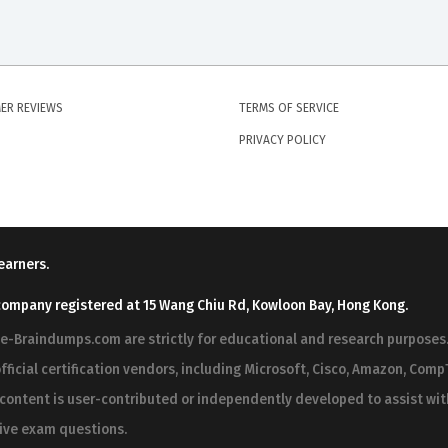
ER REVIEWS
TERMS OF SERVICE
PRIVACY POLICY
earners.
company registered at 15 Wang Chiu Rd, Kowloon Bay, Hong Kong.
ree-Braindumps.com are strictly for educational and research purpos
fficial certification vendors, including Microsoft, Cisco, Amazon, CompT
r content is user-contributed or independently developed to assist wi
 live exam questions.