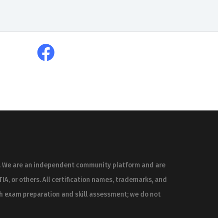
es. We are an independent community platform and are
IA, or others. All certification names, trademarks, and
th exam preparation and skill assessment; we do not