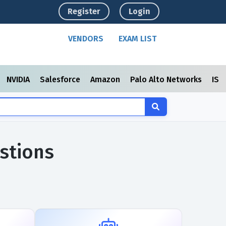
Register
Login
VENDORS
EXAM LIST
NVIDIA
Salesforce
Amazon
Palo Alto Networks
ISC
stions