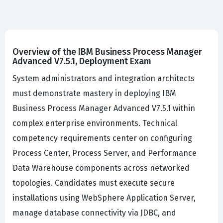
Overview of the IBM Business Process Manager
Advanced V7.5.1, Deployment Exam
System administrators and integration architects
must demonstrate mastery in deploying IBM
Business Process Manager Advanced V7.5.1 within
complex enterprise environments. Technical
competency requirements center on configuring
Process Center, Process Server, and Performance
Data Warehouse components across networked
topologies. Candidates must execute secure
installations using WebSphere Application Server,
manage database connectivity via JDBC, and