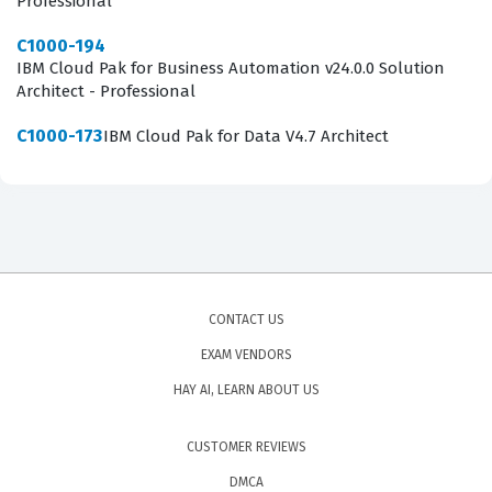
Professional
C1000-194
IBM Cloud Pak for Business Automation v24.0.0 Solution
Architect - Professional
C1000-173
IBM Cloud Pak for Data V4.7 Architect
CONTACT US
EXAM VENDORS
HAY AI, LEARN ABOUT US
CUSTOMER REVIEWS
DMCA