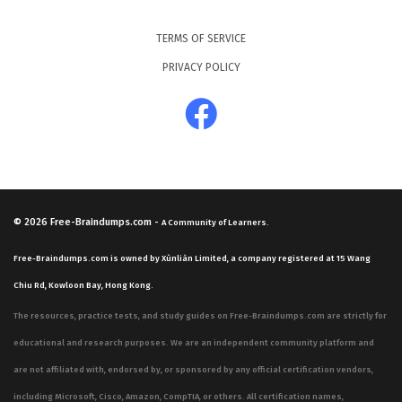
TERMS OF SERVICE
PRIVACY POLICY
© 2026
Free-Braindumps.com
-
A Community of Learners.
Free-Braindumps.com is owned by Xùnliàn Limited, a company registered at 15 Wang
Chiu Rd, Kowloon Bay, Hong Kong.
The resources, practice tests, and study guides on Free-Braindumps.com are strictly for
educational and research purposes. We are an independent community platform and
are not affiliated with, endorsed by, or sponsored by any official certification vendors,
including Microsoft, Cisco, Amazon, CompTIA, or others. All certification names,