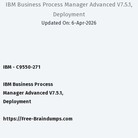
IBM Business Process Manager Advanced V7.5.1,
Deployment
Updated On: 6-Apr-2026
IBM - C9550-271
IBM Business Process
Manager Advanced V7.5.1,
Deployment
https://Free-Braindumps.com