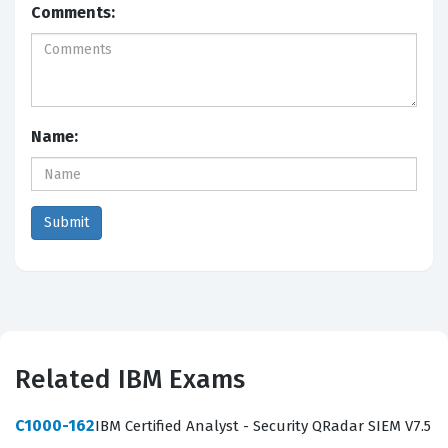
Comments:
Name:
Related IBM Exams
C1000-162
IBM Certified Analyst - Security QRadar SIEM V7.5