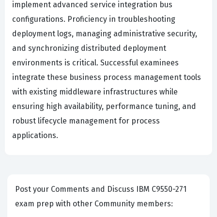
implement advanced service integration bus
configurations. Proficiency in troubleshooting
deployment logs, managing administrative security,
and synchronizing distributed deployment
environments is critical. Successful examinees
integrate these business process management tools
with existing middleware infrastructures while
ensuring high availability, performance tuning, and
robust lifecycle management for process
applications.
Post your Comments and Discuss IBM C9550-271
exam prep with other Community members: