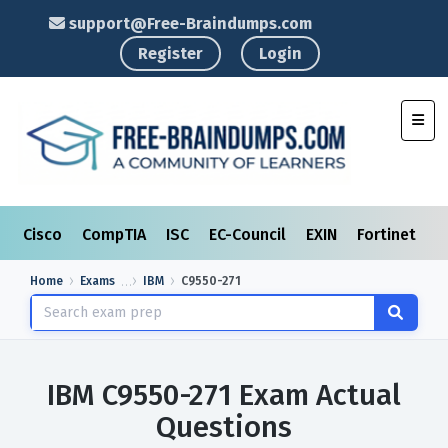
support@Free-Braindumps.com
Register
Login
Toggl
Cisco
CompTIA
ISC
EC-Council
EXIN
Fortinet
I
Home
Exams
IBM
C9550-271
IBM C9550-271 Exam Actual
Questions