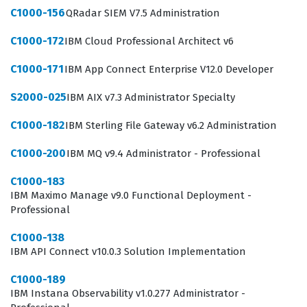
C1000-156
QRadar SIEM V7.5 Administration
C1000-172
IBM Cloud Professional Architect v6
C1000-171
IBM App Connect Enterprise V12.0 Developer
S2000-025
IBM AIX v7.3 Administrator Specialty
C1000-182
IBM Sterling File Gateway v6.2 Administration
C1000-200
IBM MQ v9.4 Administrator - Professional
C1000-183
IBM Maximo Manage v9.0 Functional Deployment -
Professional
C1000-138
IBM API Connect v10.0.3 Solution Implementation
C1000-189
IBM Instana Observability v1.0.277 Administrator -