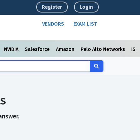
Register
Login
VENDORS
EXAM LIST
NVIDIA
Salesforce
Amazon
Palo Alto Networks
ISC
s
answer.