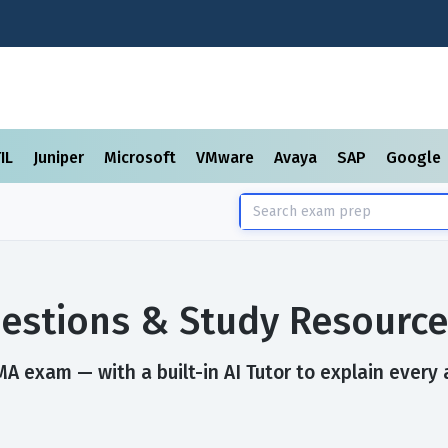
TIL
Juniper
Microsoft
VMware
Avaya
SAP
Google
estions & Study Resource
A exam — with a built-in AI Tutor to explain every 