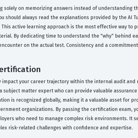
g solely on memorizing answers instead of understanding t
you should always read the explanations provided by the AI 
g. This active learning approach is the most effective way to
material. By dedicating time to understand the "why" behind e
 encounter on the actual test. Consistency and a commitmen
rtification
ly impact your career trajectory within the internal audit an
as a subject matter expert who can provide valuable assuranc
tion is recognized globally, making it a valuable asset for pr
vernment organizations. By passing the certification exam, y
loyers who need to manage complex risk environments. It serv
lex risk-related challenges with confidence and expertise.