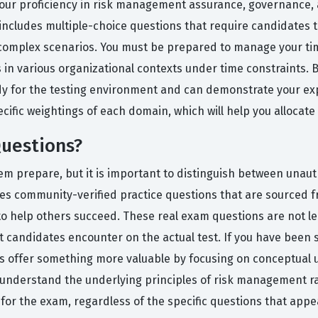
t your proficiency in risk management assurance, governance, 
includes multiple-choice questions that require candidates t
 complex scenarios. You must be prepared to manage your tim
 in various organizational contexts under time constraints.
ady for the testing environment and can demonstrate your e
ecific weightings of each domain, which will help you allocate
uestions?
m prepare, but it is important to distinguish between unaut
es community-verified practice questions that are sourced 
o help others succeed. These real exam questions are not lea
 that candidates encounter on the actual test. If you have b
ns offer something more valuable by focusing on conceptual 
u understand the underlying principles of risk management r
or the exam, regardless of the specific questions that appea