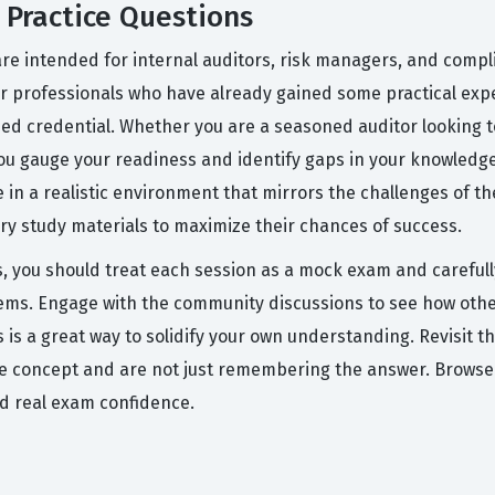
Practice Questions
e intended for internal auditors, risk managers, and compli
for professionals who have already gained some practical expe
d credential. Whether you are a seasoned auditor looking to 
 you gauge your readiness and identify gaps in your knowledg
 in a realistic environment that mirrors the challenges of th
ry study materials to maximize their chances of success.
s, you should treat each session as a mock exam and carefull
eems. Engage with the community discussions to see how othe
 is a great way to solidify your own understanding. Revisit t
he concept and are not just remembering the answer. Browse
ld real exam confidence.