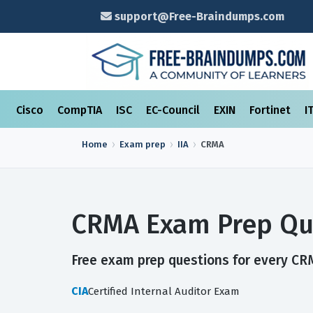
support@Free-Braindumps.com
Cisco
CompTIA
ISC
EC-Council
EXIN
Fortinet
I
Home
Exam prep
IIA
CRMA
CRMA Exam Prep Qu
Free exam prep questions for every CRM
CIA
Certified Internal Auditor Exam