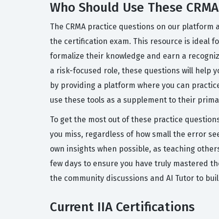
Who Should Use These CRMA 
The CRMA practice questions on our platform ar
the certification exam. This resource is ideal 
formalize their knowledge and earn a recognize
a risk-focused role, these questions will help
by providing a platform where you can practice
use these tools as a supplement to their prima
To get the most out of these practice question
you miss, regardless of how small the error s
own insights when possible, as teaching others
few days to ensure you have truly mastered t
the community discussions and AI Tutor to bui
Current IIA Certifications