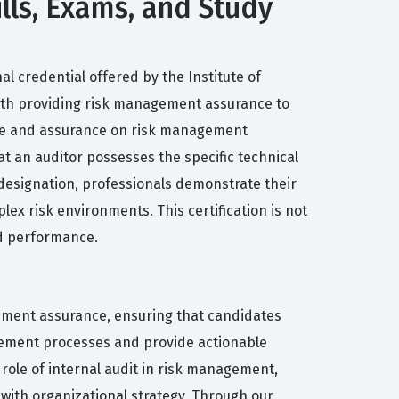
lls, Exams, and Study
l credential offered by the Institute of
d with providing risk management assurance to
dvice and assurance on risk management
at an auditor possesses the specific technical
 designation, professionals demonstrate their
ex risk environments. This certification is not
nd performance.
ement assurance, ensuring that candidates
gement processes and provide actionable
 role of internal audit in risk management,
 with organizational strategy. Through our