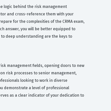
he logic behind the risk management
Tutor and cross-reference them with your
 prepare for the complexities of the CRMA exam,
ach answer, you will be better equipped to
t to deep understanding are the keys to
d risk management fields, opening doors to new
e on risk processes to senior management,
ofessionals looking to work in diverse
ou demonstrate a level of professional
es as a clear indicator of your dedication to