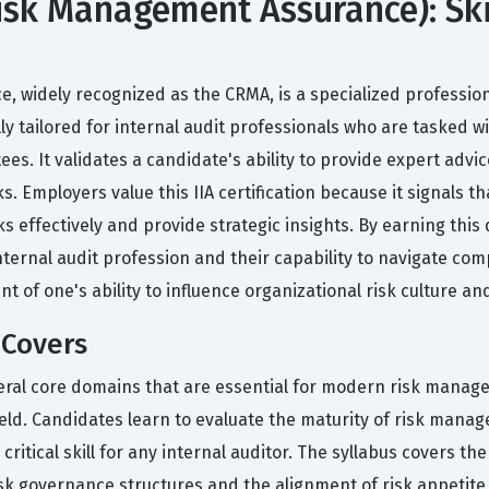
Risk Management Assurance): Ski
, widely recognized as the CRMA, is a specialized professiona
ically tailored for internal audit professionals who are taske
ees. It validates a candidate's ability to provide expert a
 Employers value this IIA certification because it signals th
 effectively and provide strategic insights. By earning this
ernal audit profession and their capability to navigate compl
t of one's ability to influence organizational risk culture a
 Covers
eral core domains that are essential for modern risk manag
eld. Candidates learn to evaluate the maturity of risk mana
tical skill for any internal auditor. The syllabus covers the
isk governance structures and the alignment of risk appetite