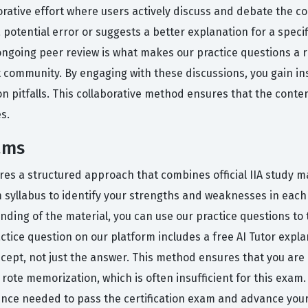
orative effort where users actively discuss and debate the c
 potential error or suggests a better explanation for a speci
ongoing peer review is what makes our practice questions a re
t community. By engaging with these discussions, you gain in
n pitfalls. This collaborative method ensures that the conte
s.
ams
es a structured approach that combines official IIA study mat
m syllabus to identify your strengths and weaknesses in each
ding of the material, you can use our practice questions to 
practice question on our platform includes a free AI Tutor ex
cept, not just the answer. This method ensures that you are
ote memorization, which is often insufficient for this exam
dence needed to pass the certification exam and advance your