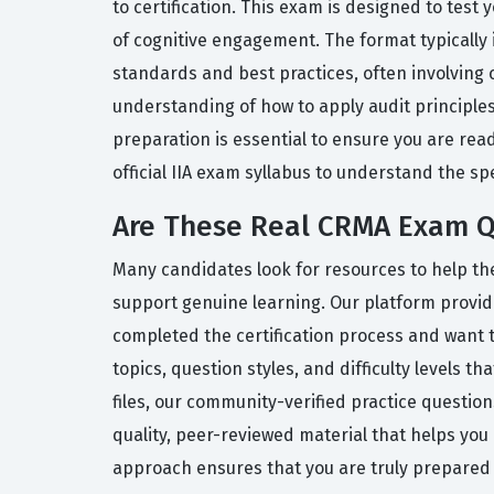
to certification. This exam is designed to tes
of cognitive engagement. The format typically 
standards and best practices, often involving
understanding of how to apply audit principles
preparation is essential to ensure you are re
official IIA exam syllabus to understand the sp
Are These Real CRMA Exam Q
Many candidates look for resources to help the
support genuine learning. Our platform provid
completed the certification process and want t
topics, question styles, and difficulty levels
files, our community-verified practice questio
quality, peer-reviewed material that helps yo
approach ensures that you are truly prepared f