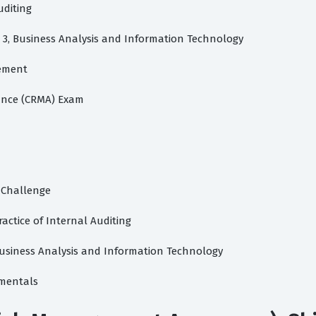
uditing
rt 3, Business Analysis and Information Technology
gement
rance (CRMA) Exam
A Challenge
Practice of Internal Auditing
, Business Analysis and Information Technology
amentals