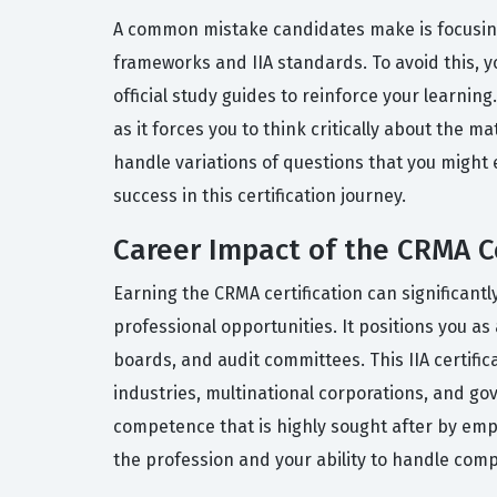
A common mistake candidates make is focusin
frameworks and IIA standards. To avoid this, 
official study guides to reinforce your learnin
as it forces you to think critically about the 
handle variations of questions that you might
success in this certification journey.
Career Impact of the CRMA Ce
Earning the CRMA certification can significant
professional opportunities. It positions you 
boards, and audit committees. This IIA certifica
industries, multinational corporations, and go
competence that is highly sought after by emp
the profession and your ability to handle comp