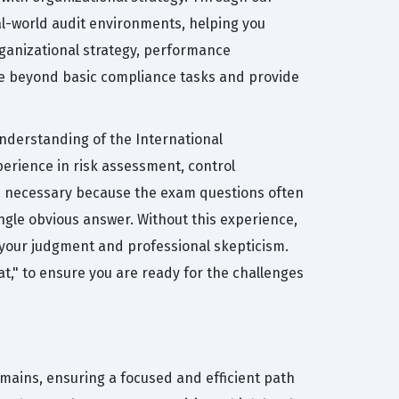
eal-world audit environments, helping you
rganizational strategy, performance
ve beyond basic compliance tasks and provide
understanding of the International
erience in risk assessment, control
is necessary because the exam questions often
ngle obvious answer. Without this experience,
st your judgment and professional skepticism.
t," to ensure you are ready for the challenges
omains, ensuring a focused and efficient path