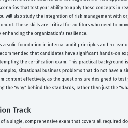
scenarios that test your ability to apply these concepts in r
u will also study the integration of risk management with o
ent. These skills are critical for auditors who need to mo
ly enhancing the organization's resilience.
a solid foundation in internal audit principles and a clear 
y recommended that candidates have significant hands-on exp
tempting the certification exam. This practical background 
complex, situational business problems that do not have a si
exam content effectively, as the questions are designed to te
g the "why" behind the standards, rather than just the "wha
ion Track
s of a single, comprehensive exam that covers all required d