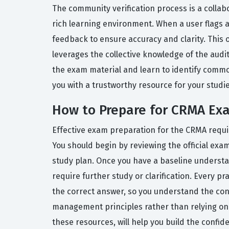
The community verification process is a collab
rich learning environment. When a user flags a
feedback to ensure accuracy and clarity. This 
leverages the collective knowledge of the audi
the exam material and learn to identify commo
you with a trustworthy resource for your studie
How to Prepare for CRMA Ex
Effective exam preparation for the CRMA requir
You should begin by reviewing the official exa
study plan. Once you have a baseline understan
require further study or clarification. Every 
the correct answer, so you understand the con
management principles rather than relying on r
these resources, will help you build the confi