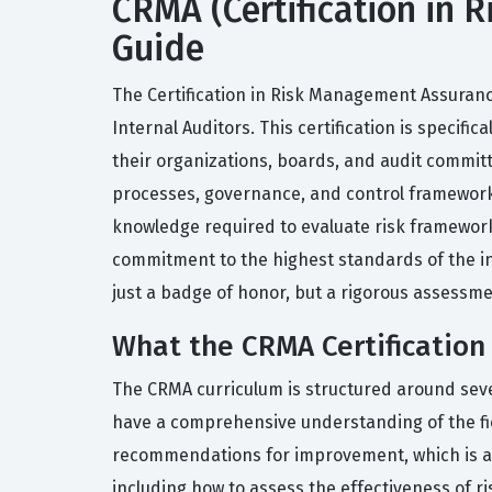
CRMA (Certification in 
Guide
The Certification in Risk Management Assurance
Internal Auditors. This certification is specif
their organizations, boards, and audit committ
processes, governance, and control frameworks.
knowledge required to evaluate risk frameworks
commitment to the highest standards of the int
just a badge of honor, but a rigorous assessmen
What the CRMA Certification
The CRMA curriculum is structured around sev
have a comprehensive understanding of the fi
recommendations for improvement, which is a cri
including how to assess the effectiveness of r