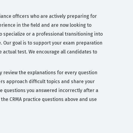
ance officers who are actively preparing for
rience in the field and are now looking to
specialize or a professional transitioning into
e. Our goal is to support your exam preparation
e actual test. We encourage all candidates to
y review the explanations for every question
rs approach difficult topics and share your
he questions you answered incorrectly after a
 the CRMA practice questions above and use