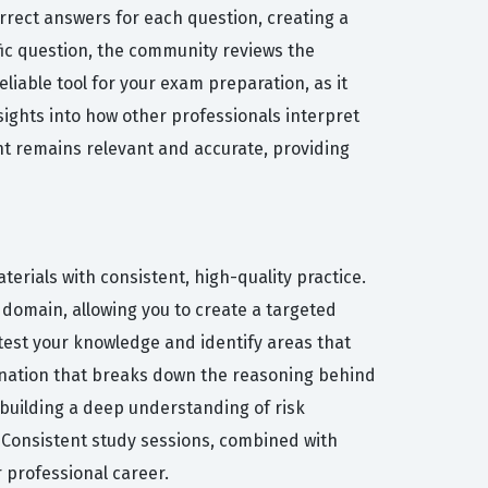
orrect answers for each question, creating a
fic question, the community reviews the
liable tool for your exam preparation, as it
sights into how other professionals interpret
nt remains relevant and accurate, providing
erials with consistent, high-quality practice.
 domain, allowing you to create a targeted
test your knowledge and identify areas that
planation that breaks down the reasoning behind
 building a deep understanding of risk
. Consistent study sessions, combined with
 professional career.