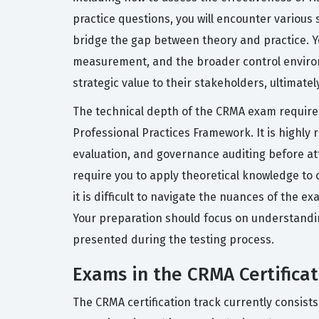
practice questions, you will encounter various 
bridge the gap between theory and practice. Yo
measurement, and the broader control environm
strategic value to their stakeholders, ultimate
The technical depth of the CRMA exam requires 
Professional Practices Framework. It is highl
evaluation, and governance auditing before at
require you to apply theoretical knowledge to 
it is difficult to navigate the nuances of the 
Your preparation should focus on understandin
presented during the testing process.
Exams in the CRMA Certificat
The CRMA certification track currently consist