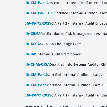
IIA-CIA-Part1
CIA Part 1 - Essentials of Internal A
IIA-CIA-PART3-3P
Certified Internal Auditor - Pa
CIA-Part2-2025
CIA Part 2 - Internal Audit Enga
IIA-CRMA
Certification in Risk Management Assu
IIA-ACCA
ACCA CIA Challenge Exam
IIA-IAP
Internal Audit Practitioner
IIA-CHAL-QISA
Qualified Info Systems Auditor CI
IIA-CIA-Part2
Certified Internal Auditor - Part 2, 
IIA-CIA-Part3
Certified Internal Auditor - Part 3
CIA-Part1-2025
CIA Part 1 - Internal Audit Fund