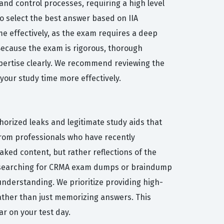
and control processes, requiring a high level
o select the best answer based on IIA
e effectively, as the exam requires a deep
 Because the exam is rigorous, thorough
xpertise clearly. We recommend reviewing the
 your study time more effectively.
horized leaks and legitimate study aids that
from professionals who have recently
ked content, but rather reflections of the
een searching for CRMA exam dumps or braindump
understanding. We prioritize providing high-
ather than just memorizing answers. This
r on your test day.