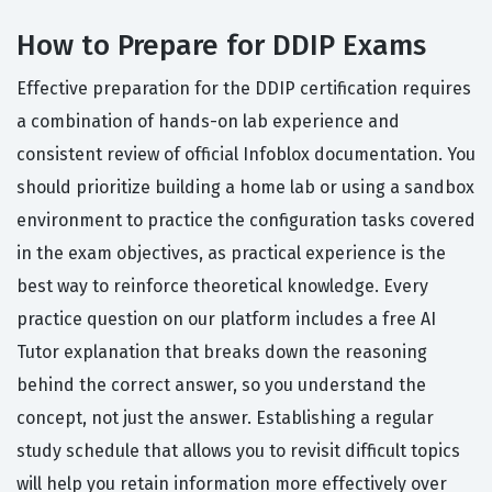
How to Prepare for DDIP Exams
Effective preparation for the DDIP certification requires
a combination of hands-on lab experience and
consistent review of official Infoblox documentation. You
should prioritize building a home lab or using a sandbox
environment to practice the configuration tasks covered
in the exam objectives, as practical experience is the
best way to reinforce theoretical knowledge. Every
practice question on our platform includes a free AI
Tutor explanation that breaks down the reasoning
behind the correct answer, so you understand the
concept, not just the answer. Establishing a regular
study schedule that allows you to revisit difficult topics
will help you retain information more effectively over