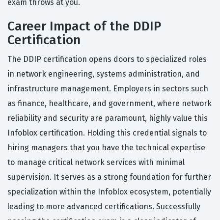
exam throws at you.
Career Impact of the DDIP
Certification
The DDIP certification opens doors to specialized roles
in network engineering, systems administration, and
infrastructure management. Employers in sectors such
as finance, healthcare, and government, where network
reliability and security are paramount, highly value this
Infoblox certification. Holding this credential signals to
hiring managers that you have the technical expertise
to manage critical network services with minimal
supervision. It serves as a strong foundation for further
specialization within the Infoblox ecosystem, potentially
leading to more advanced certifications. Successfully