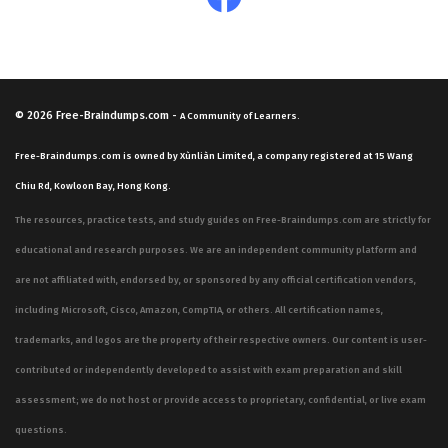
© 2026
Free-Braindumps.com
-
A Community of Learners.
Free-Braindumps.com is owned by Xùnliàn Limited, a company registered at 15 Wang
Chiu Rd, Kowloon Bay, Hong Kong.
The resources, practice tests, and study guides on Free-Braindumps.com are strictly for
educational and research purposes. We are an independent community platform and
are not affiliated with, endorsed by, or sponsored by any official certification vendors,
including Microsoft, Cisco, Amazon, CompTIA, or others. All certification names,
trademarks, and logos are the property of their respective owners. Our content is user-
contributed or independently developed to assist with exam preparation and skill
assessment; we do not host or provide access to proprietary, confidential, or live exam
questions.