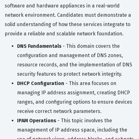
software and hardware appliances in a real-world
network environment. Candidates must demonstrate a
solid understanding of how these services integrate to
provide a reliable and scalable network foundation.
DNS Fundamentals
- This domain covers the
configuration and management of DNS zones,
resource records, and the implementation of DNS
security features to protect network integrity.
DHCP Configuration
- This area focuses on
managing IP address assignment, creating DHCP
ranges, and configuring options to ensure devices
receive correct network parameters.
IPAM Operations
- This topic involves the
management of IP address space, including the