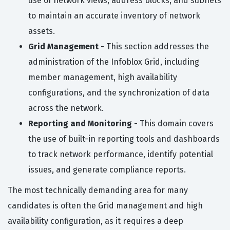
use of network views, address blocks, and subnets
to maintain an accurate inventory of network
assets.
Grid Management
- This section addresses the
administration of the Infoblox Grid, including
member management, high availability
configurations, and the synchronization of data
across the network.
Reporting and Monitoring
- This domain covers
the use of built-in reporting tools and dashboards
to track network performance, identify potential
issues, and generate compliance reports.
The most technically demanding area for many
candidates is often the Grid management and high
availability configuration, as it requires a deep