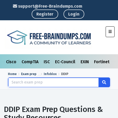
support@Free-Braindumps.com
Register
Login
Toggl
Cisco
CompTIA
ISC
EC-Council
EXIN
Fortinet
I
Home
Exam prep
Infoblox
DDIP
DDIP Exam Prep Questions &
Study Resources