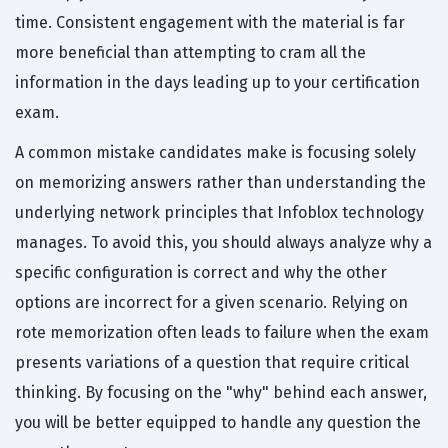
time. Consistent engagement with the material is far
more beneficial than attempting to cram all the
information in the days leading up to your certification
exam.
A common mistake candidates make is focusing solely
on memorizing answers rather than understanding the
underlying network principles that Infoblox technology
manages. To avoid this, you should always analyze why a
specific configuration is correct and why the other
options are incorrect for a given scenario. Relying on
rote memorization often leads to failure when the exam
presents variations of a question that require critical
thinking. By focusing on the "why" behind each answer,
you will be better equipped to handle any question the