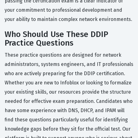
passing the certification exam is a clear indicator of
your commitment to professional development and
your ability to maintain complex network environments.
Who Should Use These DDIP
Practice Questions
These practice questions are designed for network
administrators, systems engineers, and IT professionals
who are actively preparing for the DDIP certification.
Whether you are new to Infoblox or looking to formalize
your existing skills, our resources provide the structure
needed for effective exam preparation. Candidates who
have some experience with DNS, DHCP, and IPAM will
find these questions particularly useful for identifying
knowledge gaps before they sit for the official test. Our