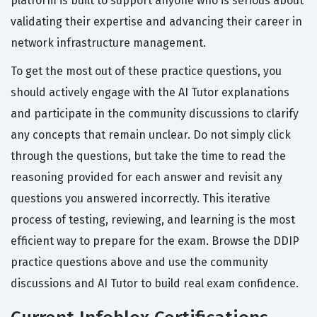
platform is built to support anyone who is serious about
validating their expertise and advancing their career in
network infrastructure management.
To get the most out of these practice questions, you
should actively engage with the AI Tutor explanations
and participate in the community discussions to clarify
any concepts that remain unclear. Do not simply click
through the questions, but take the time to read the
reasoning provided for each answer and revisit any
questions you answered incorrectly. This iterative
process of testing, reviewing, and learning is the most
efficient way to prepare for the exam. Browse the DDIP
practice questions above and use the community
discussions and AI Tutor to build real exam confidence.