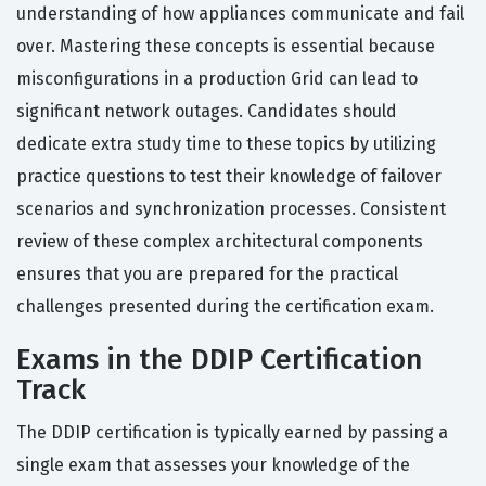
understanding of how appliances communicate and fail
over. Mastering these concepts is essential because
misconfigurations in a production Grid can lead to
significant network outages. Candidates should
dedicate extra study time to these topics by utilizing
practice questions to test their knowledge of failover
scenarios and synchronization processes. Consistent
review of these complex architectural components
ensures that you are prepared for the practical
challenges presented during the certification exam.
Exams in the DDIP Certification
Track
The DDIP certification is typically earned by passing a
single exam that assesses your knowledge of the