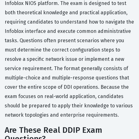
Infoblox NIOS platform. The exam is designed to test
both theoretical knowledge and practical application,
requiring candidates to understand how to navigate the
Infoblox interface and execute common administrative
tasks. Questions often present scenarios where you
must determine the correct configuration steps to
resolve a specific network issue or implement a new
service requirement. The format generally consists of
multiple-choice and multiple-response questions that
cover the entire scope of DDI operations. Because the
exam focuses on real-world application, candidates
should be prepared to apply their knowledge to various
network topologies and enterprise requirements.
Are These Real DDIP Exam
Questions?