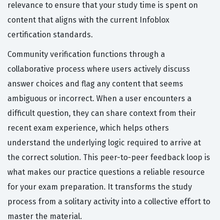
relevance to ensure that your study time is spent on
content that aligns with the current Infoblox
certification standards.
Community verification functions through a
collaborative process where users actively discuss
answer choices and flag any content that seems
ambiguous or incorrect. When a user encounters a
difficult question, they can share context from their
recent exam experience, which helps others
understand the underlying logic required to arrive at
the correct solution. This peer-to-peer feedback loop is
what makes our practice questions a reliable resource
for your exam preparation. It transforms the study
process from a solitary activity into a collective effort to
master the material.