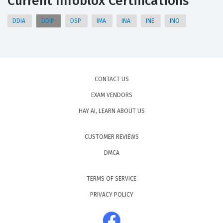
Current Infoblox Certifications
DDIA
DDIP
DSP
IMA
INA
INE
INO
CONTACT US
EXAM VENDORS
HAY AI, LEARN ABOUT US
CUSTOMER REVIEWS
DMCA
TERMS OF SERVICE
PRIVACY POLICY