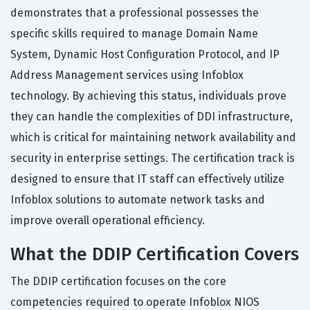
demonstrates that a professional possesses the
specific skills required to manage Domain Name
System, Dynamic Host Configuration Protocol, and IP
Address Management services using Infoblox
technology. By achieving this status, individuals prove
they can handle the complexities of DDI infrastructure,
which is critical for maintaining network availability and
security in enterprise settings. The certification track is
designed to ensure that IT staff can effectively utilize
Infoblox solutions to automate network tasks and
improve overall operational efficiency.
What the DDIP Certification Covers
The DDIP certification focuses on the core
competencies required to operate Infoblox NIOS