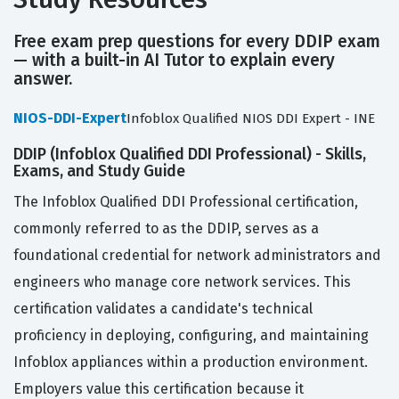
Free exam prep questions for every DDIP exam
— with a built-in AI Tutor to explain every
answer.
NIOS-DDI-Expert
Infoblox Qualified NIOS DDI Expert - INE
DDIP (Infoblox Qualified DDI Professional) - Skills,
Exams, and Study Guide
The Infoblox Qualified DDI Professional certification,
commonly referred to as the DDIP, serves as a
foundational credential for network administrators and
engineers who manage core network services. This
certification validates a candidate's technical
proficiency in deploying, configuring, and maintaining
Infoblox appliances within a production environment.
Employers value this certification because it