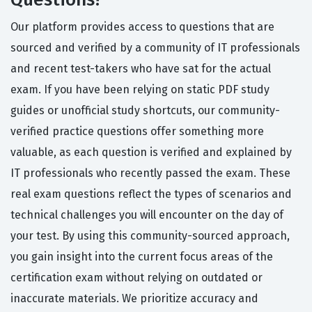
Our platform provides access to questions that are
sourced and verified by a community of IT professionals
and recent test-takers who have sat for the actual
exam. If you have been relying on static PDF study
guides or unofficial study shortcuts, our community-
verified practice questions offer something more
valuable, as each question is verified and explained by
IT professionals who recently passed the exam. These
real exam questions reflect the types of scenarios and
technical challenges you will encounter on the day of
your test. By using this community-sourced approach,
you gain insight into the current focus areas of the
certification exam without relying on outdated or
inaccurate materials. We prioritize accuracy and