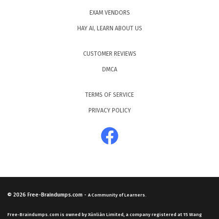
EXAM VENDORS
HAY AI, LEARN ABOUT US
CUSTOMER REVIEWS
DMCA
TERMS OF SERVICE
PRIVACY POLICY
© 2026
Free-Braindumps.com
-
A Community of Learners.
Free-Braindumps.com is owned by Xùnliàn Limited, a company registered at 15 Wang