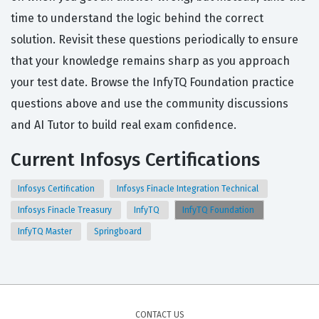
time to understand the logic behind the correct
solution. Revisit these questions periodically to ensure
that your knowledge remains sharp as you approach
your test date. Browse the InfyTQ Foundation practice
questions above and use the community discussions
and AI Tutor to build real exam confidence.
Current Infosys Certifications
Infosys Certification
Infosys Finacle Integration Technical
Infosys Finacle Treasury
InfyTQ
InfyTQ Foundation
InfyTQ Master
Springboard
CONTACT US