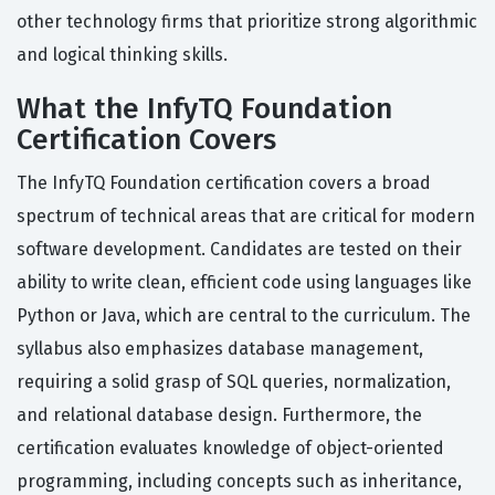
other technology firms that prioritize strong algorithmic
and logical thinking skills.
What the InfyTQ Foundation
Certification Covers
The InfyTQ Foundation certification covers a broad
spectrum of technical areas that are critical for modern
software development. Candidates are tested on their
ability to write clean, efficient code using languages like
Python or Java, which are central to the curriculum. The
syllabus also emphasizes database management,
requiring a solid grasp of SQL queries, normalization,
and relational database design. Furthermore, the
certification evaluates knowledge of object-oriented
programming, including concepts such as inheritance,