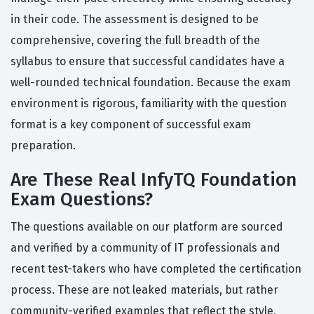
in their code. The assessment is designed to be
comprehensive, covering the full breadth of the
syllabus to ensure that successful candidates have a
well-rounded technical foundation. Because the exam
environment is rigorous, familiarity with the question
format is a key component of successful exam
preparation.
Are These Real InfyTQ Foundation
Exam Questions?
The questions available on our platform are sourced
and verified by a community of IT professionals and
recent test-takers who have completed the certification
process. These are not leaked materials, but rather
community-verified examples that reflect the style,