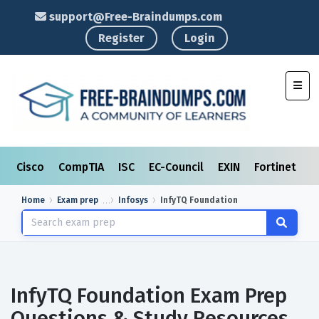
support@Free-Braindumps.com
Register
Login
Toggl
Cisco
CompTIA
ISC
EC-Council
EXIN
Fortinet
I
Home
Exam prep
Infosys
InfyTQ Foundation
InfyTQ Foundation Exam Prep
Questions & Study Resources