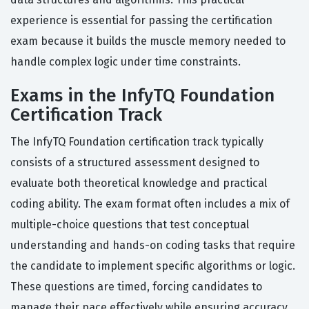
experience is essential for passing the certification
exam because it builds the muscle memory needed to
handle complex logic under time constraints.
Exams in the InfyTQ Foundation
Certification Track
The InfyTQ Foundation certification track typically
consists of a structured assessment designed to
evaluate both theoretical knowledge and practical
coding ability. The exam format often includes a mix of
multiple-choice questions that test conceptual
understanding and hands-on coding tasks that require
the candidate to implement specific algorithms or logic.
These questions are timed, forcing candidates to
manage their pace effectively while ensuring accuracy