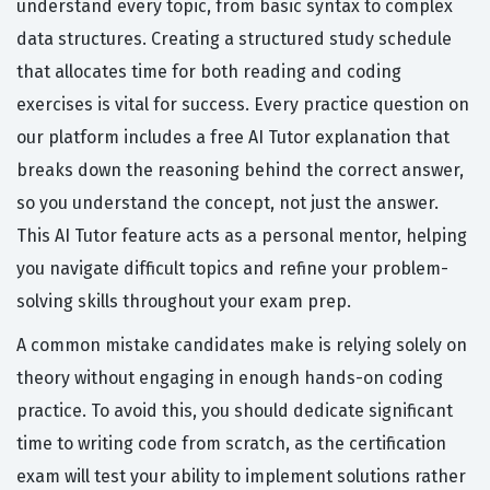
understand every topic, from basic syntax to complex
data structures. Creating a structured study schedule
that allocates time for both reading and coding
exercises is vital for success. Every practice question on
our platform includes a free AI Tutor explanation that
breaks down the reasoning behind the correct answer,
so you understand the concept, not just the answer.
This AI Tutor feature acts as a personal mentor, helping
you navigate difficult topics and refine your problem-
solving skills throughout your exam prep.
A common mistake candidates make is relying solely on
theory without engaging in enough hands-on coding
practice. To avoid this, you should dedicate significant
time to writing code from scratch, as the certification
exam will test your ability to implement solutions rather