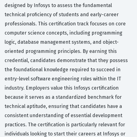
designed by Infosys to assess the fundamental
technical proficiency of students and early-career
professionals. This certification track focuses on core
computer science concepts, including programming
logic, database management systems, and object-
oriented programming principles. By earning this
credential, candidates demonstrate that they possess
the foundational knowledge required to succeed in
entry-level software engineering roles within the IT
industry. Employers value this Infosys certification
because it serves as a standardized benchmark for
technical aptitude, ensuring that candidates have a
consistent understanding of essential development
practices. The certification is particularly relevant for
individuals looking to start their careers at Infosys or