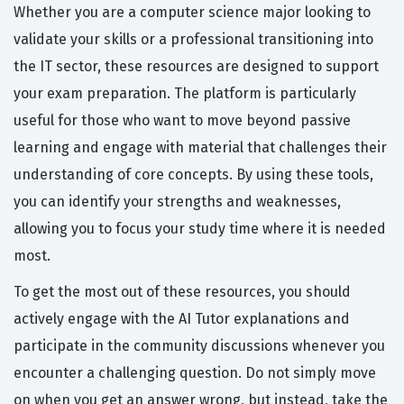
Whether you are a computer science major looking to
validate your skills or a professional transitioning into
the IT sector, these resources are designed to support
your exam preparation. The platform is particularly
useful for those who want to move beyond passive
learning and engage with material that challenges their
understanding of core concepts. By using these tools,
you can identify your strengths and weaknesses,
allowing you to focus your study time where it is needed
most.
To get the most out of these resources, you should
actively engage with the AI Tutor explanations and
participate in the community discussions whenever you
encounter a challenging question. Do not simply move
on when you get an answer wrong, but instead, take the