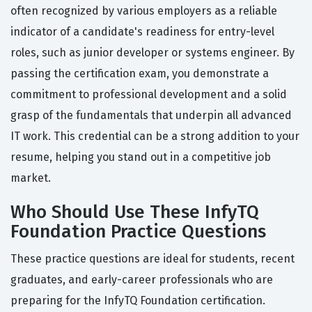
often recognized by various employers as a reliable
indicator of a candidate's readiness for entry-level
roles, such as junior developer or systems engineer. By
passing the certification exam, you demonstrate a
commitment to professional development and a solid
grasp of the fundamentals that underpin all advanced
IT work. This credential can be a strong addition to your
resume, helping you stand out in a competitive job
market.
Who Should Use These InfyTQ
Foundation Practice Questions
These practice questions are ideal for students, recent
graduates, and early-career professionals who are
preparing for the InfyTQ Foundation certification.