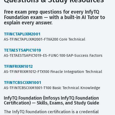
Free exam prep questions for every InfyTQ
Foundation exam — with a built-in AI Tutor to
explain every answer.
TFINCTAPLIXM2001
AS-TFINCTAPLIXM2001-FTXA200 Core Technical
TETAESTSAPIC1019
AS-TETAESTSAPIC1019-ES-FUNC-100-SAP-Success Factors
TFINFRIXM1012
AS-TFINFRIXM1012-FTX100 Finacle Integration Technical
TFINTCBSCIXM1001
AS-TFINTCBSCIXM1001-T100 Basic Technical Knowledge
InfyTQ Foundation (Infosys InfyTQ Foundation
Certification) — Skills, Exams, and Study Guide
The InfyTQ Foundation certification is a credential