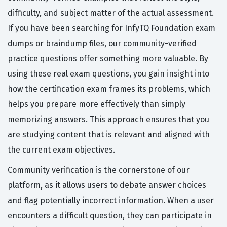
difficulty, and subject matter of the actual assessment.
If you have been searching for InfyTQ Foundation exam
dumps or braindump files, our community-verified
practice questions offer something more valuable. By
using these real exam questions, you gain insight into
how the certification exam frames its problems, which
helps you prepare more effectively than simply
memorizing answers. This approach ensures that you
are studying content that is relevant and aligned with
the current exam objectives.
Community verification is the cornerstone of our
platform, as it allows users to debate answer choices
and flag potentially incorrect information. When a user
encounters a difficult question, they can participate in