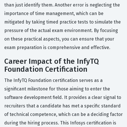
than just identify them. Another error is neglecting the
importance of time management, which can be
mitigated by taking timed practice tests to simulate the
pressure of the actual exam environment. By focusing
on these practical aspects, you can ensure that your
exam preparation is comprehensive and effective.
Career Impact of the InfyTQ
Foundation Certification
The InfyTQ Foundation certification serves as a
significant milestone for those aiming to enter the
software development field. It provides a clear signal to
recruiters that a candidate has met a specific standard
of technical competence, which can be a deciding factor
during the hiring process. This Infosys certification is