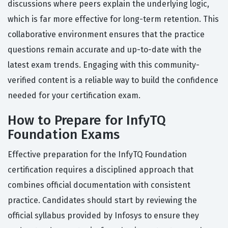
discussions where peers explain the underlying logic,
which is far more effective for long-term retention. This
collaborative environment ensures that the practice
questions remain accurate and up-to-date with the
latest exam trends. Engaging with this community-
verified content is a reliable way to build the confidence
needed for your certification exam.
How to Prepare for InfyTQ
Foundation Exams
Effective preparation for the InfyTQ Foundation
certification requires a disciplined approach that
combines official documentation with consistent
practice. Candidates should start by reviewing the
official syllabus provided by Infosys to ensure they