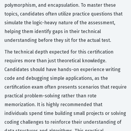
polymorphism, and encapsulation. To master these
topics, candidates often utilize practice questions that
simulate the logic-heavy nature of the assessment,
helping them identify gaps in their technical
understanding before they sit for the actual test.
The technical depth expected for this certification
requires more than just theoretical knowledge.
Candidates should have hands-on experience writing
code and debugging simple applications, as the
certification exam often presents scenarios that require
practical problem-solving rather than rote
memorization. It is highly recommended that
individuals spend time building small projects or solving
coding challenges to reinforce their understanding of
data structures and algorithms. This practical