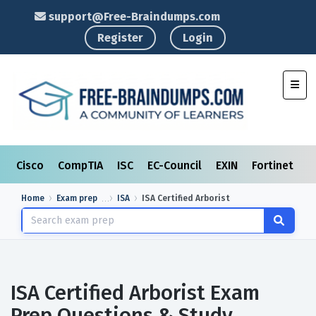
support@Free-Braindumps.com
Register
Login
Toggl
Cisco
CompTIA
ISC
EC-Council
EXIN
Fortinet
I
Home
Exam prep
ISA
ISA Certified Arborist
ISA Certified Arborist Exam
Prep Questions & Study