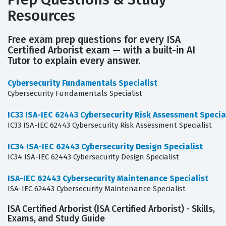
Resources
Free exam prep questions for every ISA
Certified Arborist exam — with a built-in AI
Tutor to explain every answer.
Cybersecurity Fundamentals Specialist
Cybersecurity Fundamentals Specialist
IC33 ISA-IEC 62443 Cybersecurity Risk Assessment Specia
IC33 ISA-IEC 62443 Cybersecurity Risk Assessment Specialist
IC34 ISA-IEC 62443 Cybersecurity Design Specialist
IC34 ISA-IEC 62443 Cybersecurity Design Specialist
ISA-IEC 62443 Cybersecurity Maintenance Specialist
ISA-IEC 62443 Cybersecurity Maintenance Specialist
ISA Certified Arborist (ISA Certified Arborist) - Skills,
Exams, and Study Guide