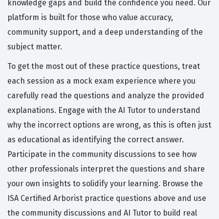
knowledge gaps and build the confidence you need. Our
platform is built for those who value accuracy,
community support, and a deep understanding of the
subject matter.
To get the most out of these practice questions, treat
each session as a mock exam experience where you
carefully read the questions and analyze the provided
explanations. Engage with the AI Tutor to understand
why the incorrect options are wrong, as this is often just
as educational as identifying the correct answer.
Participate in the community discussions to see how
other professionals interpret the questions and share
your own insights to solidify your learning. Browse the
ISA Certified Arborist practice questions above and use
the community discussions and AI Tutor to build real