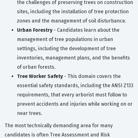
the challenges of preserving trees on construction
sites, including the installation of tree protection
zones and the management of soil disturbance.
Urban Forestry
- Candidates learn about the
management of tree populations in urban
settings, including the development of tree
inventories, management plans, and the benefits
of urban forests.
Tree Worker Safety
- This domain covers the
essential safety standards, including the ANSI Z133
requirements, that every arborist must follow to
prevent accidents and injuries while working on or
near trees.
The most technically demanding area for many
candidates is often Tree Assessment and Risk