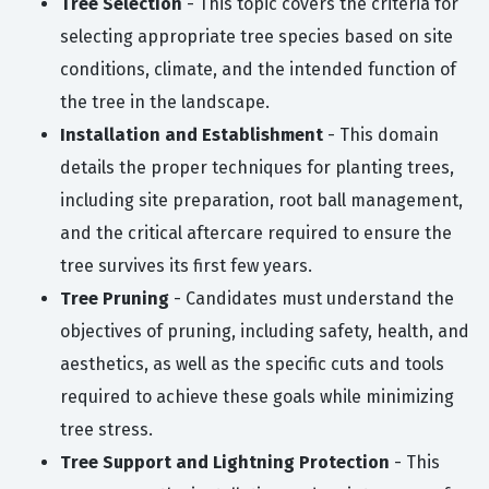
Tree Selection
- This topic covers the criteria for
selecting appropriate tree species based on site
conditions, climate, and the intended function of
the tree in the landscape.
Installation and Establishment
- This domain
details the proper techniques for planting trees,
including site preparation, root ball management,
and the critical aftercare required to ensure the
tree survives its first few years.
Tree Pruning
- Candidates must understand the
objectives of pruning, including safety, health, and
aesthetics, as well as the specific cuts and tools
required to achieve these goals while minimizing
tree stress.
Tree Support and Lightning Protection
- This