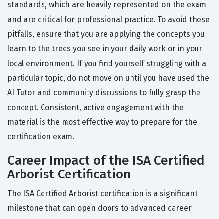
standards, which are heavily represented on the exam
and are critical for professional practice. To avoid these
pitfalls, ensure that you are applying the concepts you
learn to the trees you see in your daily work or in your
local environment. If you find yourself struggling with a
particular topic, do not move on until you have used the
AI Tutor and community discussions to fully grasp the
concept. Consistent, active engagement with the
material is the most effective way to prepare for the
certification exam.
Career Impact of the ISA Certified
Arborist Certification
The ISA Certified Arborist certification is a significant
milestone that can open doors to advanced career