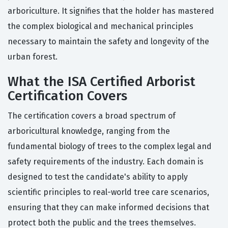
arboriculture. It signifies that the holder has mastered
the complex biological and mechanical principles
necessary to maintain the safety and longevity of the
urban forest.
What the ISA Certified Arborist
Certification Covers
The certification covers a broad spectrum of
arboricultural knowledge, ranging from the
fundamental biology of trees to the complex legal and
safety requirements of the industry. Each domain is
designed to test the candidate's ability to apply
scientific principles to real-world tree care scenarios,
ensuring that they can make informed decisions that
protect both the public and the trees themselves.