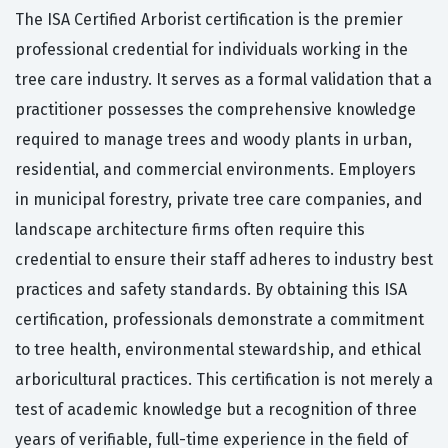
The ISA Certified Arborist certification is the premier
professional credential for individuals working in the
tree care industry. It serves as a formal validation that a
practitioner possesses the comprehensive knowledge
required to manage trees and woody plants in urban,
residential, and commercial environments. Employers
in municipal forestry, private tree care companies, and
landscape architecture firms often require this
credential to ensure their staff adheres to industry best
practices and safety standards. By obtaining this ISA
certification, professionals demonstrate a commitment
to tree health, environmental stewardship, and ethical
arboricultural practices. This certification is not merely a
test of academic knowledge but a recognition of three
years of verifiable, full-time experience in the field of