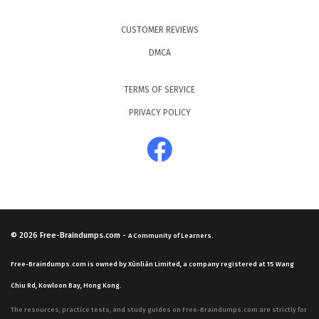
CUSTOMER REVIEWS
DMCA
TERMS OF SERVICE
PRIVACY POLICY
© 2026
Free-Braindumps.com
-
A Community of Learners.
Free-Braindumps.com is owned by Xùnliàn Limited, a company registered at 15 Wang
Chiu Rd, Kowloon Bay, Hong Kong.
The resources, practice tests, and study guides on Free-Braindumps.com are strictly for