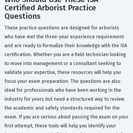
Certified Arborist Practice
Questions
These practice questions are designed for arborists
who have met the three-year experience requirement
and are ready to formalize their knowledge with the ISA
certification. Whether you are a field technician looking
to move into management or a consultant seeking to
validate your expertise, these resources will help you
focus your exam preparation. The questions are also
ideal for professionals who have been working in the
industry for years but need a structured way to review
the academic and safety standards required for the
exam. If you are serious about passing the exam on your
first attempt, these tools will help you identify your