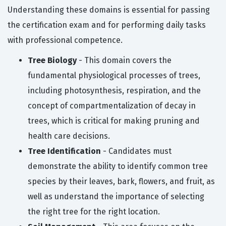
Understanding these domains is essential for passing
the certification exam and for performing daily tasks
with professional competence.
Tree Biology
- This domain covers the
fundamental physiological processes of trees,
including photosynthesis, respiration, and the
concept of compartmentalization of decay in
trees, which is critical for making pruning and
health care decisions.
Tree Identification
- Candidates must
demonstrate the ability to identify common tree
species by their leaves, bark, flowers, and fruit, as
well as understand the importance of selecting
the right tree for the right location.