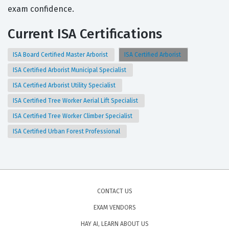
exam confidence.
Current ISA Certifications
ISA Board Certified Master Arborist
ISA Certified Arborist
ISA Certified Arborist Municipal Specialist
ISA Certified Arborist Utility Specialist
ISA Certified Tree Worker Aerial Lift Specialist
ISA Certified Tree Worker Climber Specialist
ISA Certified Urban Forest Professional
CONTACT US
EXAM VENDORS
HAY AI, LEARN ABOUT US