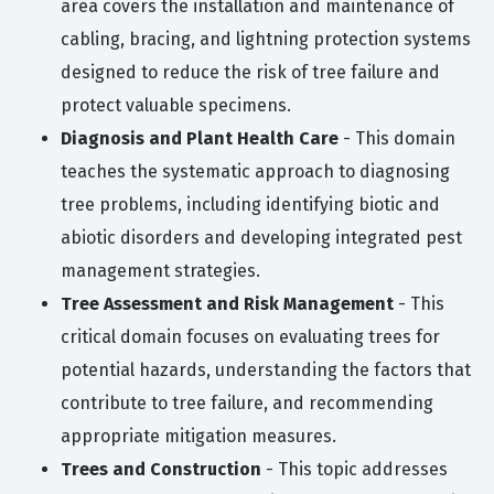
area covers the installation and maintenance of
cabling, bracing, and lightning protection systems
designed to reduce the risk of tree failure and
protect valuable specimens.
Diagnosis and Plant Health Care
- This domain
teaches the systematic approach to diagnosing
tree problems, including identifying biotic and
abiotic disorders and developing integrated pest
management strategies.
Tree Assessment and Risk Management
- This
critical domain focuses on evaluating trees for
potential hazards, understanding the factors that
contribute to tree failure, and recommending
appropriate mitigation measures.
Trees and Construction
- This topic addresses