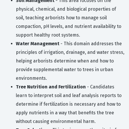
Soil Management
- This area focuses on the
physical, chemical, and biological properties of
soil, teaching arborists how to manage soil
compaction, pH levels, and nutrient availability to
support healthy root systems.
Water Management
- This domain addresses the
principles of irrigation, drainage, and water stress,
helping arborists determine when and how to
provide supplemental water to trees in urban
environments.
Tree Nutrition and Fertilization
- Candidates
learn to interpret soil and leaf analysis reports to
determine if fertilization is necessary and how to
apply nutrients in a way that benefits the tree
without causing environmental harm.