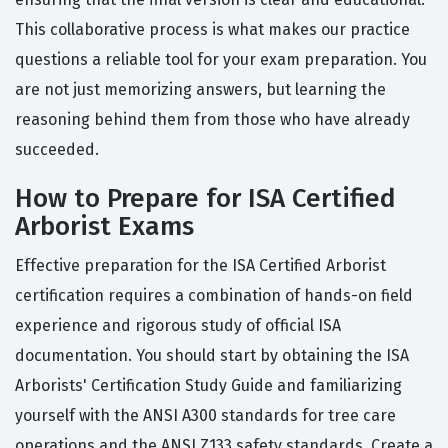
This collaborative process is what makes our practice
questions a reliable tool for your exam preparation. You
are not just memorizing answers, but learning the
reasoning behind them from those who have already
succeeded.
How to Prepare for ISA Certified
Arborist Exams
Effective preparation for the ISA Certified Arborist
certification requires a combination of hands-on field
experience and rigorous study of official ISA
documentation. You should start by obtaining the ISA
Arborists' Certification Study Guide and familiarizing
yourself with the ANSI A300 standards for tree care
operations and the ANSI Z133 safety standards. Create a