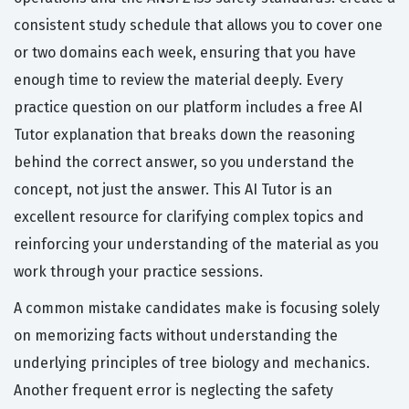
consistent study schedule that allows you to cover one
or two domains each week, ensuring that you have
enough time to review the material deeply. Every
practice question on our platform includes a free AI
Tutor explanation that breaks down the reasoning
behind the correct answer, so you understand the
concept, not just the answer. This AI Tutor is an
excellent resource for clarifying complex topics and
reinforcing your understanding of the material as you
work through your practice sessions.
A common mistake candidates make is focusing solely
on memorizing facts without understanding the
underlying principles of tree biology and mechanics.
Another frequent error is neglecting the safety