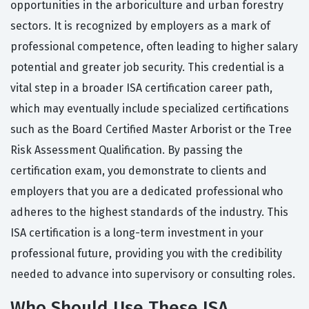
opportunities in the arboriculture and urban forestry
sectors. It is recognized by employers as a mark of
professional competence, often leading to higher salary
potential and greater job security. This credential is a
vital step in a broader ISA certification career path,
which may eventually include specialized certifications
such as the Board Certified Master Arborist or the Tree
Risk Assessment Qualification. By passing the
certification exam, you demonstrate to clients and
employers that you are a dedicated professional who
adheres to the highest standards of the industry. This
ISA certification is a long-term investment in your
professional future, providing you with the credibility
needed to advance into supervisory or consulting roles.
Who Should Use These ISA