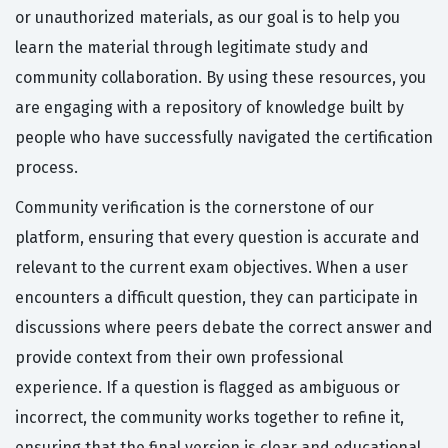
or unauthorized materials, as our goal is to help you
learn the material through legitimate study and
community collaboration. By using these resources, you
are engaging with a repository of knowledge built by
people who have successfully navigated the certification
process.
Community verification is the cornerstone of our
platform, ensuring that every question is accurate and
relevant to the current exam objectives. When a user
encounters a difficult question, they can participate in
discussions where peers debate the correct answer and
provide context from their own professional
experience. If a question is flagged as ambiguous or
incorrect, the community works together to refine it,
ensuring that the final version is clear and educational.