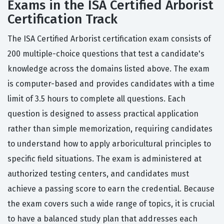
Exams in the ISA Certified Arborist
Certification Track
The ISA Certified Arborist certification exam consists of
200 multiple-choice questions that test a candidate's
knowledge across the domains listed above. The exam
is computer-based and provides candidates with a time
limit of 3.5 hours to complete all questions. Each
question is designed to assess practical application
rather than simple memorization, requiring candidates
to understand how to apply arboricultural principles to
specific field situations. The exam is administered at
authorized testing centers, and candidates must
achieve a passing score to earn the credential. Because
the exam covers such a wide range of topics, it is crucial
to have a balanced study plan that addresses each