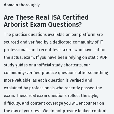
domain thoroughly.
Are These Real ISA Certified
Arborist Exam Questions?
The practice questions available on our platform are
sourced and verified by a dedicated community of IT
professionals and recent test-takers who have sat for
the actual exam. If you have been relying on static PDF
study guides or unofficial study shortcuts, our
community-verified practice questions offer something
more valuable, as each question is verified and
explained by professionals who recently passed the
exam. These real exam questions reflect the style,
difficulty, and content coverage you will encounter on
the day of your test. We do not provide leaked content