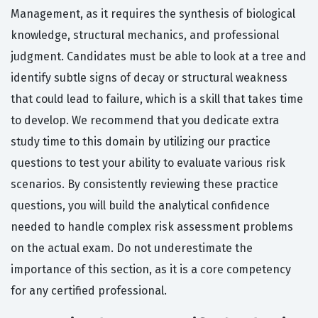
Management, as it requires the synthesis of biological
knowledge, structural mechanics, and professional
judgment. Candidates must be able to look at a tree and
identify subtle signs of decay or structural weakness
that could lead to failure, which is a skill that takes time
to develop. We recommend that you dedicate extra
study time to this domain by utilizing our practice
questions to test your ability to evaluate various risk
scenarios. By consistently reviewing these practice
questions, you will build the analytical confidence
needed to handle complex risk assessment problems
on the actual exam. Do not underestimate the
importance of this section, as it is a core competency
for any certified professional.