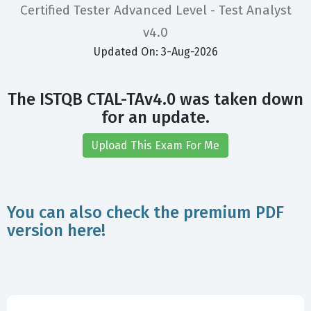
Certified Tester Advanced Level - Test Analyst
v4.0
Updated On: 3-Aug-2026
The ISTQB CTAL-TAv4.0 was taken down
for an update.
Upload This Exam For Me
You can also check the premium PDF
version here!