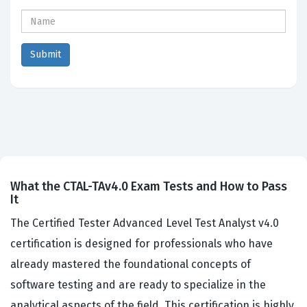
What the CTAL-TAv4.0 Exam Tests and How to Pass
It
The Certified Tester Advanced Level Test Analyst v4.0
certification is designed for professionals who have
already mastered the foundational concepts of
software testing and are ready to specialize in the
analytical aspects of the field. This certification is highly