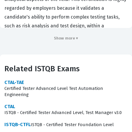
regarded by employers because it validates a
candidate's ability to perform complex testing tasks,
such as risk analysis and test design, within a
structured software development lifecycle.
Show more ▾
Organizations that hire individuals with this ISTQB
certification are typically looking for testers who can
move beyond simple execution and contribute to the
Related ISTQB Exams
strategic planning of testing activities. By obtaining this
credential, you demonstrate a commitment to
CTAL-TAE
professional excellence and a deep understanding of
Certified Tester Advanced Level Test Automation
Engineering
the methodologies that ensure software quality in
demanding environments. It serves as a critical
CTAL
ISTQB - Certified Tester Advanced Level, Test Manager v3.0
benchmark for career advancement, signaling to hiring
managers that you possess the advanced skills
ISTQB-CTFL
ISTQB - Certified Tester Foundation Level
necessary to lead testing efforts and improve overall