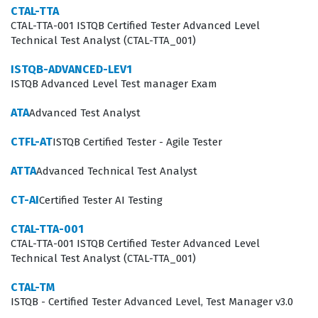
CTAL-TTA
software reliability. The role of a Test Analyst is pivotal
CTAL-TTA-001 ISTQB Certified Tester Advanced Level
Technical Test Analyst (CTAL-TTA_001)
in bridging the gap between business requirements
and technical implementation, and this exam ensures
ISTQB-ADVANCED-LEV1
ISTQB Advanced Level Test manager Exam
that you have the necessary tools to perform that
function effectively.
ATA
Advanced Test Analyst
What the CTAL-TAv4.0 Exam Covers
CTFL-AT
ISTQB Certified Tester - Agile Tester
The CTAL-TAv4.0 exam covers five core areas that define
ATTA
Advanced Technical Test Analyst
the modern Test Analyst role. You will encounter
CT-AI
Certified Tester AI Testing
practice questions that require you to apply the tasks of
CTAL-TTA-001
the Test Analyst in the test process, ensuring you
CTAL-TTA-001 ISTQB Certified Tester Advanced Level
understand how to integrate testing activities into
Technical Test Analyst (CTAL-TTA_001)
various development lifecycles. The curriculum also
CTAL-TM
focuses heavily on the tasks of the Test Analyst in risk-
ISTQB - Certified Tester Advanced Level, Test Manager v3.0
based testing, which is a fundamental skill for