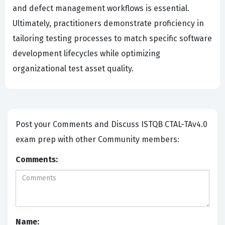
and defect management workflows is essential.
Ultimately, practitioners demonstrate proficiency in
tailoring testing processes to match specific software
development lifecycles while optimizing
organizational test asset quality.
Post your Comments and Discuss ISTQB CTAL-TAv4.0
exam prep with other Community members:
Comments:
Name: