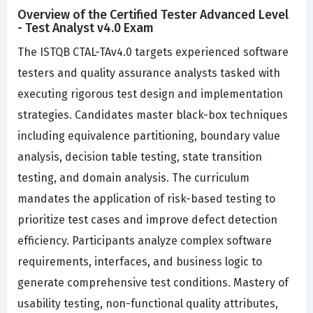
Overview of the Certified Tester Advanced Level
- Test Analyst v4.0 Exam
The ISTQB CTAL-TAv4.0 targets experienced software
testers and quality assurance analysts tasked with
executing rigorous test design and implementation
strategies. Candidates master black-box techniques
including equivalence partitioning, boundary value
analysis, decision table testing, state transition
testing, and domain analysis. The curriculum
mandates the application of risk-based testing to
prioritize test cases and improve defect detection
efficiency. Participants analyze complex software
requirements, interfaces, and business logic to
generate comprehensive test conditions. Mastery of
usability testing, non-functional quality attributes,