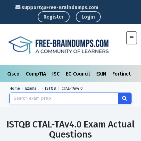
support@Free-Braindumps.com
Register
Login
Toggl
Cisco
CompTIA
ISC
EC-Council
EXIN
Fortinet
I
Home
Exams
ISTQB
CTAL-TAv4.0
ISTQB CTAL-TAv4.0 Exam Actual
Questions