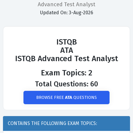
Advanced Test Analyst
Updated On: 3-Aug-2026
ISTQB
ATA
ISTQB Advanced Test Analyst
Exam Topics: 2
Total Questions: 60
BROWSE FREE
ATA
QUESTIONS
CONTAINS THE FOLLOWING EXAM TOPICS: