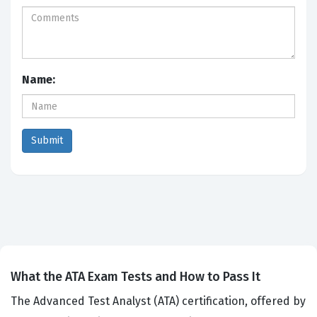
Name:
What the ATA Exam Tests and How to Pass It
The Advanced Test Analyst (ATA) certification, offered by