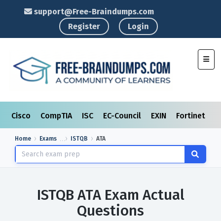
support@Free-Braindumps.com
Register
Login
Toggl
Cisco
CompTIA
ISC
EC-Council
EXIN
Fortinet
I
Home
Exams
ISTQB
ATA
ISTQB ATA Exam Actual
Questions