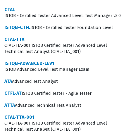
demonstrate their competence in handling complex
CTAL
testing scenarios, which is essential for career
ISTQB - Certified Tester Advanced Level, Test Manager v3.0
advancement in senior quality assurance roles.
ISTQB-CTFL
ISTQB - Certified Tester Foundation Level
What the ATA Exam Covers
CTAL-TTA
CTAL-TTA-001 ISTQB Certified Tester Advanced Level
The ATA exam focuses on the practical application of
Technical Test Analyst (CTAL-TTA_001)
advanced testing methodologies, requiring candidates
ISTQB-ADVANCED-LEV1
to demonstrate a deep understanding of how to
ISTQB Advanced Level Test manager Exam
execute the tasks of the test analyst within the broader
test process. Candidates must be proficient in risk-
ATA
Advanced Test Analyst
based testing, which involves identifying, analyzing, and
CTFL-AT
ISTQB Certified Tester - Agile Tester
mitigating risks to prioritize testing efforts where they
ATTA
Advanced Technical Test Analyst
are most needed. Furthermore, the exam evaluates
expertise in test analysis and test design, ensuring that
CTAL-TTA-001
CTAL-TTA-001 ISTQB Certified Tester Advanced Level
test analysts can create comprehensive test suites that
Technical Test Analyst (CTAL-TTA_001)