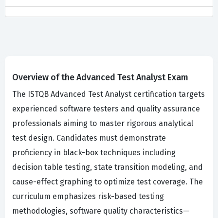
Overview of the Advanced Test Analyst Exam
The ISTQB Advanced Test Analyst certification targets
experienced software testers and quality assurance
professionals aiming to master rigorous analytical
test design. Candidates must demonstrate
proficiency in black-box techniques including
decision table testing, state transition modeling, and
cause-effect graphing to optimize test coverage. The
curriculum emphasizes risk-based testing
methodologies, software quality characteristics—