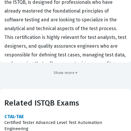
the ISTQB, is designed for professionals who have
already mastered the foundational principles of
software testing and are looking to specialize in the
analytical and technical aspects of the test process.
This certification is highly relevant for test analysts, test
designers, and quality assurance engineers who are
responsible for defining test cases, managing test data,
and ensuring that software meets rigorous quality
standards. Organizations that prioritize high-quality
Show more ▾
software development, particularly in regulated
industries or complex enterprise environments, often
look for this certification as a benchmark of a
Related ISTQB Exams
candidate's ability to apply advanced testing
techniques effectively. By validating these specialized
CTAL-TAE
Certified Tester Advanced Level Test Automation
skills, the ATA certification helps professionals
Engineering