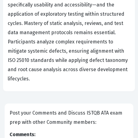
specifically usability and accessibility—and the
application of exploratory testing within structured
cycles. Mastery of static analysis, reviews, and test
data management protocols remains essential.
Participants analyze complex requirements to
mitigate systemic defects, ensuring alignment with
ISO 25010 standards while applying defect taxonomy
and root cause analysis across diverse development
lifecycles.
Post your Comments and Discuss ISTQB ATA exam
prep with other Community members:
Comments: