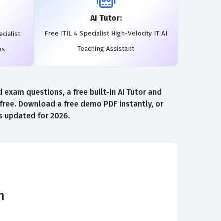
AI Tutor:
Free ITIL 4 Specialist High-Velocity IT AI
cialist
Teaching Assistant
ms
 exam questions, a free built-in AI Tutor and
s free. Download a free demo PDF instantly, or
ns updated for 2026.
m