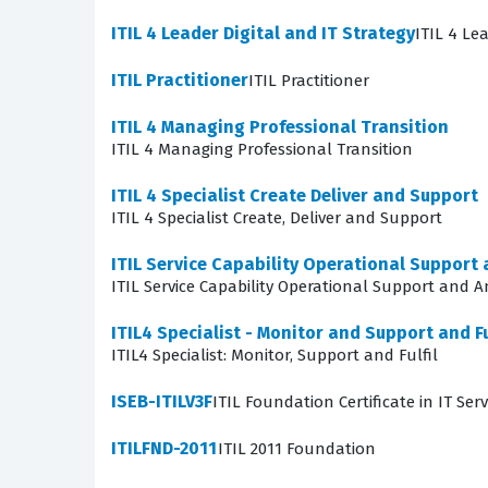
Furthermore, the exam evaluates your knowledge
ITIL 4 Leader Digital and IT Strategy
ITIL 4 Le
These techniques are essential for reducing le
the creation and maintenance of resilient and 
ITIL Practitioner
ITIL Practitioner
demonstrate how to build systems that can with
ITIL 4 Managing Professional Transition
certification exam, as the questions often pr
ITIL 4 Managing Professional Transition
The most technically demanding area of the ex
ITIL 4 Specialist Create Deliver and Support
Candidates often find this challenging becaus
ITIL 4 Specialist Create, Deliver and Support
stability. You must demonstrate a nuanced und
ITIL Service Capability Operational Support 
pipeline. This requires knowledge of DevSecOp
ITIL Service Capability Operational Support and A
in this area comes from understanding the unde
ITIL4 Specialist - Monitor and Support and Fu
are designed to challenge your grasp of these
ITIL4 Specialist: Monitor, Support and Fulfil
Are These Real ITIL 4 Specia
ISEB-ITILV3F
ITIL Foundation Certificate in IT S
Many candidates ask if our practice questions a
ITILFND-2011
ITIL 2011 Foundation
material. Instead, our questions are sourced a