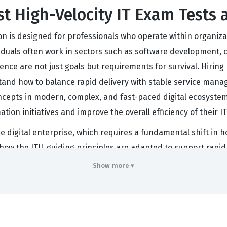
st High-Velocity IT Exam Tests 
tion is designed for professionals who operate within organizat
duals often work in sectors such as software development, cl
ience are not just goals but requirements for survival. Hirin
tand how to balance rapid delivery with stable service mana
ncepts in modern, complex, and fast-paced digital ecosystems. 
ion initiatives and improve the overall efficiency of their IT
e digital enterprise, which requires a fundamental shift in
how the ITIL guiding principles are adapted to support rapi
vigate these complex scenarios by testing your ability to appl
Show more ▾
 digital product lifecycle, which encompasses the entire jou
s evolve and how teams must collaborate to maintain mome