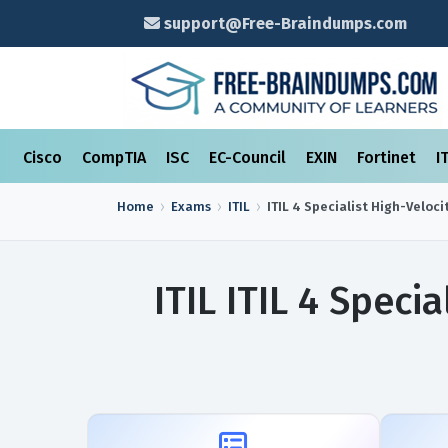
support@Free-Braindumps.com
Cisco
CompTIA
ISC
EC-Council
EXIN
Fortinet
I
Home
Exams
ITIL
ITIL 4 Specialist High-Velocit
ITIL ITIL 4 Speci