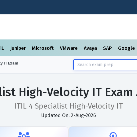
TIL
Juniper
Microsoft
VMware
Avaya
SAP
Google
y IT
Exam
alist High-Velocity IT Exa
ITIL 4 Specialist High-Velocity IT
Updated On: 2-Aug-2026