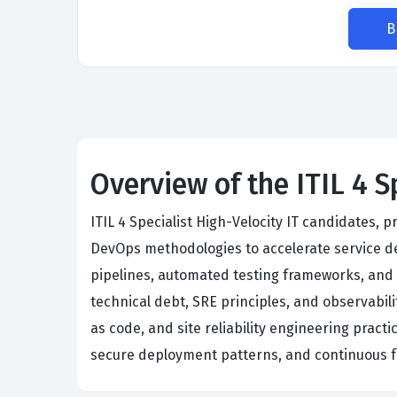
B
Overview of the ITIL 4 S
ITIL 4 Specialist High-Velocity IT candidates, 
DevOps methodologies to accelerate service del
pipelines, automated testing frameworks, and cl
technical debt, SRE principles, and observabil
as code, and site reliability engineering pract
secure deployment patterns, and continuous f