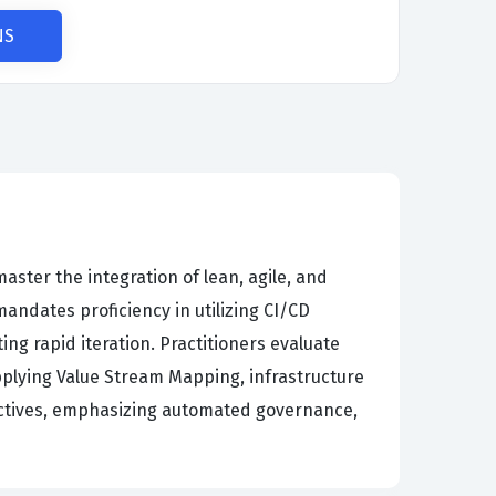
NS
aster the integration of lean, agile, and
andates proficiency in utilizing CI/CD
ing rapid iteration. Practitioners evaluate
pplying Value Stream Mapping, infrastructure
objectives, emphasizing automated governance,