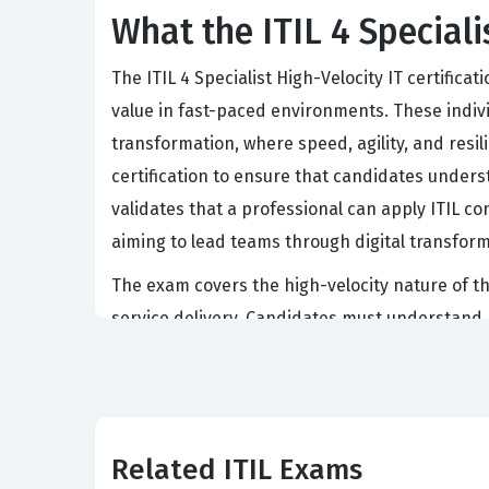
What the ITIL 4 Speciali
The ITIL 4 Specialist High-Velocity IT certifica
value in fast-paced environments. These indivi
transformation, where speed, agility, and resil
certification to ensure that candidates unders
validates that a professional can apply ITIL co
aiming to lead teams through digital transformat
The exam covers the high-velocity nature of th
service delivery. Candidates must understand 
the service. Our practice questions help you na
You will also encounter material regarding the
demands a deep understanding of how product
entire process.
Related ITIL Exams