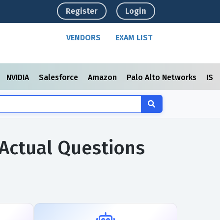
Register
Login
VENDORS
EXAM LIST
NVIDIA
Salesforce
Amazon
Palo Alto Networks
ISC
m Actual Questions