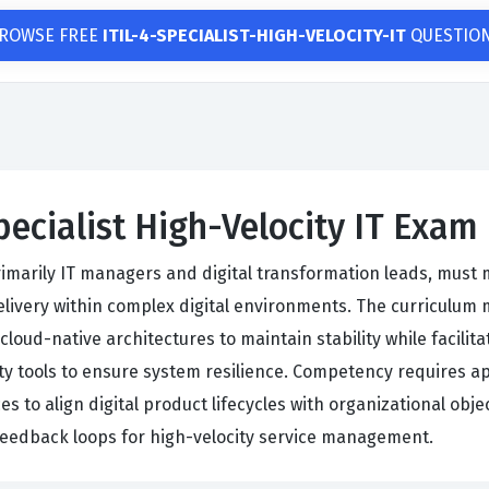
ROWSE FREE
ITIL-4-SPECIALIST-HIGH-VELOCITY-IT
QUESTIO
pecialist High-Velocity IT Exam
primarily IT managers and digital transformation leads, must m
ivery within complex digital environments. The curriculum m
oud-native architectures to maintain stability while facilitat
ity tools to ensure system resilience. Competency requires a
ices to align digital product lifecycles with organizational 
eedback loops for high-velocity service management.