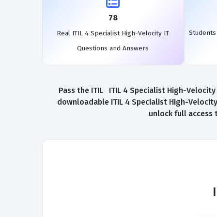
78
Students 
Real ITIL 4 Specialist High-Velocity IT
Questions and Answers
Pass the ITIL ITIL 4 Specialist High-Velocit
downloadable ITIL 4 Specialist High-Velocity 
unlock full access 