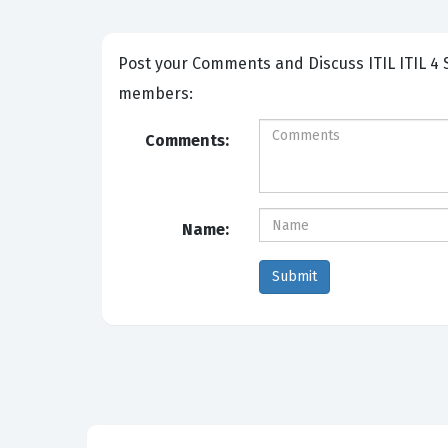
Post your Comments and Discuss ITIL ITIL 4 Specialist High-Velocity IT exam prep with other Community
members:
Comments:
Name: