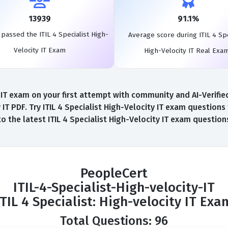
13939
91.1%
passed the ITIL 4 Specialist High-
Average score during ITIL 4 Spe
Velocity IT Exam
High-Velocity IT Real Exa
y IT exam on your first attempt with community and AI-Verified
IT PDF. Try ITIL 4 Specialist High-Velocity IT exam question
to the latest ITIL 4 Specialist High-Velocity IT exam questio
PeopleCert
ITIL-4-Specialist-High-velocity-IT
ITIL 4 Specialist: High-velocity IT Exa
Total Questions: 96