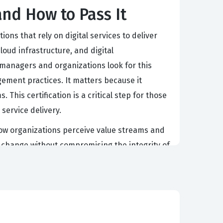
and How to Pass It
ions that rely on digital services to deliver
oud infrastructure, and digital
g managers and organizations look for this
gement practices. It matters because it
This certification is a critical step for those
 service delivery.
 how organizations perceive value streams and
d change without compromising the integrity of
y these principles in real-world situations.
rney from conception to retirement. This area
ntum while ensuring quality throughout the