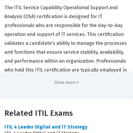
The ITIL Service Capability Operational Support and
Analysis (OSA) certification is designed for IT
professionals who are responsible for the day-to-day
operation and support of IT services. This certification
validates a candidate's ability to manage the processes
and functions that ensure service stability, availability,
and performance within an organization. Professionals
who hold this ITIL certification are typically employed in
roles such as Service Desk Managers, Incident
Show more ▾
Managers, Problem Managers, and Request Fulfillment
specialists. Organizations hire individuals with this
credential because they possess the practical
Related ITIL Exams
knowledge required to maintain service levels, resolve
operational issues efficiently, and improve the overall
ITIL 4 Leader Digital and IT Strategy
quality of IT service delivery. By mastering these