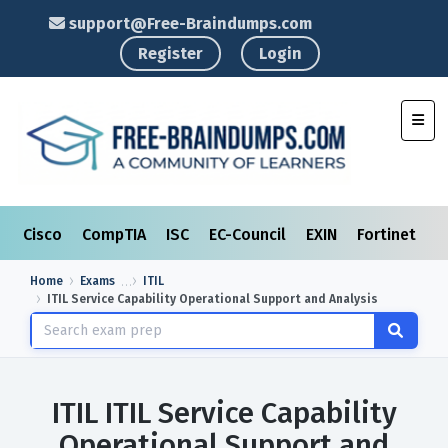
support@Free-Braindumps.com
Register
Login
Toggl
Cisco
CompTIA
ISC
EC-Council
EXIN
Fortinet
I
Home
Exams
ITIL
ITIL Service Capability Operational Support and Analysis
ITIL ITIL Service Capability
Operational Support and