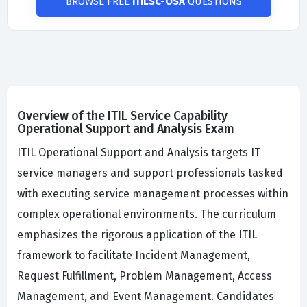
BROWSE FREE
ITILSC-OSA
QUESTIONS
Overview of the ITIL Service Capability
Operational Support and Analysis Exam
ITIL Operational Support and Analysis targets IT
service managers and support professionals tasked
with executing service management processes within
complex operational environments. The curriculum
emphasizes the rigorous application of the ITIL
framework to facilitate Incident Management,
Request Fulfillment, Problem Management, Access
Management, and Event Management. Candidates