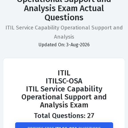
Analysis Exam Actual
Questions
ITIL Service Capability Operational Support and
Analysis
Updated On: 3-Aug-2026
ITIL
ITILSC-OSA
ITIL Service Capability
Operational Support and
Analysis Exam
Total Questions: 27