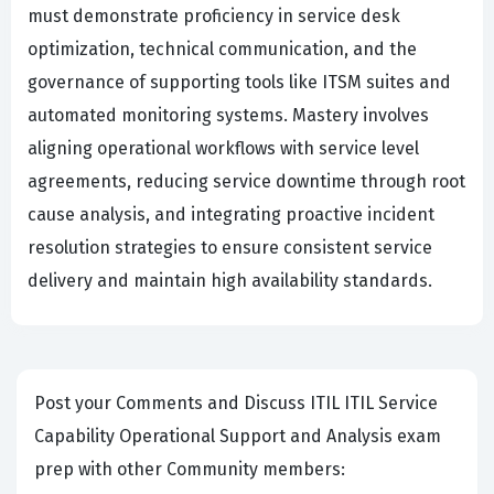
must demonstrate proficiency in service desk
optimization, technical communication, and the
governance of supporting tools like ITSM suites and
automated monitoring systems. Mastery involves
aligning operational workflows with service level
agreements, reducing service downtime through root
cause analysis, and integrating proactive incident
resolution strategies to ensure consistent service
delivery and maintain high availability standards.
Post your Comments and Discuss ITIL ITIL Service
Capability Operational Support and Analysis exam
prep with other Community members: