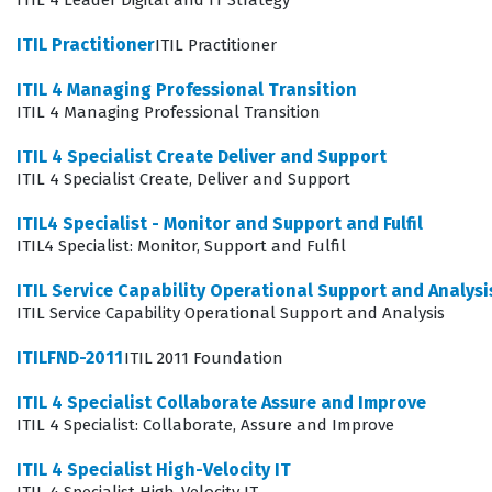
ITIL 4 Leader Digital and IT Strategy
operational frameworks, certified individuals become
ITIL Practitioner
ITIL Practitioner
essential assets in maintaining the continuity and
ITIL 4 Managing Professional Transition
reliability of business-critical IT systems.
ITIL 4 Managing Professional Transition
What the ITIL Service Capability
ITIL 4 Specialist Create Deliver and Support
Operational Support and Analysis
ITIL 4 Specialist Create, Deliver and Support
Exam Covers
ITIL4 Specialist - Monitor and Support and Fulfil
ITIL4 Specialist: Monitor, Support and Fulfil
The exam evaluates a candidate's proficiency in
managing the core operational processes that keep IT
ITIL Service Capability Operational Support and Analysi
ITIL Service Capability Operational Support and Analysis
services running smoothly, including Incident
Management, Problem Management, Request
ITILFND-2011
ITIL 2011 Foundation
Fulfillment, and Access Management. These skill
ITIL 4 Specialist Collaborate Assure and Improve
domains require a deep understanding of how to
ITIL 4 Specialist: Collaborate, Assure and Improve
handle service disruptions, identify root causes of
ITIL 4 Specialist High-Velocity IT
recurring issues, and manage user requests for service