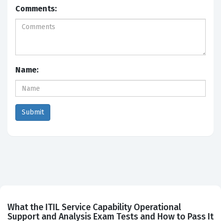
Comments:
Name:
What the ITIL Service Capability Operational
Support and Analysis Exam Tests and How to Pass It