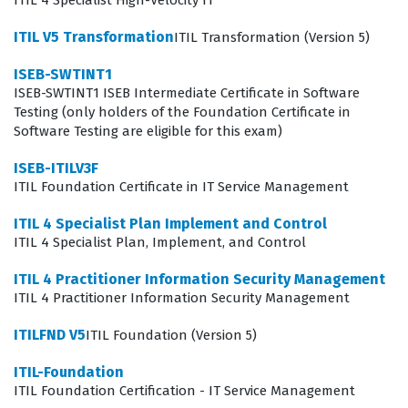
ITIL 4 Specialist High-Velocity IT
access or information. Candidates must demonstrate
ITIL V5 Transformation
ITIL Transformation (Version 5)
how these processes interact within the broader ITIL
ISEB-SWTINT1
framework to support business objectives and maintain
ISEB-SWTINT1 ISEB Intermediate Certificate in Software
service level agreements. Our practice questions are
Testing (only holders of the Foundation Certificate in
structured to test your ability to apply these concepts in
Software Testing are eligible for this exam)
real-world scenarios rather than simply recalling
ISEB-ITILV3F
definitions. By engaging with these materials, you will
ITIL Foundation Certificate in IT Service Management
gain a clearer picture of how operational support
ITIL 4 Specialist Plan Implement and Control
functions integrate with other service lifecycle stages to
ITIL 4 Specialist Plan, Implement, and Control
create a cohesive IT environment.
ITIL 4 Practitioner Information Security Management
ITIL 4 Practitioner Information Security Management
The most technically demanding aspect of this
certification exam often involves the complex interplay
ITILFND V5
ITIL Foundation (Version 5)
between Incident Management and Problem
ITIL-Foundation
Management, where candidates must distinguish
ITIL Foundation Certification - IT Service Management