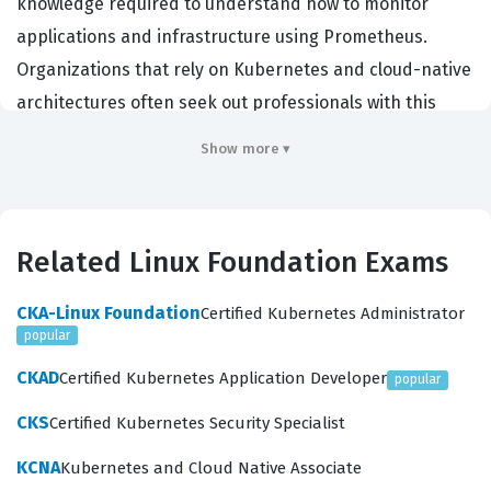
knowledge required to understand how to monitor
applications and infrastructure using Prometheus.
Organizations that rely on Kubernetes and cloud-native
architectures often seek out professionals with this
credential because it demonstrates a verified ability to
Show more ▾
handle time-series data, configure alerting rules, and
manage exporters. By earning this Linux Foundation
certification, candidates prove they can effectively
Related Linux Foundation Exams
maintain the health and performance of complex
distributed systems. It serves as a benchmark for
CKA-Linux Foundation
Certified Kubernetes Administrator
engineers, developers, and system administrators who
popular
need to demonstrate their competence in the
CKAD
Certified Kubernetes Application Developer
popular
Prometheus ecosystem.
CKS
Certified Kubernetes Security Specialist
Employers value the PCA because it confirms that a
KCNA
Kubernetes and Cloud Native Associate
candidate understands the core principles of