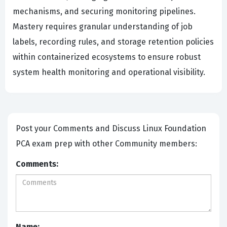
mechanisms, and securing monitoring pipelines.
Mastery requires granular understanding of job
labels, recording rules, and storage retention policies
within containerized ecosystems to ensure robust
system health monitoring and operational visibility.
Post your Comments and Discuss Linux Foundation
PCA exam prep with other Community members:
Comments:
Name: