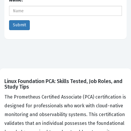
Linux Foundation PCA: Skills Tested, Job Roles, and
Study Tips
The Prometheus Certified Associate (PCA) certification is
designed for professionals who work with cloud-native
monitoring and observability systems. This certification
validates that an individual possesses the foundational