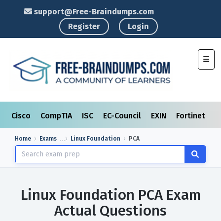
support@Free-Braindumps.com
Register
Login
Toggl
Cisco
CompTIA
ISC
EC-Council
EXIN
Fortinet
I
Home
Exams
Linux Foundation
PCA
Linux Foundation PCA Exam
Actual Questions