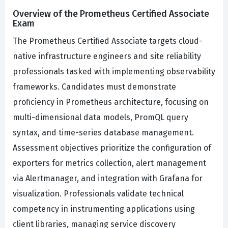
Overview of the Prometheus Certified Associate
Exam
The Prometheus Certified Associate targets cloud-
native infrastructure engineers and site reliability
professionals tasked with implementing observability
frameworks. Candidates must demonstrate
proficiency in Prometheus architecture, focusing on
multi-dimensional data models, PromQL query
syntax, and time-series database management.
Assessment objectives prioritize the configuration of
exporters for metrics collection, alert management
via Alertmanager, and integration with Grafana for
visualization. Professionals validate technical
competency in instrumenting applications using
client libraries, managing service discovery