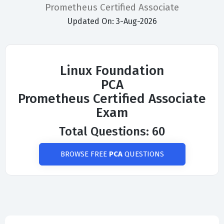
Prometheus Certified Associate
Updated On: 3-Aug-2026
Linux Foundation
PCA
Prometheus Certified Associate
Exam
Total Questions: 60
BROWSE FREE
PCA
QUESTIONS