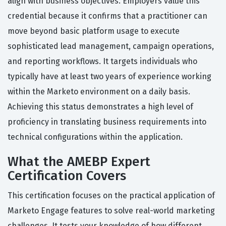
align with business objectives. Employers value this
credential because it confirms that a practitioner can
move beyond basic platform usage to execute
sophisticated lead management, campaign operations,
and reporting workflows. It targets individuals who
typically have at least two years of experience working
within the Marketo environment on a daily basis.
Achieving this status demonstrates a high level of
proficiency in translating business requirements into
technical configurations within the application.
What the AMEBP Expert
Certification Covers
This certification focuses on the practical application of
Marketo Engage features to solve real-world marketing
challenges. It tests your knowledge of how different