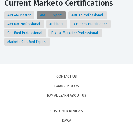
Current Marketo Certifications
AMEAM Master
AMEBP Expert
AMEBP Professional
AMEDM Professional
Architect
Business Practitioner
Certified Professional
Digital Marketer Professional
Marketo Certified Expert
CONTACT US
EXAM VENDORS
HAY AI, LEARN ABOUT US
CUSTOMER REVIEWS
DMCA