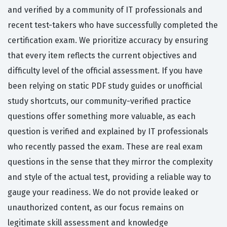
and verified by a community of IT professionals and
recent test-takers who have successfully completed the
certification exam. We prioritize accuracy by ensuring
that every item reflects the current objectives and
difficulty level of the official assessment. If you have
been relying on static PDF study guides or unofficial
study shortcuts, our community-verified practice
questions offer something more valuable, as each
question is verified and explained by IT professionals
who recently passed the exam. These are real exam
questions in the sense that they mirror the complexity
and style of the actual test, providing a reliable way to
gauge your readiness. We do not provide leaked or
unauthorized content, as our focus remains on
legitimate skill assessment and knowledge