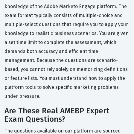
knowledge of the Adobe Marketo Engage platform. The
exam format typically consists of multiple-choice and
multiple-select questions that require you to apply your
knowledge to realistic business scenarios. You are given
a set time limit to complete the assessment, which
demands both accuracy and efficient time
management. Because the questions are scenario-
based, you cannot rely solely on memorizing definitions
or feature lists. You must understand how to apply the
platform tools to solve specific marketing problems
under pressure.
Are These Real AMEBP Expert
Exam Questions?
The questions available on our platform are sourced