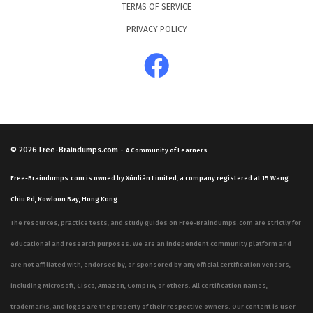
TERMS OF SERVICE
PRIVACY POLICY
© 2026
Free-Braindumps.com
-
A Community of Learners.
Free-Braindumps.com is owned by Xùnliàn Limited, a company registered at 15 Wang
Chiu Rd, Kowloon Bay, Hong Kong.
The resources, practice tests, and study guides on Free-Braindumps.com are strictly for
educational and research purposes. We are an independent community platform and
are not affiliated with, endorsed by, or sponsored by any official certification vendors,
including Microsoft, Cisco, Amazon, CompTIA, or others. All certification names,
trademarks, and logos are the property of their respective owners. Our content is user-