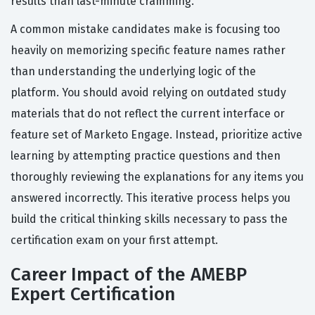
results than last-minute cramming.
A common mistake candidates make is focusing too
heavily on memorizing specific feature names rather
than understanding the underlying logic of the
platform. You should avoid relying on outdated study
materials that do not reflect the current interface or
feature set of Marketo Engage. Instead, prioritize active
learning by attempting practice questions and then
thoroughly reviewing the explanations for any items you
answered incorrectly. This iterative process helps you
build the critical thinking skills necessary to pass the
certification exam on your first attempt.
Career Impact of the AMEBP
Expert Certification