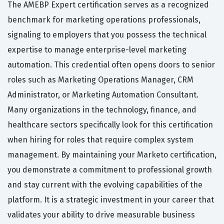
The AMEBP Expert certification serves as a recognized
benchmark for marketing operations professionals,
signaling to employers that you possess the technical
expertise to manage enterprise-level marketing
automation. This credential often opens doors to senior
roles such as Marketing Operations Manager, CRM
Administrator, or Marketing Automation Consultant.
Many organizations in the technology, finance, and
healthcare sectors specifically look for this certification
when hiring for roles that require complex system
management. By maintaining your Marketo certification,
you demonstrate a commitment to professional growth
and stay current with the evolving capabilities of the
platform. It is a strategic investment in your career that
validates your ability to drive measurable business