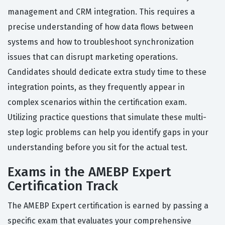
management and CRM integration. This requires a
precise understanding of how data flows between
systems and how to troubleshoot synchronization
issues that can disrupt marketing operations.
Candidates should dedicate extra study time to these
integration points, as they frequently appear in
complex scenarios within the certification exam.
Utilizing practice questions that simulate these multi-
step logic problems can help you identify gaps in your
understanding before you sit for the actual test.
Exams in the AMEBP Expert
Certification Track
The AMEBP Expert certification is earned by passing a
specific exam that evaluates your comprehensive