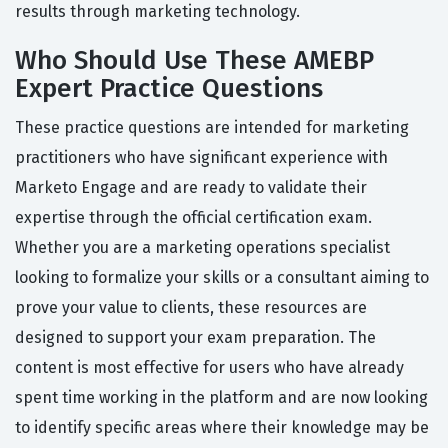
results through marketing technology.
Who Should Use These AMEBP
Expert Practice Questions
These practice questions are intended for marketing
practitioners who have significant experience with
Marketo Engage and are ready to validate their
expertise through the official certification exam.
Whether you are a marketing operations specialist
looking to formalize your skills or a consultant aiming to
prove your value to clients, these resources are
designed to support your exam preparation. The
content is most effective for users who have already
spent time working in the platform and are now looking
to identify specific areas where their knowledge may be