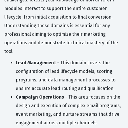
modules interact to support the entire customer
lifecycle, from initial acquisition to final conversion.
Understanding these domains is essential for any
professional aiming to optimize their marketing
operations and demonstrate technical mastery of the
tool.
Lead Management
- This domain covers the
configuration of lead lifecycle models, scoring
programs, and data management processes to
ensure accurate lead routing and qualification.
Campaign Operations
- This area focuses on the
design and execution of complex email programs,
event marketing, and nurture streams that drive
engagement across multiple channels.