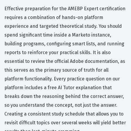
Effective preparation for the AMEBP Expert certification
requires a combination of hands-on platform
experience and targeted theoretical study. You should
spend significant time inside a Marketo instance,
building programs, configuring smart lists, and running
reports to reinforce your practical skills. It is also
essential to review the official Adobe documentation, as
this serves as the primary source of truth for all
platform functionality. Every practice question on our
platform includes a free AI Tutor explanation that
breaks down the reasoning behind the correct answer,
so you understand the concept, not just the answer.
Creating a consistent study schedule that allows you to
revisit difficult topics over several weeks will yield better