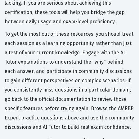
lacking. If you are serious about achieving this
certification, these tools will help you bridge the gap
between daily usage and exam-level proficiency.
To get the most out of these resources, you should treat
each session as a learning opportunity rather than just
a test of your current knowledge. Engage with the AI
Tutor explanations to understand the "why" behind
each answer, and participate in community discussions
to gain different perspectives on complex scenarios. If
you consistently miss questions in a particular domain,
go back to the official documentation to review those
specific features before trying again. Browse the AMEBP
Expert practice questions above and use the community
discussions and AI Tutor to build real exam confidence.