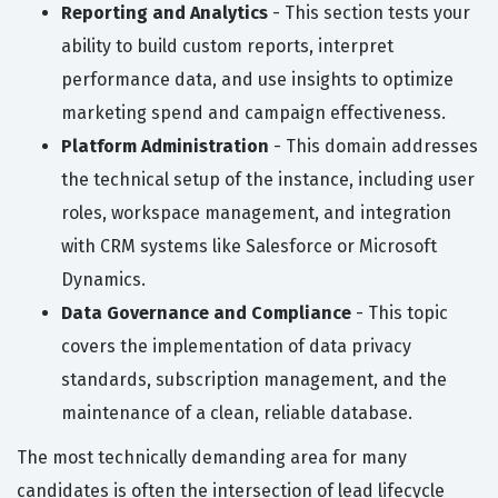
Reporting and Analytics
- This section tests your
ability to build custom reports, interpret
performance data, and use insights to optimize
marketing spend and campaign effectiveness.
Platform Administration
- This domain addresses
the technical setup of the instance, including user
roles, workspace management, and integration
with CRM systems like Salesforce or Microsoft
Dynamics.
Data Governance and Compliance
- This topic
covers the implementation of data privacy
standards, subscription management, and the
maintenance of a clean, reliable database.
The most technically demanding area for many
candidates is often the intersection of lead lifecycle