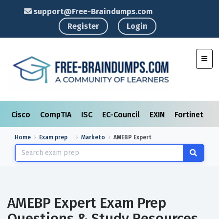
support@Free-Braindumps.com
Register
Login
Toggl
Cisco
CompTIA
ISC
EC-Council
EXIN
Fortinet
I
Home
Exam prep
Marketo
AMEBP Expert
AMEBP Expert Exam Prep
Questions & Study Resources