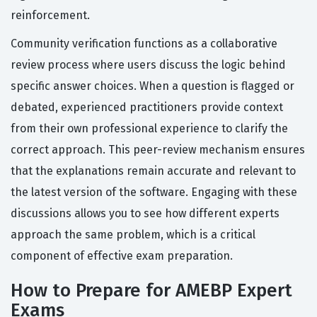
reinforcement.
Community verification functions as a collaborative
review process where users discuss the logic behind
specific answer choices. When a question is flagged or
debated, experienced practitioners provide context
from their own professional experience to clarify the
correct approach. This peer-review mechanism ensures
that the explanations remain accurate and relevant to
the latest version of the software. Engaging with these
discussions allows you to see how different experts
approach the same problem, which is a critical
component of effective exam preparation.
How to Prepare for AMEBP Expert
Exams