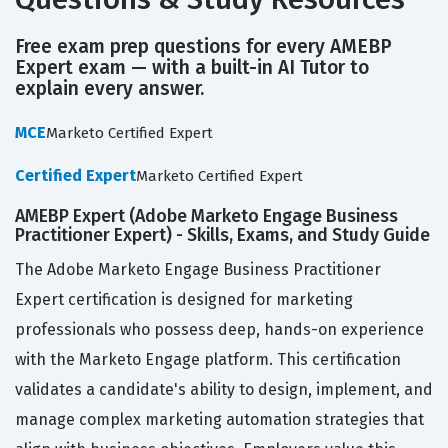
Free exam prep questions for every AMEBP
Expert exam — with a built-in AI Tutor to
explain every answer.
MCE
Marketo Certified Expert
Certified Expert
Marketo Certified Expert
AMEBP Expert (Adobe Marketo Engage Business
Practitioner Expert) - Skills, Exams, and Study Guide
The Adobe Marketo Engage Business Practitioner
Expert certification is designed for marketing
professionals who possess deep, hands-on experience
with the Marketo Engage platform. This certification
validates a candidate's ability to design, implement, and
manage complex marketing automation strategies that