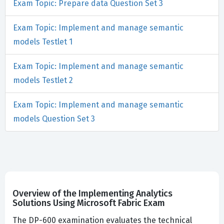
Exam Topic: Prepare data Question Set 3
Exam Topic: Implement and manage semantic
models Testlet 1
Exam Topic: Implement and manage semantic
models Testlet 2
Exam Topic: Implement and manage semantic
models Question Set 3
Overview of the Implementing Analytics
Solutions Using Microsoft Fabric Exam
The DP-600 examination evaluates the technical