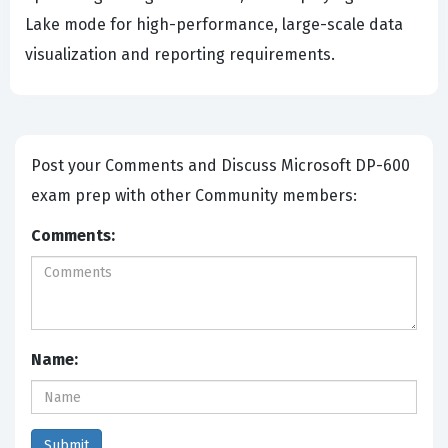
Lake mode for high-performance, large-scale data
visualization and reporting requirements.
Post your Comments and Discuss Microsoft DP-600
exam prep with other Community members:
Comments:
Name: