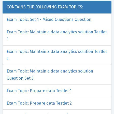
CONTAINS THE FOLLOWING EXAM TOPICS:
Exam Topic: Set 1 - Mixed Questions Question
Exam Topic: Maintain a data analytics solution Testlet
1
Exam Topic: Maintain a data analytics solution Testlet
2
Exam Topic: Maintain a data analytics solution
Question Set 3
Exam Topic: Prepare data Testlet 1
Exam Topic: Prepare data Testlet 2