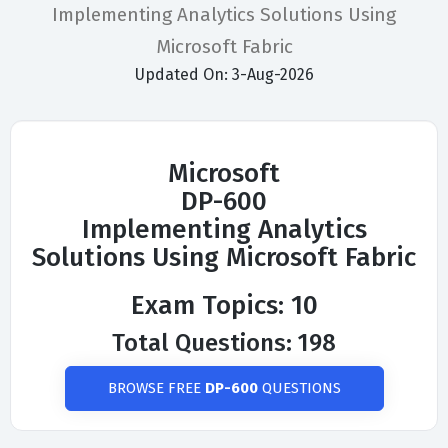
Implementing Analytics Solutions Using
Microsoft Fabric
Updated On: 3-Aug-2026
Microsoft
DP-600
Implementing Analytics
Solutions Using Microsoft Fabric
Exam Topics: 10
Total Questions: 198
BROWSE FREE
DP-600
QUESTIONS