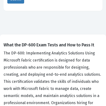
What the DP-600 Exam Tests and How to Pass It
The DP-600: Implementing Analytics Solutions Using
Microsoft Fabric certification is designed for data
professionals who are responsible for designing,
creating, and deploying end-to-end analytics solutions.
This certification validates the skills of individuals who
work with Microsoft Fabric to manage data, create
semantic models, and maintain analytics solutions in a
professional environment. Organizations hiring for