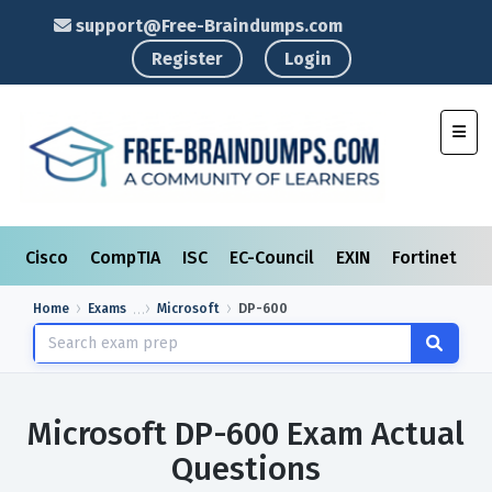
support@Free-Braindumps.com
Register
Login
Toggl
Cisco
CompTIA
ISC
EC-Council
EXIN
Fortinet
I
Home
Exams
Microsoft
DP-600
Microsoft DP-600 Exam Actual
Questions