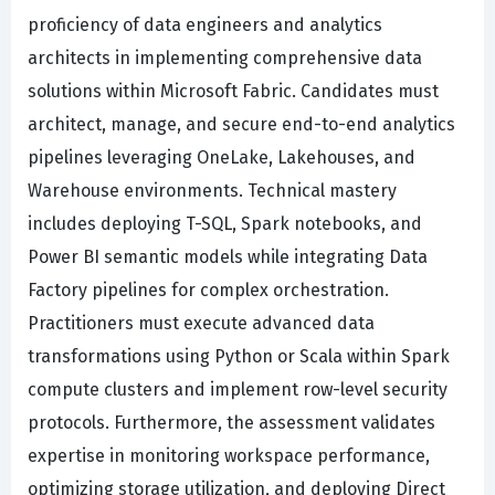
proficiency of data engineers and analytics
architects in implementing comprehensive data
solutions within Microsoft Fabric. Candidates must
architect, manage, and secure end-to-end analytics
pipelines leveraging OneLake, Lakehouses, and
Warehouse environments. Technical mastery
includes deploying T-SQL, Spark notebooks, and
Power BI semantic models while integrating Data
Factory pipelines for complex orchestration.
Practitioners must execute advanced data
transformations using Python or Scala within Spark
compute clusters and implement row-level security
protocols. Furthermore, the assessment validates
expertise in monitoring workspace performance,
optimizing storage utilization, and deploying Direct