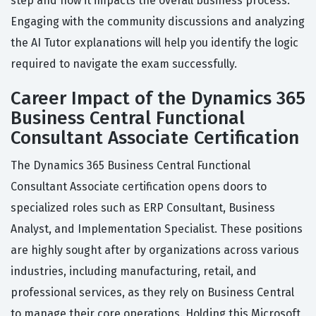
step and how it impacts the overall business process.
Engaging with the community discussions and analyzing
the AI Tutor explanations will help you identify the logic
required to navigate the exam successfully.
Career Impact of the Dynamics 365
Business Central Functional
Consultant Associate Certification
The Dynamics 365 Business Central Functional
Consultant Associate certification opens doors to
specialized roles such as ERP Consultant, Business
Analyst, and Implementation Specialist. These positions
are highly sought after by organizations across various
industries, including manufacturing, retail, and
professional services, as they rely on Business Central
to manage their core operations. Holding this Microsoft