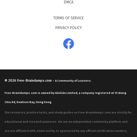
DMCA
TERMS OF SERVICE
PRIVACY POLICY
© 2026
Free-Braindumps.com
-
A Community of Learners.
Free-Braindumps.com is owned by Xùnliàn Limited, a company registered at 15 Wang
Chiu Rd, Kowloon Bay, Hong Kong.
The resources, practice tests, and study guides on Free-Braindumps.com are strictly for
educational and research purposes. We are an independent community platform and
are not affiliated with, endorsed by, or sponsored by any official certification vendors,