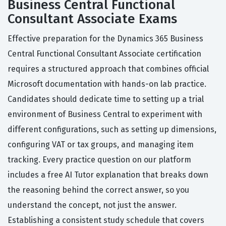
Business Central Functional
Consultant Associate Exams
Effective preparation for the Dynamics 365 Business
Central Functional Consultant Associate certification
requires a structured approach that combines official
Microsoft documentation with hands-on lab practice.
Candidates should dedicate time to setting up a trial
environment of Business Central to experiment with
different configurations, such as setting up dimensions,
configuring VAT or tax groups, and managing item
tracking. Every practice question on our platform
includes a free AI Tutor explanation that breaks down
the reasoning behind the correct answer, so you
understand the concept, not just the answer.
Establishing a consistent study schedule that covers