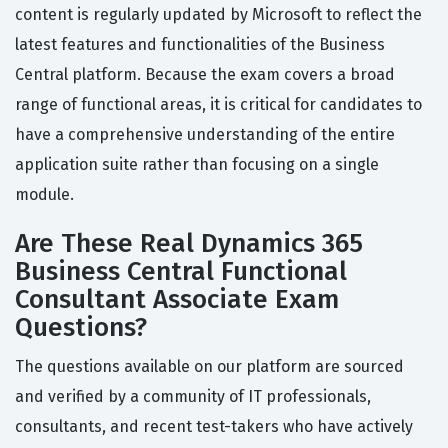
content is regularly updated by Microsoft to reflect the
latest features and functionalities of the Business
Central platform. Because the exam covers a broad
range of functional areas, it is critical for candidates to
have a comprehensive understanding of the entire
application suite rather than focusing on a single
module.
Are These Real Dynamics 365
Business Central Functional
Consultant Associate Exam
Questions?
The questions available on our platform are sourced
and verified by a community of IT professionals,
consultants, and recent test-takers who have actively