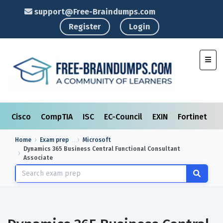
support@Free-Braindumps.com
Register
Login
Toggl
Cisco
CompTIA
ISC
EC-Council
EXIN
Fortinet
I
Home
Exam prep
Microsoft
Dynamics 365 Business Central Functional Consultant
Associate