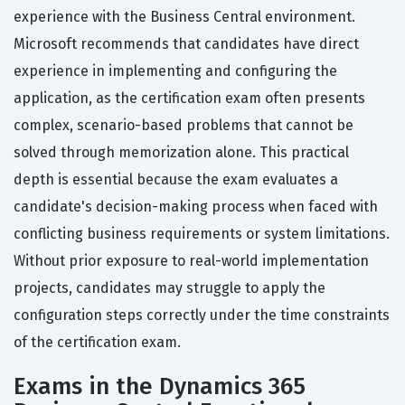
experience with the Business Central environment.
Microsoft recommends that candidates have direct
experience in implementing and configuring the
application, as the certification exam often presents
complex, scenario-based problems that cannot be
solved through memorization alone. This practical
depth is essential because the exam evaluates a
candidate's decision-making process when faced with
conflicting business requirements or system limitations.
Without prior exposure to real-world implementation
projects, candidates may struggle to apply the
configuration steps correctly under the time constraints
of the certification exam.
Exams in the Dynamics 365