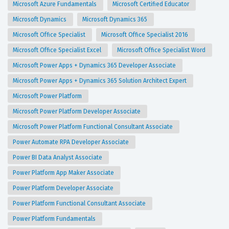
Microsoft Azure Fundamentals
Microsoft Certified Educator
Microsoft Dynamics
Microsoft Dynamics 365
Microsoft Office Specialist
Microsoft Office Specialist 2016
Microsoft Office Specialist Excel
Microsoft Office Specialist Word
Microsoft Power Apps + Dynamics 365 Developer Associate
Microsoft Power Apps + Dynamics 365 Solution Architect Expert
Microsoft Power Platform
Microsoft Power Platform Developer Associate
Microsoft Power Platform Functional Consultant Associate
Power Automate RPA Developer Associate
Power BI Data Analyst Associate
Power Platform App Maker Associate
Power Platform Developer Associate
Power Platform Functional Consultant Associate
Power Platform Fundamentals