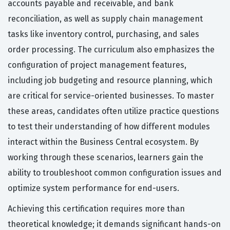
accounts payable and receivable, and bank
reconciliation, as well as supply chain management
tasks like inventory control, purchasing, and sales
order processing. The curriculum also emphasizes the
configuration of project management features,
including job budgeting and resource planning, which
are critical for service-oriented businesses. To master
these areas, candidates often utilize practice questions
to test their understanding of how different modules
interact within the Business Central ecosystem. By
working through these scenarios, learners gain the
ability to troubleshoot common configuration issues and
optimize system performance for end-users.
Achieving this certification requires more than
theoretical knowledge; it demands significant hands-on