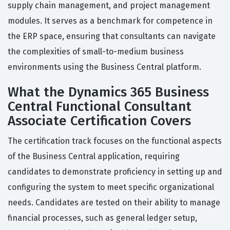
supply chain management, and project management
modules. It serves as a benchmark for competence in
the ERP space, ensuring that consultants can navigate
the complexities of small-to-medium business
environments using the Business Central platform.
What the Dynamics 365 Business
Central Functional Consultant
Associate Certification Covers
The certification track focuses on the functional aspects
of the Business Central application, requiring
candidates to demonstrate proficiency in setting up and
configuring the system to meet specific organizational
needs. Candidates are tested on their ability to manage
financial processes, such as general ledger setup,