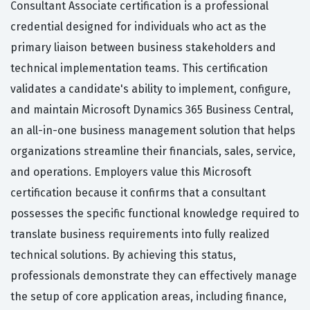
Consultant Associate certification is a professional
credential designed for individuals who act as the
primary liaison between business stakeholders and
technical implementation teams. This certification
validates a candidate's ability to implement, configure,
and maintain Microsoft Dynamics 365 Business Central,
an all-in-one business management solution that helps
organizations streamline their financials, sales, service,
and operations. Employers value this Microsoft
certification because it confirms that a consultant
possesses the specific functional knowledge required to
translate business requirements into fully realized
technical solutions. By achieving this status,
professionals demonstrate they can effectively manage
the setup of core application areas, including finance,