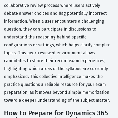
collaborative review process where users actively
debate answer choices and flag potentially incorrect
information. When a user encounters a challenging
question, they can participate in discussions to
understand the reasoning behind specific
configurations or settings, which helps clarify complex
topics. This peer-reviewed environment allows
candidates to share their recent exam experiences,
highlighting which areas of the syllabus are currently
emphasized. This collective intelligence makes the
practice questions a reliable resource for your exam
preparation, as it moves beyond simple memorization
toward a deeper understanding of the subject matter.
How to Prepare for Dynamics 365