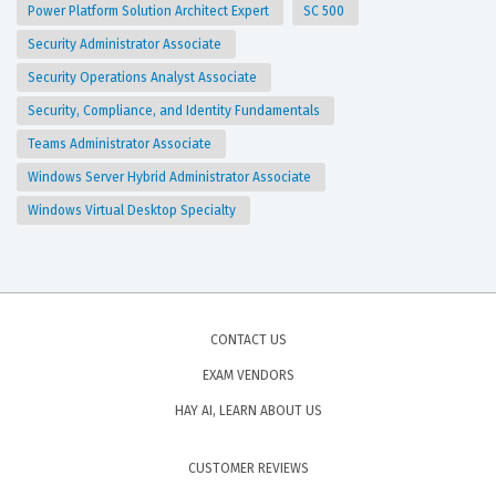
Power Platform Solution Architect Expert
SC 500
Security Administrator Associate
Security Operations Analyst Associate
Security, Compliance, and Identity Fundamentals
Teams Administrator Associate
Windows Server Hybrid Administrator Associate
Windows Virtual Desktop Specialty
CONTACT US
EXAM VENDORS
HAY AI, LEARN ABOUT US
CUSTOMER REVIEWS