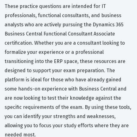
These practice questions are intended for IT
professionals, functional consultants, and business
analysts who are actively pursuing the Dynamics 365
Business Central Functional Consultant Associate
certification. Whether you are a consultant looking to
formalize your experience or a professional
transitioning into the ERP space, these resources are
designed to support your exam preparation. The
platform is ideal for those who have already gained
some hands-on experience with Business Central and
are now looking to test their knowledge against the
specific requirements of the exam. By using these tools,
you can identify your strengths and weaknesses,
allowing you to focus your study efforts where they are
needed most.