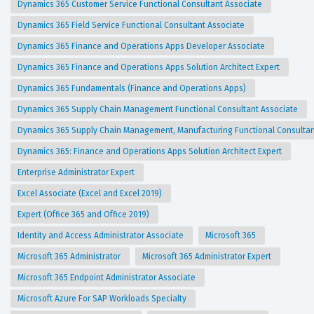
Dynamics 365 Customer Service Functional Consultant Associate
Dynamics 365 Field Service Functional Consultant Associate
Dynamics 365 Finance and Operations Apps Developer Associate
Dynamics 365 Finance and Operations Apps Solution Architect Expert
Dynamics 365 Fundamentals (Finance and Operations Apps)
Dynamics 365 Supply Chain Management Functional Consultant Associate
Dynamics 365 Supply Chain Management, Manufacturing Functional Consulta
Dynamics 365: Finance and Operations Apps Solution Architect Expert
Enterprise Administrator Expert
Excel Associate (Excel and Excel 2019)
Expert (Office 365 and Office 2019)
Identity and Access Administrator Associate
Microsoft 365
Microsoft 365 Administrator
Microsoft 365 Administrator Expert
Microsoft 365 Endpoint Administrator Associate
Microsoft Azure For SAP Workloads Specialty