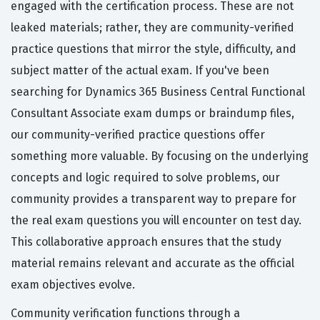
engaged with the certification process. These are not
leaked materials; rather, they are community-verified
practice questions that mirror the style, difficulty, and
subject matter of the actual exam. If you've been
searching for Dynamics 365 Business Central Functional
Consultant Associate exam dumps or braindump files,
our community-verified practice questions offer
something more valuable. By focusing on the underlying
concepts and logic required to solve problems, our
community provides a transparent way to prepare for
the real exam questions you will encounter on test day.
This collaborative approach ensures that the study
material remains relevant and accurate as the official
exam objectives evolve.
Community verification functions through a