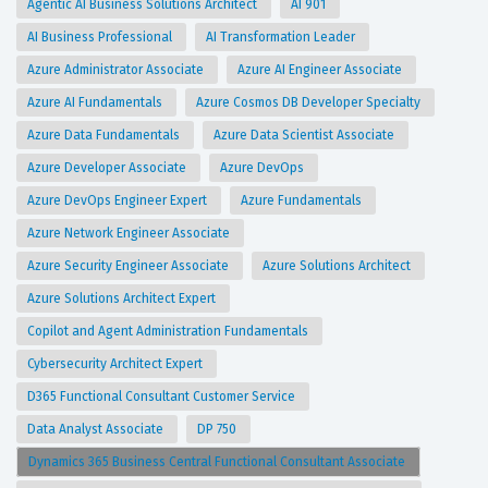
Agentic AI Business Solutions Architect
AI 901
AI Business Professional
AI Transformation Leader
Azure Administrator Associate
Azure AI Engineer Associate
Azure AI Fundamentals
Azure Cosmos DB Developer Specialty
Azure Data Fundamentals
Azure Data Scientist Associate
Azure Developer Associate
Azure DevOps
Azure DevOps Engineer Expert
Azure Fundamentals
Azure Network Engineer Associate
Azure Security Engineer Associate
Azure Solutions Architect
Azure Solutions Architect Expert
Copilot and Agent Administration Fundamentals
Cybersecurity Architect Expert
D365 Functional Consultant Customer Service
Data Analyst Associate
DP 750
Dynamics 365 Business Central Functional Consultant Associate