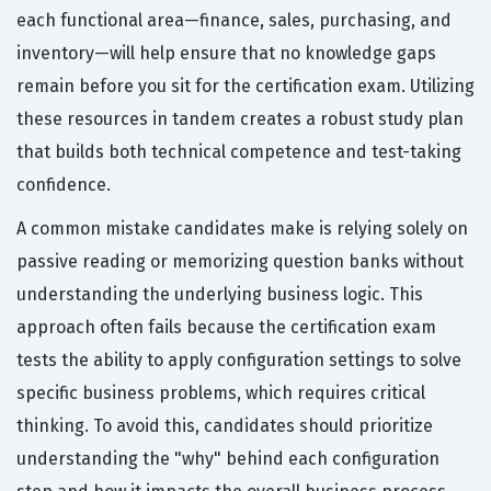
each functional area—finance, sales, purchasing, and
inventory—will help ensure that no knowledge gaps
remain before you sit for the certification exam. Utilizing
these resources in tandem creates a robust study plan
that builds both technical competence and test-taking
confidence.
A common mistake candidates make is relying solely on
passive reading or memorizing question banks without
understanding the underlying business logic. This
approach often fails because the certification exam
tests the ability to apply configuration settings to solve
specific business problems, which requires critical
thinking. To avoid this, candidates should prioritize
understanding the "why" behind each configuration