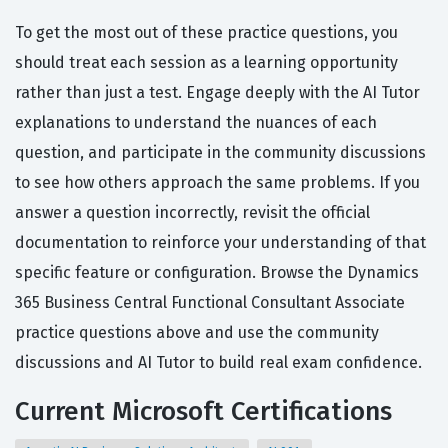
To get the most out of these practice questions, you
should treat each session as a learning opportunity
rather than just a test. Engage deeply with the AI Tutor
explanations to understand the nuances of each
question, and participate in the community discussions
to see how others approach the same problems. If you
answer a question incorrectly, revisit the official
documentation to reinforce your understanding of that
specific feature or configuration. Browse the Dynamics
365 Business Central Functional Consultant Associate
practice questions above and use the community
discussions and AI Tutor to build real exam confidence.
Current Microsoft Certifications