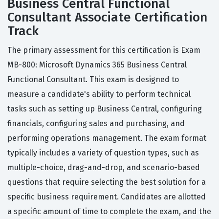
Business Central Functional
Consultant Associate Certification
Track
The primary assessment for this certification is Exam
MB-800: Microsoft Dynamics 365 Business Central
Functional Consultant. This exam is designed to
measure a candidate's ability to perform technical
tasks such as setting up Business Central, configuring
financials, configuring sales and purchasing, and
performing operations management. The exam format
typically includes a variety of question types, such as
multiple-choice, drag-and-drop, and scenario-based
questions that require selecting the best solution for a
specific business requirement. Candidates are allotted
a specific amount of time to complete the exam, and the