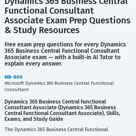
Dynamics 365 Business Central
Functional Consultant
Associate Exam Prep Questions
& Study Resources
Free exam prep questions for every Dynamics
365 Business Central Functional Consultant
Associate exam — with a built-in AI Tutor to
explain every answer.
MB-800
Microsoft Dynamics 365 Business Central Functional
Consultant
Dynamics 365 Business Central Functional
Consultant Associate (Dynamics 365 Business
Central Functional Consultant Associate), Skills,
Exams, and Study Guide
The Dynamics 365 Business Central Functional