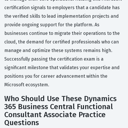
certification signals to employers that a candidate has
the verified skills to lead implementation projects and
provide ongoing support for the platform. As
businesses continue to migrate their operations to the
cloud, the demand for certified professionals who can
manage and optimize these systems remains high.
Successfully passing the certification exam is a
significant milestone that validates your expertise and
positions you for career advancement within the
Microsoft ecosystem.
Who Should Use These Dynamics
365 Business Central Functional
Consultant Associate Practice
Questions